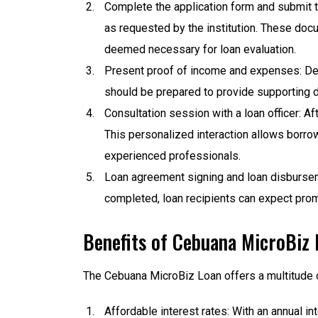
Complete the application form and submit 
as requested by the institution. These doc
deemed necessary for loan evaluation.
Present proof of income and expenses: Demon
should be prepared to provide supporting 
Consultation session with a loan officer: Aft
This personalized interaction allows borrow
experienced professionals.
Loan agreement signing and loan disbursem
completed, loan recipients can expect pro
Benefits of Cebuana MicroBiz 
The Cebuana MicroBiz Loan offers a multitude o
Affordable interest rates: With an annual 