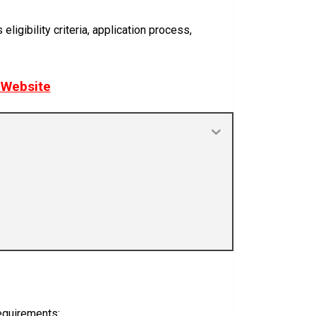
igibility criteria, application process,
r Website
requirements: