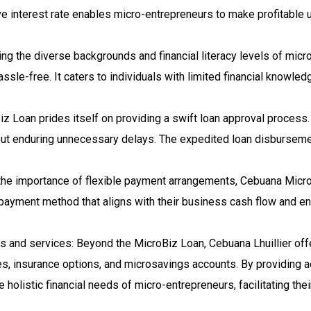
ive interest rate enables micro-entrepreneurs to make profitable
g the diverse backgrounds and financial literacy levels of micro
assle-free. It caters to individuals with limited financial know
z Loan prides itself on providing a swift loan approval proces
hout enduring unnecessary delays. The expedited loan disbursem
he importance of flexible payment arrangements, Cebuana Micro
 payment method that aligns with their business cash flow and e
ts and services: Beyond the MicroBiz Loan, Cebuana Lhuillier off
es, insurance options, and microsavings accounts. By providing a
e holistic financial needs of micro-entrepreneurs, facilitating the