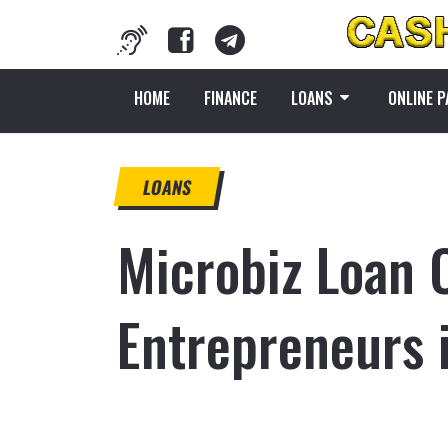
HOME
FINANCE
LOANS
ONLINE 
LOANS
Microbiz Loan 
Entrepreneurs 