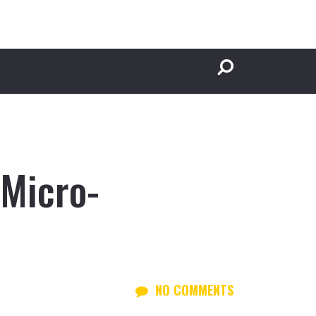
 Micro-
NO COMMENTS