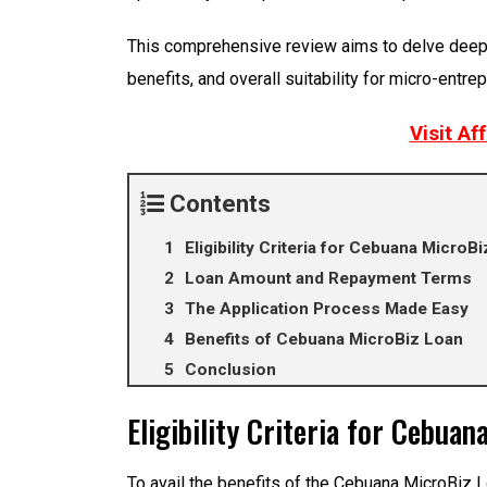
This comprehensive review aims to delve deeper i
benefits, and overall suitability for micro-entre
Visit Af
Contents
Eligibility Criteria for Cebuana MicroB
Loan Amount and Repayment Terms
The Application Process Made Easy
Benefits of Cebuana MicroBiz Loan
Conclusion
Eligibility Criteria for Cebua
To avail the benefits of the Cebuana MicroBiz L