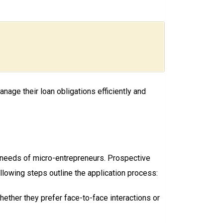
age their loan obligations efficiently and
 needs of micro-entrepreneurs. Prospective
ollowing steps outline the application process:
hether they prefer face-to-face interactions or