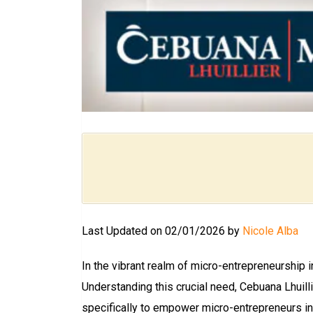
Last Updated on 02/01/2026 by
Nicole Alba
In the vibrant realm of micro-entrepreneurship 
Understanding this crucial need, Cebuana Lhuil
specifically to empower micro-entrepreneurs in