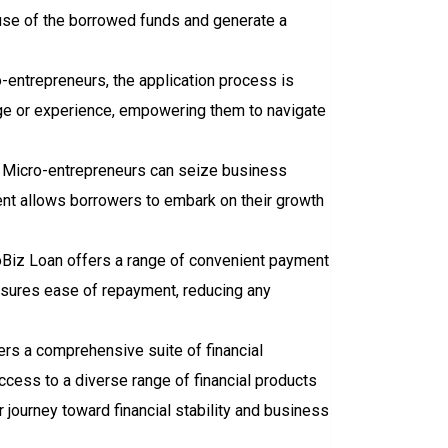
 use of the borrowed funds and generate a
-entrepreneurs, the application process is
ledge or experience, empowering them to navigate
s. Micro-entrepreneurs can seize business
ent allows borrowers to embark on their growth
Biz Loan offers a range of convenient payment
nsures ease of repayment, reducing any
ers a comprehensive suite of financial
ccess to a diverse range of financial products
ir journey toward financial stability and business