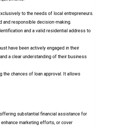
 exclusively to the needs of local entrepreneurs.
od and responsible decision-making.
entification and a valid residential address to
ust have been actively engaged in their
and a clear understanding of their business
ng the chances of loan approval. It allows
 offering substantial financial assistance for
 enhance marketing efforts, or cover