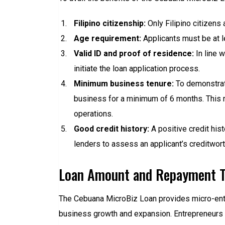
Filipino citizenship:
Only Filipino citizens 
Age requirement:
Applicants must be at l
Valid ID and proof of residence:
In line w
initiate the loan application process.
Minimum business tenure:
To demonstrate
business for a minimum of 6 months. This r
operations.
Good credit history:
A positive credit hist
lenders to assess an applicant’s creditwort
Loan Amount and Repayment 
The Cebuana MicroBiz Loan provides micro-ent
business growth and expansion. Entrepreneurs ca