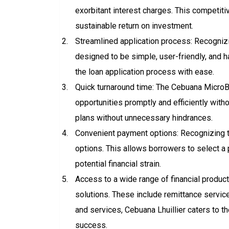
exorbitant interest charges. This competit
sustainable return on investment.
Streamlined application process: Recognizin
designed to be simple, user-friendly, and h
the loan application process with ease.
Quick turnaround time: The Cebuana MicroBi
opportunities promptly and efficiently wit
plans without unnecessary hindrances.
Convenient payment options: Recognizing t
options. This allows borrowers to select a
potential financial strain.
Access to a wide range of financial produc
solutions. These include remittance servic
and services, Cebuana Lhuillier caters to th
success.