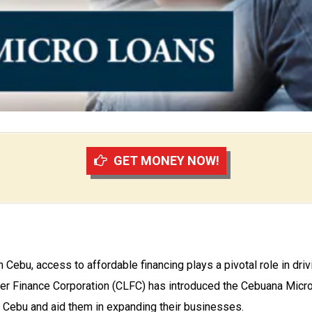
GET MONEY NOW!
in Cebu, access to affordable financing plays a pivotal role in d
lier Finance Corporation (CLFC) has introduced the Cebuana Micr
 Cebu and aid them in expanding their businesses.