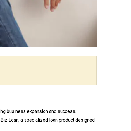
riving business expansion and success.
oBiz Loan, a specialized loan product designed