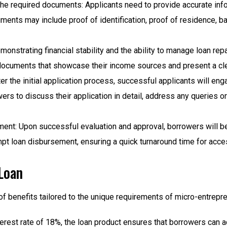
the required documents: Applicants need to provide accurate in
uments may include proof of identification, proof of residence, 
strating financial stability and the ability to manage loan repa
documents that showcase their income sources and present a cl
er the initial application process, successful applicants will enga
ers to discuss their application in detail, address any queries o
ent: Upon successful evaluation and approval, borrowers will be
mpt loan disbursement, ensuring a quick turnaround time for ac
Loan
f benefits tailored to the unique requirements of micro-entrepr
interest rate of 18%, the loan product ensures that borrowers ca