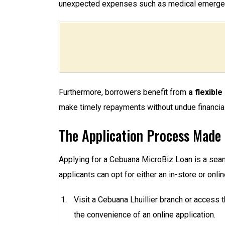
unexpected expenses such as medical emergenc
Furthermore, borrowers benefit from
a flexibl
make timely repayments without undue financial 
The Application Process Made
Applying for a Cebuana MicroBiz Loan is a sea
applicants can opt for either an in-store or onl
Visit a Cebuana Lhuillier branch or access 
the convenience of an online application.