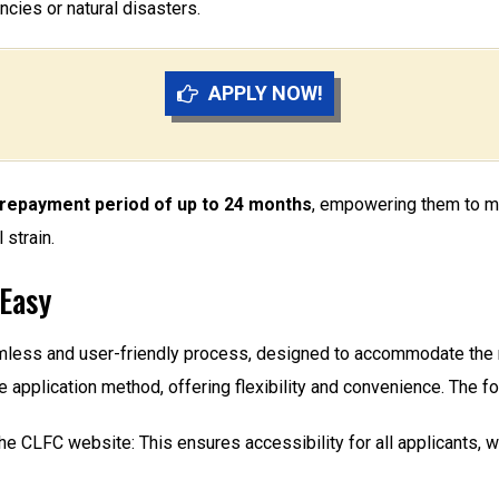
ies or natural disasters.
APPLY NOW!
e repayment period of up to 24 months
, empowering them to man
strain.
 Easy
mless and user-friendly process, designed to accommodate the
ine application method, offering flexibility and convenience. The f
the CLFC website: This ensures accessibility for all applicants, w