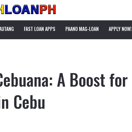
PAUTANG
FAST LOAN APPS
PAANO MAG-LOAN
APPLY NOW!
Cebuana: A Boost for
in Cebu