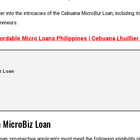
nto the intricacies of the Cebuana MicroBiz Loan, including its el
preneurs.
fordable Micro Loans Philippines | Cebuana Lhuillie
iz Loan
na MicroBiz Loan
oan, prospective applicants must meet the following eligibility 