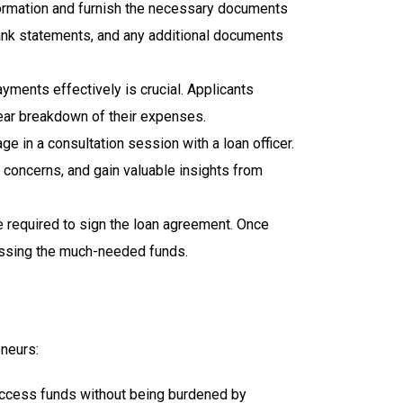
formation and furnish the necessary documents
bank statements, and any additional documents
yments effectively is crucial. Applicants
ear breakdown of their expenses.
ge in a consultation session with a loan officer.
r concerns, and gain valuable insights from
 required to sign the loan agreement. Once
cessing the much-needed funds.
eneurs:
n access funds without being burdened by