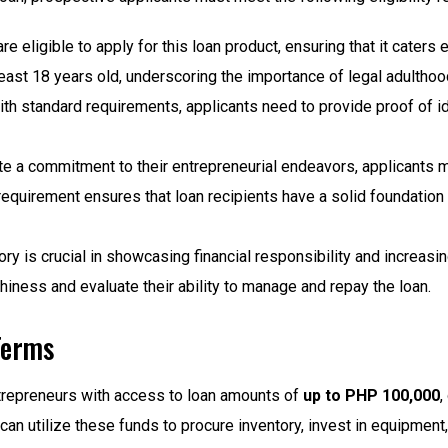
are eligible to apply for this loan product, ensuring that it caters
east 18 years old, underscoring the importance of legal adultho
ith standard requirements, applicants need to provide proof of id
 a commitment to their entrepreneurial endeavors, applicants m
equirement ensures that loan recipients have a solid foundation 
ory is crucial in showcasing financial responsibility and increasi
hiness and evaluate their ability to manage and repay the loan.
Terms
repreneurs with access to loan amounts of
up to PHP 100,000
,
n utilize these funds to procure inventory, invest in equipment,