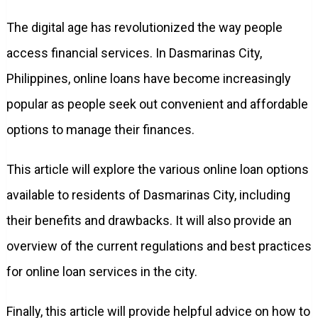
The digital age has revolutionized the way people
access financial services. In Dasmarinas City,
Philippines, online loans have become increasingly
popular as people seek out convenient and affordable
options to manage their finances.
This article will explore the various online loan options
available to residents of Dasmarinas City, including
their benefits and drawbacks. It will also provide an
overview of the current regulations and best practices
for online loan services in the city.
Finally, this article will provide helpful advice on how to