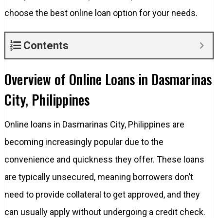
choose the best online loan option for your needs.
Contents
Overview of Online Loans in Dasmarinas
City, Philippines
Online loans in Dasmarinas City, Philippines are
becoming increasingly popular due to the
convenience and quickness they offer. These loans
are typically unsecured, meaning borrowers don’t
need to provide collateral to get approved, and they
can usually apply without undergoing a credit check.