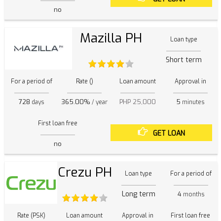
no
Mazilla PH
Loan type
Short term
For a period of
Rate ()
Loan amount
Approval in
728
365.00%
PHP 25,000
5
days
/ year
minutes
First loan free
GET LOAN
no
Crezu PH
Loan type
For a period of
Long term
4
months
Rate (PSK)
Loan amount
Approval in
First loan free