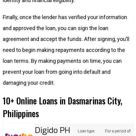
identity and financial eligibility.
Finally, once the lender has verified your information
and approved the loan, you can sign the loan
agreement and accept the funds. After signing, you’ll
need to begin making repayments according to the
loan terms. By making payments on time, you can
prevent your loan from going into default and
damaging your credit.
10+ Online Loans in Dasmarinas City,
Philippines
Digido PH
Loan type
For a period of