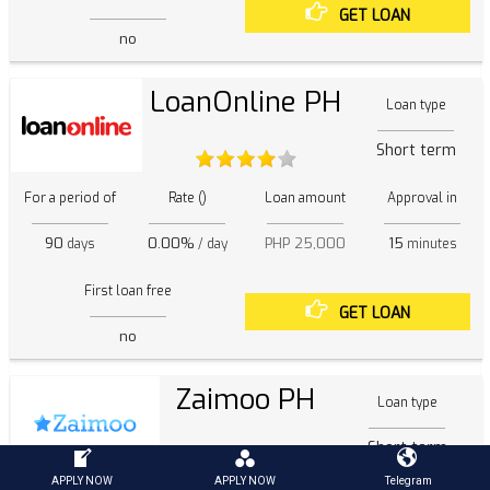
GET LOAN
no
LoanOnline PH
Loan type
Short term
For a period of
Rate ()
Loan amount
Approval in
90
0.00%
PHP 25,000
15
days
/ day
minutes
First loan free
GET LOAN
no
Zaimoo PH
Loan type
Short term
APPLY NOW
APPLY NOW
Telegram