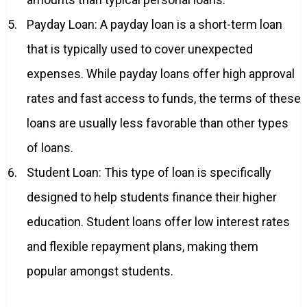
Payday Loan: A payday loan is a short-term loan
that is typically used to cover unexpected
expenses. While payday loans offer high approval
rates and fast access to funds, the terms of these
loans are usually less favorable than other types
of loans.
Student Loan: This type of loan is specifically
designed to help students finance their higher
education. Student loans offer low interest rates
and flexible repayment plans, making them
popular amongst students.