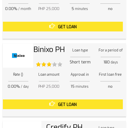
0.00%
PHP 25,000
5
no
/ month
minutes
GET LOAN
Binixo PH
Loan type
For a period of
Short term
180
days
Rate ()
Loan amount
Approval in
First loan free
0.00%
PHP 25,000
15
no
/ day
minutes
GET LOAN
Credify PH