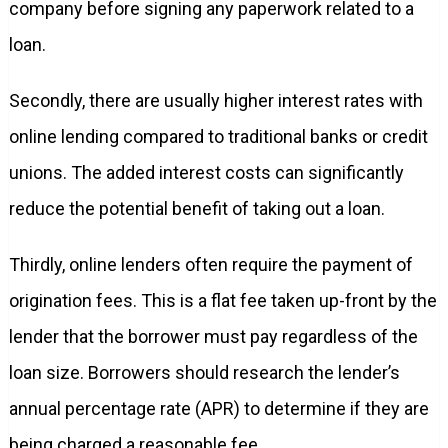
company before signing any paperwork related to a
loan.
Secondly, there are usually higher interest rates with
online lending compared to traditional banks or credit
unions. The added interest costs can significantly
reduce the potential benefit of taking out a loan.
Thirdly, online lenders often require the payment of
origination fees. This is a flat fee taken up-front by the
lender that the borrower must pay regardless of the
loan size. Borrowers should research the lender’s
annual percentage rate (APR) to determine if they are
being charged a reasonable fee.