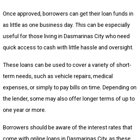
Once approved, borrowers can get their loan funds in
as little as one business day. This can be especially
useful for those living in Dasmarinas City who need
quick access to cash with little hassle and oversight.
These loans can be used to cover a variety of short-
term needs, such as vehicle repairs, medical
expenses, or simply to pay bills on time. Depending on
the lender, some may also offer longer terms of up to
one year or more.
Borrowers should be aware of the interest rates that
come with online loans in Dasmarinas City, as these