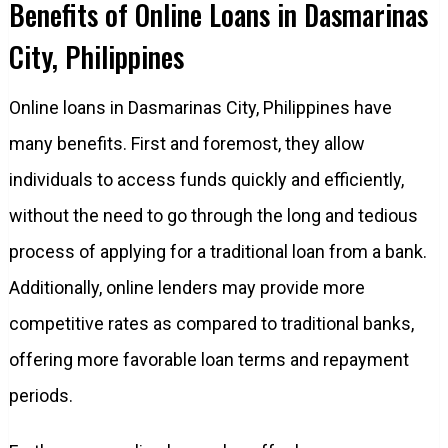
Benefits of Online Loans in Dasmarinas
City, Philippines
Online loans in Dasmarinas City, Philippines have
many benefits. First and foremost, they allow
individuals to access funds quickly and efficiently,
without the need to go through the long and tedious
process of applying for a traditional loan from a bank.
Additionally, online lenders may provide more
competitive rates as compared to traditional banks,
offering more favorable loan terms and repayment
periods.