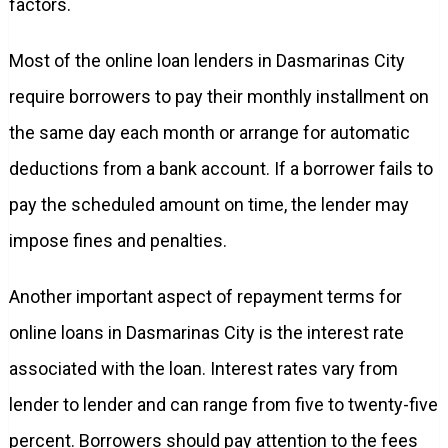
factors.
Most of the online loan lenders in Dasmarinas City
require borrowers to pay their monthly installment on
the same day each month or arrange for automatic
deductions from a bank account. If a borrower fails to
pay the scheduled amount on time, the lender may
impose fines and penalties.
Another important aspect of repayment terms for
online loans in Dasmarinas City is the interest rate
associated with the loan. Interest rates vary from
lender to lender and can range from five to twenty-five
percent. Borrowers should pay attention to the fees