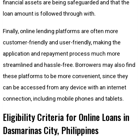
financial assets are being safeguarded and that the
loan amount is followed through with.
Finally, online lending platforms are often more
customer-friendly and user-friendly, making the
application and repayment process much more
streamlined and hassle-free. Borrowers may also find
these platforms to be more convenient, since they
can be accessed from any device with an internet
connection, including mobile phones and tablets.
Eligibility Criteria for Online Loans in
Dasmarinas City, Philippines