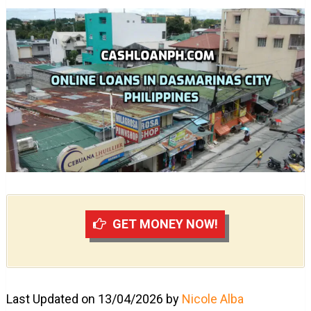
GET MONEY NOW!
Last Updated on 13/04/2026 by
Nicole Alba