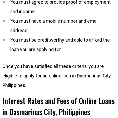
You must agree to provide proof of employment
and income
You must have a mobile number and email
address
You must be creditworthy and able to afford the
loan you are applying for
Once you have satisfied all these criteria, you are
eligible to apply for an online loan in Dasmarinas City,
Philippines.
Interest Rates and Fees of Online Loans
in Dasmarinas City, Philippines