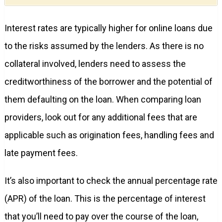
Interest rates are typically higher for online loans due
to the risks assumed by the lenders. As there is no
collateral involved, lenders need to assess the
creditworthiness of the borrower and the potential of
them defaulting on the loan. When comparing loan
providers, look out for any additional fees that are
applicable such as origination fees, handling fees and
late payment fees.
It’s also important to check the annual percentage rate
(APR) of the loan. This is the percentage of interest
that you’ll need to pay over the course of the loan,