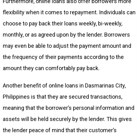
Furthermore, online loans also offer borrowers more
flexibility when it comes to repayment. Individuals can
choose to pay back their loans weekly, bi-weekly,
monthly, or as agreed upon by the lender. Borrowers
may even be able to adjust the payment amount and
the frequency of their payments according to the
amount they can comfortably pay back.
Another benefit of online loans in Dasmarinas City,
Philippines is that they are secured transactions,
meaning that the borrower’s personal information and
assets will be held securely by the lender. This gives
the lender peace of mind that their customer’s