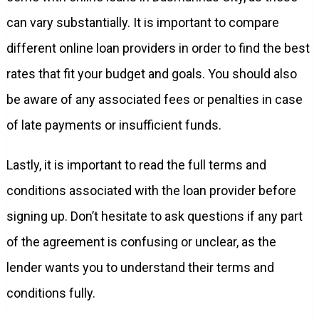
can vary substantially. It is important to compare
different online loan providers in order to find the best
rates that fit your budget and goals. You should also
be aware of any associated fees or penalties in case
of late payments or insufficient funds.
Lastly, it is important to read the full terms and
conditions associated with the loan provider before
signing up. Don’t hesitate to ask questions if any part
of the agreement is confusing or unclear, as the
lender wants you to understand their terms and
conditions fully.