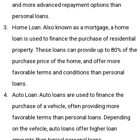
and more advanced repayment options than
personal loans.
Home Loan: Also known as a mortgage, a home
loan is used to finance the purchase of residential
property. These loans can provide up to 80% of the
purchase price of the home, and offer more
favorable terms and conditions than personal
loans.
Auto Loan: Auto loans are used to finance the
purchase of a vehicle, often providing more
favorable terms than personal loans. Depending
on the vehicle, auto loans offer higher loan
amounts than typical personal loans.