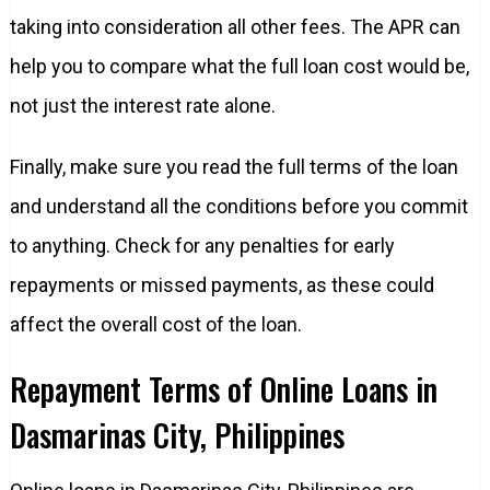
taking into consideration all other fees. The APR can
help you to compare what the full loan cost would be,
not just the interest rate alone.
Finally, make sure you read the full terms of the loan
and understand all the conditions before you commit
to anything. Check for any penalties for early
repayments or missed payments, as these could
affect the overall cost of the loan.
Repayment Terms of Online Loans in
Dasmarinas City, Philippines