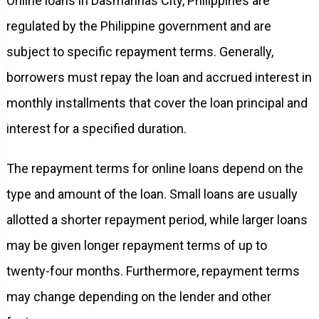
Online loans in Dasmarinas City, Philippines are
regulated by the Philippine government and are
subject to specific repayment terms. Generally,
borrowers must repay the loan and accrued interest in
monthly installments that cover the loan principal and
interest for a specified duration.
The repayment terms for online loans depend on the
type and amount of the loan. Small loans are usually
allotted a shorter repayment period, while larger loans
may be given longer repayment terms of up to
twenty-four months. Furthermore, repayment terms
may change depending on the lender and other