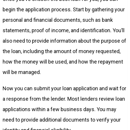
begin the application process. Start by gathering your
personal and financial documents, such as bank
statements, proof of income, and identification. You’ll
also need to provide information about the purpose of
the loan, including the amount of money requested,
how the money will be used, and how the repayment
will be managed.
Now you can submit your loan application and wait for
a response from the lender. Most lenders review loan
applications within a few business days. You may
need to provide additional documents to verify your