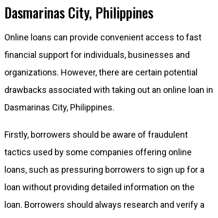
Dasmarinas City, Philippines
Online loans can provide convenient access to fast
financial support for individuals, businesses and
organizations. However, there are certain potential
drawbacks associated with taking out an online loan in
Dasmarinas City, Philippines.
Firstly, borrowers should be aware of fraudulent
tactics used by some companies offering online
loans, such as pressuring borrowers to sign up for a
loan without providing detailed information on the
loan. Borrowers should always research and verify a