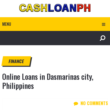
MENU
FINANCE
Online Loans in Dasmarinas city,
Philippines
NO COMMENTS