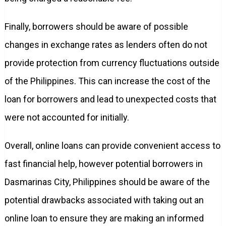
Finally, borrowers should be aware of possible
changes in exchange rates as lenders often do not
provide protection from currency fluctuations outside
of the Philippines. This can increase the cost of the
loan for borrowers and lead to unexpected costs that
were not accounted for initially.
Overall, online loans can provide convenient access to
fast financial help, however potential borrowers in
Dasmarinas City, Philippines should be aware of the
potential drawbacks associated with taking out an
online loan to ensure they are making an informed