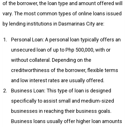
of the borrower, the loan type and amount offered will
vary. The most common types of online loans issued
by lending institutions in Dasmarinas City are:
Personal Loan: A personal loan typically offers an
unsecured loan of up to Php 500,000, with or
without collateral. Depending on the
creditworthiness of the borrower, flexible terms
and low interest rates are usually offered.
Business Loan: This type of loan is designed
specifically to assist small and medium-sized
businesses in reaching their business goals.
Business loans usually offer higher loan amounts