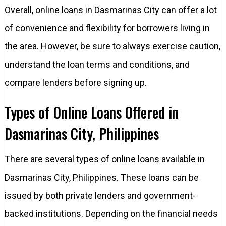
Overall, online loans in Dasmarinas City can offer a lot
of convenience and flexibility for borrowers living in
the area. However, be sure to always exercise caution,
understand the loan terms and conditions, and
compare lenders before signing up.
Types of Online Loans Offered in
Dasmarinas City, Philippines
There are several types of online loans available in
Dasmarinas City, Philippines. These loans can be
issued by both private lenders and government-
backed institutions. Depending on the financial needs