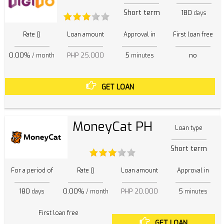
Short term
180
days
Rate ()
Loan amount
Approval in
First loan free
0.00%
PHP 25,000
5
no
/ month
minutes
GET LOAN
MoneyCat PH
Loan type
Short term
For a period of
Rate ()
Loan amount
Approval in
180
0.00%
PHP 20,000
5
days
/ month
minutes
First loan free
GET LOAN