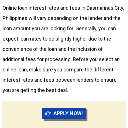
Online loan interest rates and fees in Dasmarinas City,
Philippines will vary depending on the lender and the
loan amount you are looking for. Generally, you can
expect loan rates to be slightly higher due to the
convenience of the loan and the inclusion of
additional fees for processing. Before you select an
online loan, make sure you compare the different
interest rates and fees between lenders to ensure
you are getting the best deal.
APPLY NOW!