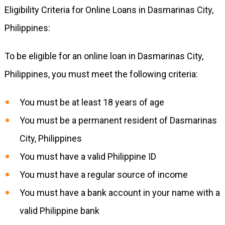
Eligibility Criteria for Online Loans in Dasmarinas City,
Philippines:
To be eligible for an online loan in Dasmarinas City,
Philippines, you must meet the following criteria:
You must be at least 18 years of age
You must be a permanent resident of Dasmarinas
City, Philippines
You must have a valid Philippine ID
You must have a regular source of income
You must have a bank account in your name with a
valid Philippine bank