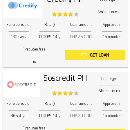
Loan type
Short term
For a period of
Rate ()
Loan amount
Approval in
180
0.00%
PHP 25,000
15
days
/ day
minutes
First loan free
GET LOAN
no
Soscredit PH
Loan type
Short term
For a period of
Rate ()
Loan amount
Approval in
365
0.00%
PHP 20,000
15
days
/ day
minutes
First loan free