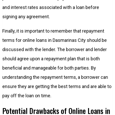
and interest rates associated with a loan before
signing any agreement.
Finally, it is important to remember that repayment
terms for online loans in Dasmarinas City should be
discussed with the lender. The borrower and lender
should agree upon a repayment plan that is both
beneficial and manageable for both parties. By
understanding the repayment terms, a borrower can
ensure they are getting the best terms and are able to
pay off the loan on time.
Potential Drawbacks of Online Loans in