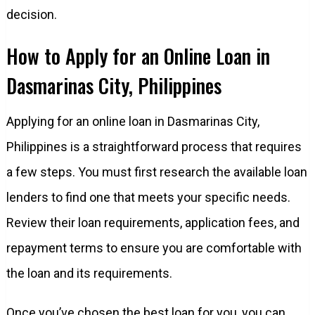
decision.
How to Apply for an Online Loan in
Dasmarinas City, Philippines
Applying for an online loan in Dasmarinas City,
Philippines is a straightforward process that requires
a few steps. You must first research the available loan
lenders to find one that meets your specific needs.
Review their loan requirements, application fees, and
repayment terms to ensure you are comfortable with
the loan and its requirements.
Once you’ve chosen the best loan for you, you can