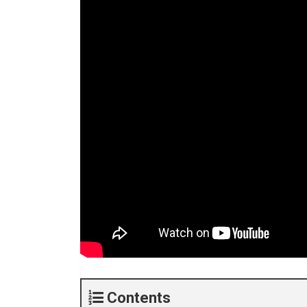
Contents