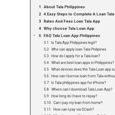
About Tala Philippines
4 Easy Steps to Complete A Loan Tala
Rates And Fees Loan Tala App
Why choose Tala Loan App
FAQ Tala Loan App Philippines
Is Tala App Philippines legit?
Who can apply loan Tala Philipines
How do I apply for a Tala loan?
What are best loan apps in Philippines?
What devices does the Tala Loan app s
How can I borrow loan from Tala witho
Is Tala philippines app for iPhone?
Where can I download Tala Loan App?
How long do I have to repay?
Can I pay my loan from home?
How can I pay via GCash?