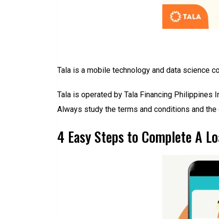
Tala is a mobile technology and data science co
Tala is operated by Tala Financing Philippines 
Always study the terms and conditions and the 
4 Easy Steps to Complete A Lo