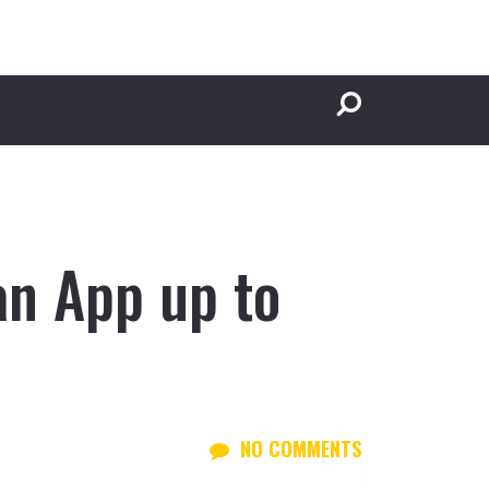
an App up to
NO COMMENTS