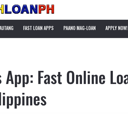
PAUTANG
FAST LOAN APPS
PAANO MAG-LOAN
APPLY NOW!
s App: Fast Online Lo
lippines