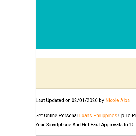
Last Updated on 02/01/2026 by
Nicole Alba
Get Online Personal
Loans Philippines
Up To PH
Your Smartphone And Get Fast Approvals In 1