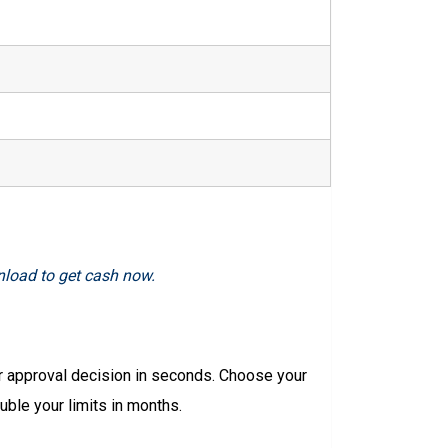
nload to get cash now.
r approval decision in seconds. Choose your
ble your limits in months.