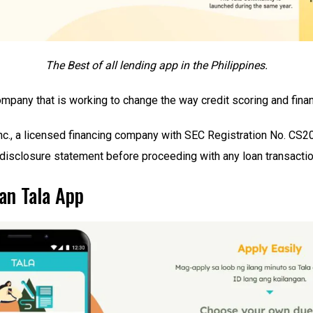
The Best of all lending app in the Philippines.
mpany that is working to change the way credit scoring and finan
Inc., a licensed financing company with SEC Registration No. CS2
disclosure statement before proceeding with any loan transactio
an Tala App