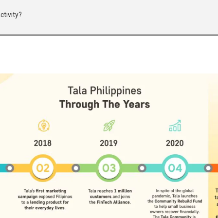
ctivity?