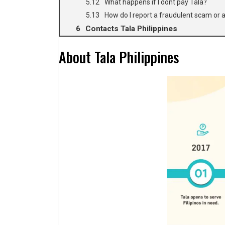
What happens if I dont pay Tala?
How do I report a fraudulent scam or a
Contacts Tala Philippines
About Tala Philippines