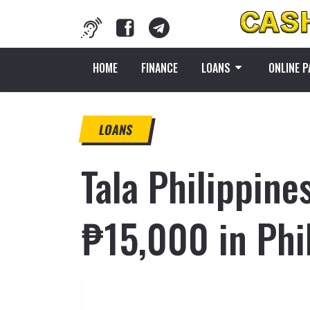
HOME
FINANCE
LOANS
ONLINE 
LOANS
Tala Philippine
₱15,000 in Phi