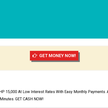
GET MONEY NOW!
P 15,000 At Low Interest Rates With Easy Monthly Payments. A
0 Minutes. GET CASH NOW!