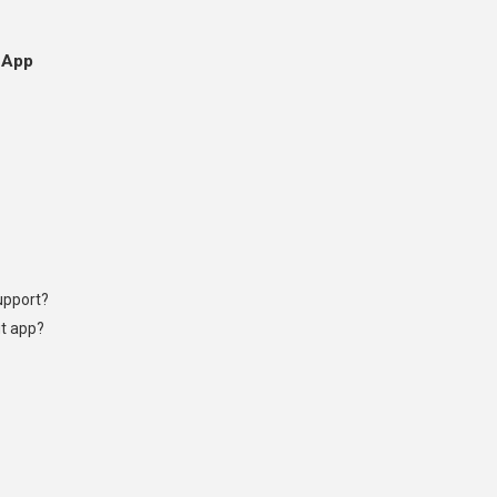
 App
upport?
ut app?