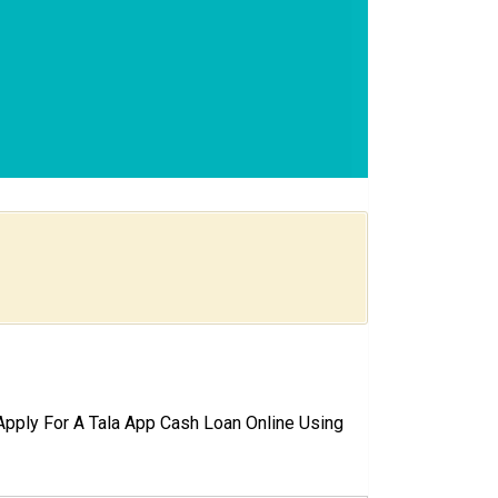
pply For A Tala App Cash Loan Online Using