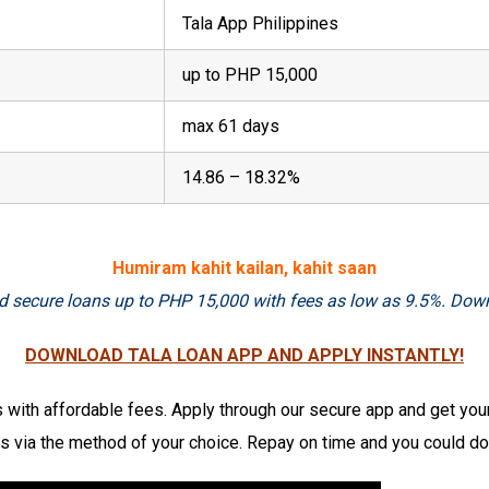
Tala App Philippines
up to PHP 15,000
max 61 days
14.86 – 18.32%
Humiram kahit kailan, kahit saan
 and secure loans up to PHP 15,000 with fees as low as 9.5%. Dow
DOWNLOAD TALA LOAN APP AND APPLY INSTANTLY!
with affordable fees. Apply through our secure app and get you
 via the method of your choice. Repay on time and you could dou