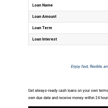
Loan Name
Loan Amount
Loan Term
Loan Interest
Enjoy fast, flexible,
Get always-ready cash loans on your own terms 
own due date and receive money within 24 hours