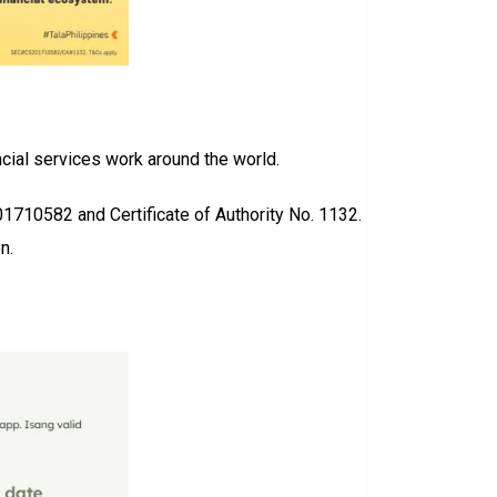
cial services work around the world.
01710582 and Certificate of Authority No. 1132.
n.