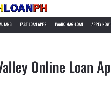
PAUTANG
FAST LOAN APPS
PAANO MAG-LOAN
APPLY NOW!
Valley Online Loan Ap