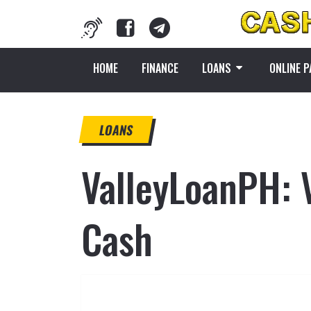
HOME
FINANCE
LOANS
ONLINE 
LOANS
ValleyLoanPH: 
Cash