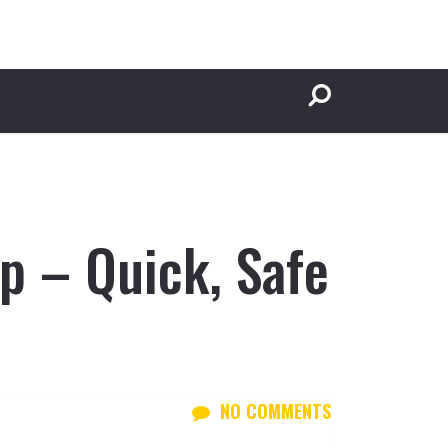
p – Quick, Safe
NO COMMENTS