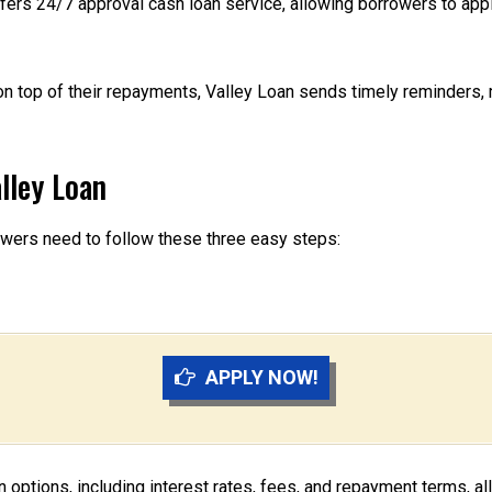
ffers 24/7 approval cash loan service, allowing borrowers to app
n top of their repayments, Valley Loan sends timely reminders,
lley Loan
rowers need to follow these three easy steps:
APPLY NOW!
an options, including interest rates, fees, and repayment terms, a