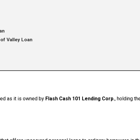
an
of Valley Loan
med as it is owned by
Flash Cash 101 Lending Corp.
, holding t