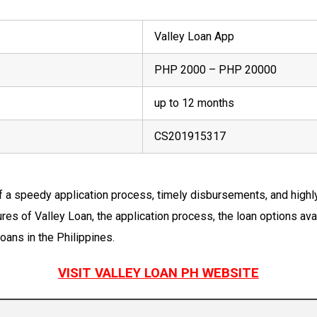
Valley Loan App
PHP 2000 – PHP 20000
up to 12 months
CS201915317
f a speedy application process, timely disbursements, and high
res of Valley Loan, the application process, the loan options ava
oans in the Philippines.
VISIT VALLEY LOAN PH WEBSITE