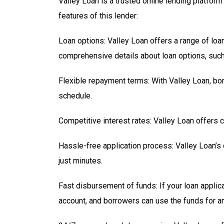
Valley Loan is a trusted online lending platfor
features of this lender:
Loan options: Valley Loan offers a range of lo
comprehensive details about loan options, such 
Flexible repayment terms: With Valley Loan, b
schedule.
Competitive interest rates: Valley Loan offers 
Hassle-free application process: Valley Loan’s 
just minutes.
Fast disbursement of funds: If your loan applic
account, and borrowers can use the funds for a