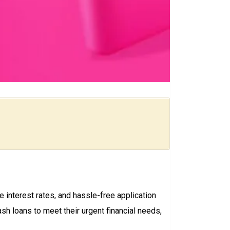
e interest rates, and hassle-free application
sh loans to meet their urgent financial needs,