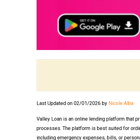
Last Updated on 02/01/2026 by
Nicole Alba
Valley Loan is an online lending platform that 
processes. The platform is best suited for ordi
including emergency expenses, bills, or person