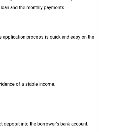
e loan and the monthly payments.
e application process is quick and easy on the
vidence of a stable income.
ct deposit into the borrower’s bank account.