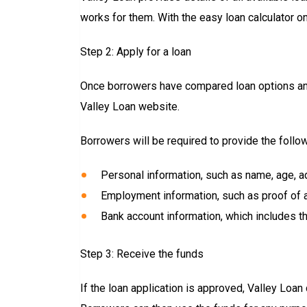
works for them. With the easy loan calculator o
Step 2: Apply for a loan
Once borrowers have compared loan options and 
Valley Loan website.
Borrowers will be required to provide the follow
Personal information, such as name, age, a
Employment information, such as proof of an
Bank account information, which includes th
Step 3: Receive the funds
If the loan application is approved, Valley Loan