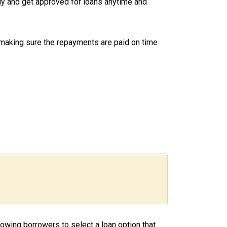
ly and get approved for loans anytime and
 making sure the repayments are paid on time
llowing borrowers to select a loan option that