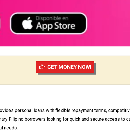
GET MONEY NOW!
provides personal loans with flexible repayment terms, competitiv
nary Filipino borrowers looking for quick and secure access to ca
al needs.