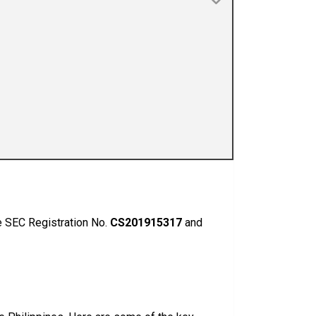
he SEC Registration No.
CS201915317
and