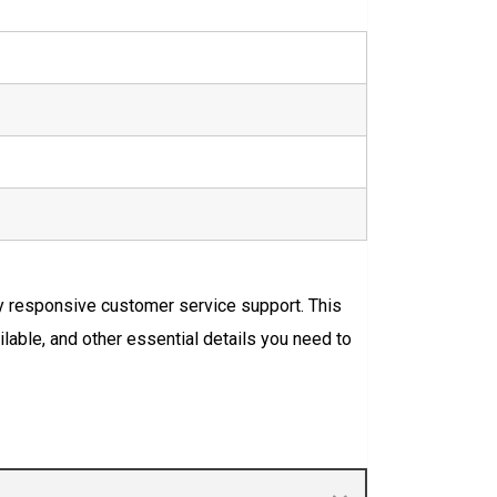
ly responsive customer service support. This
ilable, and other essential details you need to