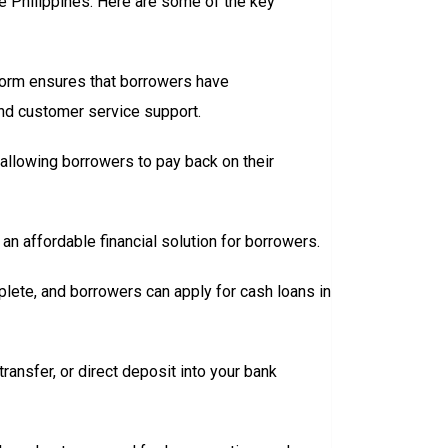
he Philippines. Here are some of the key
tform ensures that borrowers have
and customer service support.
llowing borrowers to pay back on their
an affordable financial solution for borrowers.
plete, and borrowers can apply for cash loans in
ransfer, or direct deposit into your bank