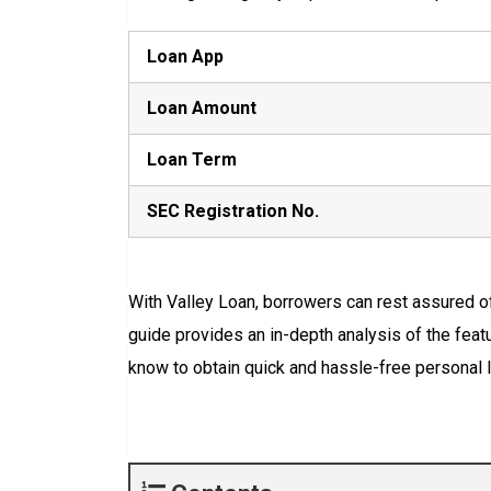
Loan App
Loan Amount
Loan Term
SEC Registration No.
With Valley Loan, borrowers can rest assured o
guide provides an in-depth analysis of the featu
know to obtain quick and hassle-free personal l