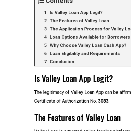
Contents
Is Valley Loan App Legit?
The Features of Valley Loan
The Application Process for Valley Lo
Loan Options Available for Borrowers 
Why Choose Valley Loan Cash App?
Loan Eligibility and Requirements
Conclusion
Is Valley Loan App Legit?
The legitimacy of Valley Loan App can be affir
Certificate of Authorization No.
3083
.
The Features of Valley Loan