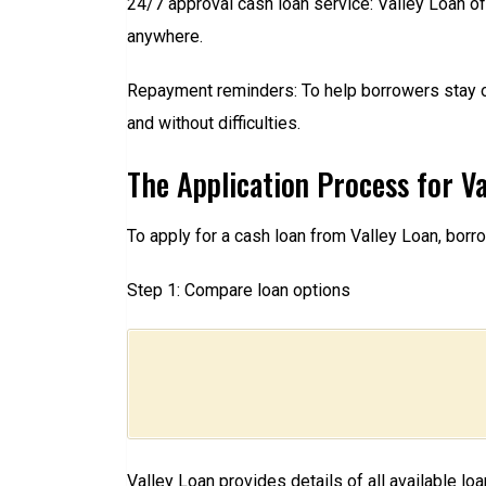
24/7 approval cash loan service: Valley Loan o
anywhere.
Repayment reminders: To help borrowers stay o
and without difficulties.
The Application Process for Va
To apply for a cash loan from Valley Loan, bor
Step 1: Compare loan options
Valley Loan provides details of all available lo