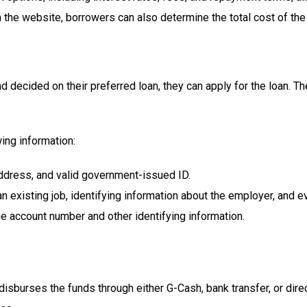
n the website, borrowers can also determine the total cost of th
decided on their preferred loan, they can apply for the loan. Th
ing information:
ddress, and valid government-issued ID.
 existing job, identifying information about the employer, and e
e account number and other identifying information.
 disburses the funds through either G-Cash, bank transfer, or dire