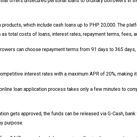
m that offers unsecured personal loans to ordinary borrowers in t
an products, which include cash loans up to PHP 20,000. The pla
as total costs of loans, interest rates, repayment terms, fees, 
orrowers can choose repayment terms from 91 days to 365 days, a
competitive interest rates with a maximum APR of 20%, making it 
online loan application process takes only a few minutes to com
ation gets approved, the funds can be released via G-Cash, bank t
ny purpose.