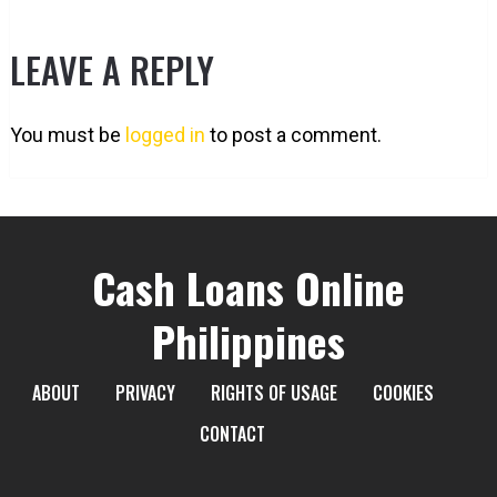
LEAVE A REPLY
You must be
logged in
to post a comment.
Cash Loans Online
Philippines
ABOUT
PRIVACY
RIGHTS OF USAGE
COOKIES
CONTACT