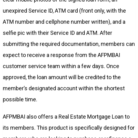
unexpired Service ID, ATM card (front only, with the
ATM number and cellphone number written), and a
selfie pic with their Service ID and ATM. After
submitting the required documentation, members can
expect to receive a response from the AFPMBAI
customer service team within a few days. Once
approved, the loan amount will be credited to the
member’s designated account within the shortest
possible time.
AFPMBAI also offers a Real Estate Mortgage Loan to
its members. This product is specifically designed for