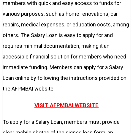
members with quick and easy access to funds for
various purposes, such as home renovations, car
repairs, medical expenses, or education costs, among
others. The Salary Loan is easy to apply for and
requires minimal documentation, making it an
accessible financial solution for members who need
immediate funding. Members can apply for a Salary
Loan online by following the instructions provided on
the AFPMBAI website.
VISIT AFPMBAI WEBSITE
To apply for a Salary Loan, members must provide
clear mobile photos of the signed loan form, an