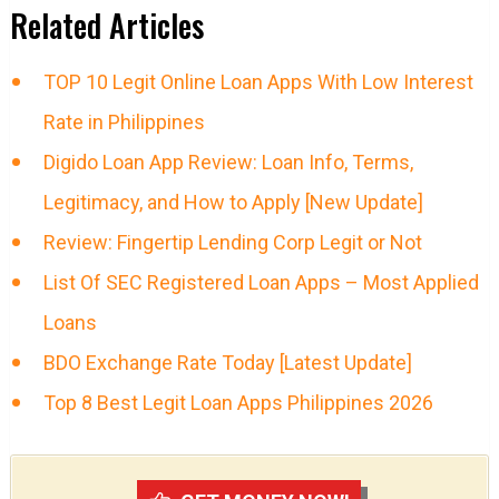
Related Articles
TOP 10 Legit Online Loan Apps With Low Interest
Rate in Philippines
Digido Loan App Review: Loan Info, Terms,
Legitimacy, and How to Apply [New Update]
Review: Fingertip Lending Corp Legit or Not
List Of SEC Registered Loan Apps – Most Applied
Loans
BDO Exchange Rate Today [Latest Update]
Top 8 Best Legit Loan Apps Philippines 2026