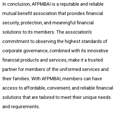
In conclusion, AFPMBAI is a reputable and reliable
mutual benefit association that provides financial
security, protection, and meaningful financial
solutions to its members. The association’s
commitment to observing the highest standards of
corporate governance, combined with its innovative
financial products and services, make it a trusted
partner for members of the uniformed services and
their families. With AFPMBAI, members can have
access to affordable, convenient, and reliable financial
solutions that are tailored to meet their unique needs
and requirements.