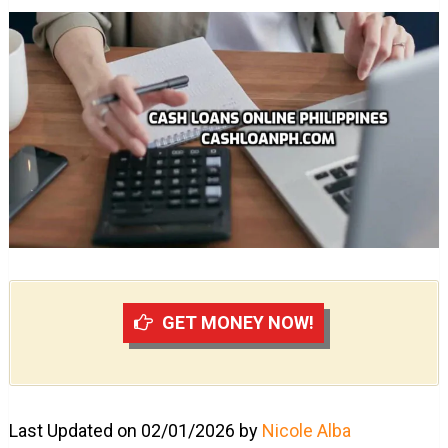
GET MONEY NOW!
Last Updated on 02/01/2026 by
Nicole Alba