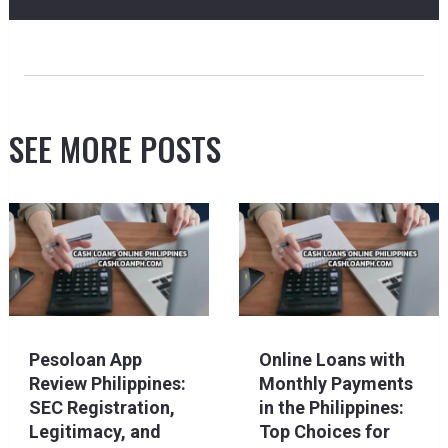
SEE MORE POSTS
Pesoloan App
Online Loans with
Review Philippines:
Monthly Payments
SEC Registration,
in the Philippines:
Legitimacy, and
Top Choices for