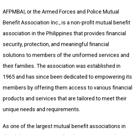
AFPMBAI, or the Armed Forces and Police Mutual
Benefit Association Inc., is a non-profit mutual benefit
association in the Philippines that provides financial
security, protection, and meaningful financial
solutions to members of the uniformed services and
their families. The association was established in
1965 and has since been dedicated to empowering its
members by offering them access to various financial
products and services that are tailored to meet their
unique needs and requirements.
As one of the largest mutual benefit associations in