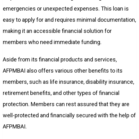
emergencies or unexpected expenses. This loan is
easy to apply for and requires minimal documentation,
making it an accessible financial solution for
members who need immediate funding.
Aside from its financial products and services,
AFPMBAI also offers various other benefits to its
members, such as life insurance, disability insurance,
retirement benefits, and other types of financial
protection. Members can rest assured that they are
well-protected and financially secured with the help of
AFPMBAI.