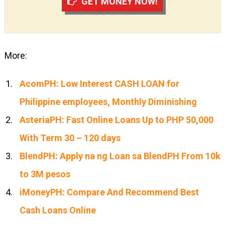
GET MONEY NOW!
More:
AcomPH: Low Interest CASH LOAN for
Philippine employees, Monthly Diminishing
AsteriaPH: Fast Online Loans Up to PHP 50,000
With Term 30 – 120 days
BlendPH: Apply na ng Loan sa BlendPH From 10k
to 3M pesos
iMoneyPH: Compare And Recommend Best
Cash Loans Online