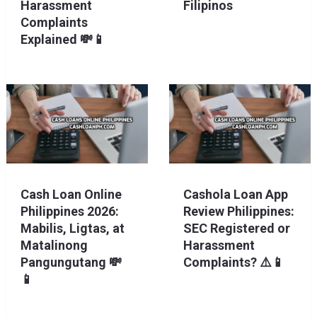
Harassment
Filipinos
Complaints
Explained 💸📱
Cash Loan Online
Cashola Loan App
Philippines 2026:
Review Philippines:
Mabilis, Ligtas, at
SEC Registered or
Matalinong
Harassment
Pangungutang 💸
Complaints? ⚠️📱
📱