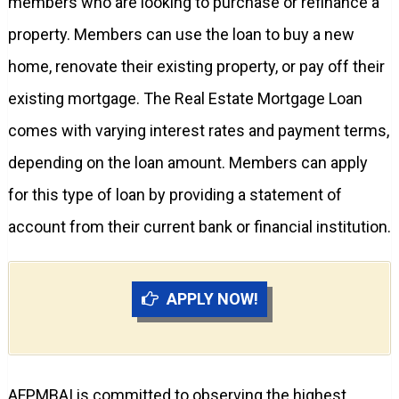
members who are looking to purchase or refinance a
property. Members can use the loan to buy a new
home, renovate their existing property, or pay off their
existing mortgage. The Real Estate Mortgage Loan
comes with varying interest rates and payment terms,
depending on the loan amount. Members can apply
for this type of loan by providing a statement of
account from their current bank or financial institution.
APPLY NOW!
AFPMBAI is committed to observing the highest