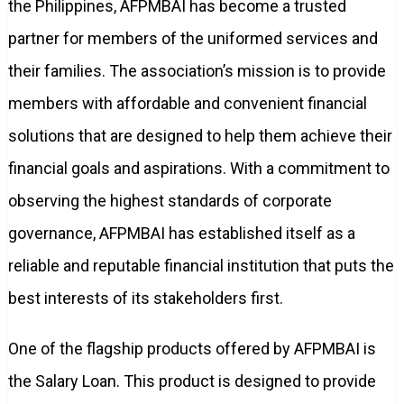
the Philippines, AFPMBAI has become a trusted
partner for members of the uniformed services and
their families. The association’s mission is to provide
members with affordable and convenient financial
solutions that are designed to help them achieve their
financial goals and aspirations. With a commitment to
observing the highest standards of corporate
governance, AFPMBAI has established itself as a
reliable and reputable financial institution that puts the
best interests of its stakeholders first.
One of the flagship products offered by AFPMBAI is
the Salary Loan. This product is designed to provide