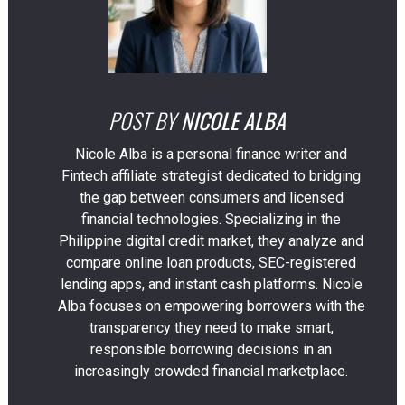
POST BY
NICOLE ALBA
Nicole Alba is a personal finance writer and
Fintech affiliate strategist dedicated to bridging
the gap between consumers and licensed
financial technologies. Specializing in the
Philippine digital credit market, they analyze and
compare online loan products, SEC-registered
lending apps, and instant cash platforms. Nicole
Alba focuses on empowering borrowers with the
transparency they need to make smart,
responsible borrowing decisions in an
increasingly crowded financial marketplace.