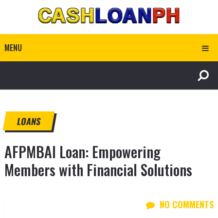
MENU
LOANS
AFPMBAI Loan: Empowering
Members with Financial Solutions
NO COMMENTS