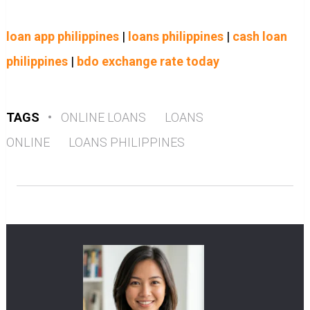
loan app philippines
|
loans philippines
|
cash loan
philippines
|
bdo exchange rate today
TAGS
•
ONLINE LOANS
LOANS
ONLINE
LOANS PHILIPPINES