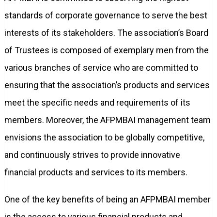
standards of corporate governance to serve the best
interests of its stakeholders. The association’s Board
of Trustees is composed of exemplary men from the
various branches of service who are committed to
ensuring that the association’s products and services
meet the specific needs and requirements of its
members. Moreover, the AFPMBAI management team
envisions the association to be globally competitive,
and continuously strives to provide innovative
financial products and services to its members.
One of the key benefits of being an AFPMBAI member
is the access to various financial products and