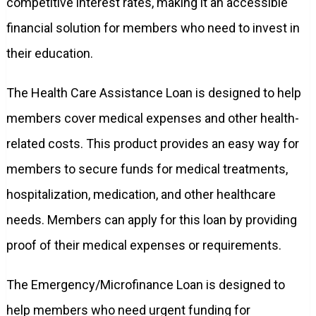
competitive interest rates, making it an accessible
financial solution for members who need to invest in
their education.
The Health Care Assistance Loan is designed to help
members cover medical expenses and other health-
related costs. This product provides an easy way for
members to secure funds for medical treatments,
hospitalization, medication, and other healthcare
needs. Members can apply for this loan by providing
proof of their medical expenses or requirements.
The Emergency/Microfinance Loan is designed to
help members who need urgent funding for