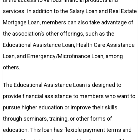
services. In addition to the Salary Loan and Real Estate
Mortgage Loan, members can also take advantage of
the association’s other offerings, such as the
Educational Assistance Loan, Health Care Assistance
Loan, and Emergency/Microfinance Loan, among
others.
The Educational Assistance Loan is designed to
provide financial assistance to members who want to
pursue higher education or improve their skills
through seminars, training, or other forms of
education. This loan has flexible payment terms and