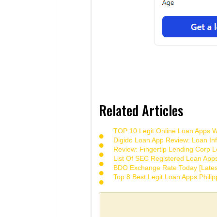
Related Articles
TOP 10 Legit Online Loan Apps Wi
Digido Loan App Review: Loan Inf
Review: Fingertip Lending Corp Le
List Of SEC Registered Loan App
BDO Exchange Rate Today [Lates
Top 8 Best Legit Loan Apps Phili