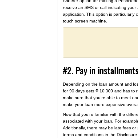
Another option for making a PesoRedee 
receive an SMS or call indicating you
application. This option is particularl
touch screen machine.
#2. Pay in installment
Depending on the loan amount and loa
for 90 days gets ₱ 10,000 and has to re
make sure that you’re able to meet eac
make your loan more expensive overal
Now that you’re familiar with the diff
associated with your loan. For exampl
Additionally, there may be late fees or
terms and conditions in the Disclosure