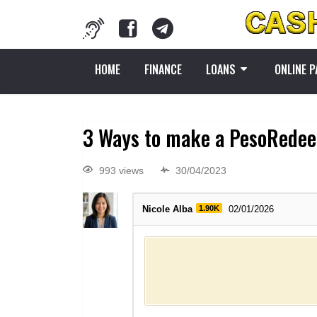
HOME
FINANCE
LOANS
ONLINE 
3 Ways to make a PesoRedee
993 views
30/04/2023
Nicole Alba
1.90K
02/01/2026