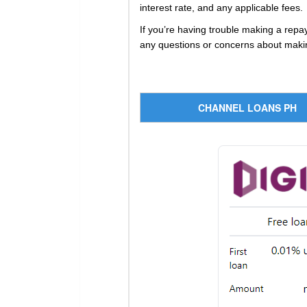
interest rate, and any applicable fees.
If you’re having trouble making a rep
any questions or concerns about makin
CHANNEL LOANS PH