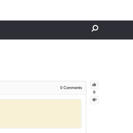
0
Comments
0