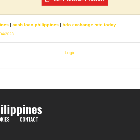
ines
|
cash loan philippines
|
bdo exchange rate today
/04/2023
Login
ilippines
KIES
CONTACT