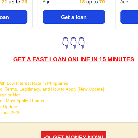
👇👇👇
GET A FAST LOAN ONLINE IN 15 MINUTES
th Low Interest Rate in Philippines
o, Terms, Legitimacy, and How to Apply [New Update]
git or Not
s – Most Applied Loans
t Update]
ppines 2026
GET MONEY NOW!