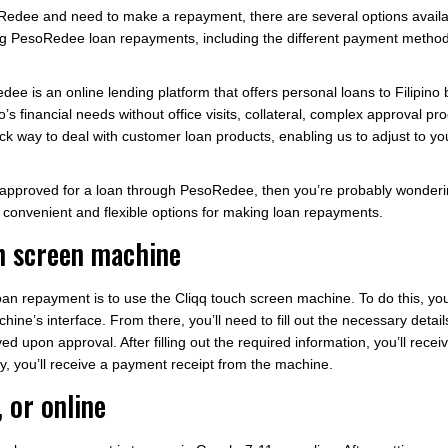
oRedee and need to make a repayment, there are several options availa
 PesoRedee loan repayments, including the different payment method
oRedee is an online lending platform that offers personal loans to Filipin
ino’s financial needs without office visits, collateral, complex approval
uick way to deal with customer loan products, enabling us to adjust to y
en approved for a loan through PesoRedee, then you’re probably wond
 convenient and flexible options for making loan repayments.
ch screen machine
 repayment is to use the Cliqq touch screen machine. To do this, you’l
s interface. From there, you’ll need to fill out the necessary detail
ed upon approval. After filling out the required information, you’ll rec
lly, you’ll receive a payment receipt from the machine.
, or online