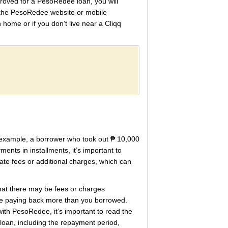
proved for a PesoRedee loan, you will
g the PesoRedee website or mobile
 home or if you don’t live near a Cliqq
 example, a borrower who took out ₱ 10,000
ents in installments, it’s important to
ate fees or additional charges, which can
that there may be fees or charges
 be paying back more than you borrowed.
with PesoRedee, it’s important to read the
 loan, including the repayment period,