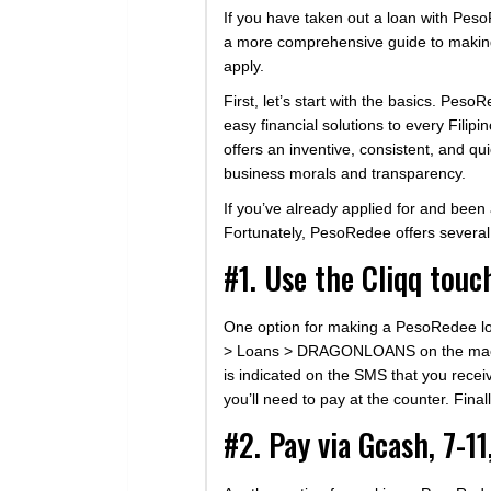
If you have taken out a loan with Pes
a more comprehensive guide to making
apply.
First, let’s start with the basics. Pes
easy financial solutions to every Filip
offers an inventive, consistent, and q
business morals and transparency.
If you’ve already applied for and be
Fortunately, PesoRedee offers several
#1. Use the Cliqq tou
One option for making a PesoRedee loan
> Loans > DRAGONLOANS on the machine’
is indicated on the SMS that you receiv
you’ll need to pay at the counter. Fina
#2. Pay via Gcash, 7-11