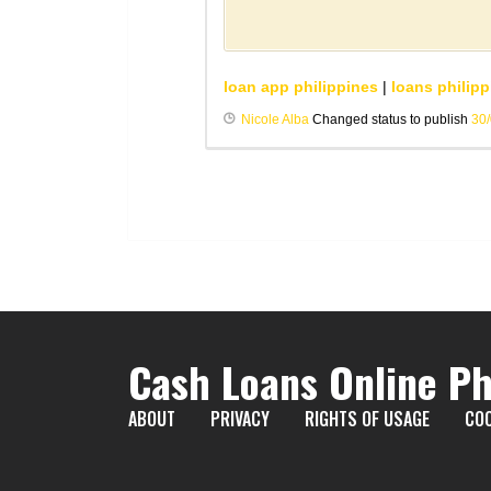
loan app philippines
|
loans philipp
Nicole Alba
Changed status to publish
30
Cash Loans Online Ph
ABOUT
PRIVACY
RIGHTS OF USAGE
COO