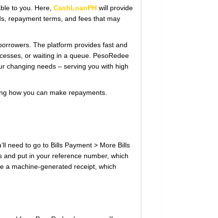
ble to you. Here,
CashLoanPH
will provide
s, repayment terms, and fees that may
o borrowers. The platform provides fast and
 processes, or waiting in a queue. PesoRedee
our changing needs – serving you with high
ering how you can make repayments.
l need to go to Bills Payment > More Bills
s and put in your reference number, which
eive a machine-generated receipt, which