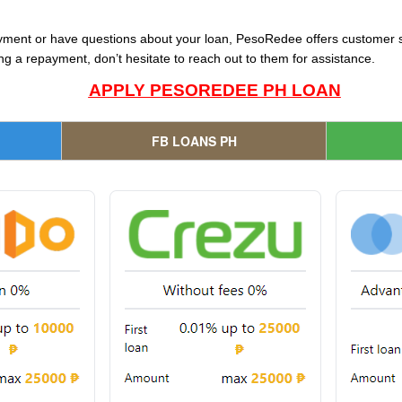
ayment or have questions about your loan, PesoRedee offers customer s
g a repayment, don’t hesitate to reach out to them for assistance.
APPLY PESOREDEE PH LOAN
FB LOANS PH