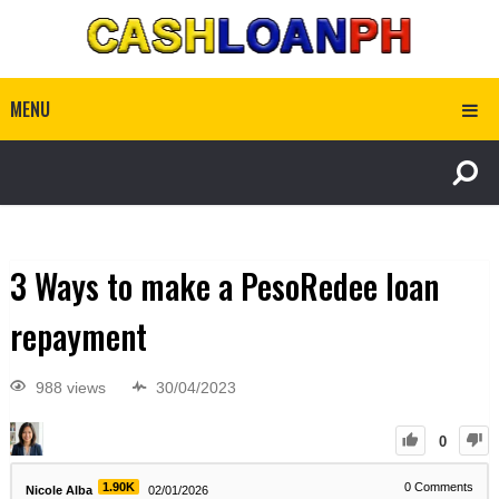
MENU
3 Ways to make a PesoRedee loan
repayment
988 views
30/04/2023
0
1.90K
0
Comments
Nicole Alba
02/01/2026