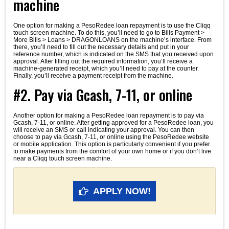
machine
One option for making a PesoRedee loan repayment is to use the Cliqq
touch screen machine. To do this, you’ll need to go to Bills Payment >
More Bills > Loans > DRAGONLOANS on the machine’s interface. From
there, you’ll need to fill out the necessary details and put in your
reference number, which is indicated on the SMS that you received upon
approval. After filling out the required information, you’ll receive a
machine-generated receipt, which you’ll need to pay at the counter.
Finally, you’ll receive a payment receipt from the machine.
#2. Pay via Gcash, 7-11, or online
Another option for making a PesoRedee loan repayment is to pay via
Gcash, 7-11, or online. After getting approved for a PesoRedee loan, you
will receive an SMS or call indicating your approval. You can then
choose to pay via Gcash, 7-11, or online using the PesoRedee website
or mobile application. This option is particularly convenient if you prefer
to make payments from the comfort of your own home or if you don’t live
near a Cliqq touch screen machine.
APPLY NOW!