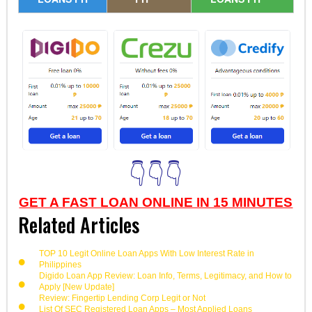
👇👇👇
GET A FAST LOAN ONLINE IN 15 MINUTES
Related Articles
TOP 10 Legit Online Loan Apps With Low Interest Rate in
Philippines
Digido Loan App Review: Loan Info, Terms, Legitimacy, and How to
Apply [New Update]
Review: Fingertip Lending Corp Legit or Not
List Of SEC Registered Loan Apps – Most Applied Loans