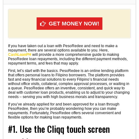
GET MONEY NOW!
If you have taken out a loan with PesoRedee and need to make a
repayment, there are several options available to you. Here,
CashLoanPH
will provide a more comprehensive guide to making
PesoRedee loan repayments, including the different payment methods,
repayment terms, and fees that may apply.
First, let’s start with the basics. PesoRedee is an online lending platform
that offers personal loans to Filipino borrowers. The platform provides
fast and easy financial solutions to every Filipino’s financial needs
without office visits, collateral, complex approval processes, or waiting in
a queue. PesoRedee offers an inventive, consistent, and quick way to
deal with customer loan products, enabling us to adjust to your changing
needs – serving you with high business morals and transparency.
If you’ve already applied for and been approved for a loan through
PesoRedee, then you’re probably wondering how you can make
repayments. Fortunately, PesoRedee offers several convenient and
flexible options for making loan repayments.
#1. Use the Cliqq touch screen