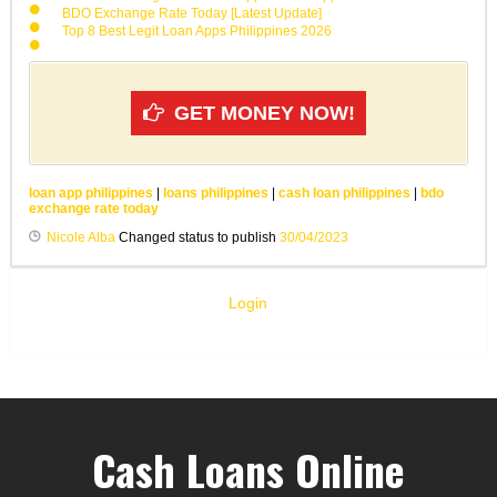
BDO Exchange Rate Today [Latest Update]
Top 8 Best Legit Loan Apps Philippines 2026
GET MONEY NOW!
loan app philippines
|
loans philippines
|
cash loan philippines
|
bdo
exchange rate today
Nicole Alba
Changed status to publish
30/04/2023
Login
Cash Loans Online