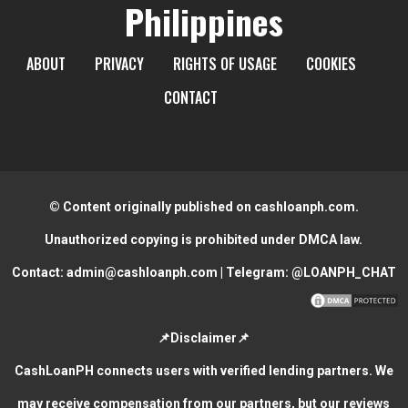
Philippines
ABOUT
PRIVACY
RIGHTS OF USAGE
COOKIES
CONTACT
© Content originally published on cashloanph.com.
Unauthorized copying is prohibited under DMCA law.
Contact:
admin@cashloanph.com
| Telegram:
@LOANPH_CHAT
📌Disclaimer📌
CashLoanPH connects users with verified lending partners. We
may receive compensation from our partners, but our reviews