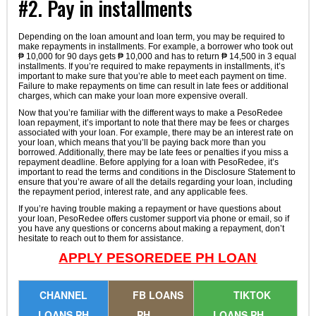
#2. Pay in installments
Depending on the loan amount and loan term, you may be required to
make repayments in installments. For example, a borrower who took out
₱ 10,000 for 90 days gets ₱ 10,000 and has to return ₱ 14,500 in 3 equal
installments. If you’re required to make repayments in installments, it’s
important to make sure that you’re able to meet each payment on time.
Failure to make repayments on time can result in late fees or additional
charges, which can make your loan more expensive overall.
Now that you’re familiar with the different ways to make a PesoRedee
loan repayment, it’s important to note that there may be fees or charges
associated with your loan. For example, there may be an interest rate on
your loan, which means that you’ll be paying back more than you
borrowed. Additionally, there may be late fees or penalties if you miss a
repayment deadline. Before applying for a loan with PesoRedee, it’s
important to read the terms and conditions in the Disclosure Statement to
ensure that you’re aware of all the details regarding your loan, including
the repayment period, interest rate, and any applicable fees.
If you’re having trouble making a repayment or have questions about
your loan, PesoRedee offers customer support via phone or email, so if
you have any questions or concerns about making a repayment, don’t
hesitate to reach out to them for assistance.
APPLY PESOREDEE PH LOAN
CHANNEL
FB LOANS
TIKTOK
LOANS PH
PH
LOANS PH