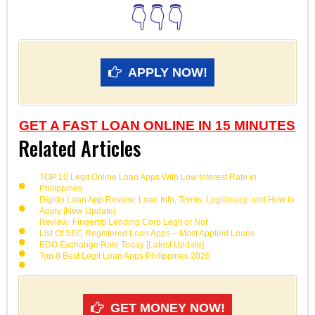
👇👇👇
APPLY NOW!
GET A FAST LOAN ONLINE IN 15 MINUTES
Related Articles
TOP 10 Legit Online Loan Apps With Low Interest Rate in
Philippines
Digido Loan App Review: Loan Info, Terms, Legitimacy, and How to
Apply [New Update]
Review: Fingertip Lending Corp Legit or Not
List Of SEC Registered Loan Apps – Most Applied Loans
BDO Exchange Rate Today [Latest Update]
Top 8 Best Legit Loan Apps Philippines 2026
GET MONEY NOW!