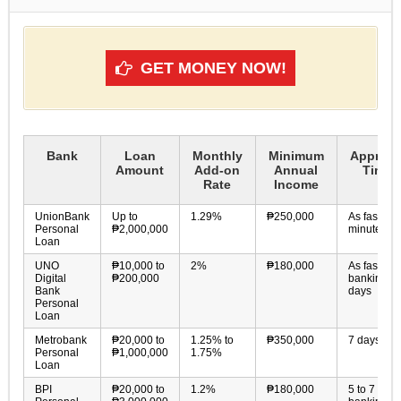
GET MONEY NOW!
Bank
Loan
Monthly
Minimum
Approva
Amount
Add-on
Annual
Time
Rate
Income
UnionBank
Up to
1.29%
₱250,000
As fast as 
Personal
₱2,000,000
minutes
Loan
UNO
₱10,000 to
2%
₱180,000
As fast as 
Digital
₱200,000
banking
Bank
days
Personal
Loan
Metrobank
₱20,000 to
1.25% to
₱350,000
7 days
Personal
₱1,000,000
1.75%
Loan
BPI
₱20,000 to
1.2%
₱180,000
5 to 7