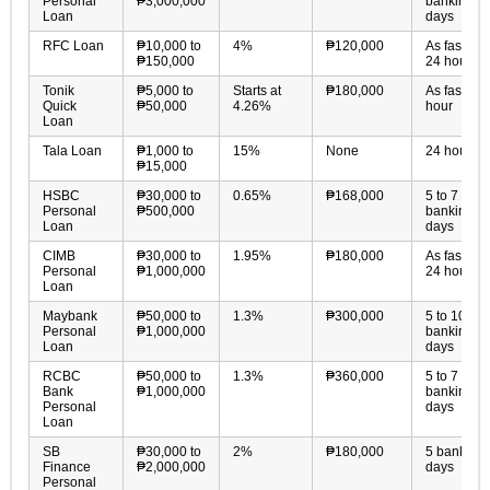
Personal
₱3,000,000
banking
Loan
days
RFC Loan
₱10,000 to
4%
₱120,000
As fast as
₱150,000
24 hours
Tonik
₱5,000 to
Starts at
₱180,000
As fast as 
Quick
₱50,000
4.26%
hour
Loan
Tala Loan
₱1,000 to
15%
None
24 hours
₱15,000
HSBC
₱30,000 to
0.65%
₱168,000
5 to 7
Personal
₱500,000
banking
Loan
days
CIMB
₱30,000 to
1.95%
₱180,000
As fast as
Personal
₱1,000,000
24 hours
Loan
Maybank
₱50,000 to
1.3%
₱300,000
5 to 10
Personal
₱1,000,000
banking
Loan
days
RCBC
₱50,000 to
1.3%
₱360,000
5 to 7
Bank
₱1,000,000
banking
Personal
days
Loan
SB
₱30,000 to
2%
₱180,000
5 banking
Finance
₱2,000,000
days
Personal