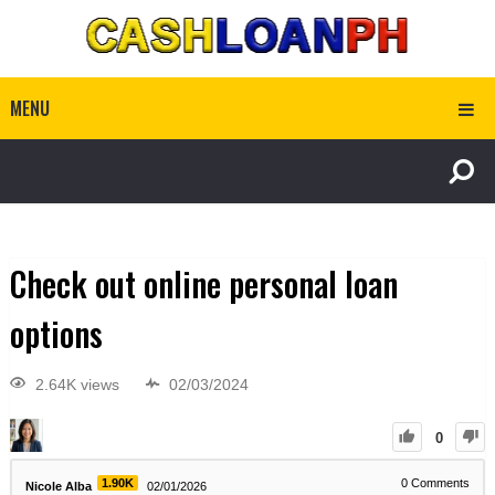
MENU
Check out online personal loan
options
2.64K views
02/03/2024
0
1.90K
0
Comments
Nicole Alba
02/01/2026