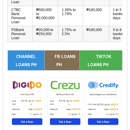
Loan
CTBC
₱500,000
1.39% to
₱180,000
1 to 5
Bank
to
1.79%
banking
Personal
₱2,000,000
days
Loan
PSBank
₱20,000 to
1.75% or
₱180,000
5 to 9
Personal
₱250,000
2.5%
banking
Loan
days
CHANNEL
FB LOANS
TIKTOK
LOANS PH
PH
LOANS PH