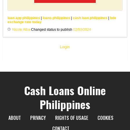
loan app philippines
|
loans philippines
|
cash loan philippines
|
bdo
exchange rate today
Nicole Alba
Changed status to publish
02/03/2024
Login
Cash Loans Online
Philippines
ABOUT
PRIVACY
RIGHTS OF USAGE
COOKIES
CONTACT