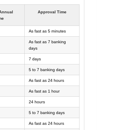
Annual
Approval Time
me
As fast as 5 minutes
As fast as 7 banking
days
7 days
5 to 7 banking days
As fast as 24 hours
As fast as 1 hour
24 hours
5 to 7 banking days
As fast as 24 hours