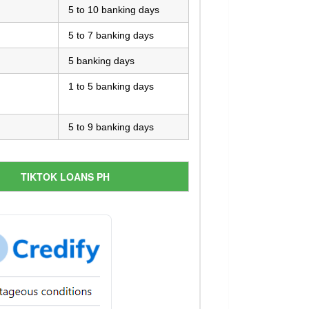
5 to 10 banking days
5 to 7 banking days
5 banking days
1 to 5 banking days
5 to 9 banking days
TIKTOK LOANS PH