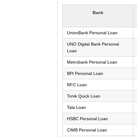
Bank
UnionBank Personal Loan
UNO Digital Bank Personal
Loan
Metrobank Personal Loan
BPI Personal Loan
RFC Loan
Tonik Quick Loan
Tala Loan
HSBC Personal Loan
CIMB Personal Loan