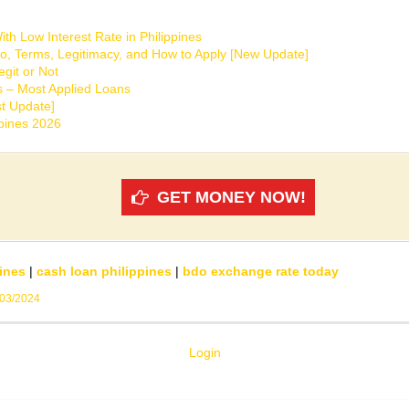
th Low Interest Rate in Philippines
o, Terms, Legitimacy, and How to Apply [New Update]
git or Not
s – Most Applied Loans
t Update]
ppines 2026
GET MONEY NOW!
ines
|
cash loan philippines
|
bdo exchange rate today
/03/2024
Login