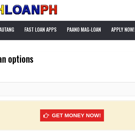
PAUTANG
FAST LOAN APPS
PAANO MAG-LOAN
APPLY NOW!
an options
GET MONEY NOW!