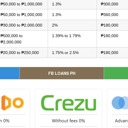
₱50,000 to ₱1,000,000
1.3%
₱300,000
₱50,000 to ₱1,000,000
1.3%
₱360,000
₱30,000 to ₱2,000,000
2%
₱180,000
₱500,000 to
1.39% to 1.79%
₱180,000
₱2,000,000
₱20,000 to ₱250,000
1.75% or 2.5%
₱180,000
FB LOANS PH