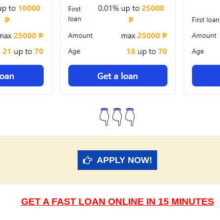
👇👇👇
APPLY NOW!
GET A FAST LOAN ONLINE IN 15 MINUTES