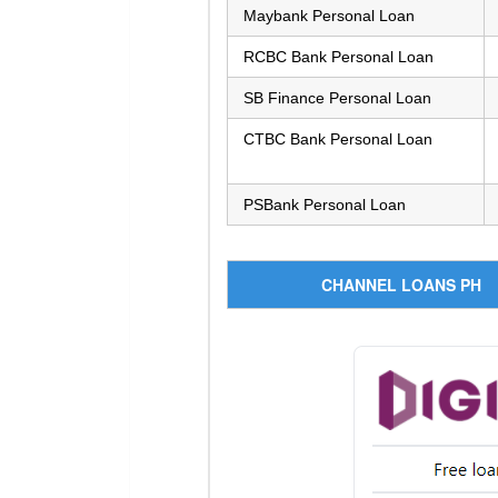
Maybank Personal Loan
RCBC Bank Personal Loan
SB Finance Personal Loan
CTBC Bank Personal Loan
PSBank Personal Loan
CHANNEL LOANS PH