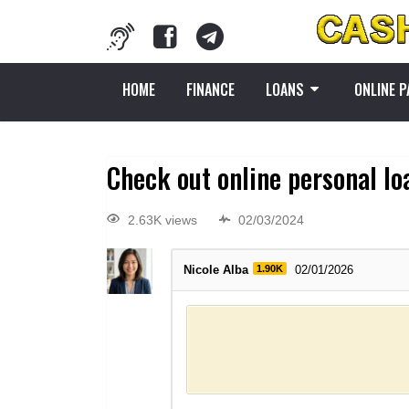
HOME
FINANCE
LOANS
ONLINE 
Check out online personal lo
2.63K views
02/03/2024
Nicole Alba
1.90K
02/01/2026