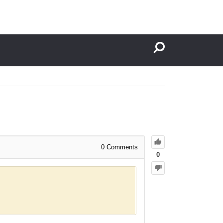
0
Comments
0