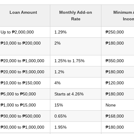
Loan Amount
Monthly Add-on
Minimum 
Rate
Inco
Up to ₱2,000,000
1.29%
₱250,000
₱10,000 to ₱200,000
2%
₱180,000
₱20,000 to ₱1,000,000
1.25% to 1.75%
₱350,000
₱20,000 to ₱3,000,000
1.2%
₱180,000
₱10,000 to ₱150,000
4%
₱120,000
₱5,000 to ₱50,000
Starts at 4.26%
₱180,000
₱1,000 to ₱15,000
15%
None
₱30,000 to ₱500,000
0.65%
₱168,000
₱30,000 to ₱1,000,000
1.95%
₱180,000