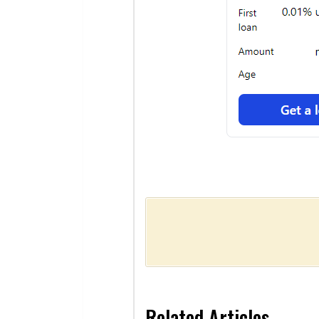
Related Articles