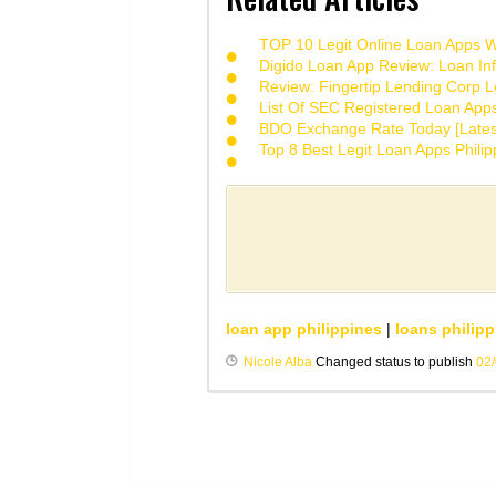
TOP 10 Legit Online Loan Apps Wi
Digido Loan App Review: Loan Inf
Review: Fingertip Lending Corp Le
List Of SEC Registered Loan App
BDO Exchange Rate Today [Lates
Top 8 Best Legit Loan Apps Phili
loan app philippines
|
loans philipp
Nicole Alba
Changed status to publish
02