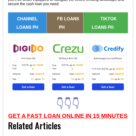
secure the cash loan you need.
CHANNEL
FB LOANS
TIKTOK
LOANS PH
PH
LOANS PH
👇👇👇
GET A FAST LOAN ONLINE IN 15 MINUTES
Related Articles