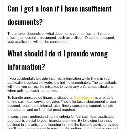
Can I get a loan if I have insufficient
documents?
The answer depends on what documents you’re missing. If you’re
missing an essential document, such as a citizen ID card or passport,
your application will not be considered.
What should I do if I provide wrong
information?
If you accidentally provide incorrect information while filling in your
application, contact the website’s hotline immediately. The consultants
will help you correct the mistakes to avoid any unfortunate situations
when getting a cash loan online.
To handle unexpected financial situations,
CashXpress
is a reliable
online cash loan service provider. They offer fast disbursement to your
account, reasonable interest rates, timely consulting support, simple
procedures, and no financial proof required.
In conclusion, understanding the criteria for fast cash loan application
approval is crucial to your financial planning. By following the steps
outlined in this article and keeping in mind the tips and advice provided,
you’ll be better equipped to navigate the online lending landscape and