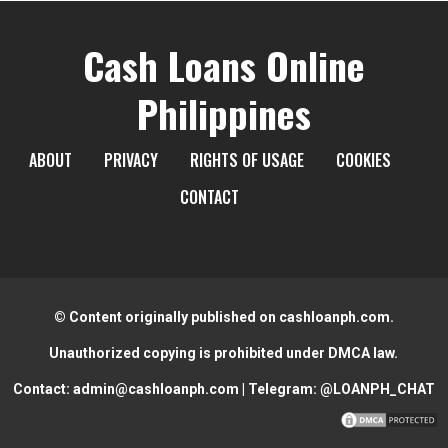
Cash Loans Online
Philippines
ABOUT
PRIVACY
RIGHTS OF USAGE
COOKIES
CONTACT
© Content originally published on cashloanph.com.
Unauthorized copying is prohibited under DMCA law.
Contact:
admin@cashloanph.com
| Telegram:
@LOANPH_CHAT