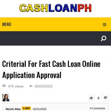
MENU
Criterial For Fast Cash Loan Online
Application Approval
474 views
25/03/2023
0
1.90K
0
Comments
Nicole Alba
02/01/2026