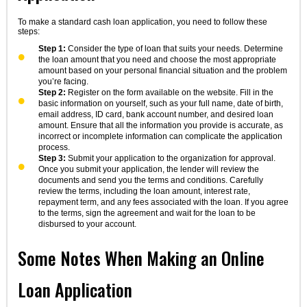
To make a standard cash loan application, you need to follow these
steps:
Step 1:
Consider the type of loan that suits your needs. Determine
the loan amount that you need and choose the most appropriate
amount based on your personal financial situation and the problem
you’re facing.
Step 2:
Register on the form available on the website. Fill in the
basic information on yourself, such as your full name, date of birth,
email address, ID card, bank account number, and desired loan
amount. Ensure that all the information you provide is accurate, as
incorrect or incomplete information can complicate the application
process.
Step 3:
Submit your application to the organization for approval.
Once you submit your application, the lender will review the
documents and send you the terms and conditions. Carefully
review the terms, including the loan amount, interest rate,
repayment term, and any fees associated with the loan. If you agree
to the terms, sign the agreement and wait for the loan to be
disbursed to your account.
Some Notes When Making an Online
Loan Application