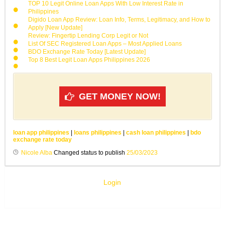
TOP 10 Legit Online Loan Apps With Low Interest Rate in
Philippines
Digido Loan App Review: Loan Info, Terms, Legitimacy, and How to
Apply [New Update]
Review: Fingertip Lending Corp Legit or Not
List Of SEC Registered Loan Apps – Most Applied Loans
BDO Exchange Rate Today [Latest Update]
Top 8 Best Legit Loan Apps Philippines 2026
GET MONEY NOW!
loan app philippines
|
loans philippines
|
cash loan philippines
|
bdo
exchange rate today
Nicole Alba
Changed status to publish
25/03/2023
Login