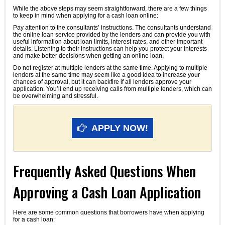
While the above steps may seem straightforward, there are a few things
to keep in mind when applying for a cash loan online:
Pay attention to the consultants’ instructions. The consultants understand
the online loan service provided by the lenders and can provide you with
useful information about loan limits, interest rates, and other important
details. Listening to their instructions can help you protect your interests
and make better decisions when getting an online loan.
Do not register at multiple lenders at the same time. Applying to multiple
lenders at the same time may seem like a good idea to increase your
chances of approval, but it can backfire if all lenders approve your
application. You’ll end up receiving calls from multiple lenders, which can
be overwhelming and stressful.
APPLY NOW!
Frequently Asked Questions When
Approving a Cash Loan Application
Here are some common questions that borrowers have when applying
for a cash loan: