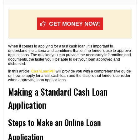
GET MONEY NOW!
When it comes to applying for a fast cash loan, it’s important to
understand the criteria and conditions that online lenders use to approve
applications. The quicker you can provide the necessary information and
documents, the faster you’ll be able to get your loan approved and
disbursed.
In this article,
CashLoanPH
will provide you with a comprehensive guide
on how to apply for a fast cash loan and the factors that lenders consider
when approving loan applications.
Making a Standard Cash Loan
Application
Steps to Make an Online Loan
Application