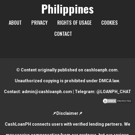
Philippines
ABOUT
PRIVACY
RIGHTS OF USAGE
COOKIES
CONTACT
© Content originally published on cashloanph.com.
Unauthorized copying is prohibited under DMCA law.
Contact:
admin@cashloanph.com
| Telegram:
@LOANPH_CHAT
📌Disclaimer📌
CashLoanPH connects users with verified lending partners. We