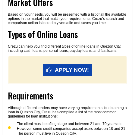
Market Offers
Based on your needs, you will be presented with a list of all the available
options in the market that match your requirements. Crezu’s search and
comparison action is incredibly versatile and saves you time.
Types of Online Loans
Crezu can help you find different types of online loans in Quezon City,
including cash loans, personal loans, payday loans, and fast loans.
APPLY NOW!
Requirements
Although different lenders may have varying requirements for obtaining a
loan in Quezon City, Crezu has compiled a list of the most common
guidelines for loan institutions:
The client must be of legal age and between 21 and 70 years old.
However, some credit companies accept users between 18 and 21.
The person must live in Quezon City.