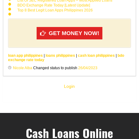
List Of SEC Registered Loan Apps – Most Applied Loans
BDO Exchange Rate Today [Latest Update]
Top 8 Best Legit Loan Apps Philippines 2026
GET MONEY NOW!
loan app philippines
|
loans philippines
|
cash loan philippines
|
bdo
exchange rate today
Nicole Alba
Changed status to publish
26/04/2023
Login
Cash Loans Online