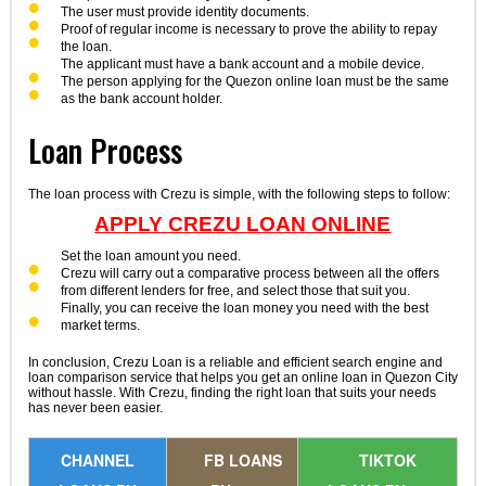
The user must provide identity documents.
Proof of regular income is necessary to prove the ability to repay
the loan.
The applicant must have a bank account and a mobile device.
The person applying for the Quezon online loan must be the same
as the bank account holder.
Loan Process
The loan process with Crezu is simple, with the following steps to follow:
APPLY CREZU LOAN ONLINE
Set the loan amount you need.
Crezu will carry out a comparative process between all the offers
from different lenders for free, and select those that suit you.
Finally, you can receive the loan money you need with the best
market terms.
In conclusion, Crezu Loan is a reliable and efficient search engine and
loan comparison service that helps you get an online loan in Quezon City
without hassle. With Crezu, finding the right loan that suits your needs
has never been easier.
CHANNEL
FB LOANS
TIKTOK