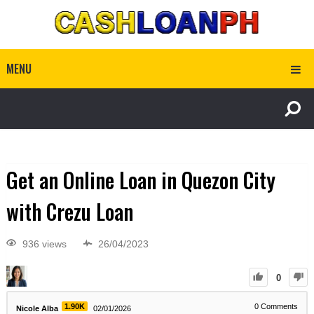
MENU
Get an Online Loan in Quezon City
with Crezu Loan
936 views
26/04/2023
0
1.90K
0
Comments
Nicole Alba
02/01/2026