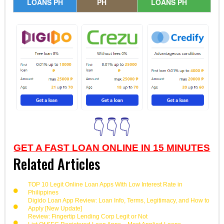
LOANS PH
PH
LOANS PH
👇👇👇
GET A FAST LOAN ONLINE IN 15 MINUTES
Related Articles
TOP 10 Legit Online Loan Apps With Low Interest Rate in
Philippines
Digido Loan App Review: Loan Info, Terms, Legitimacy, and How to
Apply [New Update]
Review: Fingertip Lending Corp Legit or Not