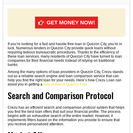
GET MONEY NOW!
If you’re looking for a fast and hassle-free loan in Quezon City, you’re in
luck. Numerous lenders in Quezon City provide quick loans without
requiring tedious bureaucratic procedures. Thanks to the efficiency of
these loan services, many residents of Quezon City have turned to loan
companies for their financial needs instead of relying on traditional
banks.
Among the many options of loan providers in Quezon City, Crezu stands
out as a reliable search engine and loan comparison service that can
help you find the right loan for your needs. Here’s how Crezu Loan can
assist you in getting a
loan online in Quezon City
:
Search and Comparison Protocol
Crezu has an efficient search and comparison protocol system that helps
you find the best loan offers that suit your financial profile. The process
begins with an exhaustive search of the entire market. However, it
implements filters based on the information you provide to ensure that
you receive personalized attention.