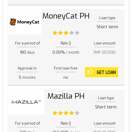
MoneyCat PH
Loan type
Short term
For a period of
Rate ()
Loan amount
180
0.00%
PHP 20,000
days
/ month
Approval in
First loan free
GET LOAN
5
no
minutes
Mazilla PH
Loan type
Short term
For a period of
Rate ()
Loan amount