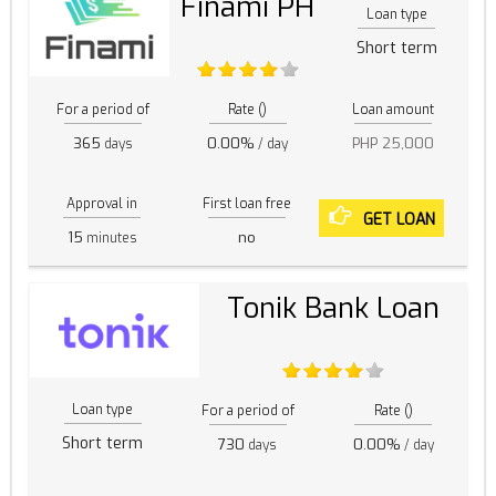
Finami PH
Loan type
Short term
For a period of
Rate ()
Loan amount
365
0.00%
PHP 25,000
days
/ day
Approval in
First loan free
GET LOAN
15
no
minutes
Tonik Bank Loan
Loan type
For a period of
Rate ()
Short term
730
0.00%
days
/ day