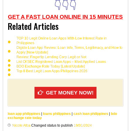
👇👇👇
GET A FAST LOAN ONLINE IN 15 MINUTES
Related Articles
TOP 10 Legit Online Loan Apps With Low Interest Rate in
Philippines
Digido Loan App Review: Loan Info, Terms, Legitimacy, and How to
Apply [New Update]
Review: Fingertip Lending Corp Legit or Not
List Of SEC Registered Loan Apps – Most Applied Loans
BDO Exchange Rate Today [Latest Update]
Top 8 Best Legit Loan Apps Philippines 2026
GET MONEY NOW!
loan app philippines
|
loans philippines
|
cash loan philippines
|
bdo
exchange rate today
Nicole Alba
Changed status to publish
19/01/2024