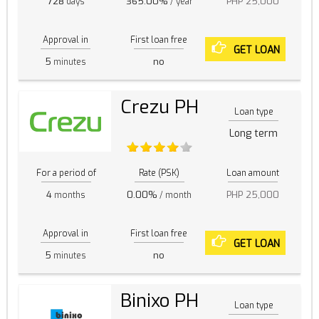
728
365.00%
PHP 25,000
days
/ year
Approval in
First loan free
GET LOAN
5
no
minutes
Crezu PH
Loan type
Long term
For a period of
Rate (PSK)
Loan amount
4
0.00%
PHP 25,000
months
/ month
Approval in
First loan free
GET LOAN
5
no
minutes
Binixo PH
Loan type