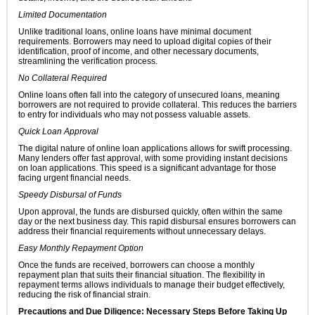
Limited Documentation
Unlike traditional loans, online loans have minimal document
requirements. Borrowers may need to upload digital copies of their
identification, proof of income, and other necessary documents,
streamlining the verification process.
No Collateral Required
Online loans often fall into the category of unsecured loans, meaning
borrowers are not required to provide collateral. This reduces the barriers
to entry for individuals who may not possess valuable assets.
Quick Loan Approval
The digital nature of online loan applications allows for swift processing.
Many lenders offer fast approval, with some providing instant decisions
on loan applications. This speed is a significant advantage for those
facing urgent financial needs.
Speedy Disbursal of Funds
Upon approval, the funds are disbursed quickly, often within the same
day or the next business day. This rapid disbursal ensures borrowers can
address their financial requirements without unnecessary delays.
Easy Monthly Repayment Option
Once the funds are received, borrowers can choose a monthly
repayment plan that suits their financial situation. The flexibility in
repayment terms allows individuals to manage their budget effectively,
reducing the risk of financial strain.
Precautions and Due Diligence: Necessary Steps Before Taking Up