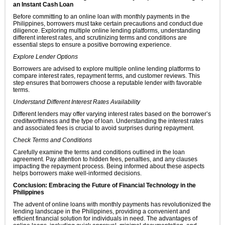
an Instant Cash Loan
Before committing to an online loan with monthly payments in the
Philippines, borrowers must take certain precautions and conduct due
diligence. Exploring multiple online lending platforms, understanding
different interest rates, and scrutinizing terms and conditions are
essential steps to ensure a positive borrowing experience.
Explore Lender Options
Borrowers are advised to explore multiple online lending platforms to
compare interest rates, repayment terms, and customer reviews. This
step ensures that borrowers choose a reputable lender with favorable
terms.
Understand Different Interest Rates Availability
Different lenders may offer varying interest rates based on the borrower’s
creditworthiness and the type of loan. Understanding the interest rates
and associated fees is crucial to avoid surprises during repayment.
Check Terms and Conditions
Carefully examine the terms and conditions outlined in the loan
agreement. Pay attention to hidden fees, penalties, and any clauses
impacting the repayment process. Being informed about these aspects
helps borrowers make well-informed decisions.
Conclusion: Embracing the Future of Financial Technology in the
Philippines
The advent of online loans with monthly payments has revolutionized the
lending landscape in the Philippines, providing a convenient and
efficient financial solution for individuals in need. The advantages of