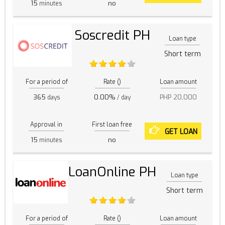
15
no
minutes
Soscredit PH
Loan type
Short term
For a period of
Rate ()
Loan amount
365
0.00%
PHP 20,000
days
/ day
Approval in
First loan free
GET LOAN
15
no
minutes
LoanOnline PH
Loan type
Short term
For a period of
Rate ()
Loan amount