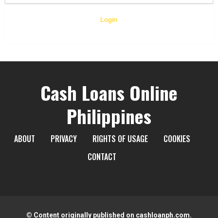
Login
Cash Loans Online
Philippines
ABOUT
PRIVACY
RIGHTS OF USAGE
COOKIES
CONTACT
© Content originally published on cashloanph.com.