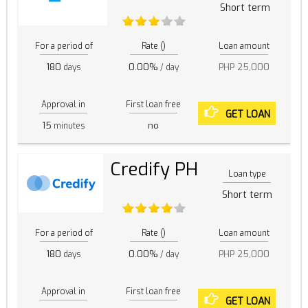
Short term
For a period of
Rate ()
Loan amount
180
0.00%
PHP 25,000
days
/ day
Approval in
First loan free
GET LOAN
15
no
minutes
Credify PH
Loan type
Short term
For a period of
Rate ()
Loan amount
180
0.00%
PHP 25,000
days
/ day
Approval in
First loan free
GET LOAN