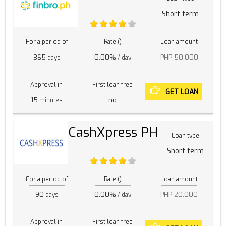
Short term
For a period of
Rate ()
Loan amount
365
0.00%
PHP 50,000
days
/ day
Approval in
First loan free
GET LOAN
15
no
minutes
CashXpress PH
Loan type
Short term
For a period of
Rate ()
Loan amount
90
0.00%
PHP 20,000
days
/ day
Approval in
First loan free