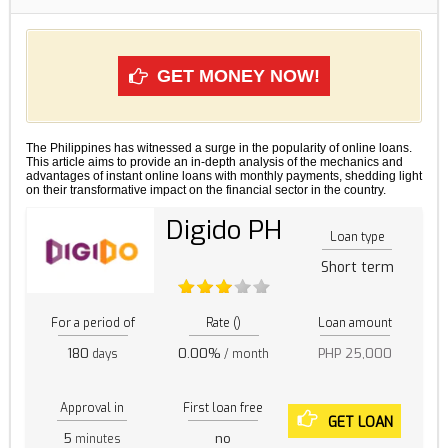
GET MONEY NOW!
The Philippines has witnessed a surge in the popularity of online loans.
This article aims to provide an in-depth analysis of the mechanics and
advantages of instant online loans with monthly payments, shedding light
on their transformative impact on the financial sector in the country.
Digido PH
Loan type
Short term
For a period of
Rate ()
Loan amount
180
0.00%
PHP 25,000
days
/ month
Approval in
First loan free
GET LOAN
5
no
minutes