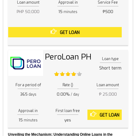
Loan amount
Approval in
Service Fee
PHP 50,000
15
₱500
minutes
GET LOAN
PeroLoan PH
Loan type
Short term
For a period of
Rate ()
Loan amount
365
0.00%
₱ 25,000
days
/ day
Approval in
First loan free
GET LOAN
15
yes
minutes
Unveiling the Mechanism: Understanding Online Loans in the