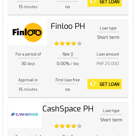
GET LOAN
15
no
minutes
Finloo PH
Loan type
Short term
For a period of
Rate ()
Loan amount
30
0.00%
PHP 25,000
days
/ day
Approval in
First loan free
GET LOAN
15
no
minutes
CashSpace PH
Loan type
Short term