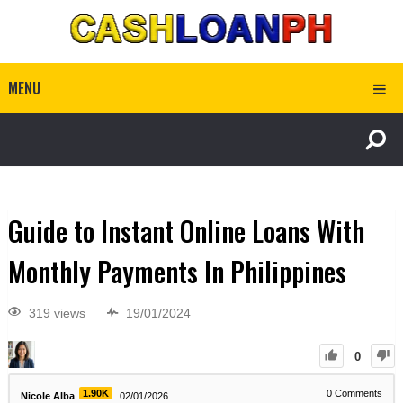
MENU
Guide to Instant Online Loans With
Monthly Payments In Philippines
319 views
19/01/2024
0
1.90K
0
Comments
Nicole Alba
02/01/2026