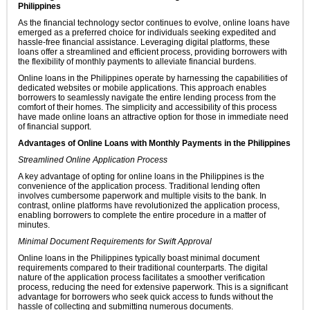
Philippines
As the financial technology sector continues to evolve, online loans have
emerged as a preferred choice for individuals seeking expedited and
hassle-free financial assistance. Leveraging digital platforms, these
loans offer a streamlined and efficient process, providing borrowers with
the flexibility of monthly payments to alleviate financial burdens.
Online loans in the Philippines operate by harnessing the capabilities of
dedicated websites or mobile applications. This approach enables
borrowers to seamlessly navigate the entire lending process from the
comfort of their homes. The simplicity and accessibility of this process
have made online loans an attractive option for those in immediate need
of financial support.
Advantages of Online Loans with Monthly Payments in the Philippines
Streamlined Online Application Process
A key advantage of opting for online loans in the Philippines is the
convenience of the application process. Traditional lending often
involves cumbersome paperwork and multiple visits to the bank. In
contrast, online platforms have revolutionized the application process,
enabling borrowers to complete the entire procedure in a matter of
minutes.
Minimal Document Requirements for Swift Approval
Online loans in the Philippines typically boast minimal document
requirements compared to their traditional counterparts. The digital
nature of the application process facilitates a smoother verification
process, reducing the need for extensive paperwork. This is a significant
advantage for borrowers who seek quick access to funds without the
hassle of collecting and submitting numerous documents.