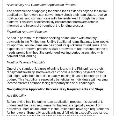
Accessibility and Convenient Application Process
The convenience of applying for online loans extends beyond the initial
application. Borrowers can conveniently check their loan status, receive
notifications, and communicate with the lender—all through the online
platform. This level of accessibility ensures that borrowers remain
informed and in control throughout the lending process.
Expedited Approval Process
Speed is paramount for those seeking online loans with monthly
payments in the Philippines. Unlike traditional loans that may take weeks
for approval, online loans are designed for quick turnaround times. This
expeditious approval process allows borrowers to address their financial
needs promptly without the prolonged waiting period associated with
conventional lending.
Monthly Payment Flexibility
One of the standout features of online loans in the Philippines is their
repayment flexibility. Borrowers can choose a monthly payment option
that aligns with their financial capacity, making it easier to manage their
budget. This flexibility is especially beneficial for individuals with varying
income streams or those facing temporary financial challenges.
Navigating the Application Process: Key Requirements and Steps
Age Eligibility
Before diving into the online loan application process, it’s essential to
understand the basic requirements that lenders typically expect from
borrowers. Most online lenders in the Philippines have age requirements
for borrowers. Generally, applicants must fall within a specific age range,