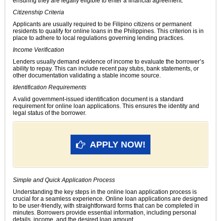
ensuring they are legally eligible to enter a financial agreement.
Citizenship Criteria
Applicants are usually required to be Filipino citizens or permanent
residents to qualify for online loans in the Philippines. This criterion is in
place to adhere to local regulations governing lending practices.
Income Verification
Lenders usually demand evidence of income to evaluate the borrower’s
ability to repay. This can include recent pay stubs, bank statements, or
other documentation validating a stable income source.
Identification Requirements
A valid government-issued identification document is a standard
requirement for online loan applications. This ensures the identity and
legal status of the borrower.
APPLY NOW!
Simple and Quick Application Process
Understanding the key steps in the online loan application process is
crucial for a seamless experience. Online loan applications are designed
to be user-friendly, with straightforward forms that can be completed in
minutes. Borrowers provide essential information, including personal
details, income, and the desired loan amount.