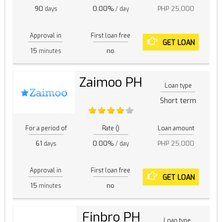
90
0.00%
PHP 25,000
days
/ day
Approval in
First loan free
GET LOAN
15
no
minutes
Zaimoo PH
Loan type
Short term
For a period of
Rate ()
Loan amount
61
0.00%
PHP 25,000
days
/ day
Approval in
First loan free
GET LOAN
15
no
minutes
Finbro PH
Loan type