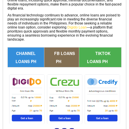
online loans, including quick approval, minimal documentation, and
flexible repayment options, make them a popular choice in the fast-paced
digital era.
As financial technology continues to advance, online loans are poised to
play an increasingly significant role in meeting the diverse financial
needs of individuals in the Philippines. For those seeking a reliable
online loan option, consider exploring
Digido Loan
—a platform that
prioritizes quick approvals and flexible monthly payment options,
ensuring a seamless borrowing experience in the evolving financial
landscape.
CHANNEL
FB LOANS
TIKTOK
LOANS PH
PH
LOANS PH