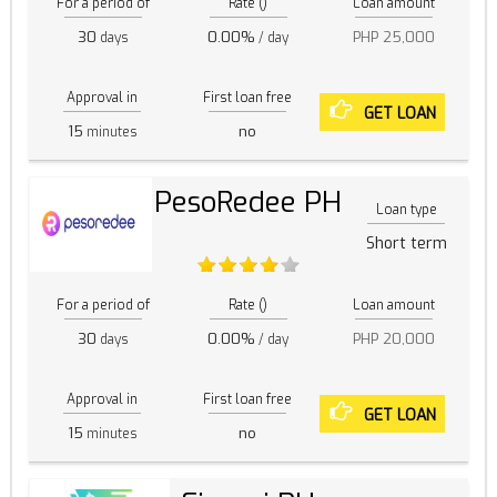
For a period of
Rate ()
Loan amount
30
0.00%
PHP 25,000
days
/ day
Approval in
First loan free
GET LOAN
15
no
minutes
PesoRedee PH
Loan type
Short term
For a period of
Rate ()
Loan amount
30
0.00%
PHP 20,000
days
/ day
Approval in
First loan free
GET LOAN
15
no
minutes