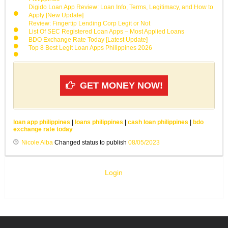
Digido Loan App Review: Loan Info, Terms, Legitimacy, and How to
Apply [New Update]
Review: Fingertip Lending Corp Legit or Not
List Of SEC Registered Loan Apps – Most Applied Loans
BDO Exchange Rate Today [Latest Update]
Top 8 Best Legit Loan Apps Philippines 2026
GET MONEY NOW!
loan app philippines
|
loans philippines
|
cash loan philippines
|
bdo
exchange rate today
Nicole Alba
Changed status to publish
08/05/2023
Login