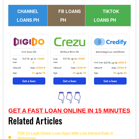
CHANNEL
FB LOANS
TIKTOK
LOANS PH
PH
LOANS PH
👇👇👇
GET A FAST LOAN ONLINE IN 15 MINUTES
Related Articles
TOP 10 Legit Online Loan Apps With Low Interest Rate in
Philippines