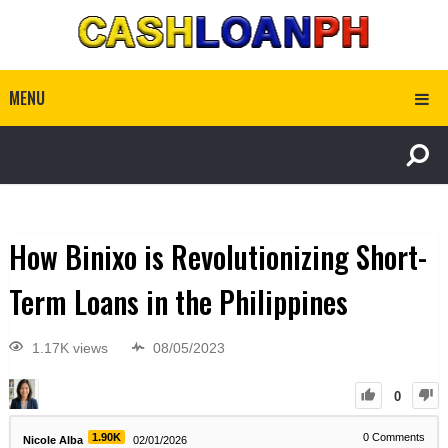
MENU
How Binixo is Revolutionizing Short-
Term Loans in the Philippines
1.17K views
08/05/2023
0
1.90K
0
Comments
Nicole Alba
02/01/2026