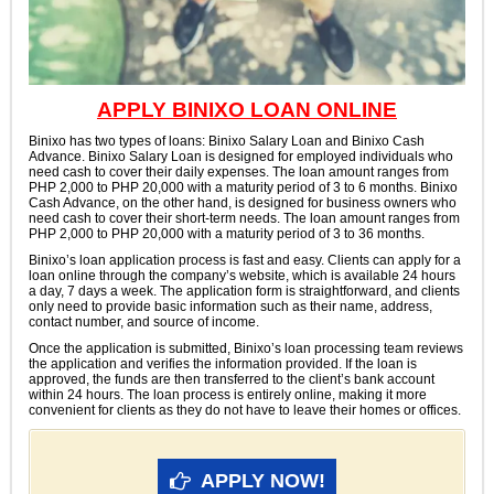
APPLY BINIXO LOAN ONLINE
Binixo has two types of loans: Binixo Salary Loan and Binixo Cash
Advance. Binixo Salary Loan is designed for employed individuals who
need cash to cover their daily expenses. The loan amount ranges from
PHP 2,000 to PHP 20,000 with a maturity period of 3 to 6 months. Binixo
Cash Advance, on the other hand, is designed for business owners who
need cash to cover their short-term needs. The loan amount ranges from
PHP 2,000 to PHP 20,000 with a maturity period of 3 to 36 months.
Binixo’s loan application process is fast and easy. Clients can apply for a
loan online through the company’s website, which is available 24 hours
a day, 7 days a week. The application form is straightforward, and clients
only need to provide basic information such as their name, address,
contact number, and source of income.
Once the application is submitted, Binixo’s loan processing team reviews
the application and verifies the information provided. If the loan is
approved, the funds are then transferred to the client’s bank account
within 24 hours. The loan process is entirely online, making it more
convenient for clients as they do not have to leave their homes or offices.
APPLY NOW!