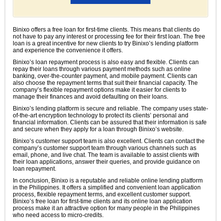
Binixo offers a free loan for first-time clients. This means that clients do
not have to pay any interest or processing fee for their first loan. The free
loan is a great incentive for new clients to try Binixo’s lending platform
and experience the convenience it offers.
Binixo’s loan repayment process is also easy and flexible. Clients can
repay their loans through various payment methods such as online
banking, over-the-counter payment, and mobile payment. Clients can
also choose the repayment terms that suit their financial capacity. The
company’s flexible repayment options make it easier for clients to
manage their finances and avoid defaulting on their loans.
Binixo’s lending platform is secure and reliable. The company uses state-
of-the-art encryption technology to protect its clients’ personal and
financial information. Clients can be assured that their information is safe
and secure when they apply for a loan through Binixo’s website.
Binixo’s customer support team is also excellent. Clients can contact the
company’s customer support team through various channels such as
email, phone, and live chat. The team is available to assist clients with
their loan applications, answer their queries, and provide guidance on
loan repayment.
In conclusion, Binixo is a reputable and reliable online lending platform
in the Philippines. It offers a simplified and convenient loan application
process, flexible repayment terms, and excellent customer support.
Binixo’s free loan for first-time clients and its online loan application
process make it an attractive option for many people in the Philippines
who need access to micro-credits.