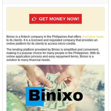
GET MONEY NOW!
Binixo is a fintech company in the Philippines that offers
short-term loans
to its clients. It is a licensed and regulated company that provides an
online platform for its clients to access micro-credits.
The lending platform provided by Binixo is simplified and convenient,
making it a popular choice for many people in the Philippines. With its
online application process and easy repayment terms, Binixo is a
solution to many financial needs.