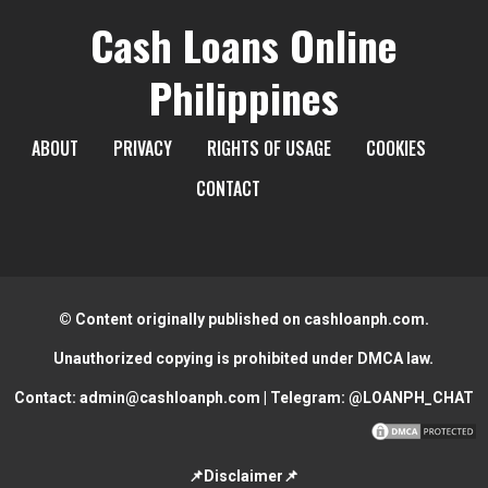
Cash Loans Online
Philippines
ABOUT
PRIVACY
RIGHTS OF USAGE
COOKIES
CONTACT
© Content originally published on cashloanph.com.
Unauthorized copying is prohibited under DMCA law.
Contact:
admin@cashloanph.com
| Telegram:
@LOANPH_CHAT
📌Disclaimer📌