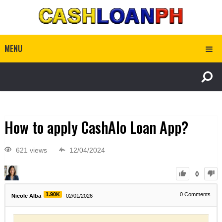
MENU
How to apply CashAlo Loan App?
621 views
12/04/2024
0
1.90K
0
Comments
Nicole Alba
02/01/2026