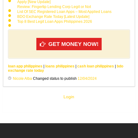
Apply [New Update]
Review: Fingertip Lending Corp Legit or Not
List Of SEC Registered Loan Apps – Most Applied Loans
BDO Exchange Rate Today [Latest Update]
Top 8 Best Legit Loan Apps Philippines 2026
GET MONEY NOW!
loan app philippines
|
loans philippines
|
cash loan philippines
|
bdo
exchange rate today
Nicole Alba
Changed status to publish
12/04/2024
Login