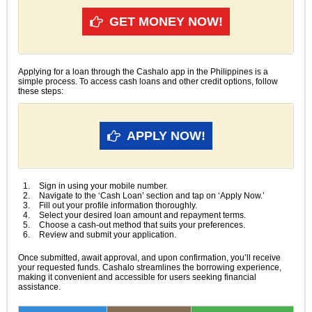
GET MONEY NOW!
Applying for a loan through the Cashalo app in the Philippines is a
simple process. To access cash loans and other credit options, follow
these steps:
APPLY NOW!
Sign in using your mobile number.
Navigate to the ‘Cash Loan’ section and tap on ‘Apply Now.’
Fill out your profile information thoroughly.
Select your desired loan amount and repayment terms.
Choose a cash-out method that suits your preferences.
Review and submit your application.
Once submitted, await approval, and upon confirmation, you’ll receive
your requested funds. Cashalo streamlines the borrowing experience,
making it convenient and accessible for users seeking financial
assistance.