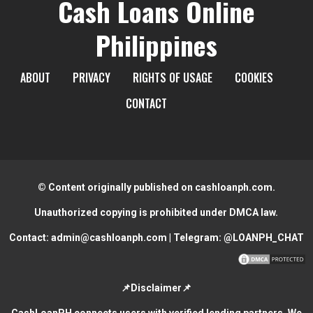
Cash Loans Online
Philippines
ABOUT
PRIVACY
RIGHTS OF USAGE
COOKIES
CONTACT
© Content originally published on cashloanph.com.
Unauthorized copying is prohibited under DMCA law.
Contact:
admin@cashloanph.com
| Telegram:
@LOANPH_CHAT
📌Disclaimer📌