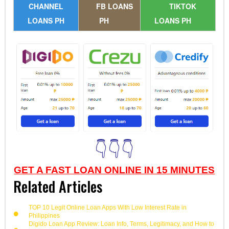
CHANNEL
FB LOANS
TIKTOK
LOANS PH
PH
LOANS PH
👇👇👇
GET A FAST LOAN ONLINE IN 15 MINUTES
Related Articles
TOP 10 Legit Online Loan Apps With Low Interest Rate in
Philippines
Digido Loan App Review: Loan Info, Terms, Legitimacy, and How to