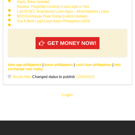
Apply [New Update]
Review: Fingertip Lending Corp Legit or Not
List Of SEC Registered Loan Apps – Most Applied Loans
BDO Exchange Rate Today [Latest Update]
Top 8 Best Legit Loan Apps Philippines 2026
GET MONEY NOW!
loan app philippines
|
loans philippines
|
cash loan philippines
|
bdo
exchange rate today
Nicole Alba
Changed status to publish
12/04/2024
Login