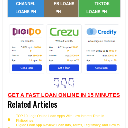
CHANNEL
FB LOANS
TIKTOK
LOANS PH
PH
LOANS PH
👇👇👇
GET A FAST LOAN ONLINE IN 15 MINUTES
Related Articles
TOP 10 Legit Online Loan Apps With Low Interest Rate in
Philippines
Digido Loan App Review: Loan Info, Terms, Legitimacy, and How to