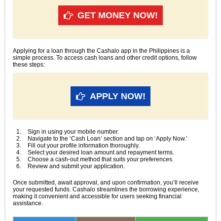
GET MONEY NOW!
Applying for a loan through the Cashalo app in the Philippines is a
simple process. To access cash loans and other credit options, follow
these steps:
APPLY NOW!
Sign in using your mobile number.
Navigate to the ‘Cash Loan’ section and tap on ‘Apply Now.’
Fill out your profile information thoroughly.
Select your desired loan amount and repayment terms.
Choose a cash-out method that suits your preferences.
Review and submit your application.
Once submitted, await approval, and upon confirmation, you’ll receive
your requested funds. Cashalo streamlines the borrowing experience,
making it convenient and accessible for users seeking financial
assistance.