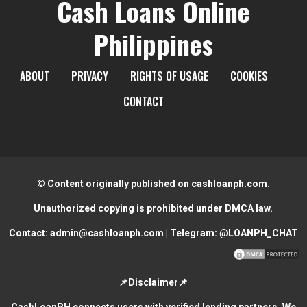
Cash Loans Online
Philippines
ABOUT
PRIVACY
RIGHTS OF USAGE
COOKIES
CONTACT
© Content originally published on cashloanph.com.
Unauthorized copying is prohibited under DMCA law.
Contact:
admin@cashloanph.com
| Telegram:
@LOANPH_CHAT
📌Disclaimer📌