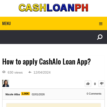
MENU
How to apply CashAlo Loan App?
630 views
12/04/2024
0
1.90K
0
Comments
Nicole Alba
02/01/2026