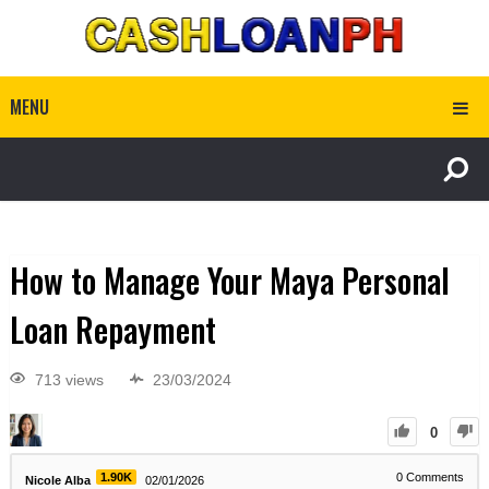
MENU
How to Manage Your Maya Personal
Loan Repayment
713 views
23/03/2024
0
1.90K
0
Comments
Nicole Alba
02/01/2026