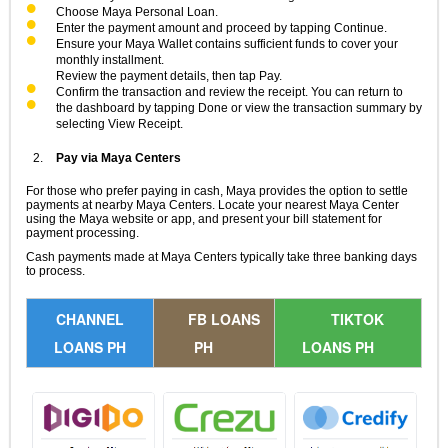
Choose Maya Personal Loan.
Enter the payment amount and proceed by tapping Continue.
Ensure your Maya Wallet contains sufficient funds to cover your
monthly installment.
Review the payment details, then tap Pay.
Confirm the transaction and review the receipt. You can return to
the dashboard by tapping Done or view the transaction summary by
selecting View Receipt.
Pay via Maya Centers
For those who prefer paying in cash, Maya provides the option to settle
payments at nearby Maya Centers. Locate your nearest Maya Center
using the Maya website or app, and present your bill statement for
payment processing.
Cash payments made at Maya Centers typically take three banking days
to process.
CHANNEL
FB LOANS
TIKTOK
LOANS PH
PH
LOANS PH