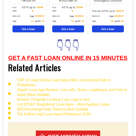
👇👇👇
GET A FAST LOAN ONLINE IN 15 MINUTES
Related Articles
TOP 10 Legit Online Loan Apps With Low Interest Rate in
Philippines
Digido Loan App Review: Loan Info, Terms, Legitimacy, and How to
Apply [New Update]
Review: Fingertip Lending Corp Legit or Not
List Of SEC Registered Loan Apps – Most Applied Loans
BDO Exchange Rate Today [Latest Update]
Top 8 Best Legit Loan Apps Philippines 2026