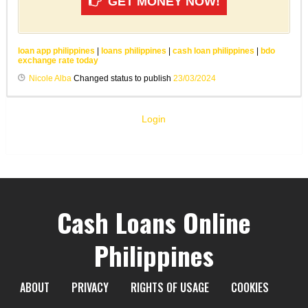
GET MONEY NOW!
loan app philippines
|
loans philippines
|
cash loan philippines
|
bdo
exchange rate today
Nicole Alba
Changed status to publish
23/03/2024
Login
Cash Loans Online
Philippines
ABOUT
PRIVACY
RIGHTS OF USAGE
COOKIES