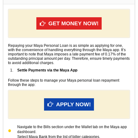
GET MONEY NOW!
Repaying your Maya Personal Loan is as simple as applying for one,
with the convenience of handling everything through the Maya app. It’s
important to note that Maya imposes a late payment fee of 0.17% of the
outstanding principal amount per day. Therefore, ensure timely payments
to avoid additional charges.
Settle Payments via the Maya App
Follow these steps to manage your Maya personal loan repayment
through the app:
APPLY NOW!
Navigate to the Bills section under the Wallet tab on the Maya app
dashboard.
Select Maya Bank from the list of biller categories.