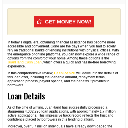
GET MONEY NOW!
In today’s digital era, obtaining financial assistance has become more
accessible and convenient. Gone are the days when you had to solely
rely on traditional banks or lending institutions with physical offices. With
the emergence of online platforms, you can now explore a wide range of
options from the comfort of your home. Among these options is the
JuanHand Cash Loan
, which offers a quick and hassle-free borrowing
experience.
In this comprehensive review,
CashLoanPH
will delve into the details of
this loan offer, including the loanable amount, repayment terms,
application process, payout options, and the benefits it provides to
borrowers.
Loan Details
As of the time of writing, JuanHand has successfully processed a
staggering 4,002,296 loan applications, with approximately 1.7 million
active applications. This impressive track record reflects the trust and
confidence placed by borrowers in this lending platform.
Moreover, over 5.7 million individuals have already downloaded the