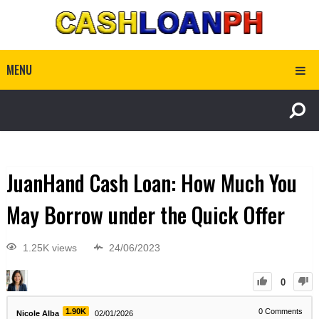
MENU
JuanHand Cash Loan: How Much You
May Borrow under the Quick Offer
1.25K views
24/06/2023
0
1.90K
0
Comments
Nicole Alba
02/01/2026