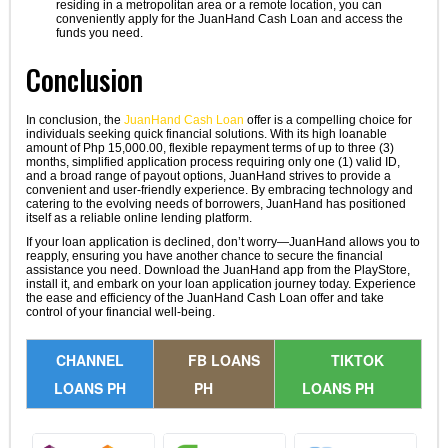
residing in a metropolitan area or a remote location, you can
conveniently apply for the JuanHand Cash Loan and access the
funds you need.
Conclusion
In conclusion, the
JuanHand Cash Loan
offer is a compelling choice for
individuals seeking quick financial solutions. With its high loanable
amount of Php 15,000.00, flexible repayment terms of up to three (3)
months, simplified application process requiring only one (1) valid ID,
and a broad range of payout options, JuanHand strives to provide a
convenient and user-friendly experience. By embracing technology and
catering to the evolving needs of borrowers, JuanHand has positioned
itself as a reliable online lending platform.
If your loan application is declined, don’t worry—JuanHand allows you to
reapply, ensuring you have another chance to secure the financial
assistance you need. Download the JuanHand app from the PlayStore,
install it, and embark on your loan application journey today. Experience
the ease and efficiency of the JuanHand Cash Loan offer and take
control of your financial well-being.
CHANNEL
FB LOANS
TIKTOK
LOANS PH
PH
LOANS PH