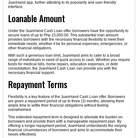
JuanHand app, further attesting to its popularity and user-friendly
interface.
Loanable Amount
Under the JuanHand Cash Loan offer, borrowers have the opportunity to
secure loans of up to Php 15,000.00. This substantial loan amount
provides borrowers with the necessary financial flexibility to meet their
immediate needs, whether it be for personal expenses, emergencies, or
other financial obligations.
With such a generous loan limit, JuanHand aims to cater to a broad
range of individuals in need of quick access to cash. Whether you require
funds for medical bills, home repairs, education expenses, or debt
consolidation, the JuanHand Cash Loan can provide you with the
necessary financial support.
Repayment Terms
Flexibility is a key feature of the JuanHand Cash Loan offer. Borrowers
are given a repayment period of up to three (3) months, allowing them
ample time to settle their financial obligations without feeling
overwhelmed.
This extended repayment term is designed to alleviate the burden on
borrowers and provide them with a manageable repayment plan. By
offering a longer repayment period, JuanHand understands the varying
financial circumstances of borrowers and aims to accommodate their
needs effectively.