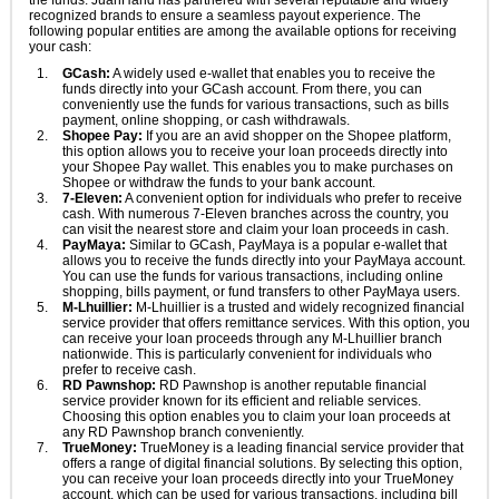
the funds. JuanHand has partnered with several reputable and widely
recognized brands to ensure a seamless payout experience. The
following popular entities are among the available options for receiving
your cash:
GCash:
A widely used e-wallet that enables you to receive the
funds directly into your GCash account. From there, you can
conveniently use the funds for various transactions, such as bills
payment, online shopping, or cash withdrawals.
Shopee Pay:
If you are an avid shopper on the Shopee platform,
this option allows you to receive your loan proceeds directly into
your Shopee Pay wallet. This enables you to make purchases on
Shopee or withdraw the funds to your bank account.
7-Eleven:
A convenient option for individuals who prefer to receive
cash. With numerous 7-Eleven branches across the country, you
can visit the nearest store and claim your loan proceeds in cash.
PayMaya:
Similar to GCash, PayMaya is a popular e-wallet that
allows you to receive the funds directly into your PayMaya account.
You can use the funds for various transactions, including online
shopping, bills payment, or fund transfers to other PayMaya users.
M-Lhuillier:
M-Lhuillier is a trusted and widely recognized financial
service provider that offers remittance services. With this option, you
can receive your loan proceeds through any M-Lhuillier branch
nationwide. This is particularly convenient for individuals who
prefer to receive cash.
RD Pawnshop:
RD Pawnshop is another reputable financial
service provider known for its efficient and reliable services.
Choosing this option enables you to claim your loan proceeds at
any RD Pawnshop branch conveniently.
TrueMoney:
TrueMoney is a leading financial service provider that
offers a range of digital financial solutions. By selecting this option,
you can receive your loan proceeds directly into your TrueMoney
account, which can be used for various transactions, including bill