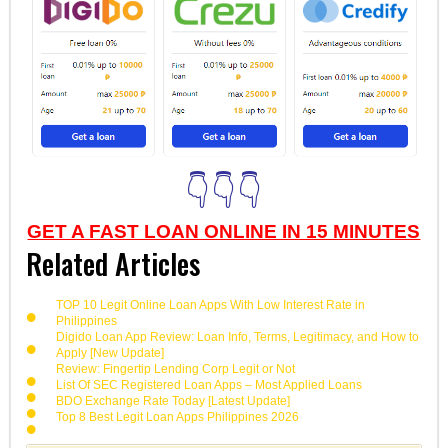
👇👇👇
GET A FAST LOAN ONLINE IN 15 MINUTES
Related Articles
TOP 10 Legit Online Loan Apps With Low Interest Rate in
Philippines
Digido Loan App Review: Loan Info, Terms, Legitimacy, and How to
Apply [New Update]
Review: Fingertip Lending Corp Legit or Not
List Of SEC Registered Loan Apps – Most Applied Loans
BDO Exchange Rate Today [Latest Update]
Top 8 Best Legit Loan Apps Philippines 2026