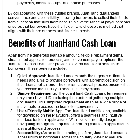
payments, mobile top-ups, and online purchases.
By collaborating with these trusted brands, JuanHand guarantees
convenience and accessibility, allowing borrowers to collect their funds
from a location that suits them best. This diverse range of payout options
ensures that borrowers have the flexibility to choose the method that
aligns with their preferences and financial needs.
Benefits of JuanHand Cash Loan
Apart from the generous loanable amount, flexible repayment terms,
streamlined application process, and convenient payout options, the
JuanHand Cash Loan offer provides several additional benefits to
borrowers. These benefits include:
Quick Approval:
JuanHand understands the urgency of financial
needs and aims to provide borrowers with a prompt decision on
their loan applications. The efficient approval process ensures that
you receive the funds you need in a timely manner.
Simple Requirements:
The JuanHand Cash Loan offer requires
only one (1) valid ID, reducing the burden of gathering multiple
documents. This simplified requirement enables a wide range of
individuals to access the loan offer conveniently.
User-Friendly Mobile App:
The JuanHand mobile app, available
for download on the PlayStore, offers a seamless and intuitive
interface for loan applications. With its user-friendly design,
navigating through the app and submitting your loan application is
a straightforward process.
Accessibility:
As an online lending platform, JuanHand ensures
accessibility to borrowers across the country. Whether you are