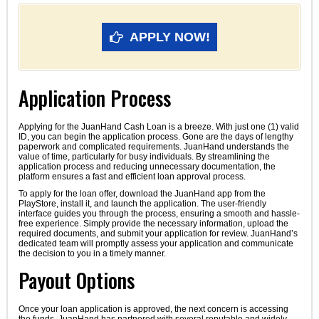
APPLY NOW!
Application Process
Applying for the JuanHand Cash Loan is a breeze. With just one (1) valid
ID, you can begin the application process. Gone are the days of lengthy
paperwork and complicated requirements. JuanHand understands the
value of time, particularly for busy individuals. By streamlining the
application process and reducing unnecessary documentation, the
platform ensures a fast and efficient loan approval process.
To apply for the loan offer, download the JuanHand app from the
PlayStore, install it, and launch the application. The user-friendly
interface guides you through the process, ensuring a smooth and hassle-
free experience. Simply provide the necessary information, upload the
required documents, and submit your application for review. JuanHand’s
dedicated team will promptly assess your application and communicate
the decision to you in a timely manner.
Payout Options
Once your loan application is approved, the next concern is accessing