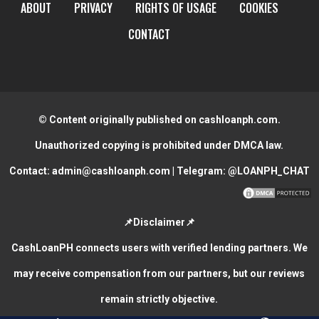
ABOUT
PRIVACY
RIGHTS OF USAGE
COOKIES
CONTACT
© Content originally published on cashloanph.com.
Unauthorized copying is prohibited under DMCA law.
Contact:
admin@cashloanph.com
| Telegram:
@LOANPH_CHAT
📌Disclaimer📌
CashLoanPH connects users with verified lending partners. We
may receive compensation from our partners, but our reviews
remain strictly objective.