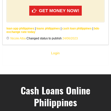
GET MONEY NOW!
loan app philippines
|
loans philippines
|
cash loan philippines
|
bdo
exchange rate today
Nicole Alba
Changed status to publish
24/06/2023
Login
Cash Loans Online
Philippines