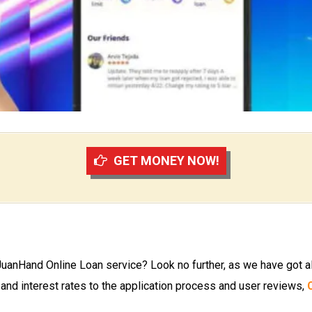
GET MONEY NOW!
JuanHand Online Loan service? Look no further, as we have got al
 and interest rates to the application process and user reviews,