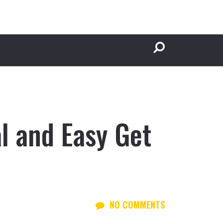
l and Easy Get
NO COMMENTS