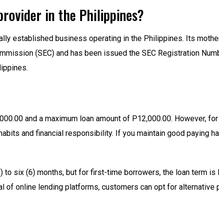
provider in the Philippines?
gally established business operating in the Philippines. Its mot
Commission (SEC) and has been issued the SEC Registration Nu
lippines.
000.00 and a maximum loan amount of P12,000.00. However, for 
 habits and financial responsibility. If you maintain good paying 
to six (6) months, but for first-time borrowers, the loan term is 
al of online lending platforms, customers can opt for alternative