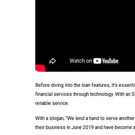
Before diving into the loan features, it’s essen
financial services through technology. With a
reliable service.
With a slogan, “We lend a hand to serve another 
their business in June 2019 and have become a r