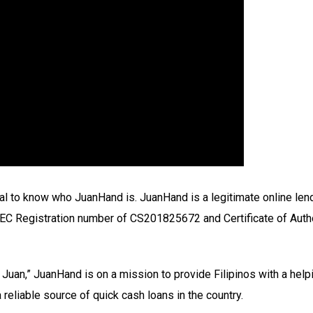
tial to know who JuanHand is. JuanHand is a legitimate online lend
n SEC Registration number of CS201825672 and Certificate of Aut
Juan,” JuanHand is on a mission to provide Filipinos with a helpin
eliable source of quick cash loans in the country.