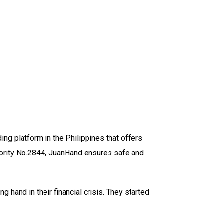
ing platform in the Philippines that offers
hority No.2844, JuanHand ensures safe and
g hand in their financial crisis. They started