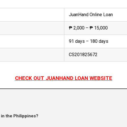
JuanHand Online Loan
₱ 2,000 – ₱ 15,000
91 days – 180 days
CS201825672
CHECK OUT JUANHAND LOAN WEBSITE
in the Philippines?