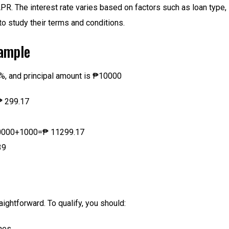
PR. The interest rate varies based on factors such as loan type, 
to study their terms and conditions.
xample
2%, and principal amount is ₱10000
₱ 299.17
10000+1000=₱ 11299.17
39
ghtforward. To qualify, you should:
ines