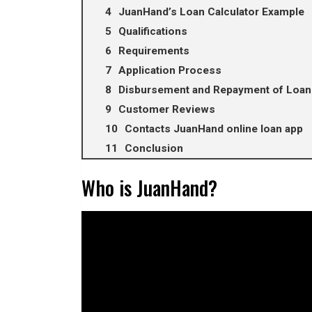
JuanHand’s Loan Calculator Example
Qualifications
Requirements
Application Process
Disbursement and Repayment of Loan
Customer Reviews
Contacts JuanHand online loan app
Conclusion
Who is JuanHand?