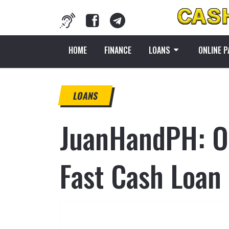
HOME
FINANCE
LOANS
ONLINE 
LOANS
JuanHandPH: Of
Fast Cash Loan