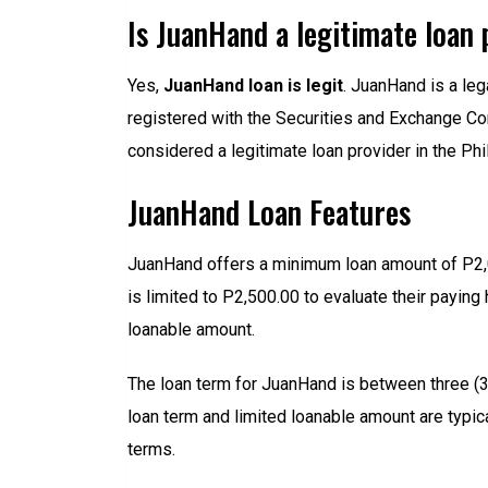
Is JuanHand a legitimate loan 
Yes,
JuanHand loan is legit
. JuanHand is a le
registered with the Securities and Exchange 
considered a legitimate loan provider in the Phi
JuanHand Loan Features
JuanHand offers a minimum loan amount of P2,
is limited to P2,500.00 to evaluate their paying
loanable amount.
The loan term for JuanHand is between three (3) 
loan term and limited loanable amount are typic
terms.