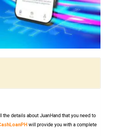
l the details about JuanHand that you need to
CashLoanPH
will provide you with a complete