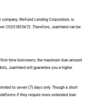
her company, WeFund Lending Corporation, is
mber CS201825672. Therefore, JuanHand can be
first-time borrowers, the maximum loan amount
habits, JuanHand will guarantee you a higher
limited to seven (7) days only. Though a short
 platforms if they require more extended loan