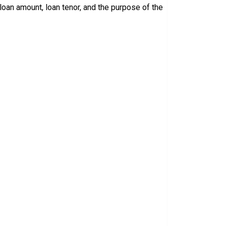
loan amount, loan tenor, and the purpose of the