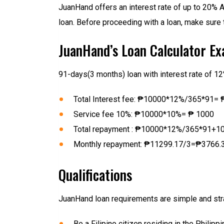
JuanHand offers an interest rate of up to 20% A
loan. Before proceeding with a loan, make sure 
JuanHand’s Loan Calculator E
91-days(3 months) loan with interest rate of 1
Total Interest fee: ₱10000*12%/365*91= 
Service fee 10%: ₱10000*10%= ₱ 1000
Total repayment : ₱10000*12%/365*91+
Monthly repayment: ₱11299.17/3=₱3766.
Qualifications
JuanHand loan requirements are simple and strai
Be a Filipino citizen residing in the Philipp