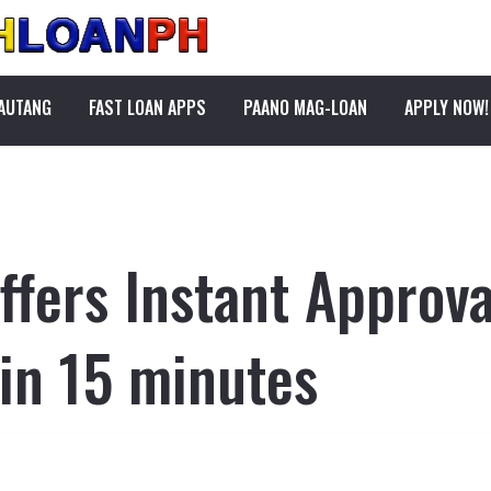
PAUTANG
FAST LOAN APPS
PAANO MAG-LOAN
APPLY NOW!
fers Instant Approva
 in 15 minutes