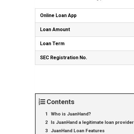
Online Loan App
Loan Amount
Loan Term
SEC Registration No.
Contents
Who is JuanHand?
Is JuanHand a legitimate loan provider 
JuanHand Loan Features