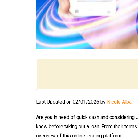
Last Updated on 02/01/2026 by
Nicole Alba
Are you in need of quick cash and considering 
know before taking out a loan. From their terms
overview of this online lending platform.