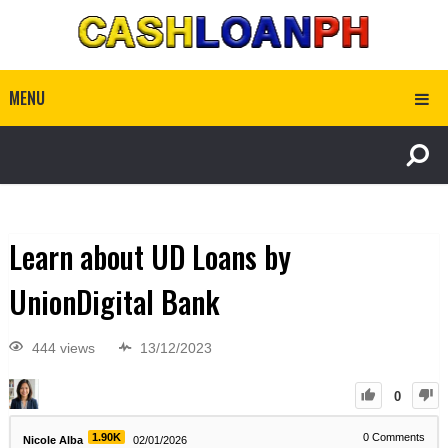
MENU
Learn about UD Loans by
UnionDigital Bank
444 views
13/12/2023
0
1.90K
0
Comments
Nicole Alba
02/01/2026