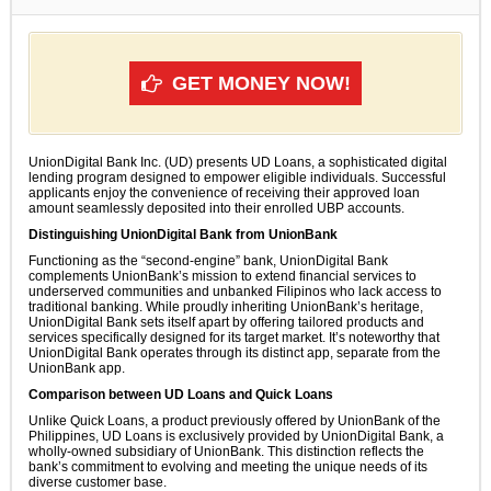
GET MONEY NOW!
UnionDigital Bank Inc. (UD) presents UD Loans, a sophisticated digital
lending program designed to empower eligible individuals. Successful
applicants enjoy the convenience of receiving their approved loan
amount seamlessly deposited into their enrolled UBP accounts.
Distinguishing UnionDigital Bank from UnionBank
Functioning as the “second-engine” bank, UnionDigital Bank
complements UnionBank’s mission to extend financial services to
underserved communities and unbanked Filipinos who lack access to
traditional banking. While proudly inheriting UnionBank’s heritage,
UnionDigital Bank sets itself apart by offering tailored products and
services specifically designed for its target market. It’s noteworthy that
UnionDigital Bank operates through its distinct app, separate from the
UnionBank app.
Comparison between UD Loans and Quick Loans
Unlike Quick Loans, a product previously offered by UnionBank of the
Philippines, UD Loans is exclusively provided by UnionDigital Bank, a
wholly-owned subsidiary of UnionBank. This distinction reflects the
bank’s commitment to evolving and meeting the unique needs of its
diverse customer base.