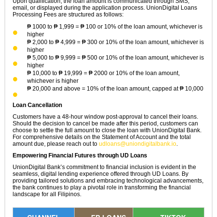
Upon qualification, the loan amount is communicated through SMS,
email, or displayed during the application process. UnionDigital Loans
Processing Fees are structured as follows:
₱ 1000 to ₱ 1,999 = ₱ 100 or 10% of the loan amount, whichever is
higher
₱ 2,000 to ₱ 4,999 = ₱ 300 or 10% of the loan amount, whichever is
higher
₱ 5,000 to ₱ 9,999 = ₱ 500 or 10% of the loan amount, whichever is
higher
₱ 10,000 to ₱ 19,999 = ₱ 2000 or 10% of the loan amount,
whichever is higher
₱ 20,000 and above = 10% of the loan amount, capped at ₱ 10,000
Loan Cancellation
Customers have a 48-hour window post-approval to cancel their loans.
Should the decision to cancel be made after this period, customers can
choose to settle the full amount to close the loan with UnionDigital Bank.
For comprehensive details on the Statement of Account and the total
amount due, please reach out to
udloans@uniondigitalbank.io
.
Empowering Financial Futures through UD Loans
UnionDigital Bank’s commitment to financial inclusion is evident in the
seamless, digital lending experience offered through UD Loans. By
providing tailored solutions and embracing technological advancements,
the bank continues to play a pivotal role in transforming the financial
landscape for all Filipinos.