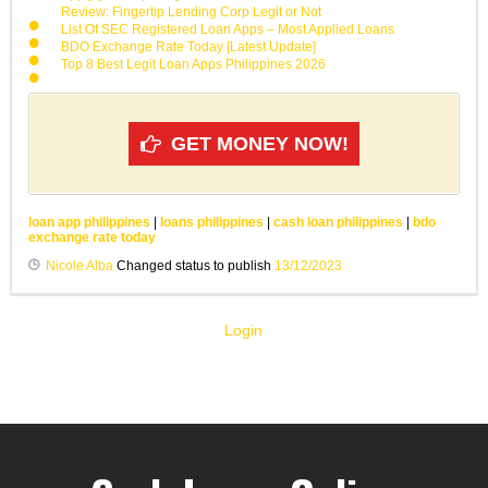
Review: Fingertip Lending Corp Legit or Not
List Of SEC Registered Loan Apps – Most Applied Loans
BDO Exchange Rate Today [Latest Update]
Top 8 Best Legit Loan Apps Philippines 2026
GET MONEY NOW!
loan app philippines
|
loans philippines
|
cash loan philippines
|
bdo
exchange rate today
Nicole Alba
Changed status to publish
13/12/2023
Login