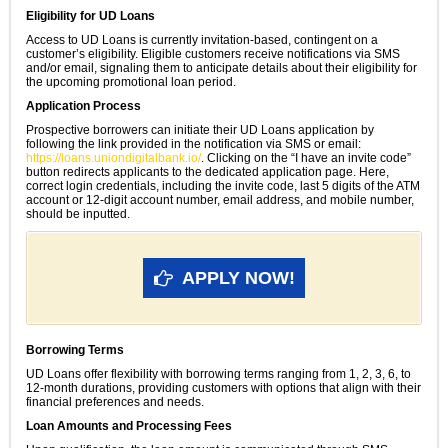
Eligibility for UD Loans
Access to UD Loans is currently invitation-based, contingent on a
customer’s eligibility. Eligible customers receive notifications via SMS
and/or email, signaling them to anticipate details about their eligibility for
the upcoming promotional loan period.
Application Process
Prospective borrowers can initiate their UD Loans application by
following the link provided in the notification via SMS or email:
https://loans.uniondigitalbank.io/
. Clicking on the “I have an invite code”
button redirects applicants to the dedicated application page. Here,
correct login credentials, including the invite code, last 5 digits of the ATM
account or 12-digit account number, email address, and mobile number,
should be inputted.
APPLY NOW!
Borrowing Terms
UD Loans offer flexibility with borrowing terms ranging from 1, 2, 3, 6, to
12-month durations, providing customers with options that align with their
financial preferences and needs.
Loan Amounts and Processing Fees