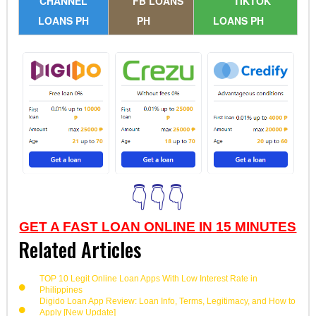
CHANNEL
FB LOANS
TIKTOK
LOANS PH
PH
LOANS PH
👇👇👇
GET A FAST LOAN ONLINE IN 15 MINUTES
Related Articles
TOP 10 Legit Online Loan Apps With Low Interest Rate in
Philippines
Digido Loan App Review: Loan Info, Terms, Legitimacy, and How to
Apply [New Update]