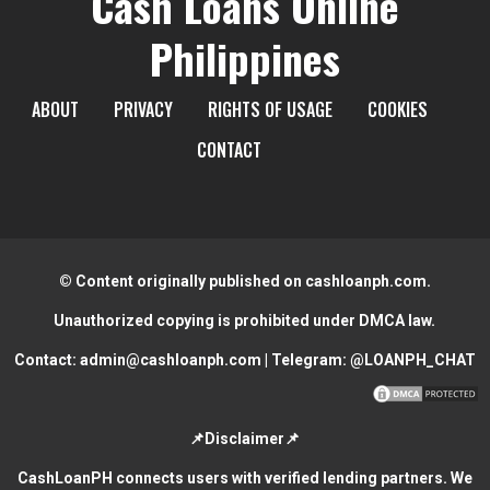
Cash Loans Online
Philippines
ABOUT
PRIVACY
RIGHTS OF USAGE
COOKIES
CONTACT
© Content originally published on cashloanph.com.
Unauthorized copying is prohibited under DMCA law.
Contact:
admin@cashloanph.com
| Telegram:
@LOANPH_CHAT
📌Disclaimer📌
CashLoanPH connects users with verified lending partners. We