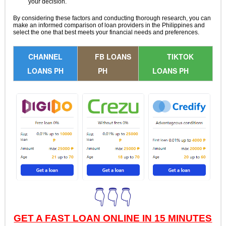
your decision.
By considering these factors and conducting thorough research, you can
make an informed comparison of loan providers in the Philippines and
select the one that best meets your financial needs and preferences.
CHANNEL
FB LOANS
TIKTOK
LOANS PH
PH
LOANS PH
👇👇👇
GET A FAST LOAN ONLINE IN 15 MINUTES