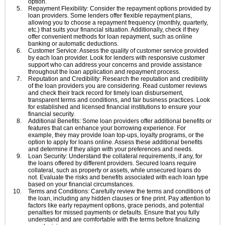
option.
Repayment Flexibility: Consider the repayment options provided by
loan providers. Some lenders offer flexible repayment plans,
allowing you to choose a repayment frequency (monthly, quarterly,
etc.) that suits your financial situation. Additionally, check if they
offer convenient methods for loan repayment, such as online
banking or automatic deductions.
Customer Service: Assess the quality of customer service provided
by each loan provider. Look for lenders with responsive customer
support who can address your concerns and provide assistance
throughout the loan application and repayment process.
Reputation and Credibility: Research the reputation and credibility
of the loan providers you are considering. Read customer reviews
and check their track record for timely loan disbursement,
transparent terms and conditions, and fair business practices. Look
for established and licensed financial institutions to ensure your
financial security.
Additional Benefits: Some loan providers offer additional benefits or
features that can enhance your borrowing experience. For
example, they may provide loan top-ups, loyalty programs, or the
option to apply for loans online. Assess these additional benefits
and determine if they align with your preferences and needs.
Loan Security: Understand the collateral requirements, if any, for
the loans offered by different providers. Secured loans require
collateral, such as property or assets, while unsecured loans do
not. Evaluate the risks and benefits associated with each loan type
based on your financial circumstances.
Terms and Conditions: Carefully review the terms and conditions of
the loan, including any hidden clauses or fine print. Pay attention to
factors like early repayment options, grace periods, and potential
penalties for missed payments or defaults. Ensure that you fully
understand and are comfortable with the terms before finalizing