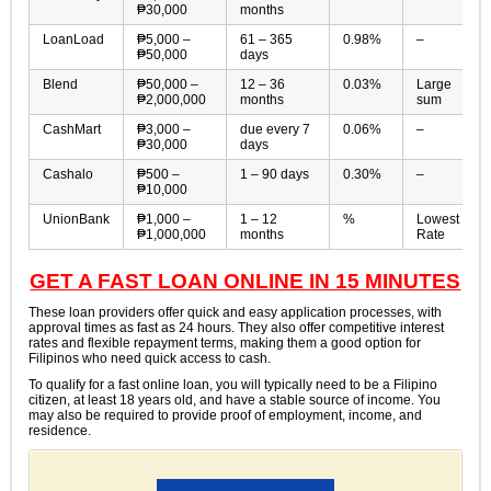
₱30,000
months
LoanLoad
₱5,000 –
61 – 365
0.98%
–
₱50,000
days
Blend
₱50,000 –
12 – 36
0.03%
Large
₱2,000,000
months
sum
CashMart
₱3,000 –
due every 7
0.06%
–
₱30,000
days
Cashalo
₱500 –
1 – 90 days
0.30%
–
₱10,000
UnionBank
₱1,000 –
1 – 12
%
Lowest
₱1,000,000
months
Rate
GET A FAST LOAN ONLINE IN 15 MINUTES
These loan providers offer quick and easy application processes, with
approval times as fast as 24 hours. They also offer competitive interest
rates and flexible repayment terms, making them a good option for
Filipinos who need quick access to cash.
To qualify for a fast online loan, you will typically need to be a Filipino
citizen, at least 18 years old, and have a stable source of income. You
may also be required to provide proof of employment, income, and
residence.