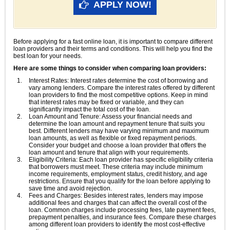
APPLY NOW!
Before applying for a fast online loan, it is important to compare different
loan providers and their terms and conditions. This will help you find the
best loan for your needs.
Here are some things to consider when comparing loan providers:
Interest Rates: Interest rates determine the cost of borrowing and
vary among lenders. Compare the interest rates offered by different
loan providers to find the most competitive options. Keep in mind
that interest rates may be fixed or variable, and they can
significantly impact the total cost of the loan.
Loan Amount and Tenure: Assess your financial needs and
determine the loan amount and repayment tenure that suits you
best. Different lenders may have varying minimum and maximum
loan amounts, as well as flexible or fixed repayment periods.
Consider your budget and choose a loan provider that offers the
loan amount and tenure that align with your requirements.
Eligibility Criteria: Each loan provider has specific eligibility criteria
that borrowers must meet. These criteria may include minimum
income requirements, employment status, credit history, and age
restrictions. Ensure that you qualify for the loan before applying to
save time and avoid rejection.
Fees and Charges: Besides interest rates, lenders may impose
additional fees and charges that can affect the overall cost of the
loan. Common charges include processing fees, late payment fees,
prepayment penalties, and insurance fees. Compare these charges
among different loan providers to identify the most cost-effective