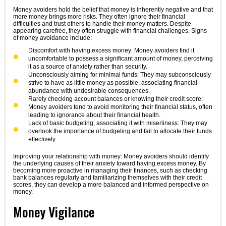
Money avoiders hold the belief that money is inherently negative and that
more money brings more risks. They often ignore their financial
difficulties and trust others to handle their money matters. Despite
appearing carefree, they often struggle with financial challenges. Signs
of money avoidance include:
Discomfort with having excess money: Money avoiders find it
uncomfortable to possess a significant amount of money, perceiving
it as a source of anxiety rather than security.
Unconsciously aiming for minimal funds: They may subconsciously
strive to have as little money as possible, associating financial
abundance with undesirable consequences.
Rarely checking account balances or knowing their credit score:
Money avoiders tend to avoid monitoring their financial status, often
leading to ignorance about their financial health.
Lack of basic budgeting, associating it with miserliness: They may
overlook the importance of budgeting and fail to allocate their funds
effectively.
Improving your relationship with money: Money avoiders should identify
the underlying causes of their anxiety toward having excess money. By
becoming more proactive in managing their finances, such as checking
bank balances regularly and familiarizing themselves with their credit
scores, they can develop a more balanced and informed perspective on
money.
Money Vigilance