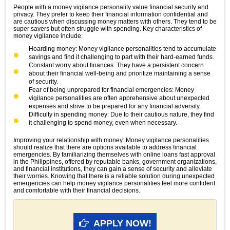
People with a money vigilance personality value financial security and
privacy. They prefer to keep their financial information confidential and
are cautious when discussing money matters with others. They tend to be
super savers but often struggle with spending. Key characteristics of
money vigilance include:
Hoarding money: Money vigilance personalities tend to accumulate
savings and find it challenging to part with their hard-earned funds.
Constant worry about finances: They have a persistent concern
about their financial well-being and prioritize maintaining a sense
of security.
Fear of being unprepared for financial emergencies: Money
vigilance personalities are often apprehensive about unexpected
expenses and strive to be prepared for any financial adversity.
Difficulty in spending money: Due to their cautious nature, they find
it challenging to spend money, even when necessary.
Improving your relationship with money: Money vigilance personalities
should realize that there are options available to address financial
emergencies. By familiarizing themselves with online loans fast approval
in the Philippines, offered by reputable banks, government organizations,
and financial institutions, they can gain a sense of security and alleviate
their worries. Knowing that there is a reliable solution during unexpected
emergencies can help money vigilance personalities feel more confident
and comfortable with their financial decisions.
APPLY NOW!