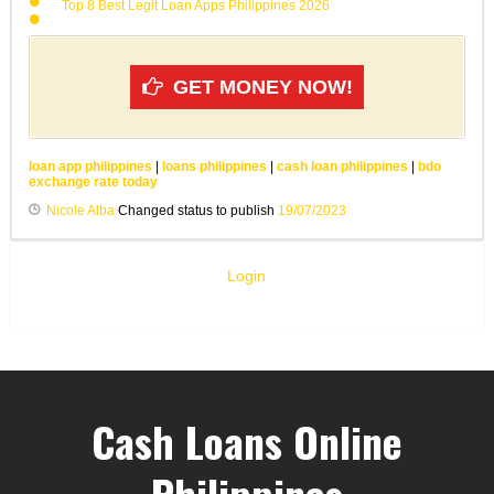
Top 8 Best Legit Loan Apps Philippines 2026
GET MONEY NOW!
loan app philippines
|
loans philippines
|
cash loan philippines
|
bdo
exchange rate today
Nicole Alba
Changed status to publish
19/07/2023
Login
Cash Loans Online
Philippines