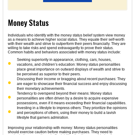
Money Status
Individuals who identify with the money status belief system view money
as a means to achieve higher social status. They equate their self-worth
with their wealth and strive to outperform their peers financially. They are
willing to take risks and spend extravagantly to prove their status.
Common habits and behaviors associated with money status include:
Seeking superiority in appearance, clothing, cars, houses,
vacations, and children’s education: Money status personalities
place great importance on outward displays of wealth and strive to
be perceived as superior to their peers.
Discussing their income or bragging about recent purchases: They
are eager to showcase their financial success and enjoy discussing
their monetary achievements.
Tendency to overspend beyond their means: Money status
personalities are often driven by a desire to acquire expensive
possessions, even if it means exceeding their financial capabilities.
Investing in a lifestyle to impress others: They prioritize the opinions
and perceptions of others, using their money to build a lavish
lifestyle that garners admiration.
Improving your relationship with money: Money status personalities
should exercise caution before making purchases. They need to