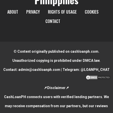
ABOUT
PRIVACY
RIGHTS OF USAGE
COOKIES
CONTACT
© Content originally published on cashloanph.com.
Unauthorized copying is prohibited under DMCA law.
Contact:
admin@cashloanph.com
| Telegram:
@LOANPH_CHAT
📌Disclaimer📌
CashLoanPH connects users with verified lending partners. We
may receive compensation from our partners, but our reviews