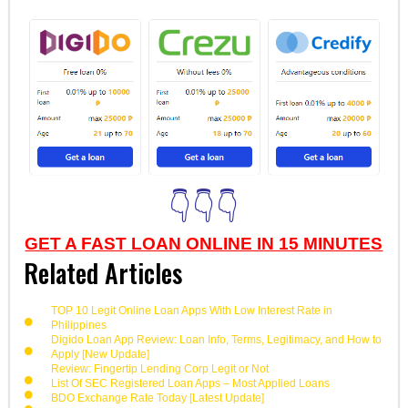
👇👇👇
GET A FAST LOAN ONLINE IN 15 MINUTES
Related Articles
TOP 10 Legit Online Loan Apps With Low Interest Rate in
Philippines
Digido Loan App Review: Loan Info, Terms, Legitimacy, and How to
Apply [New Update]
Review: Fingertip Lending Corp Legit or Not
List Of SEC Registered Loan Apps – Most Applied Loans
BDO Exchange Rate Today [Latest Update]