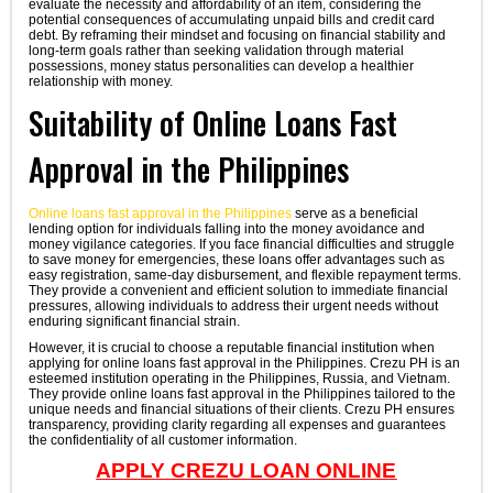
evaluate the necessity and affordability of an item, considering the
potential consequences of accumulating unpaid bills and credit card
debt. By reframing their mindset and focusing on financial stability and
long-term goals rather than seeking validation through material
possessions, money status personalities can develop a healthier
relationship with money.
Suitability of Online Loans Fast
Approval in the Philippines
Online loans fast approval in the Philippines
serve as a beneficial
lending option for individuals falling into the money avoidance and
money vigilance categories. If you face financial difficulties and struggle
to save money for emergencies, these loans offer advantages such as
easy registration, same-day disbursement, and flexible repayment terms.
They provide a convenient and efficient solution to immediate financial
pressures, allowing individuals to address their urgent needs without
enduring significant financial strain.
However, it is crucial to choose a reputable financial institution when
applying for online loans fast approval in the Philippines. Crezu PH is an
esteemed institution operating in the Philippines, Russia, and Vietnam.
They provide online loans fast approval in the Philippines tailored to the
unique needs and financial situations of their clients. Crezu PH ensures
transparency, providing clarity regarding all expenses and guarantees
the confidentiality of all customer information.
APPLY CREZU LOAN ONLINE