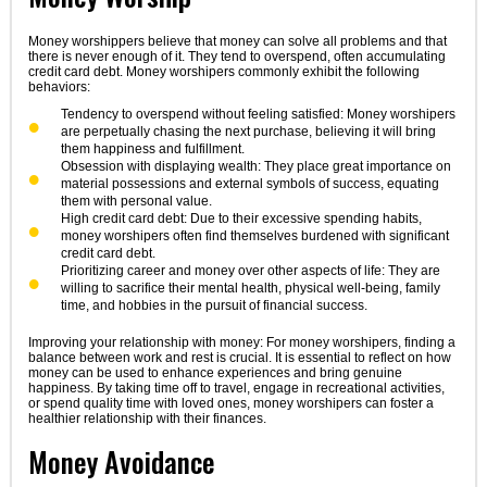
Money worshippers believe that money can solve all problems and that
there is never enough of it. They tend to overspend, often accumulating
credit card debt. Money worshipers commonly exhibit the following
behaviors:
Tendency to overspend without feeling satisfied: Money worshipers
are perpetually chasing the next purchase, believing it will bring
them happiness and fulfillment.
Obsession with displaying wealth: They place great importance on
material possessions and external symbols of success, equating
them with personal value.
High credit card debt: Due to their excessive spending habits,
money worshipers often find themselves burdened with significant
credit card debt.
Prioritizing career and money over other aspects of life: They are
willing to sacrifice their mental health, physical well-being, family
time, and hobbies in the pursuit of financial success.
Improving your relationship with money: For money worshipers, finding a
balance between work and rest is crucial. It is essential to reflect on how
money can be used to enhance experiences and bring genuine
happiness. By taking time off to travel, engage in recreational activities,
or spend quality time with loved ones, money worshipers can foster a
healthier relationship with their finances.
Money Avoidance