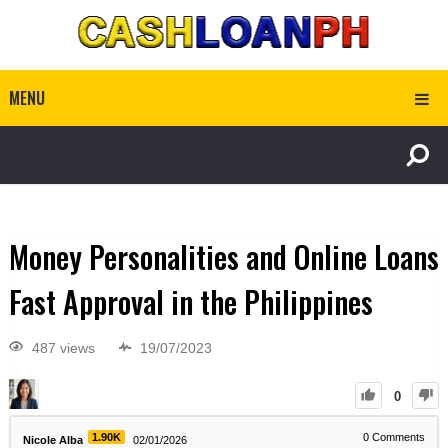
MENU
Money Personalities and Online Loans
Fast Approval in the Philippines
487 views
19/07/2023
0
1.90K
0
Comments
Nicole Alba
02/01/2026