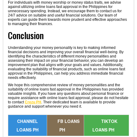
For individuals with money worship or money status traits, we advise
against utilizing online loans fast approval in the Philippines for
unnecessary spending. Instead, we encourage them to contact us for
24/7 advice on suitable and useful financial solutions. Our team of
experts can guide them towards more prudent and effective approaches
to managing their finances.
Conclusion
Understanding your money personality is key to making informed
financial decisions and improving your overall financial well-being. By
identifying the characteristics of different money personalities and
assessing their impact on your financial behavior, you can develop an
improvement plan that aligns with your goals and values. Additionally,
evaluating the suitability of financial products, such as online loans fast
approval in the Philippines, can help you address immediate financial
needs effectively.
We hope this comprehensive review of money personalities and the
suitability of online loans fast approval in the Philippines has provided
valuable insights. If you have any questions about personal finance or
require assistance with online loans fast approval, please do not hesitate
to contact
Crezu PH
. Their dedicated team is available to provide
guidance and support whenever you need it.
CHANNEL
FB LOANS
TIKTOK
LOANS PH
PH
LOANS PH