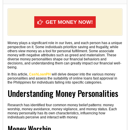
GET MONEY NOW!
Money plays a significant role in our lives, and each person has a unique
perspective on it. Some individuals prioritize saving and frugality, while
others view money as a tool for personal fulfillment. Some associate
money with negative attributes such as greed and materialism. These
diverse money personalities shape our financial behaviors and
decisions, and understanding them can greatly impact our financial well-
being.
In this article,
CashLoanPH
will delve deeper into the various money
personalities and assess the suitability of online loans fast approval in
the Philippines for individuals falling into specific categories.
Understanding Money Personalities
Research has identified four common money belief patterns: money
worship, money avoidance, money vigilance, and money status. Each
money personality has its own characteristics, influencing how
individuals perceive and interact with money.
Money Worship