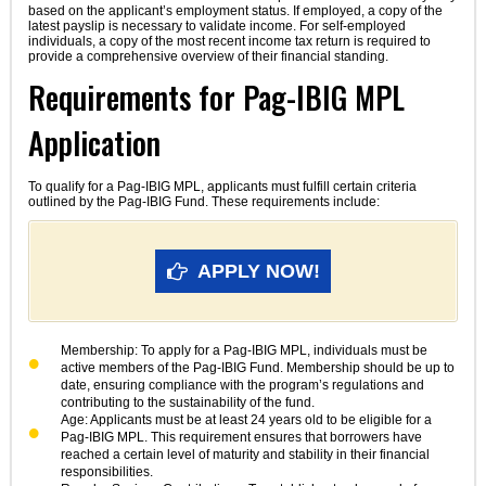
based on the applicant’s employment status. If employed, a copy of the
latest payslip is necessary to validate income. For self-employed
individuals, a copy of the most recent income tax return is required to
provide a comprehensive overview of their financial standing.
Requirements for Pag-IBIG MPL
Application
To qualify for a Pag-IBIG MPL, applicants must fulfill certain criteria
outlined by the Pag-IBIG Fund. These requirements include:
APPLY NOW!
Membership: To apply for a Pag-IBIG MPL, individuals must be
active members of the Pag-IBIG Fund. Membership should be up to
date, ensuring compliance with the program’s regulations and
contributing to the sustainability of the fund.
Age: Applicants must be at least 24 years old to be eligible for a
Pag-IBIG MPL. This requirement ensures that borrowers have
reached a certain level of maturity and stability in their financial
responsibilities.