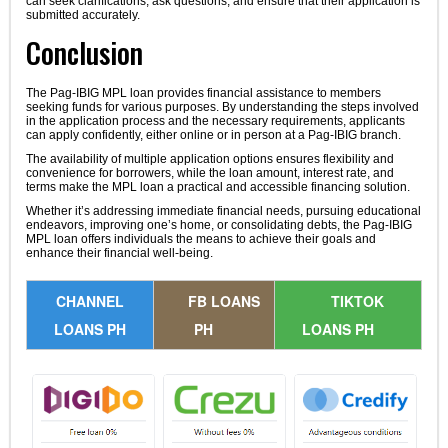
can seek clarifications, ask questions, and ensure that their application is
submitted accurately.
Conclusion
The Pag-IBIG MPL loan provides financial assistance to members
seeking funds for various purposes. By understanding the steps involved
in the application process and the necessary requirements, applicants
can apply confidently, either online or in person at a Pag-IBIG branch.
The availability of multiple application options ensures flexibility and
convenience for borrowers, while the loan amount, interest rate, and
terms make the MPL loan a practical and accessible financing solution.
Whether it’s addressing immediate financial needs, pursuing educational
endeavors, improving one’s home, or consolidating debts, the Pag-IBIG
MPL loan offers individuals the means to achieve their goals and
enhance their financial well-being.
CHANNEL
FB LOANS
TIKTOK
LOANS PH
PH
LOANS PH