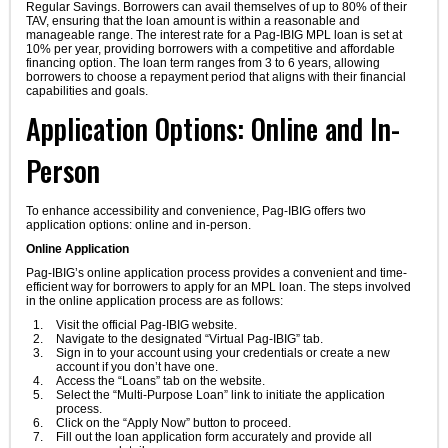
Regular Savings. Borrowers can avail themselves of up to 80% of their
TAV, ensuring that the loan amount is within a reasonable and
manageable range. The interest rate for a Pag-IBIG MPL loan is set at
10% per year, providing borrowers with a competitive and affordable
financing option. The loan term ranges from 3 to 6 years, allowing
borrowers to choose a repayment period that aligns with their financial
capabilities and goals.
Application Options: Online and In-
Person
To enhance accessibility and convenience, Pag-IBIG offers two
application options: online and in-person.
Online Application
Pag-IBIG’s online application process provides a convenient and time-
efficient way for borrowers to apply for an MPL loan. The steps involved
in the online application process are as follows:
Visit the official Pag-IBIG website.
Navigate to the designated “Virtual Pag-IBIG” tab.
Sign in to your account using your credentials or create a new
account if you don’t have one.
Access the “Loans” tab on the website.
Select the “Multi-Purpose Loan” link to initiate the application
process.
Click on the “Apply Now” button to proceed.
Fill out the loan application form accurately and provide all