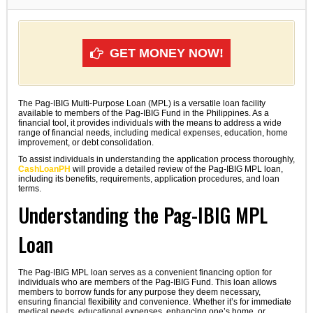
GET MONEY NOW!
The Pag-IBIG Multi-Purpose Loan (MPL) is a versatile loan facility
available to members of the Pag-IBIG Fund in the Philippines. As a
financial tool, it provides individuals with the means to address a wide
range of financial needs, including medical expenses, education, home
improvement, or debt consolidation.
To assist individuals in understanding the application process thoroughly,
CashLoanPH
will provide a detailed review of the Pag-IBIG MPL loan,
including its benefits, requirements, application procedures, and loan
terms.
Understanding the Pag-IBIG MPL
Loan
The Pag-IBIG MPL loan serves as a convenient financing option for
individuals who are members of the Pag-IBIG Fund. This loan allows
members to borrow funds for any purpose they deem necessary,
ensuring financial flexibility and convenience. Whether it’s for immediate
medical needs, educational expenses, enhancing one’s home, or