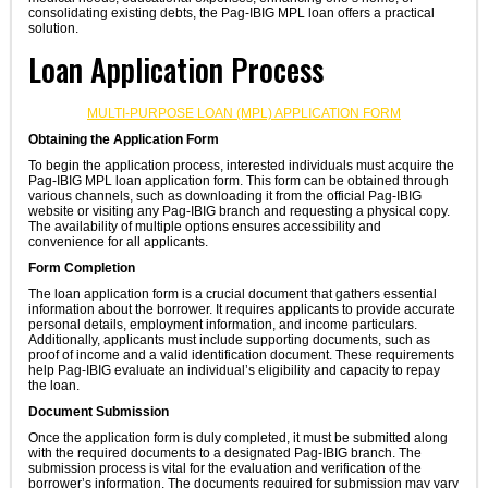
consolidating existing debts, the Pag-IBIG MPL loan offers a practical
solution.
Loan Application Process
MULTI-PURPOSE LOAN (MPL) APPLICATION FORM
Obtaining the Application Form
To begin the application process, interested individuals must acquire the
Pag-IBIG MPL loan application form. This form can be obtained through
various channels, such as downloading it from the official Pag-IBIG
website or visiting any Pag-IBIG branch and requesting a physical copy.
The availability of multiple options ensures accessibility and
convenience for all applicants.
Form Completion
The loan application form is a crucial document that gathers essential
information about the borrower. It requires applicants to provide accurate
personal details, employment information, and income particulars.
Additionally, applicants must include supporting documents, such as
proof of income and a valid identification document. These requirements
help Pag-IBIG evaluate an individual’s eligibility and capacity to repay
the loan.
Document Submission
Once the application form is duly completed, it must be submitted along
with the required documents to a designated Pag-IBIG branch. The
submission process is vital for the evaluation and verification of the
borrower’s information. The documents required for submission may vary