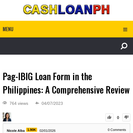
MENU
Pag-IBIG Loan Form in the
Philippines: A Comprehensive Review
764 views
04/07/2023
0
1.90K
0
Comments
Nicole Alba
02/01/2026