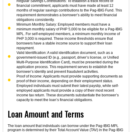
Regular Savings Contributions: To establish a track record of
financial commitment, applicants must have made at least 12
months of regular savings contributions to the Pag-IBIG Fund. This
requirement demonstrates a borrower’s ability to meet financial
obligations consistently.
Minimum Monthly Salary: Employed members must have a
minimum monthly salary of PHP 5,000 to be eligible for a Pag-IBIG
MPL. For self-employed members, a minimum monthly income of
PHP 3,000 is required. These income thresholds ensure that
borrowers have a stable income source to support their loan
repayment.
Valid Identification: A valid identification document, such as a
government-issued ID (e.g., passport, driver’s license, or Unified
Multi-Purpose Identification Card), must be presented during the
application process. This requirement serves to establish the
borrower’s identity and prevent fraudulent activities.
Proof of Income: Applicants must provide supporting documents as
proof of their income, depending on their employment status.
Employed individuals must submit their latest payslip, while self-
employed applicants must provide a copy of their most recent
income tax return. These documents substantiate the borrower’s
capacity to meet the loan’s financial obligations.
Loan Amount and Terms
The loan amount that individuals can borrow under the Pag-IBIG MPL
program is determined by their Total Account Value (TAV) in the Pag-IBIG