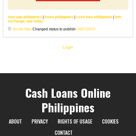
loan app philippines
|
loans philippines
|
cash loan philippines
|
bdo
exchange rate today
Nicole Alba
Changed status to publish
04/07/2023
Login
Cash Loans Online
Philippines
ABOUT
PRIVACY
RIGHTS OF USAGE
COOKIES
CONTACT