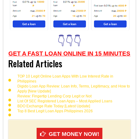
👇👇👇
GET A FAST LOAN ONLINE IN 15 MINUTES
Related Articles
TOP 10 Legit Online Loan Apps With Low Interest Rate in
Philippines
Digido Loan App Review: Loan Info, Terms, Legitimacy, and How to
Apply [New Update]
Review: Fingertip Lending Corp Legit or Not
List Of SEC Registered Loan Apps – Most Applied Loans
BDO Exchange Rate Today [Latest Update]
Top 8 Best Legit Loan Apps Philippines 2026
GET MONEY NOW!