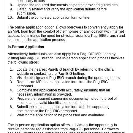
necessary details.
Upload the required documents as per the provided guidelines.
Carefully review and verify the application details before
submission.
Submit the completed application form online.
The online application option allows borrowers to conveniently apply for
an MPL loan from the comfort of their homes or any location with internet
access. It eliminates the need for physical visits to a Pag-IBIG branch and
streamlines the application process.
In-Person Application
Alternatively, individuals can also apply for a Pag-IBIG MPL loan by
visiting any Pag-IBIG branch. The in-person application process involves
the following steps:
Locate the nearest Pag-IBIG branch by referring to the official
website or contacting the Pag-IBIG hotline.
Visit the designated Pag-IBIG branch during the operating hours.
Request an MPL loan application form from the Pag-IBIG
personnel.
Complete the application form accurately, ensuring that all
necessary information is provided.
Prepare the required supporting documents, including proof of
income and a valid identification document.
Submit the completed application form and the supporting
documents to the Pag-IBIG personnel.
Wait for the application to be processed and evaluated.
The in-person application option offers individuals the opportunity to
receive personalized assistance from Pag-IBIG personnel. Borrowers