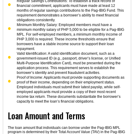
Regular Savings Contributions: To establish a track record of
financial commitment, applicants must have made at least 12
months of regular savings contributions to the Pag-IBIG Fund. This
requirement demonstrates a borrower’s ability to meet financial
obligations consistently.
Minimum Monthly Salary: Employed members must have a
minimum monthly salary of PHP 5,000 to be eligible for a Pag-IBIG
MPL. For self-employed members, a minimum monthly income of
PHP 3,000 is required. These income thresholds ensure that
borrowers have a stable income source to support their loan
repayment.
Valid Identification: A valid identification document, such as a
government-issued ID (e.g., passport, driver’s license, or Unified
Multi-Purpose Identification Card), must be presented during the
application process. This requirement serves to establish the
borrower’s identity and prevent fraudulent activities.
Proof of Income: Applicants must provide supporting documents as
proof of their income, depending on their employment status.
Employed individuals must submit their latest payslip, while self-
employed applicants must provide a copy of their most recent
income tax return. These documents substantiate the borrower’s
capacity to meet the loan’s financial obligations.
Loan Amount and Terms
The loan amount that individuals can borrow under the Pag-IBIG MPL
program is determined by their Total Account Value (TAV) in the Pag-IBIG