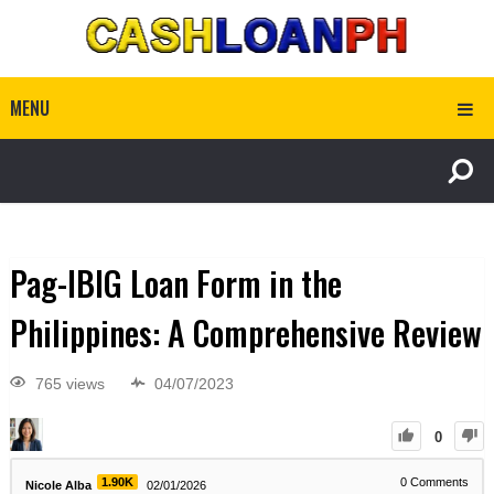
MENU
Pag-IBIG Loan Form in the
Philippines: A Comprehensive Review
765 views
04/07/2023
0
1.90K
0
Comments
Nicole Alba
02/01/2026