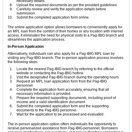
necessary details.
Upload the required documents as per the provided guidelines.
Carefully review and verify the application details before
submission.
Submit the completed application form online.
The online application option allows borrowers to conveniently apply for
an MPL loan from the comfort of their homes or any location with internet
access. It eliminates the need for physical visits to a Pag-IBIG branch and
streamlines the application process.
In-Person Application
Alternatively, individuals can also apply for a Pag-IBIG MPL loan by
visiting any Pag-IBIG branch. The in-person application process involves
the following steps:
Locate the nearest Pag-IBIG branch by referring to the official
website or contacting the Pag-IBIG hotline.
Visit the designated Pag-IBIG branch during the operating hours.
Request an MPL loan application form from the Pag-IBIG
personnel.
Complete the application form accurately, ensuring that all
necessary information is provided.
Prepare the required supporting documents, including proof of
income and a valid identification document.
Submit the completed application form and the supporting
documents to the Pag-IBIG personnel.
Wait for the application to be processed and evaluated.
The in-person application option offers individuals the opportunity to
receive personalized assistance from Pag-IBIG personnel. Borrowers