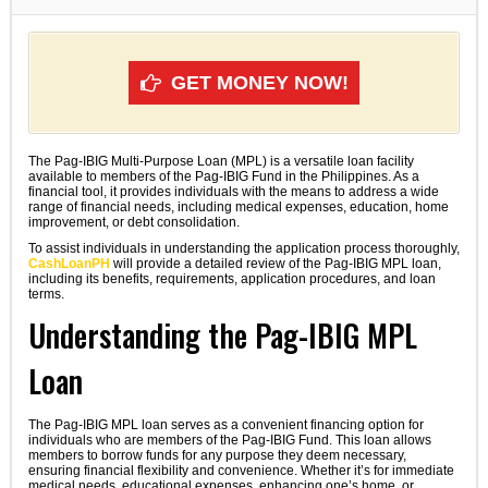
GET MONEY NOW!
The Pag-IBIG Multi-Purpose Loan (MPL) is a versatile loan facility
available to members of the Pag-IBIG Fund in the Philippines. As a
financial tool, it provides individuals with the means to address a wide
range of financial needs, including medical expenses, education, home
improvement, or debt consolidation.
To assist individuals in understanding the application process thoroughly,
CashLoanPH
will provide a detailed review of the Pag-IBIG MPL loan,
including its benefits, requirements, application procedures, and loan
terms.
Understanding the Pag-IBIG MPL
Loan
The Pag-IBIG MPL loan serves as a convenient financing option for
individuals who are members of the Pag-IBIG Fund. This loan allows
members to borrow funds for any purpose they deem necessary,
ensuring financial flexibility and convenience. Whether it’s for immediate
medical needs, educational expenses, enhancing one’s home, or