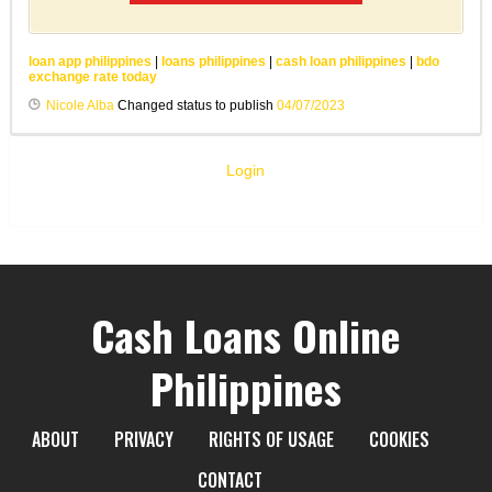
loan app philippines
|
loans philippines
|
cash loan philippines
|
bdo
exchange rate today
Nicole Alba
Changed status to publish
04/07/2023
Login
Cash Loans Online
Philippines
ABOUT
PRIVACY
RIGHTS OF USAGE
COOKIES
CONTACT