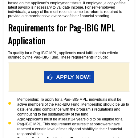
based on the applicant’s employment status. If employed, a copy of the
latest payslip is necessary to validate income. For self-employed
individuals, a copy of the most recent income tax return is required to
provide a comprehensive overview of their financial standing.
Requirements for Pag-IBIG MPL
Application
To qualify for a Pag-IBIG MPL, applicants must fulfill certain criteria
outlined by the Pag-IBIG Fund. These requirements include:
APPLY NOW!
Membership: To apply for a Pag-IBIG MPL, individuals must be
active members of the Pag-IBIG Fund. Membership should be up to
date, ensuring compliance with the program’s regulations and
contributing to the sustainability of the fund.
Age: Applicants must be at least 24 years old to be eligible for a
Pag-IBIG MPL. This requirement ensures that borrowers have
reached a certain level of maturity and stability in their financial
responsibilities.