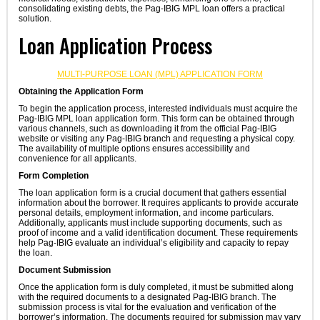
consolidating existing debts, the Pag-IBIG MPL loan offers a practical
solution.
Loan Application Process
MULTI-PURPOSE LOAN (MPL) APPLICATION FORM
Obtaining the Application Form
To begin the application process, interested individuals must acquire the
Pag-IBIG MPL loan application form. This form can be obtained through
various channels, such as downloading it from the official Pag-IBIG
website or visiting any Pag-IBIG branch and requesting a physical copy.
The availability of multiple options ensures accessibility and
convenience for all applicants.
Form Completion
The loan application form is a crucial document that gathers essential
information about the borrower. It requires applicants to provide accurate
personal details, employment information, and income particulars.
Additionally, applicants must include supporting documents, such as
proof of income and a valid identification document. These requirements
help Pag-IBIG evaluate an individual’s eligibility and capacity to repay
the loan.
Document Submission
Once the application form is duly completed, it must be submitted along
with the required documents to a designated Pag-IBIG branch. The
submission process is vital for the evaluation and verification of the
borrower’s information. The documents required for submission may vary