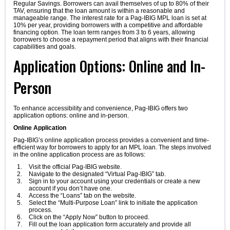
Regular Savings. Borrowers can avail themselves of up to 80% of their
TAV, ensuring that the loan amount is within a reasonable and
manageable range. The interest rate for a Pag-IBIG MPL loan is set at
10% per year, providing borrowers with a competitive and affordable
financing option. The loan term ranges from 3 to 6 years, allowing
borrowers to choose a repayment period that aligns with their financial
capabilities and goals.
Application Options: Online and In-
Person
To enhance accessibility and convenience, Pag-IBIG offers two
application options: online and in-person.
Online Application
Pag-IBIG’s online application process provides a convenient and time-
efficient way for borrowers to apply for an MPL loan. The steps involved
in the online application process are as follows:
Visit the official Pag-IBIG website.
Navigate to the designated “Virtual Pag-IBIG” tab.
Sign in to your account using your credentials or create a new
account if you don’t have one.
Access the “Loans” tab on the website.
Select the “Multi-Purpose Loan” link to initiate the application
process.
Click on the “Apply Now” button to proceed.
Fill out the loan application form accurately and provide all