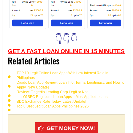
👇👇👇
GET A FAST LOAN ONLINE IN 15 MINUTES
Related Articles
TOP 10 Legit Online Loan Apps With Low Interest Rate in
Philippines
Digido Loan App Review: Loan Info, Terms, Legitimacy, and How to
Apply [New Update]
Review: Fingertip Lending Corp Legit or Not
List Of SEC Registered Loan Apps – Most Applied Loans
BDO Exchange Rate Today [Latest Update]
Top 8 Best Legit Loan Apps Philippines 2026
GET MONEY NOW!