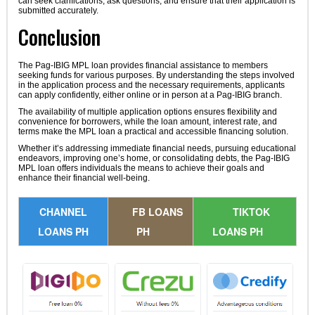
can seek clarifications, ask questions, and ensure that their application is
submitted accurately.
Conclusion
The Pag-IBIG MPL loan provides financial assistance to members
seeking funds for various purposes. By understanding the steps involved
in the application process and the necessary requirements, applicants
can apply confidently, either online or in person at a Pag-IBIG branch.
The availability of multiple application options ensures flexibility and
convenience for borrowers, while the loan amount, interest rate, and
terms make the MPL loan a practical and accessible financing solution.
Whether it’s addressing immediate financial needs, pursuing educational
endeavors, improving one’s home, or consolidating debts, the Pag-IBIG
MPL loan offers individuals the means to achieve their goals and
enhance their financial well-being.
CHANNEL
FB LOANS
TIKTOK
LOANS PH
PH
LOANS PH