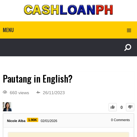
MENU
Pautang in English?
660 views
26/11/2023
0
1.90K
0
Comments
Nicole Alba
02/01/2026