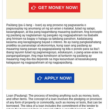
GET MONEY NOW!
Paútang (pa·ú·tang – loan) ay ang proseso ng pagsasanla o
pagsusuplay ng anumang uri ng ari-arian o kalakal, tulad ng salapi,
kasangkapan, at iba pang kagamitang maaaring ipahiram. Ang konsepto
ng paútang ay naglalaman ng pangako ng nagpapahiram na ibabalik
ang hiniram na bagay o halaga sa takdang panahon, kadalasang
kasama ang karagdagang bayad o interes. Ito ay isang pangkalahatang
praktika sa pananalapi at ekonomiya, kung saan ang paútang ay
maaaring isang paraan ng pagpapalawig ng kita o pondo para sa iba’t
ibang layunin tulad ng pagnenegosyo, edukasyon, o pang-araw-araw na
pangangailangan. Ang mga kondisyon at tuntunin ng paútang ay
maaaring mag-iba-iba depende sa mga kasunduan at kasalukuyang
kalagayan ng nagpapahiram at ng nagpapaútang.
APPLY NOW!
Loan (Pautang): The process of lending anything such as money, tools,
and other items. The concept of a loan involves the pledging or provision
of any form of property or commodity, such as money or tools, that can be
borrowed. The idea of a loan includes the commitment of the lender to