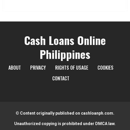
Cash Loans Online
Philippines
ABOUT
PRIVACY
RIGHTS OF USAGE
COOKIES
CONTACT
© Content originally published on cashloanph.com.
Unauthorized copying is prohibited under DMCA law.