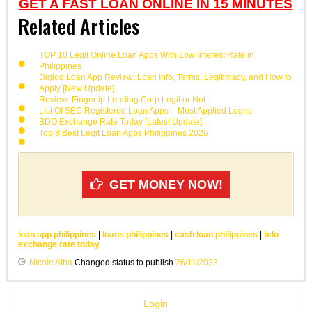
GET A FAST LOAN ONLINE IN 15 MINUTES
Related Articles
TOP 10 Legit Online Loan Apps With Low Interest Rate in
Philippines
Digido Loan App Review: Loan Info, Terms, Legitimacy, and How to
Apply [New Update]
Review: Fingertip Lending Corp Legit or Not
List Of SEC Registered Loan Apps – Most Applied Loans
BDO Exchange Rate Today [Latest Update]
Top 8 Best Legit Loan Apps Philippines 2026
GET MONEY NOW!
loan app philippines
|
loans philippines
|
cash loan philippines
|
bdo
exchange rate today
Nicole Alba
Changed status to publish
26/11/2023
Login