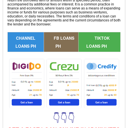
return the borrowed item or amount within a specified period, often
accompanied by additional fees or interest. It is a common practice in
finance and economics, where loans can serve as a means of expanding
income or funds for various purposes such as business ventures,
education, or daily necessities. The terms and conditions of a loan can
vary depending on the agreements and the current circumstances of both
the lender and the borrower.
CHANNEL
FB LOANS
TIKTOK
LOANS PH
PH
LOANS PH
👇👇👇