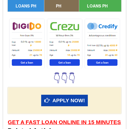
LOANS PH
PH
LOANS PH
👇👇👇
APPLY NOW!
GET A FAST LOAN ONLINE IN 15 MINUTES