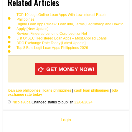
Related Articles
TOP 10 Legit Online Loan Apps With Low Interest Rate in
Philippines
Digido Loan App Review: Loan Info, Terms, Legitimacy, and How to
Apply [New Update]
Review: Fingertip Lending Corp Legit or Not
List Of SEC Registered Loan Apps – Most Applied Loans
BDO Exchange Rate Today [Latest Update]
Top 8 Best Legit Loan Apps Philippines 2026
GET MONEY NOW!
loan app philippines
|
loans philippines
|
cash loan philippines
|
bdo
exchange rate today
Nicole Alba
Changed status to publish
22/04/2024
Login