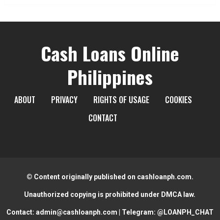
Cash Loans Online
Philippines
ABOUT
PRIVACY
RIGHTS OF USAGE
COOKIES
CONTACT
© Content originally published on cashloanph.com.
Unauthorized copying is prohibited under DMCA law.
Contact:
admin@cashloanph.com
| Telegram:
@LOANPH_CHAT