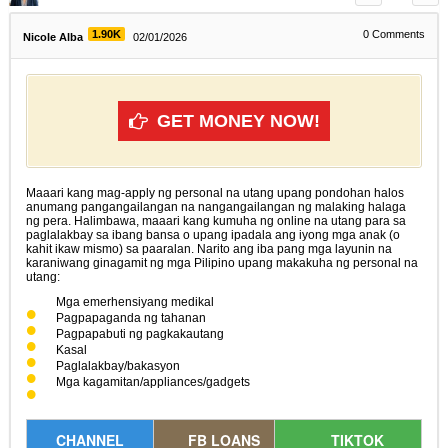
1.90K
0
Comments
Nicole Alba
02/01/2026
GET MONEY NOW!
Maaari kang mag-apply ng personal na utang upang pondohan halos
anumang pangangailangan na nangangailangan ng malaking halaga
ng pera. Halimbawa, maaari kang kumuha ng online na utang para sa
paglalakbay sa ibang bansa o upang ipadala ang iyong mga anak (o
kahit ikaw mismo) sa paaralan. Narito ang iba pang mga layunin na
karaniwang ginagamit ng mga Pilipino upang makakuha ng personal na
utang:
Mga emerhensiyang medikal
Pagpapaganda ng tahanan
Pagpapabuti ng pagkakautang
Kasal
Paglalakbay/bakasyon
Mga kagamitan/appliances/gadgets
CHANNEL
FB LOANS
TIKTOK