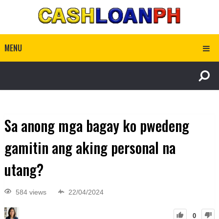
MENU
Sa anong mga bagay ko pwedeng
gamitin ang aking personal na
utang?
584 views
22/04/2024
0