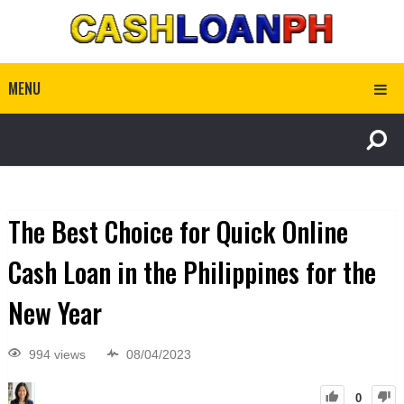
MENU
The Best Choice for Quick Online
Cash Loan in the Philippines for the
New Year
994 views
08/04/2023
0