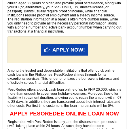
citizen aged 22 years or older, and provide proof of residence, along with
your ID (or, alternatively, your SSS, UMID, TIN, driver’s license, or
passport). Banks usually require proof of income, while financial
institutions require proof of employment and a steady income source.
The registration information at a bank is often more cumbersome, while
you only need to provide all the necessary personal information, along
with a phone number and active bank account number when carrying out
transactions at a financial institution.
APPLY NOW!
Among the trusted and dependable institutions that offer quick online
cash loans in the Philippines, PesoRedee shines through for its
exceptional services. This lender prioritizes the borrower’s interests and
effectively solves financial difficulties.
PesoRedee offers a quick cash loan online of up to PHP 20,000, which is
more than enough to cover your holiday expenses. Moreover, they offer
flexibility in payment duration, allowing you to repay the amount within 07
to 28 days. In addition, they are transparent about their interest rates and
other costs. For first-time customers, the loan interest rate will be 0%.
APPLY PESOREDEE ONLINE LOAN NOW
Registration with PesoRedee is easy, and the disbursement process is
swift, taking place within 24 hours. As such, they have become