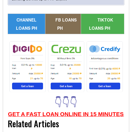
CHANNEL
FB LOANS
TIKTOK
LOANS PH
PH
LOANS PH
👇👇👇
GET A FAST LOAN ONLINE IN 15 MINUTES
Related Articles