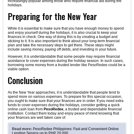
increasingly popular among those who require financial aid during the
holidays.
Preparing for the New Year
While it is essential to make sure that you have enough money to spend
and enjoy yourself during the holidays, it is also crucial to keep your
finances in check. One way of doing this is by creating a budget and
sticking to it. It is also important to think about your long-term financial
plan and take the necessary steps to get there. These steps might
include saving money, paying off debts, and investing in your future.
However, it is understandable that some people may require financial
assistance to cover expenses during the holiday season. In such cases,
borrowing some money from a trusted lender like PesoRedee could be a
viable option.
Conclusion
As the New Year approaches, it is understandable that people tend to
spend more on various expenses. To prepare for this special occasion,
you ought to make sure that your finances are in order. If you need extra
funds to cover expenses during the holidays, consider getting a quick
online cash loan from
PesoRedee
, a trusted and dependable financial
institution. Contact them today and enjoy peace of mind knowing that
your finances are well taken care of.
Read more:
PesoRedee Philippines: Fast and Convenient Online
Lending Service up to PHP 20,000