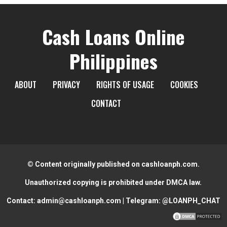
Cash Loans Online
Philippines
ABOUT
PRIVACY
RIGHTS OF USAGE
COOKIES
CONTACT
© Content originally published on cashloanph.com.
Unauthorized copying is prohibited under DMCA law.
Contact:
admin@cashloanph.com
| Telegram:
@LOANPH_CHAT