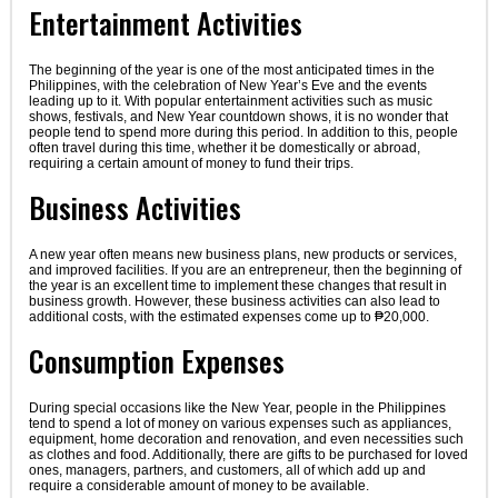
Entertainment Activities
The beginning of the year is one of the most anticipated times in the
Philippines, with the celebration of New Year’s Eve and the events
leading up to it. With popular entertainment activities such as music
shows, festivals, and New Year countdown shows, it is no wonder that
people tend to spend more during this period. In addition to this, people
often travel during this time, whether it be domestically or abroad,
requiring a certain amount of money to fund their trips.
Business Activities
A new year often means new business plans, new products or services,
and improved facilities. If you are an entrepreneur, then the beginning of
the year is an excellent time to implement these changes that result in
business growth. However, these business activities can also lead to
additional costs, with the estimated expenses come up to ₱20,000.
Consumption Expenses
During special occasions like the New Year, people in the Philippines
tend to spend a lot of money on various expenses such as appliances,
equipment, home decoration and renovation, and even necessities such
as clothes and food. Additionally, there are gifts to be purchased for loved
ones, managers, partners, and customers, all of which add up and
require a considerable amount of money to be available.