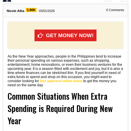
1.90K
0
Comments
Nicole Alba
03/01/2026
GET MONEY NOW!
As the New Year approaches, people in the Philippines tend to increase
their personal spending on various expenses, such as shopping,
entertainment, home renovations, or even their business ventures for the
upcoming year. It is a season filled with excitement and joy, but it is also a
time where finances can be stretched thin. If you find yourself in need of
extra funds to spend and shop on this occasion, you might want to
consider looking for
fast approval online loans
to get the money you
need on the same day.
Common Situations When Extra
Spending is Required During New
Year