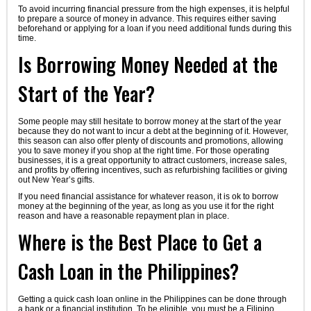
To avoid incurring financial pressure from the high expenses, it is helpful
to prepare a source of money in advance. This requires either saving
beforehand or applying for a loan if you need additional funds during this
time.
Is Borrowing Money Needed at the
Start of the Year?
Some people may still hesitate to borrow money at the start of the year
because they do not want to incur a debt at the beginning of it. However,
this season can also offer plenty of discounts and promotions, allowing
you to save money if you shop at the right time. For those operating
businesses, it is a great opportunity to attract customers, increase sales,
and profits by offering incentives, such as refurbishing facilities or giving
out New Year’s gifts.
If you need financial assistance for whatever reason, it is ok to borrow
money at the beginning of the year, as long as you use it for the right
reason and have a reasonable repayment plan in place.
Where is the Best Place to Get a
Cash Loan in the Philippines?
Getting a quick cash loan online in the Philippines can be done through
a bank or a financial institution. To be eligible, you must be a Filipino