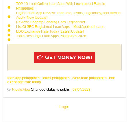
TOP 10 Legit Online Loan Apps With Low Interest Rate in
Philippines
Digido Loan App Review: Loan Info, Terms, Legitimacy, and How to
Apply [New Update]
Review: Fingertip Lending Corp Legit or Not
List Of SEC Registered Loan Apps – Most Applied Loans
BDO Exchange Rate Today [Latest Update]
Top 8 Best Legit Loan Apps Philippines 2026
GET MONEY NOW!
loan app philippines
|
loans philippines
|
cash loan philippines
|
bdo
exchange rate today
Nicole Alba
Changed status to publish
08/04/2023
Login