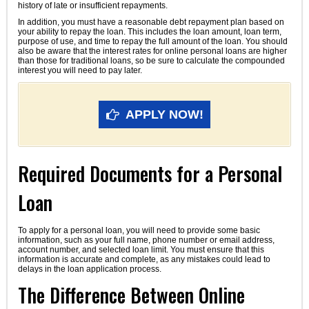
history of late or insufficient repayments.
In addition, you must have a reasonable debt repayment plan based on
your ability to repay the loan. This includes the loan amount, loan term,
purpose of use, and time to repay the full amount of the loan. You should
also be aware that the interest rates for online personal loans are higher
than those for traditional loans, so be sure to calculate the compounded
interest you will need to pay later.
APPLY NOW!
Required Documents for a Personal
Loan
To apply for a personal loan, you will need to provide some basic
information, such as your full name, phone number or email address,
account number, and selected loan limit. You must ensure that this
information is accurate and complete, as any mistakes could lead to
delays in the loan application process.
The Difference Between Online