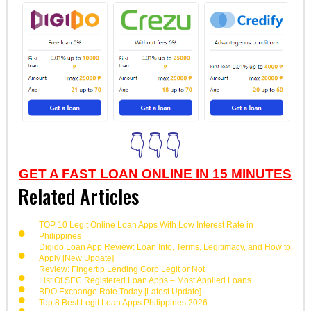
👇👇👇
GET A FAST LOAN ONLINE IN 15 MINUTES
Related Articles
TOP 10 Legit Online Loan Apps With Low Interest Rate in
Philippines
Digido Loan App Review: Loan Info, Terms, Legitimacy, and How to
Apply [New Update]
Review: Fingertip Lending Corp Legit or Not
List Of SEC Registered Loan Apps – Most Applied Loans
BDO Exchange Rate Today [Latest Update]
Top 8 Best Legit Loan Apps Philippines 2026