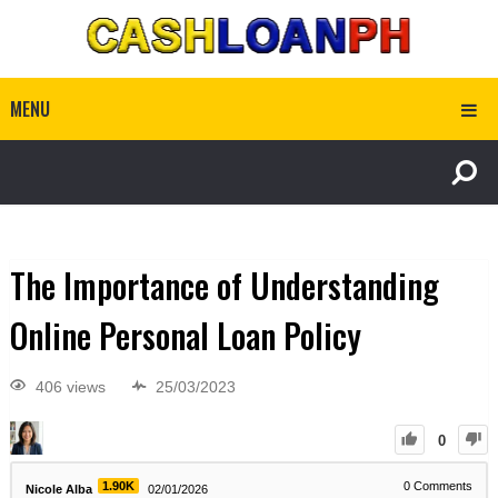
MENU
The Importance of Understanding
Online Personal Loan Policy
406 views
25/03/2023
0
1.90K
0
Comments
Nicole Alba
02/01/2026