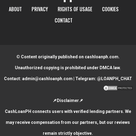
ABOUT
PRIVACY
RIGHTS OF USAGE
COOKIES
CONTACT
© Content originally published on cashloanph.com.
Unauthorized copying is prohibited under DMCA law.
Contact:
admin@cashloanph.com
| Telegram:
@LOANPH_CHAT
📌Disclaimer📌
CashLoanPH connects users with verified lending partners. We
may receive compensation from our partners, but our reviews
remain strictly objective.