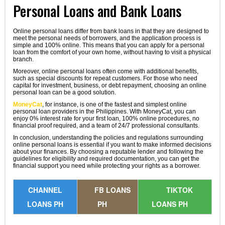
Personal Loans and Bank Loans
Online personal loans differ from bank loans in that they are designed to
meet the personal needs of borrowers, and the application process is
simple and 100% online. This means that you can apply for a personal
loan from the comfort of your own home, without having to visit a physical
branch.
Moreover, online personal loans often come with additional benefits,
such as special discounts for repeat customers. For those who need
capital for investment, business, or debt repayment, choosing an online
personal loan can be a good solution.
MoneyCat
, for instance, is one of the fastest and simplest online
personal loan providers in the Philippines. With MoneyCat, you can
enjoy 0% interest rate for your first loan, 100% online procedures, no
financial proof required, and a team of 24/7 professional consultants.
In conclusion, understanding the policies and regulations surrounding
online personal loans is essential if you want to make informed decisions
about your finances. By choosing a reputable lender and following the
guidelines for eligibility and required documentation, you can get the
financial support you need while protecting your rights as a borrower.
CHANNEL
FB LOANS
TIKTOK
LOANS PH
PH
LOANS PH