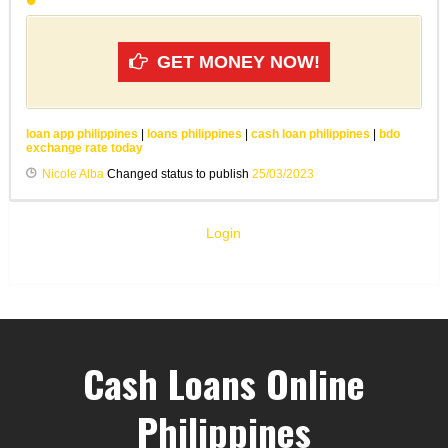
GET MONEY NOW!
loan app philippines
|
loans philippines
|
cash loan philippines
|
bdo
exchange rate today
Nicole Alba
Changed status to publish
25/03/2023
Login
Cash Loans Online
Philippines