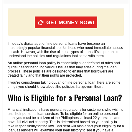
GET MONEY NOW!
In today’s digital age, online personal loans have become an
increasingly popular financial tool for those who need immediate access
to cash. However, with the rise of these types of loans, it’s important to
understand the policies and regulations that come with them.
An online personal loan policy is essentially a lender’s set of rules and
guidelines for handling various issues that may arise during the loan
process. These policies are designed to ensure that borrowers are
treated fairly and that their rights are protected.
If you’re considering taking out an online personal loan, here are some
things you should know about the policies that govern them:
Who is Eligible for a Personal Loan?
Financial institutions have general regulations for customers who wish to
use their personal loan services. To be eligible for an online personal
loan, you must be a citizen of the Philippines, at least 22 years old, and
have full civil act capacity. This is determined based on your ability to
take responsibility for the law. Bad debt will also affect your eligibility for a
loan, as lenders will examine your loan history to see if you have a