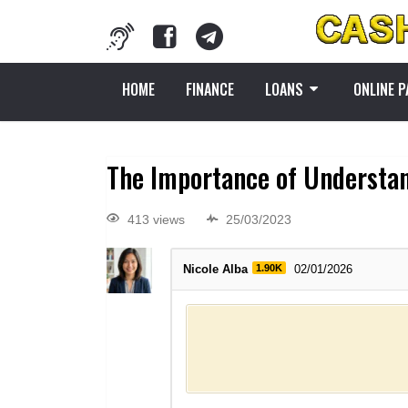
HOME
FINANCE
LOANS
ONLINE 
The Importance of Understan
413 views
25/03/2023
Nicole Alba
1.90K
02/01/2026