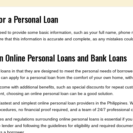
r a Personal Loan
l need to provide some basic information, such as your full name, phon
e that this information is accurate and complete, as any mistakes could
n Online Personal Loans and Bank Loans
 loans in that they are designed to meet the personal needs of borrower
an apply for a personal loan from the comfort of your own home, withou
come with additional benefits, such as special discounts for repeat cus
nt, choosing an online personal loan can be a good solution.
e fastest and simplest online personal loan providers in the Philippines
rocedures, no financial proof required, and a team of 24/7 professional 
ies and regulations surrounding online personal loans is essential if y
lender and following the guidelines for eligibility and required documen
as a borrower.