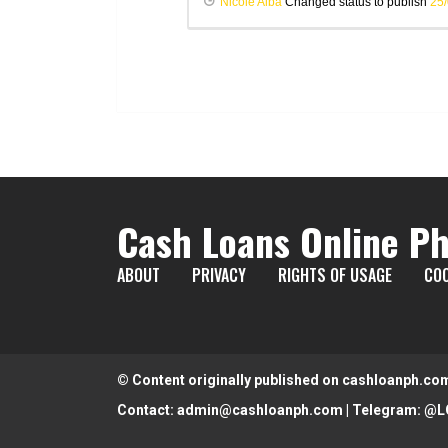
Nicole Alba
Changed status to publish
25
Cash Loans Online Ph
ABOUT
PRIVACY
RIGHTS OF USAGE
COO
© Content originally published on cashloanph.co
Contact:
admin@cashloanph.com
| Telegram:
@L