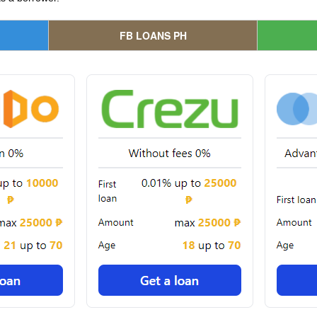
FB LOANS PH