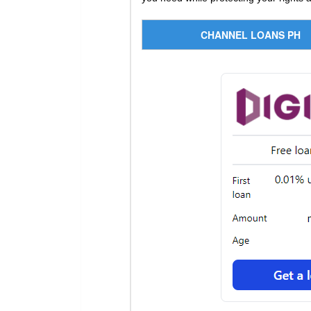
CHANNEL LOANS PH