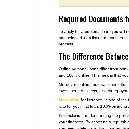
Required Documents fo
To apply for a personal loan, you wil
and selected loan limit. You must ensur
process.
The Difference Betwee
Online personal loans differ from bank
and 100% online. This means that you c
Moreover, online personal loans often 
investment, business, or debt repayme
MoneyCat
, for instance, is one of th
rate for your first loan, 100% online p
In conclusion, understanding the polic
your finances. By choosing a reputable 
you need while protecting your rights 