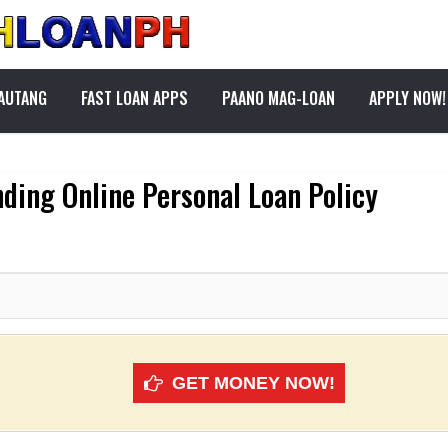
PAUTANG
FAST LOAN APPS
PAANO MAG-LOAN
APPLY NOW!
ding Online Personal Loan Policy
GET MONEY NOW!