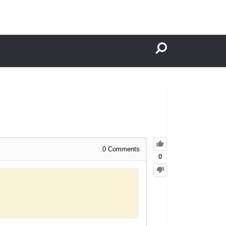
0
Comments
0