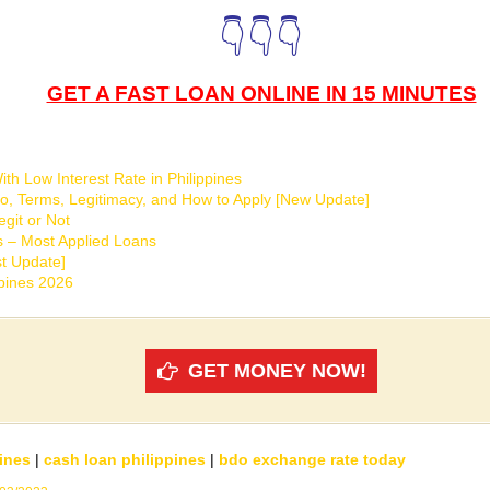
👇👇👇
GET A FAST LOAN ONLINE IN 15 MINUTES
th Low Interest Rate in Philippines
o, Terms, Legitimacy, and How to Apply [New Update]
git or Not
s – Most Applied Loans
t Update]
ppines 2026
GET MONEY NOW!
ines
|
cash loan philippines
|
bdo exchange rate today