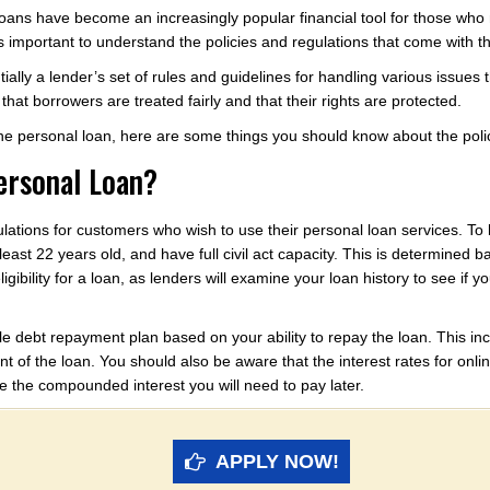
l loans have become an increasingly popular financial tool for those w
it’s important to understand the policies and regulations that come with 
tially a lender’s set of rules and guidelines for handling various issues
hat borrowers are treated fairly and that their rights are protected.
line personal loan, here are some things you should know about the poli
Personal Loan?
ulations for customers who wish to use their personal loan services. To 
least 22 years old, and have full civil act capacity. This is determined ba
ligibility for a loan, as lenders will examine your loan history to see if yo
e debt repayment plan based on your ability to repay the loan. This in
nt of the loan. You should also be aware that the interest rates for onl
ate the compounded interest you will need to pay later.
APPLY NOW!