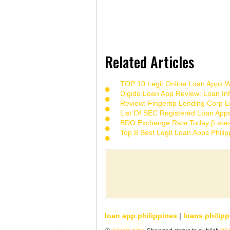
Related Articles
TOP 10 Legit Online Loan Apps Wi
Digido Loan App Review: Loan Inf
Review: Fingertip Lending Corp Le
List Of SEC Registered Loan App
BDO Exchange Rate Today [Lates
Top 8 Best Legit Loan Apps Phili
loan app philippines
|
loans philipp