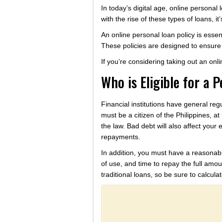
In today’s digital age, online persona
with the rise of these types of loans, 
An online personal loan policy is essen
These policies are designed to ensure t
If you’re considering taking out an on
Who is Eligible for a 
Financial institutions have general reg
must be a citizen of the Philippines, at 
the law. Bad debt will also affect your e
repayments.
In addition, you must have a reasonabl
of use, and time to repay the full amou
traditional loans, so be sure to calcul