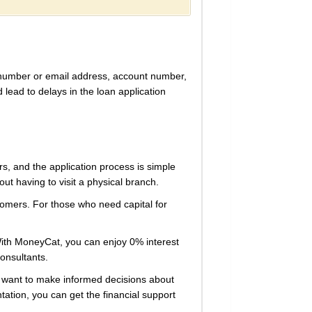
e number or email address, account number,
 lead to delays in the loan application
s, and the application process is simple
t having to visit a physical branch.
tomers. For those who need capital for
. With MoneyCat, you can enjoy 0% interest
consultants.
ou want to make informed decisions about
tation, you can get the financial support