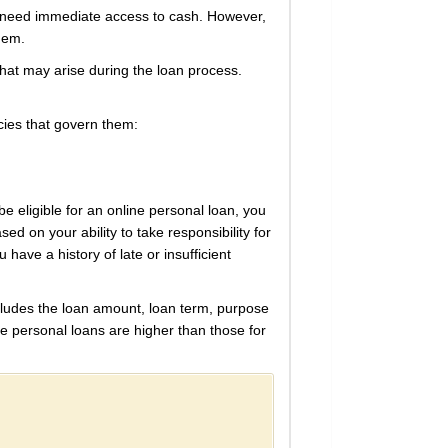
ho need immediate access to cash. However,
them.
 that may arise during the loan process.
cies that govern them:
be eligible for an online personal loan, you
sed on your ability to take responsibility for
u have a history of late or insufficient
cludes the loan amount, loan term, purpose
ine personal loans are higher than those for