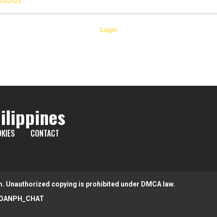
/03/2023
Login
ilippines
KIES
CONTACT
m. Unauthorized copying is prohibited under DMCA law.
OANPH_CHAT