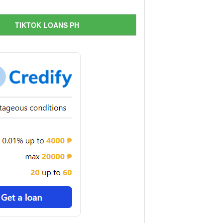
TIKTOK LOANS PH