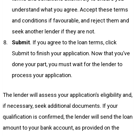
understand what you agree. Accept these terms
and conditions if favourable, and reject them and
seek another lender if they are not.
Submit
. If you agree to the loan terms, click
Submit to finish your application. Now that you’ve
done your part, you must wait for the lender to
process your application.
The lender will assess your application’s eligibility and,
if necessary, seek additional documents. If your
qualification is confirmed, the lender will send the loan
amount to your bank account, as provided on the