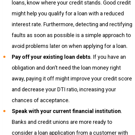
loans, know where your credit stands. Good credit
might help you qualify for a loan with a reduced
interest rate. Furthermore, detecting and rectifying
faults as soon as possible is a simple approach to
avoid problems later on when applying for a loan.
Pay off your existing loan debts
. If you have an
obligation and don’t need the loan money right
away, paying it off might improve your credit score
and decrease your DTI ratio, increasing your
chances of acceptance.
Speak with your current financial institution
.
Banks and credit unions are more ready to
consider a loan application from a customer with