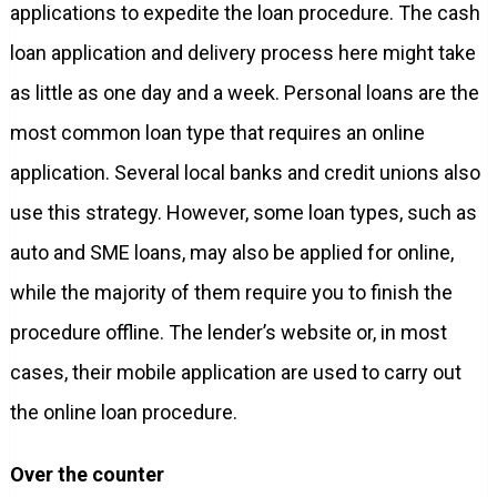
applications to expedite the loan procedure. The cash
loan application and delivery process here might take
as little as one day and a week. Personal loans are the
most common loan type that requires an online
application. Several local banks and credit unions also
use this strategy. However, some loan types, such as
auto and SME loans, may also be applied for online,
while the majority of them require you to finish the
procedure offline. The lender’s website or, in most
cases, their mobile application are used to carry out
the online loan procedure.
Over the counter