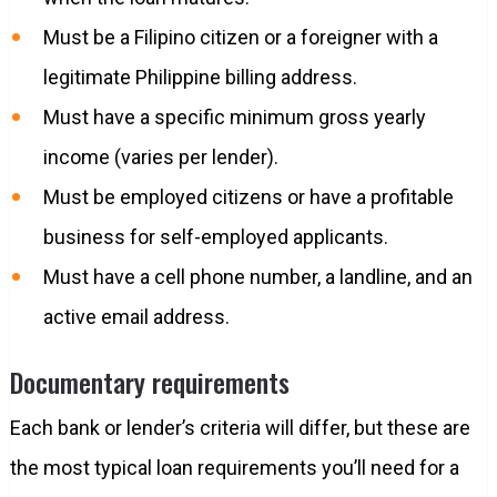
Must be a Filipino citizen or a foreigner with a
legitimate Philippine billing address.
Must have a specific minimum gross yearly
income (varies per lender).
Must be employed citizens or have a profitable
business for self-employed applicants.
Must have a cell phone number, a landline, and an
active email address.
Documentary requirements
Each bank or lender’s criteria will differ, but these are
the most typical loan requirements you’ll need for a