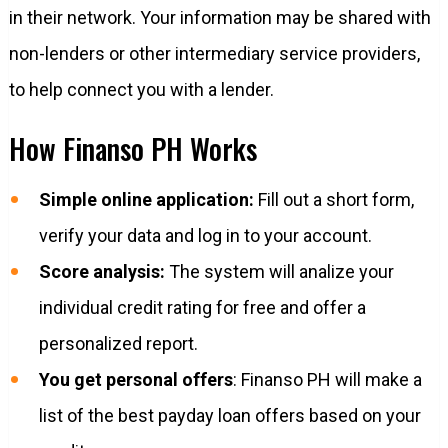
in their network. Your information may be shared with
non-lenders or other intermediary service providers,
to help connect you with a lender.
How Finanso PH Works
Simple online application:
Fill out a short form,
verify your data and log in to your account.
Score analysis:
The system will analize your
individual credit rating for free and offer a
personalized report.
You get personal offers
: Finanso PH will make a
list of the best payday loan offers based on your