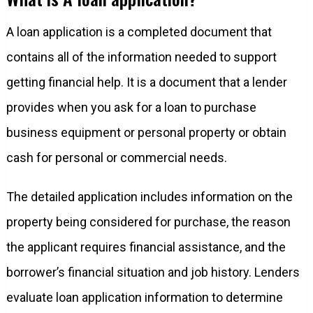
A loan application is a completed document that
contains all of the information needed to support
getting financial help. It is a document that a lender
provides when you ask for a loan to purchase
business equipment or personal property or obtain
cash for personal or commercial needs.
The detailed application includes information on the
property being considered for purchase, the reason
the applicant requires financial assistance, and the
borrower’s financial situation and job history. Lenders
evaluate loan application information to determine