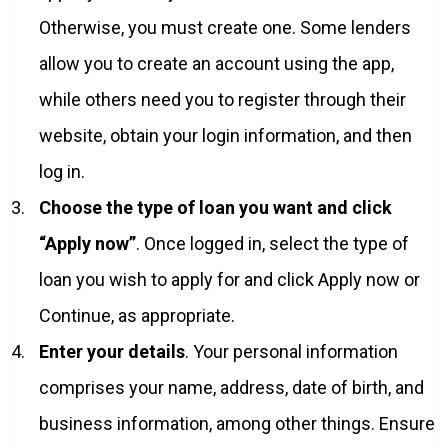
Otherwise, you must create one. Some lenders
allow you to create an account using the app,
while others need you to register through their
website, obtain your login information, and then
log in.
Choose the type of loan you want and click
“Apply now”
. Once logged in, select the type of
loan you wish to apply for and click Apply now or
Continue, as appropriate.
Enter your details
. Your personal information
comprises your name, address, date of birth, and
business information, among other things. Ensure