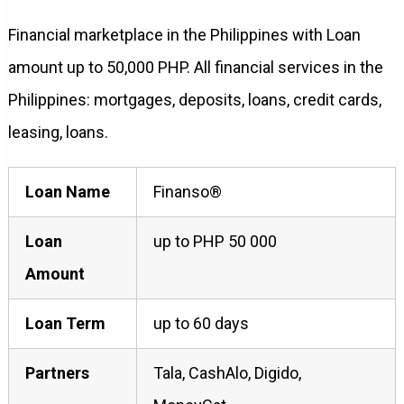
Financial marketplace in the Philippines with Loan
amount up to 50,000 PHP. All financial services in the
Philippines: mortgages, deposits, loans, credit cards,
leasing, loans.
Loan Name
Finanso®
Loan
up to PHP 50 000
Amount
Loan Term
up to 60 days
Partners
Tala, CashAlo, Digido,