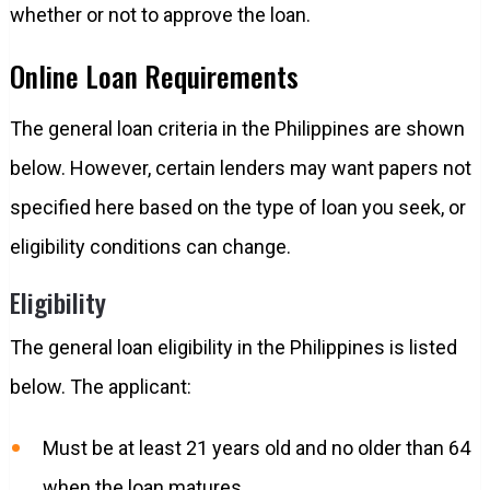
whether or not to approve the loan.
Online Loan Requirements
The general loan criteria in the Philippines are shown
below. However, certain lenders may want papers not
specified here based on the type of loan you seek, or
eligibility conditions can change.
Eligibility
The general loan eligibility in the Philippines is listed
below. The applicant:
Must be at least 21 years old and no older than 64
when the loan matures.