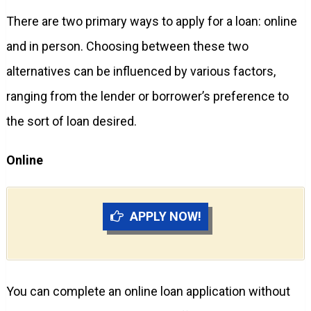
There are two primary ways to apply for a loan: online
and in person. Choosing between these two
alternatives can be influenced by various factors,
ranging from the lender or borrower’s preference to
the sort of loan desired.
Online
APPLY NOW!
You can complete an online loan application without