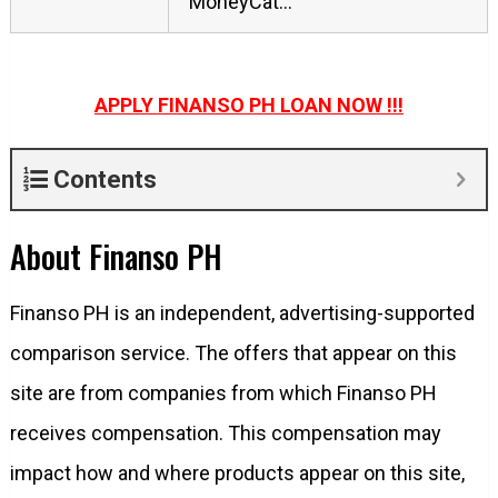
MoneyCat…
APPLY FINANSO PH LOAN NOW !!!
Contents
About Finanso PH
Finanso PH is an independent, advertising-supported
comparison service. The offers that appear on this
site are from companies from which Finanso PH
receives compensation. This compensation may
impact how and where products appear on this site,