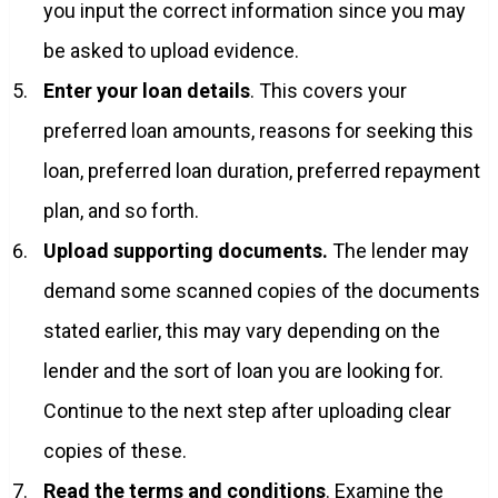
you input the correct information since you may
be asked to upload evidence.
Enter your loan details
. This covers your
preferred loan amounts, reasons for seeking this
loan, preferred loan duration, preferred repayment
plan, and so forth.
Upload supporting documents.
The lender may
demand some scanned copies of the documents
stated earlier, this may vary depending on the
lender and the sort of loan you are looking for.
Continue to the next step after uploading clear
copies of these.
Read the terms and conditions
. Examine the