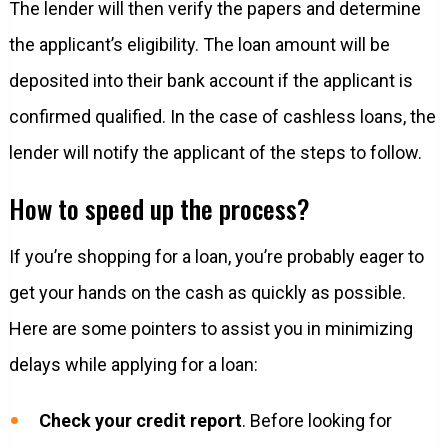
The lender will then verify the papers and determine
the applicant’s eligibility. The loan amount will be
deposited into their bank account if the applicant is
confirmed qualified. In the case of cashless loans, the
lender will notify the applicant of the steps to follow.
How to speed up the process?
If you’re shopping for a loan, you’re probably eager to
get your hands on the cash as quickly as possible.
Here are some pointers to assist you in minimizing
delays while applying for a loan:
Check your credit report
. Before looking for