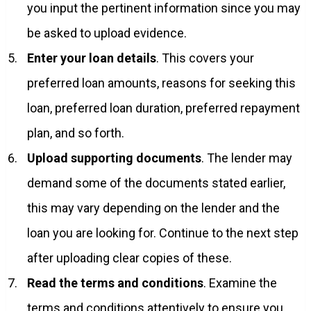
you input the pertinent information since you may
be asked to upload evidence.
Enter your loan details
. This covers your
preferred loan amounts, reasons for seeking this
loan, preferred loan duration, preferred repayment
plan, and so forth.
Upload supporting documents
. The lender may
demand some of the documents stated earlier,
this may vary depending on the lender and the
loan you are looking for. Continue to the next step
after uploading clear copies of these.
Read the terms and conditions
. Examine the
terms and conditions attentively to ensure you