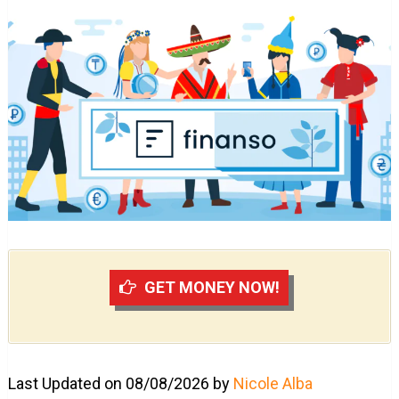
GET MONEY NOW!
Last Updated on 08/08/2026 by
Nicole Alba