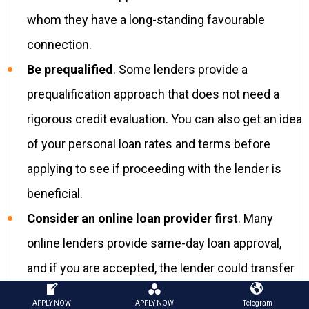
whom they have a long-standing favourable
connection.
Be prequalified
. Some lenders provide a
prequalification approach that does not need a
rigorous credit evaluation. You can also get an idea
of your personal loan rates and terms before
applying to see if proceeding with the lender is
beneficial.
Consider an online loan provider first
. Many
online lenders provide same-day loan approval,
and if you are accepted, the lender could transfer
funds into your bank account within a few days.
APPLY NOW
APPLY NOW
Telegram