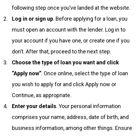
following step once you’ve landed at the website.
Log in or sign up
. Before applying for a loan, you
must open an account with the lender. Log in to
your account if you have one, or create one if you
don’t. After that, proceed to the next step.
Choose the type of loan you want and click
“Apply now”
. Once online, select the type of loan
you wish to apply for and click Apply now or
Continue, as appropriate.
Enter your details
. Your personal information
comprises your name, address, date of birth, and
business information, among other things. Ensure