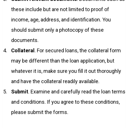
these include but are not limited to proof of
income, age, address, and identification. You
should submit only a photocopy of these
documents.
Collateral
. For secured loans, the collateral form
may be different than the loan application, but
whatever it is, make sure you fill it out thoroughly
and have the collateral readily available.
Submit
. Examine and carefully read the loan terms
and conditions. If you agree to these conditions,
please submit the forms.