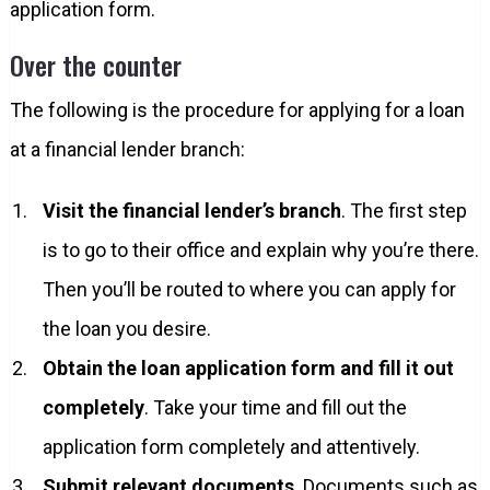
application form.
Over the counter
The following is the procedure for applying for a loan
at a financial lender branch:
Visit the financial lender’s branch
. The first step
is to go to their office and explain why you’re there.
Then you’ll be routed to where you can apply for
the loan you desire.
Obtain the loan application form and fill it out
completely
. Take your time and fill out the
application form completely and attentively.
Submit relevant documents
. Documents such as