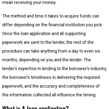
mean receiving your money.
The method and time it takes to acquire funds can
differ depending on the financial institution you pick.
Once the loan application and all supporting
paperwork are sent to the lender, the rest of the
procedure can take anything from a day to even six
months, depending on you and the lender. The
lender’s expertise in lending to the borrower’s industry,
the borrower’s timeliness in delivering the required
paperwork, and the accuracy and completeness of
the information collected all influence the timing.
What is A loan application?