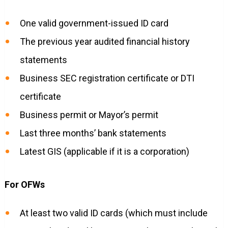
One valid government-issued ID card
The previous year audited financial history
statements
Business SEC registration certificate or DTI
certificate
Business permit or Mayor’s permit
Last three months’ bank statements
Latest GIS (applicable if it is a corporation)
For OFWs
At least two valid ID cards (which must include