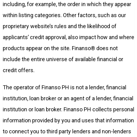
including, for example, the order in which they appear
within listing categories. Other factors, such as our
proprietary website’s rules and the likelihood of
applicants’ credit approval, also impact how and where
products appear on the site. Finanso® does not
include the entire universe of available financial or
credit offers.
The operator of Finanso PH is not a lender, financial
institution, loan broker or an agent of a lender, financial
institution or loan broker. Finanso PH collects personal
information provided by you and uses that information
to connect you to third party lenders and non-lenders