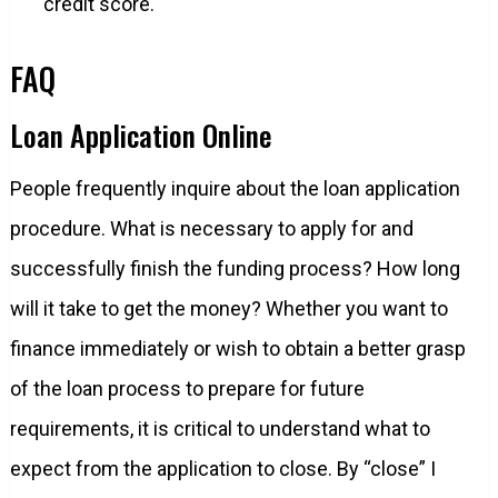
credit score.
FAQ
Loan Application Online
People frequently inquire about the loan application
procedure. What is necessary to apply for and
successfully finish the funding process? How long
will it take to get the money? Whether you want to
finance immediately or wish to obtain a better grasp
of the loan process to prepare for future
requirements, it is critical to understand what to
expect from the application to close. By “close” I