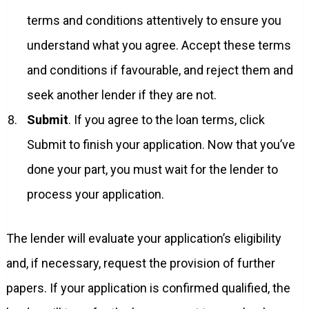
terms and conditions attentively to ensure you
understand what you agree. Accept these terms
and conditions if favourable, and reject them and
seek another lender if they are not.
Submit
. If you agree to the loan terms, click
Submit to finish your application. Now that you’ve
done your part, you must wait for the lender to
process your application.
The lender will evaluate your application’s eligibility
and, if necessary, request the provision of further
papers. If your application is confirmed qualified, the