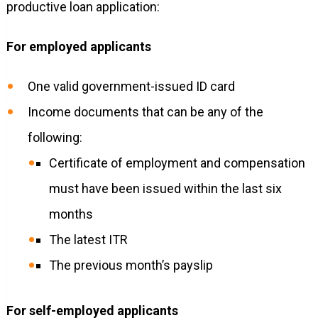
productive loan application:
For employed applicants
One valid government-issued ID card
Income documents that can be any of the
following:
Certificate of employment and compensation
must have been issued within the last six
months
The latest ITR
The previous month’s payslip
For self-employed applicants