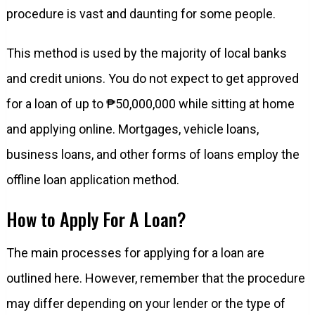
procedure is vast and daunting for some people.
This method is used by the majority of local banks
and credit unions. You do not expect to get approved
for a loan of up to ₱50,000,000 while sitting at home
and applying online. Mortgages, vehicle loans,
business loans, and other forms of loans employ the
offline loan application method.
How to Apply For A Loan?
The main processes for applying for a loan are
outlined here. However, remember that the procedure
may differ depending on your lender or the type of