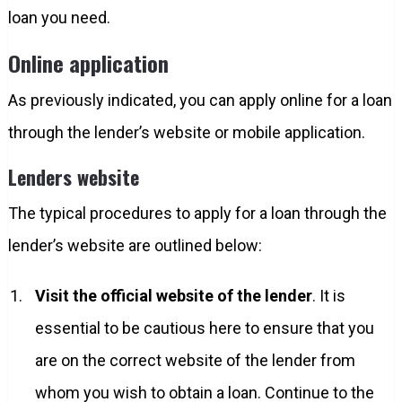
loan you need.
Online application
As previously indicated, you can apply online for a loan
through the lender’s website or mobile application.
Lenders website
The typical procedures to apply for a loan through the
lender’s website are outlined below:
Visit the official website of the lender
. It is
essential to be cautious here to ensure that you
are on the correct website of the lender from
whom you wish to obtain a loan. Continue to the