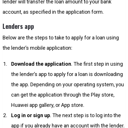
lender will transfer the loan amount to your bank
account, as specified in the application form.
Lenders app
Below are the steps to take to apply for a loan using
the lender’s mobile application:
Download the application
. The first step in using
the lender’s app to apply for a loan is downloading
the app. Depending on your operating system, you
can get the application through the Play store,
Huawei app gallery, or App store.
Log in or sign up
. The next step is to log into the
app if you already have an account with the lender.