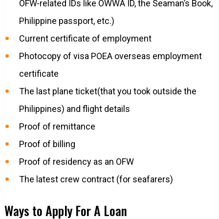
OFW-related IDs like OWWA ID, the Seaman’s Book,
Philippine passport, etc.)
Current certificate of employment
Photocopy of visa POEA overseas employment
certificate
The last plane ticket(that you took outside the
Philippines) and flight details
Proof of remittance
Proof of billing
Proof of residency as an OFW
The latest crew contract (for seafarers)
Ways to Apply For A Loan