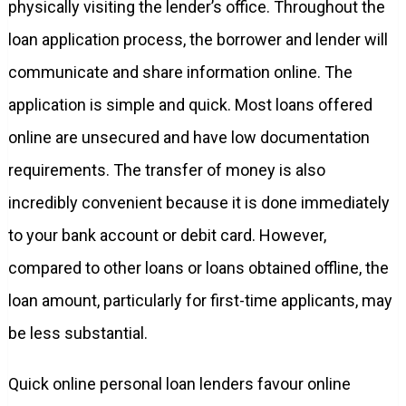
physically visiting the lender’s office. Throughout the
loan application process, the borrower and lender will
communicate and share information online. The
application is simple and quick. Most loans offered
online are unsecured and have low documentation
requirements. The transfer of money is also
incredibly convenient because it is done immediately
to your bank account or debit card. However,
compared to other loans or loans obtained offline, the
loan amount, particularly for first-time applicants, may
be less substantial.
Quick online personal loan lenders favour online