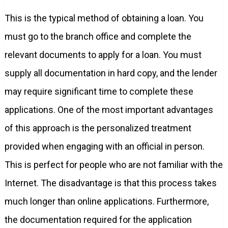
This is the typical method of obtaining a loan. You
must go to the branch office and complete the
relevant documents to apply for a loan. You must
supply all documentation in hard copy, and the lender
may require significant time to complete these
applications. One of the most important advantages
of this approach is the personalized treatment
provided when engaging with an official in person.
This is perfect for people who are not familiar with the
Internet. The disadvantage is that this process takes
much longer than online applications. Furthermore,
the documentation required for the application