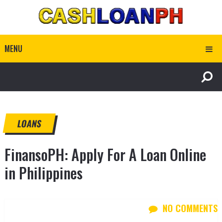
MENU
LOANS
FinansoPH: Apply For A Loan Online
in Philippines
NO COMMENTS