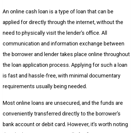
An online cash loan is a type of loan that can be
applied for directly through the internet, without the
need to physically visit the lender’s office. All
communication and information exchange between
the borrower and lender takes place online throughout
the loan application process. Applying for such a loan
is fast and hassle-free, with minimal documentary
requirements usually being needed.
Most online loans are unsecured, and the funds are
conveniently transferred directly to the borrower’s
bank account or debit card. However, it’s worth noting