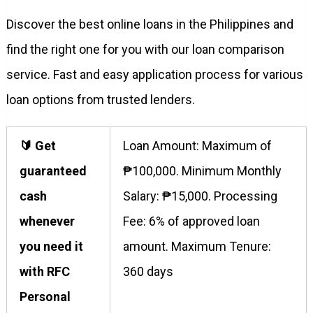
Discover the best online loans in the Philippines and
find the right one for you with our loan comparison
service. Fast and easy application process for various
loan options from trusted lenders.
🔰 Get
Loan Amount: Maximum of
guaranteed
₱100,000. Minimum Monthly
cash
Salary: ₱15,000. Processing
whenever
Fee: 6% of approved loan
you need it
amount. Maximum Tenure:
with RFC
360 days
Personal