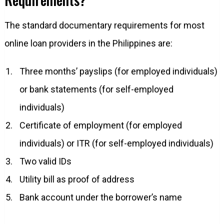
The standard documentary requirements for most
online loan providers in the Philippines are:
Three months’ payslips (for employed individuals)
or bank statements (for self-employed
individuals)
Certificate of employment (for employed
individuals) or ITR (for self-employed individuals)
Two valid IDs
Utility bill as proof of address
Bank account under the borrower’s name