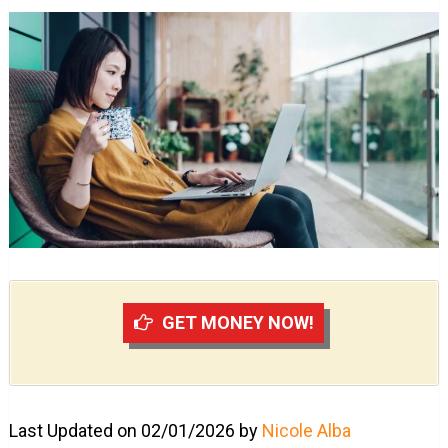
GET MONEY NOW!
Last Updated on 02/01/2026 by
Nicole Alba