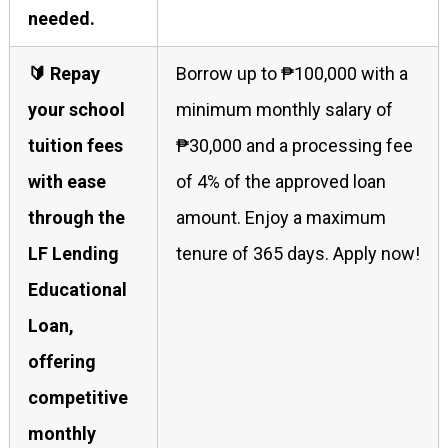
needed.
🔰 Repay
Borrow up to ₱100,000 with a
your school
minimum monthly salary of
tuition fees
₱30,000 and a processing fee
with ease
of 4% of the approved loan
through the
amount. Enjoy a maximum
LF Lending
tenure of 365 days. Apply now!
Educational
Loan,
offering
competitive
monthly