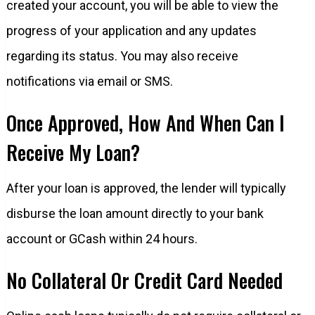
created your account, you will be able to view the
progress of your application and any updates
regarding its status. You may also receive
notifications via email or SMS.
Once Approved, How And When Can I
Receive My Loan?
After your loan is approved, the lender will typically
disburse the loan amount directly to your bank
account or GCash within 24 hours.
No Collateral Or Credit Card Needed