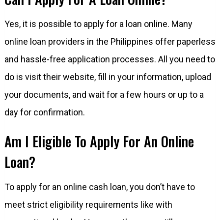
Yes, it is possible to apply for a loan online. Many
online loan providers in the Philippines offer paperless
and hassle-free application processes. All you need to
do is visit their website, fill in your information, upload
your documents, and wait for a few hours or up to a
day for confirmation.
Am I Eligible To Apply For An Online
Loan?
To apply for an online cash loan, you don’t have to
meet strict eligibility requirements like with