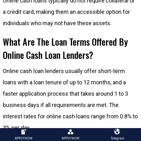
Online cash loans typically do not require collateral or
a credit card, making them an accessible option for
individuals who may not have these assets.
What Are The Loan Terms Offered By
Online Cash Loan Lenders?
Online cash loan lenders usually offer short-term
loans with a loan tenure of up to 12 months, and a
faster application process that takes around 1 to 3
business days if all requirements are met. The
interest rates for online cash loans range from 0.8% to
3% per day.
APPLY NOW
APPLY NOW
Telegram