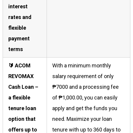
interest
rates and
flexible
payment
terms
🔰 ACOM
With a minimum monthly
REVOMAX
salary requirement of only
Cash Loan –
₱7000 and a processing fee
a flexible
of ₱1,000.00, you can easily
tenure loan
apply and get the funds you
option that
need. Maximize your loan
offers up to
tenure with up to 360 days to