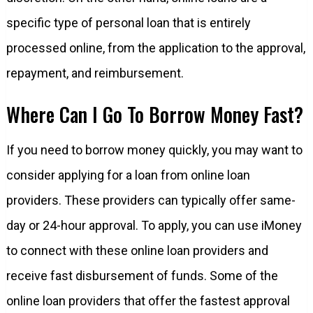
specific type of personal loan that is entirely
processed online, from the application to the approval,
repayment, and reimbursement.
Where Can I Go To Borrow Money Fast?
If you need to borrow money quickly, you may want to
consider applying for a loan from online loan
providers. These providers can typically offer same-
day or 24-hour approval. To apply, you can use iMoney
to connect with these online loan providers and
receive fast disbursement of funds. Some of the
online loan providers that offer the fastest approval