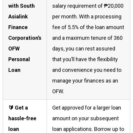
with South
salary requirement of ₱20,000
Asialink
per month. With a processing
Finance
fee of 5.5% of the loan amount
Corporation’s
and a maximum tenure of 360
OFW
days, you can rest assured
Personal
that you’ll have the flexibility
Loan
and convenience you need to
manage your finances as an
OFW.
🔰 Get a
Get approved for a larger loan
hassle-free
amount on your subsequent
loan
loan applications. Borrow up to