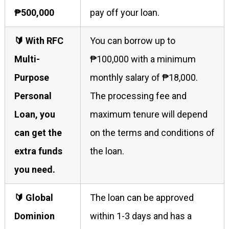
₱500,000
pay off your loan.
🔰 With RFC
You can borrow up to
Multi-
₱100,000 with a minimum
Purpose
monthly salary of ₱18,000.
Personal
The processing fee and
Loan, you
maximum tenure will depend
can get the
on the terms and conditions of
extra funds
the loan.
you need.
🔰 Global
The loan can be approved
Dominion
within 1-3 days and has a