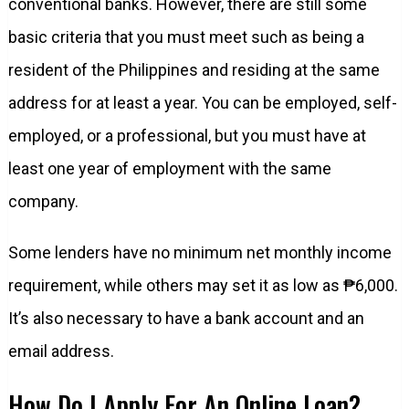
conventional banks. However, there are still some
basic criteria that you must meet such as being a
resident of the Philippines and residing at the same
address for at least a year. You can be employed, self-
employed, or a professional, but you must have at
least one year of employment with the same
company.
Some lenders have no minimum net monthly income
requirement, while others may set it as low as ₱6,000.
It’s also necessary to have a bank account and an
email address.
How Do I Apply For An Online Loan?