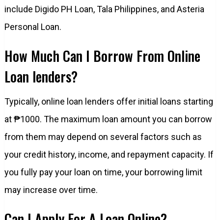
include Digido PH Loan, Tala Philippines, and Asteria
Personal Loan.
How Much Can I Borrow From Online
Loan lenders?
Typically, online loan lenders offer initial loans starting
at ₱1000. The maximum loan amount you can borrow
from them may depend on several factors such as
your credit history, income, and repayment capacity. If
you fully pay your loan on time, your borrowing limit
may increase over time.
Can I Apply For A Loan Online?