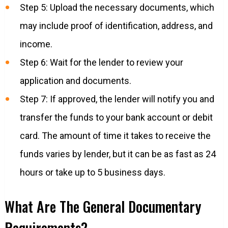
Step 5: Upload the necessary documents, which
may include proof of identification, address, and
income.
Step 6: Wait for the lender to review your
application and documents.
Step 7: If approved, the lender will notify you and
transfer the funds to your bank account or debit
card. The amount of time it takes to receive the
funds varies by lender, but it can be as fast as 24
hours or take up to 5 business days.
What Are The General Documentary
Requirements?