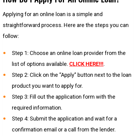
Applying for an online loan is a simple and
straightforward process. Here are the steps you can
follow:
Step 1: Choose an online loan provider from the
list of options available.
CLICK HERE!!!
.
Step 2: Click on the “Apply” button next to the loan
product you want to apply for.
Step 3: Fill out the application form with the
required information.
Step 4: Submit the application and wait for a
confirmation email or a call from the lender.