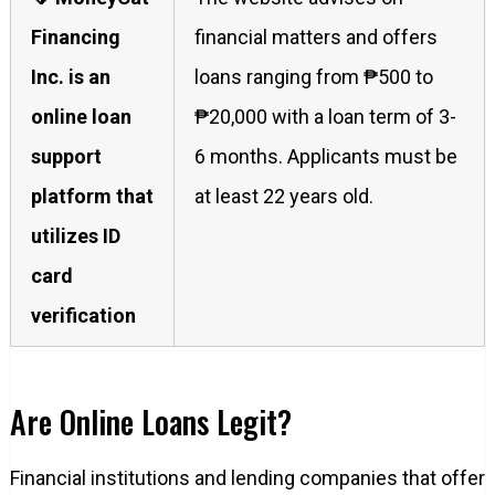
Financing
financial matters and offers
Inc. is an
loans ranging from ₱500 to
online loan
₱20,000 with a loan term of 3-
support
6 months. Applicants must be
platform that
at least 22 years old.
utilizes ID
card
verification
Are Online Loans Legit?
Financial institutions and lending companies that offer