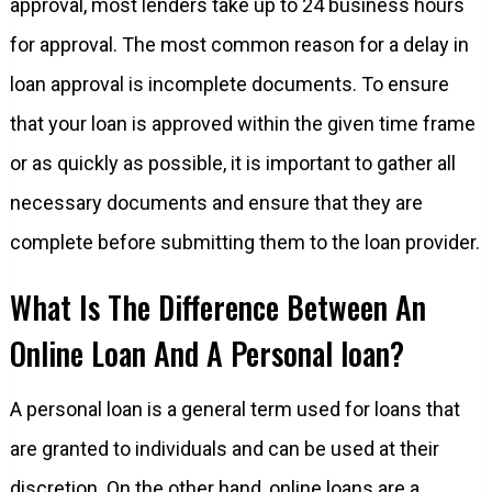
approval, most lenders take up to 24 business hours
for approval. The most common reason for a delay in
loan approval is incomplete documents. To ensure
that your loan is approved within the given time frame
or as quickly as possible, it is important to gather all
necessary documents and ensure that they are
complete before submitting them to the loan provider.
What Is The Difference Between An
Online Loan And A Personal loan?
A personal loan is a general term used for loans that
are granted to individuals and can be used at their
discretion. On the other hand, online loans are a