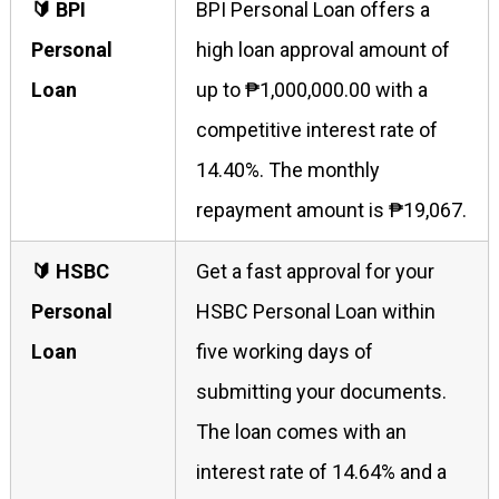
🔰 BPI
BPI Personal Loan offers a
Personal
high loan approval amount of
Loan
up to ₱1,000,000.00 with a
competitive interest rate of
14.40%. The monthly
repayment amount is ₱19,067.
🔰 HSBC
Get a fast approval for your
Personal
HSBC Personal Loan within
Loan
five working days of
submitting your documents.
The loan comes with an
interest rate of 14.64% and a