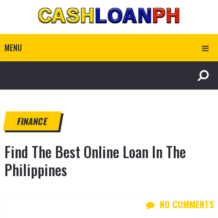
MENU
FINANCE
Find The Best Online Loan In The
Philippines
NO COMMENTS