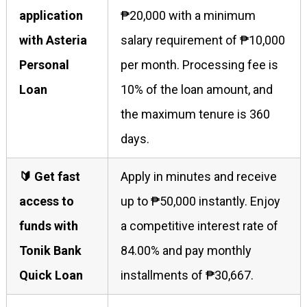
application
₱20,000 with a minimum
with Asteria
salary requirement of ₱10,000
Personal
per month. Processing fee is
Loan
10% of the loan amount, and
the maximum tenure is 360
days.
🔰 Get fast
Apply in minutes and receive
access to
up to ₱50,000 instantly. Enjoy
funds with
a competitive interest rate of
Tonik Bank
84.00% and pay monthly
Quick Loan
installments of ₱30,667.