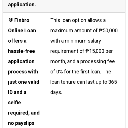
application.
🔰 Finbro
This loan option allows a
Online Loan
maximum amount of ₱50,000
offers a
with a minimum salary
hassle-free
requirement of ₱15,000 per
application
month, and a processing fee
process with
of 0% for the first loan. The
just one valid
loan tenure can last up to 365
ID and a
days.
selfie
required, and
no payslips