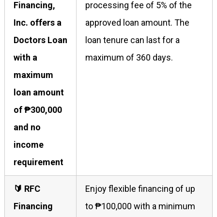
Financing,
processing fee of 5% of the
Inc. offers a
approved loan amount. The
Doctors Loan
loan tenure can last for a
with a
maximum of 360 days.
maximum
loan amount
of ₱300,000
and no
income
requirement
🔰 RFC
Enjoy flexible financing of up
Financing
to ₱100,000 with a minimum