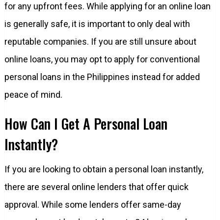
for any upfront fees. While applying for an online loan
is generally safe, it is important to only deal with
reputable companies. If you are still unsure about
online loans, you may opt to apply for conventional
personal loans in the Philippines instead for added
peace of mind.
How Can I Get A Personal Loan
Instantly?
If you are looking to obtain a personal loan instantly,
there are several online lenders that offer quick
approval. While some lenders offer same-day