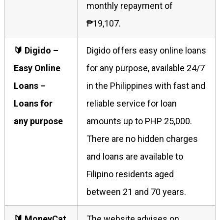
monthly repayment of
₱19,107.
🔰 Digido –
Digido offers easy online loans
Easy Online
for any purpose, available 24/7
Loans –
in the Philippines with fast and
Loans for
reliable service for loan
any purpose
amounts up to PHP 25,000.
There are no hidden charges
and loans are available to
Filipino residents aged
between 21 and 70 years.
🔰 MoneyCat
The website advises on