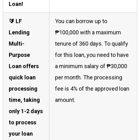
Loan!
🔰 LF
You can borrow up to
Lending
₱100,000 with a maximum
Multi-
tenure of 360 days. To qualify
Purpose
for this loan, you need to have
Loan offers
a minimum salary of ₱30,000
quick loan
per month. The processing
processing
fee is 4% of the approved loan
time, taking
amount.
only 1-2 days
to process
your loan