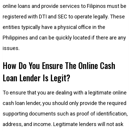
online loans and provide services to Filipinos must be
registered with DTI and SEC to operate legally. These
entities typically have a physical office in the
Philippines and can be quickly located if there are any
issues.
How Do You Ensure The Online Cash
Loan Lender Is Legit?
To ensure that you are dealing with a legitimate online
cash loan lender, you should only provide the required
supporting documents such as proof of identification,
address, and income. Legitimate lenders will not ask