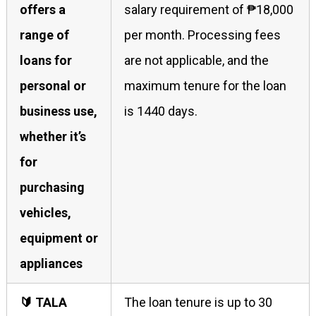
offers a
salary requirement of ₱18,000
range of
per month. Processing fees
loans for
are not applicable, and the
personal or
maximum tenure for the loan
business use,
is 1440 days.
whether it’s
for
purchasing
vehicles,
equipment or
appliances
🔰 TALA
The loan tenure is up to 30