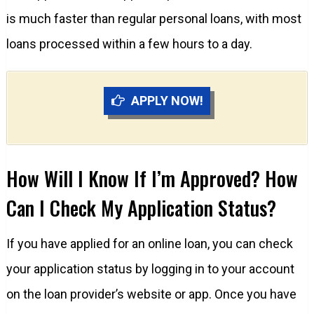
is much faster than regular personal loans, with most
loans processed within a few hours to a day.
APPLY NOW!
How Will I Know If I’m Approved? How
Can I Check My Application Status?
If you have applied for an online loan, you can check
your application status by logging in to your account
on the loan provider’s website or app. Once you have