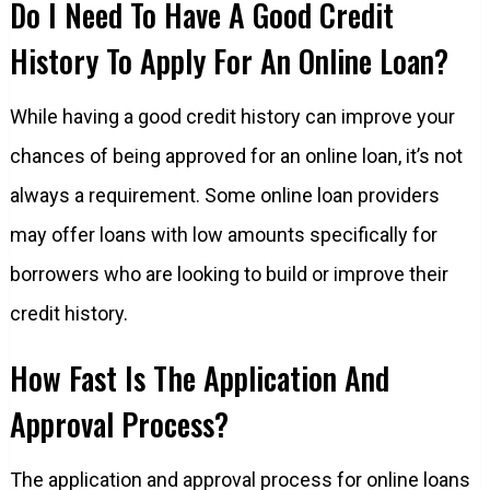
Do I Need To Have A Good Credit
History To Apply For An Online Loan?
While having a good credit history can improve your
chances of being approved for an online loan, it’s not
always a requirement. Some online loan providers
may offer loans with low amounts specifically for
borrowers who are looking to build or improve their
credit history.
How Fast Is The Application And
Approval Process?
The application and approval process for online loans