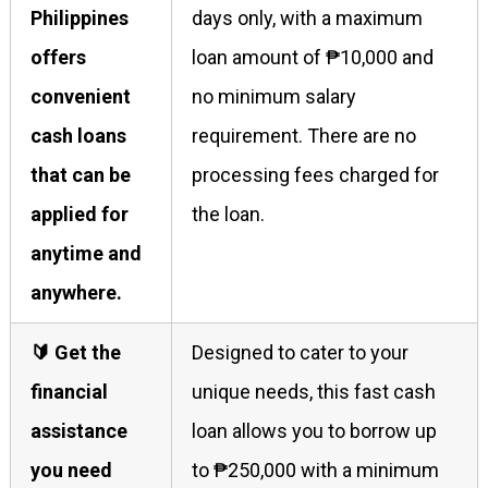
Philippines
days only, with a maximum
offers
loan amount of ₱10,000 and
convenient
no minimum salary
cash loans
requirement. There are no
that can be
processing fees charged for
applied for
the loan.
anytime and
anywhere.
🔰 Get the
Designed to cater to your
financial
unique needs, this fast cash
assistance
loan allows you to borrow up
you need
to ₱250,000 with a minimum