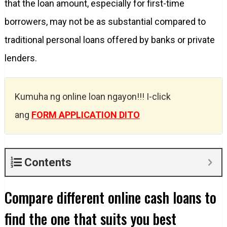
that the loan amount, especially for first-time
borrowers, may not be as substantial compared to
traditional personal loans offered by banks or private
lenders.
Kumuha ng online loan ngayon!!! I-click
ang
FORM APPLICATION DITO
Contents
Compare different online cash loans to
find the one that suits you best