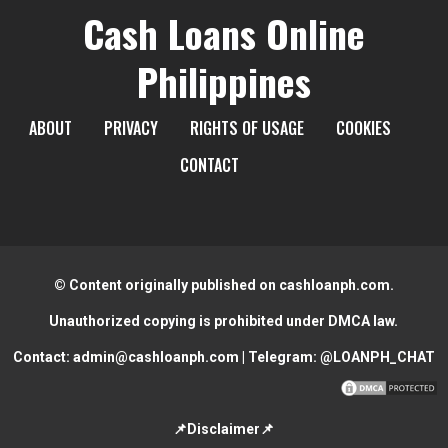
Cash Loans Online
Philippines
ABOUT
PRIVACY
RIGHTS OF USAGE
COOKIES
CONTACT
© Content originally published on cashloanph.com.
Unauthorized copying is prohibited under DMCA law.
Contact:
admin@cashloanph.com
| Telegram:
@LOANPH_CHAT
📌Disclaimer📌