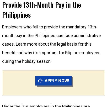
Provide 13th-Month Pay in the
Philippines
Employers who fail to provide the mandatory 13th-
month pay in the Philippines can face administrative
cases. Learn more about the legal basis for this
benefit and why it’s important for Filipino employees
during the holiday season.
APPLY NOW!
Under the law, employers in the Philippines are