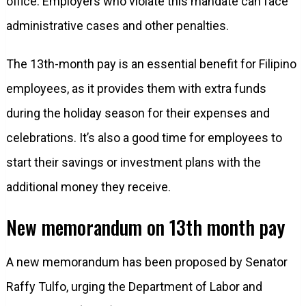
office. Employers who violate this mandate can face
administrative cases and other penalties.
The 13th-month pay is an essential benefit for Filipino
employees, as it provides them with extra funds
during the holiday season for their expenses and
celebrations. It’s also a good time for employees to
start their savings or investment plans with the
additional money they receive.
New memorandum on 13th month pay
A new memorandum has been proposed by Senator
Raffy Tulfo, urging the Department of Labor and