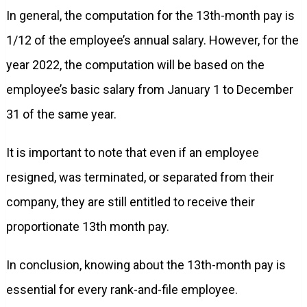
In general, the computation for the 13th-month pay is
1/12 of the employee’s annual salary. However, for the
year 2022, the computation will be based on the
employee’s basic salary from January 1 to December
31 of the same year.
It is important to note that even if an employee
resigned, was terminated, or separated from their
company, they are still entitled to receive their
proportionate 13th month pay.
In conclusion, knowing about the 13th-month pay is
essential for every rank-and-file employee.