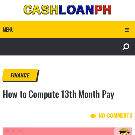
MENU
FINANCE
How to Compute 13th Month Pay
NO COMMENTS