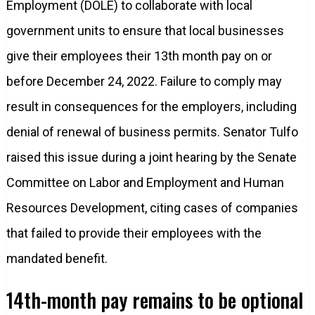
Employment (DOLE) to collaborate with local
government units to ensure that local businesses
give their employees their 13th month pay on or
before December 24, 2022. Failure to comply may
result in consequences for the employers, including
denial of renewal of business permits. Senator Tulfo
raised this issue during a joint hearing by the Senate
Committee on Labor and Employment and Human
Resources Development, citing cases of companies
that failed to provide their employees with the
mandated benefit.
14th-month pay remains to be optional