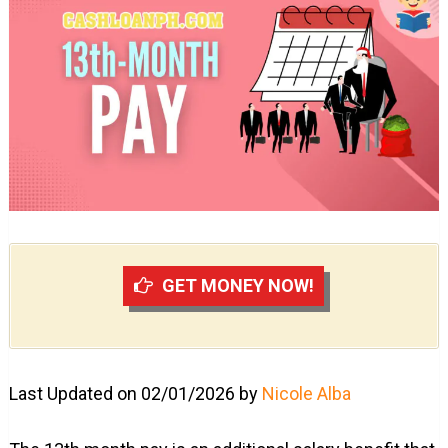
GET MONEY NOW!
Last Updated on 02/01/2026 by
Nicole Alba