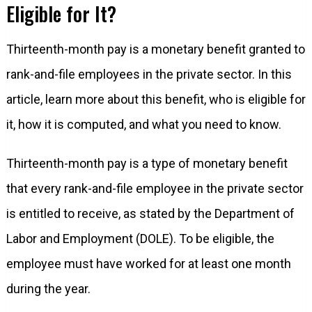
Eligible for It?
Thirteenth-month pay is a monetary benefit granted to
rank-and-file employees in the private sector. In this
article, learn more about this benefit, who is eligible for
it, how it is computed, and what you need to know.
Thirteenth-month pay is a type of monetary benefit
that every rank-and-file employee in the private sector
is entitled to receive, as stated by the Department of
Labor and Employment (DOLE). To be eligible, the
employee must have worked for at least one month
during the year.