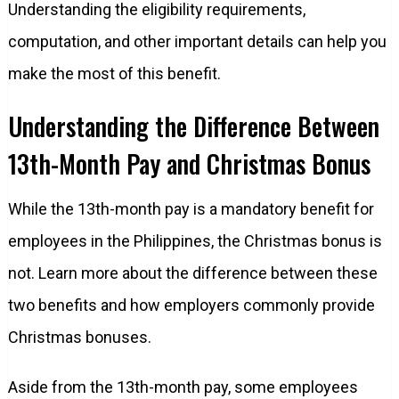
Understanding the eligibility requirements,
computation, and other important details can help you
make the most of this benefit.
Understanding the Difference Between
13th-Month Pay and Christmas Bonus
While the 13th-month pay is a mandatory benefit for
employees in the Philippines, the Christmas bonus is
not. Learn more about the difference between these
two benefits and how employers commonly provide
Christmas bonuses.
Aside from the 13th-month pay, some employees