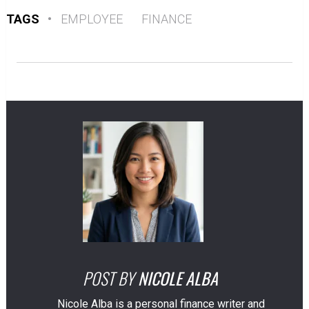
TAGS
•
EMPLOYEE
FINANCE
POST BY
NICOLE ALBA
Nicole Alba is a personal finance writer and