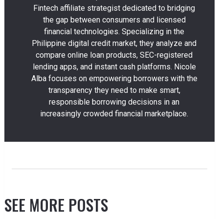
Fintech affiliate strategist dedicated to bridging
the gap between consumers and licensed
financial technologies. Specializing in the
Philippine digital credit market, they analyze and
compare online loan products, SEC-registered
lending apps, and instant cash platforms. Nicole
Alba focuses on empowering borrowers with the
transparency they need to make smart,
responsible borrowing decisions in an
increasingly crowded financial marketplace.
SEE MORE POSTS