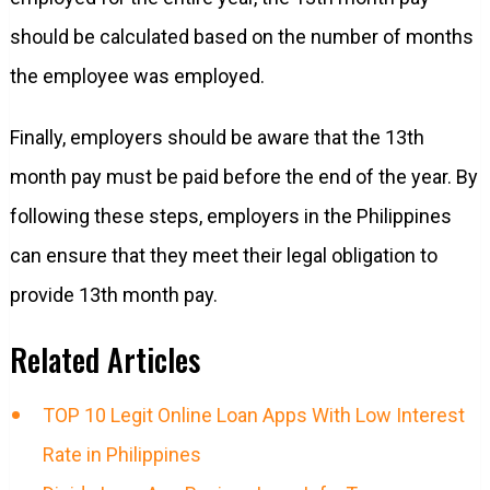
should be calculated based on the number of months
the employee was employed.
Finally, employers should be aware that the 13th
month pay must be paid before the end of the year. By
following these steps, employers in the Philippines
can ensure that they meet their legal obligation to
provide 13th month pay.
Related Articles
TOP 10 Legit Online Loan Apps With Low Interest
Rate in Philippines