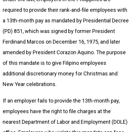
required to provide their rank-and-file employees with
a 13th-month pay as mandated by Presidential Decree
(PD) 851, which was signed by former President
Ferdinand Marcos on December 16, 1975, and later
amended by President Corazon Aquino. The purpose
of this mandate is to give Filipino employees
additional discretionary money for Christmas and
New Year celebrations.
If an employer fails to provide the 13th-month pay,
employees have the right to file charges at the
nearest Department of Labor and Employment (DOLE)