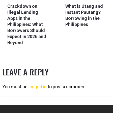
Crackdown on
What is Utang and
Illegal Lending
Instant Pautang?
Apps in the
Borrowing in the
Philippines: What
Philippines
Borrowers Should
Expect in 2026 and
Beyond
LEAVE A REPLY
You must be
logged in
to post a comment.