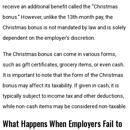
receive an additional benefit called the “Christmas
bonus.” However, unlike the 13th-month pay, the
Christmas bonus is not mandated by law and is solely
dependent on the employer’s discretion.
The Christmas bonus can come in various forms,
such as gift certificates, grocery items, or even cash.
It is important to note that the form of the Christmas
bonus may affect its taxability. If given in cash, it is
typically subject to income tax and other deductions,
while non-cash items may be considered non-taxable.
What Happens When Employers Fail to