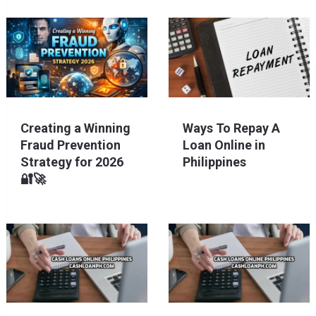
Creating a Winning
Ways To Repay A
Fraud Prevention
Loan Online in
Strategy for 2026
Philippines
🔐🚀