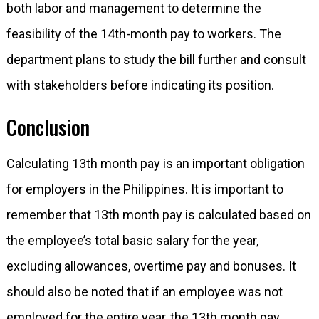
both labor and management to determine the
feasibility of the 14th-month pay to workers. The
department plans to study the bill further and consult
with stakeholders before indicating its position.
Conclusion
Calculating 13th month pay is an important obligation
for employers in the Philippines. It is important to
remember that 13th month pay is calculated based on
the employee’s total basic salary for the year,
excluding allowances, overtime pay and bonuses. It
should also be noted that if an employee was not
employed for the entire year, the 13th month pay