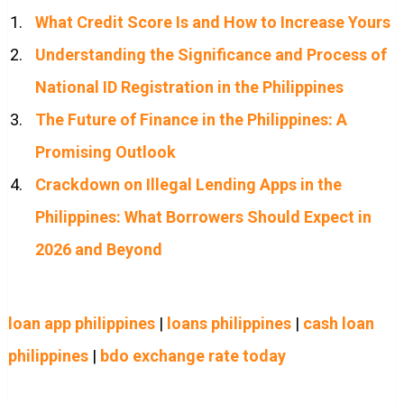
What Credit Score Is and How to Increase Yours
Understanding the Significance and Process of
National ID Registration in the Philippines
The Future of Finance in the Philippines: A
Promising Outlook
Crackdown on Illegal Lending Apps in the
Philippines: What Borrowers Should Expect in
2026 and Beyond
loan app philippines
|
loans philippines
|
cash loan
philippines
|
bdo exchange rate today