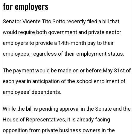
for employers
Senator Vicente Tito Sotto recently filed a bill that
would require both government and private sector
employers to provide a 14th-month pay to their
employees, regardless of their employment status.
The payment would be made on or before May 31st of
each year in anticipation of the school enrollment of
employees’ dependents.
While the bill is pending approval in the Senate and the
House of Representatives, it is already facing
opposition from private business owners in the