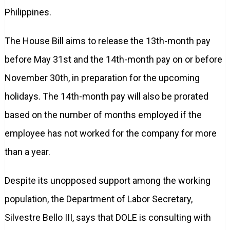
Philippines.
The House Bill aims to release the 13th-month pay
before May 31st and the 14th-month pay on or before
November 30th, in preparation for the upcoming
holidays. The 14th-month pay will also be prorated
based on the number of months employed if the
employee has not worked for the company for more
than a year.
Despite its unopposed support among the working
population, the Department of Labor Secretary,
Silvestre Bello III, says that DOLE is consulting with