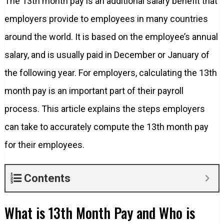
The 13th month pay is an additional salary benefit that
employers provide to employees in many countries
around the world. It is based on the employee’s annual
salary, and is usually paid in December or January of
the following year. For employers, calculating the 13th
month pay is an important part of their payroll
process. This article explains the steps employers
can take to accurately compute the 13th month pay
for their employees.
Contents
What is 13th Month Pay and Who is