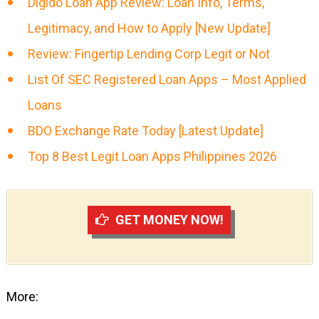
Digido Loan App Review: Loan Info, Terms,
Legitimacy, and How to Apply [New Update]
Review: Fingertip Lending Corp Legit or Not
List Of SEC Registered Loan Apps – Most Applied
Loans
BDO Exchange Rate Today [Latest Update]
Top 8 Best Legit Loan Apps Philippines 2026
GET MONEY NOW!
More: