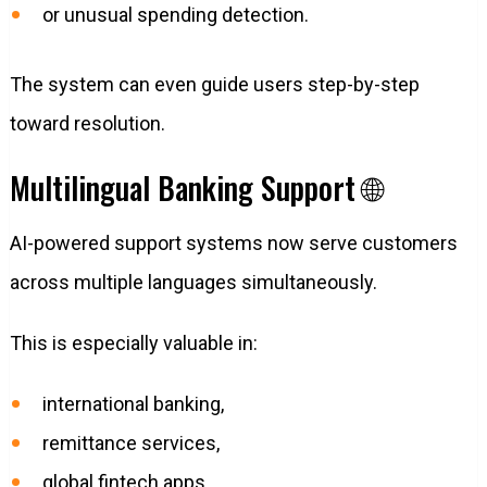
or unusual spending detection.
The system can even guide users step-by-step
toward resolution.
Multilingual Banking Support 🌐
AI-powered support systems now serve customers
across multiple languages simultaneously.
This is especially valuable in:
international banking,
remittance services,
global fintech apps,