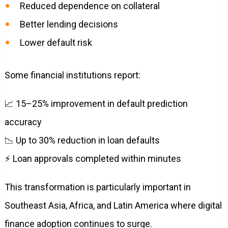
Reduced dependence on collateral
Better lending decisions
Lower default risk
Some financial institutions report:
📈 15–25% improvement in default prediction
accuracy
📉 Up to 30% reduction in loan defaults
⚡ Loan approvals completed within minutes
This transformation is particularly important in
Southeast Asia, Africa, and Latin America where digital
finance adoption continues to surge.