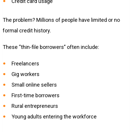
Credit card usage
The problem? Millions of people have limited or no
formal credit history.
These “thin-file borrowers” often include:
Freelancers
Gig workers
Small online sellers
First-time borrowers
Rural entrepreneurs
Young adults entering the workforce