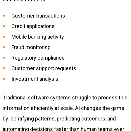
Customer transactions
Credit applications
Mobile banking activity
Fraud monitoring
Regulatory compliance
Customer support requests
Investment analysis
Traditional software systems struggle to process this
information efficiently at scale. AI changes the game
by identifying patterns, predicting outcomes, and
automating decisions faster than human teams ever