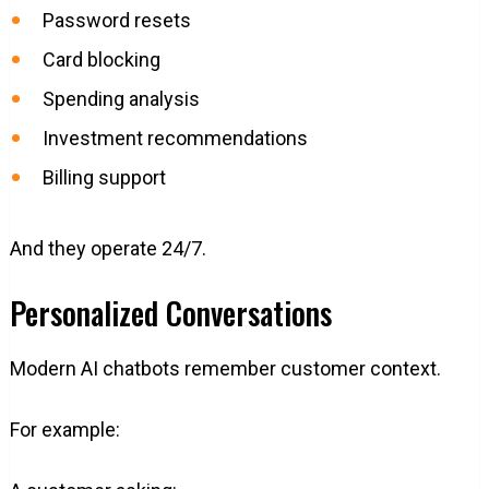
Password resets
Card blocking
Spending analysis
Investment recommendations
Billing support
And they operate 24/7.
Personalized Conversations
Modern AI chatbots remember customer context.
For example: