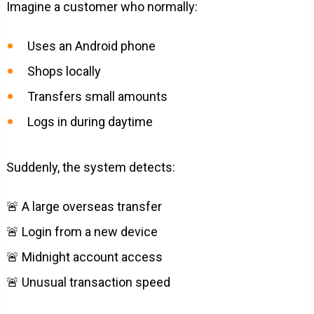
Imagine a customer who normally:
Uses an Android phone
Shops locally
Transfers small amounts
Logs in during daytime
Suddenly, the system detects:
🚨 A large overseas transfer
🚨 Login from a new device
🚨 Midnight account access
🚨 Unusual transaction speed