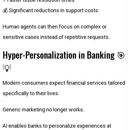
💰 Significant reductions in support costs
Human agents can then focus on complex or
sensitive cases instead of repetitive requests.
Hyper-Personalization in Banking 🎯
💡
Modern consumers expect financial services tailored
specifically to their lives.
Generic marketing no longer works.
AI enables banks to personalize experiences at