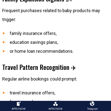
Frequent purchases related to baby products may
trigger:
family insurance offers,
education savings plans,
or home loan recommendations.
Travel Pattern Recognition ✈️
Regular airline bookings could prompt:
travel insurance offers,
foreign exchange promotions,
APPLY NOW
APPLY NOW
Telegram
or airport lounge benefits.