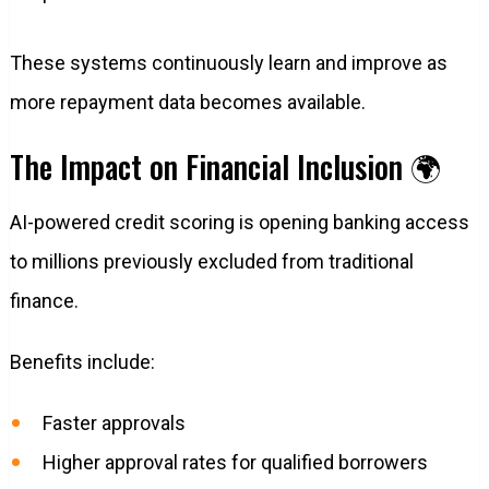
These systems continuously learn and improve as
more repayment data becomes available.
The Impact on Financial Inclusion 🌍
AI-powered credit scoring is opening banking access
to millions previously excluded from traditional
finance.
Benefits include:
Faster approvals
Higher approval rates for qualified borrowers