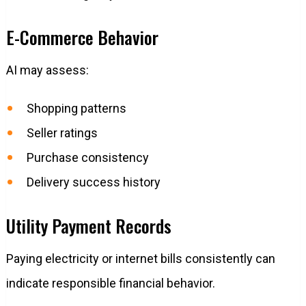
E-Commerce Behavior
AI may assess:
Shopping patterns
Seller ratings
Purchase consistency
Delivery success history
Utility Payment Records
Paying electricity or internet bills consistently can
indicate responsible financial behavior.