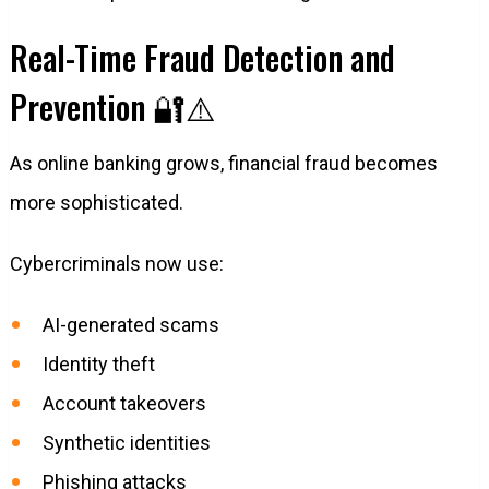
Real-Time Fraud Detection and
Prevention 🔐⚠️
As online banking grows, financial fraud becomes
more sophisticated.
Cybercriminals now use:
AI-generated scams
Identity theft
Account takeovers
Synthetic identities
Phishing attacks