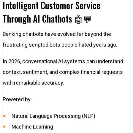
Intelligent Customer Service
Through AI Chatbots 🤖💬
Banking chatbots have evolved far beyond the
frustrating scripted bots people hated years ago.
In 2026, conversational AI systems can understand
context, sentiment, and complex financial requests
with remarkable accuracy.
Powered by:
Natural Language Processing (NLP)
Machine Learning