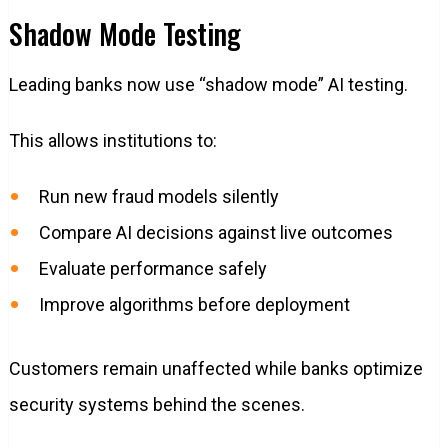
Shadow Mode Testing
Leading banks now use “shadow mode” AI testing.
This allows institutions to:
Run new fraud models silently
Compare AI decisions against live outcomes
Evaluate performance safely
Improve algorithms before deployment
Customers remain unaffected while banks optimize
security systems behind the scenes.