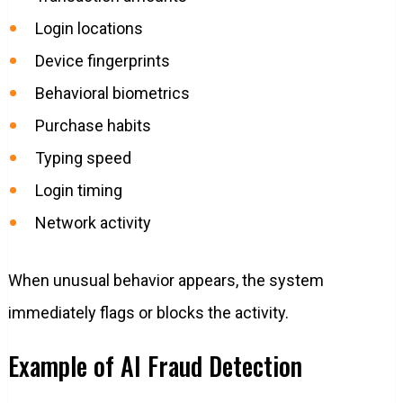
Login locations
Device fingerprints
Behavioral biometrics
Purchase habits
Typing speed
Login timing
Network activity
When unusual behavior appears, the system
immediately flags or blocks the activity.
Example of AI Fraud Detection