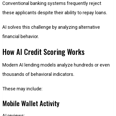
Conventional banking systems frequently reject
these applicants despite their ability to repay loans.
AI solves this challenge by analyzing alternative
financial behavior.
How AI Credit Scoring Works
Modern AI lending models analyze hundreds or even
thousands of behavioral indicators.
These may include:
Mobile Wallet Activity
AI reviews: