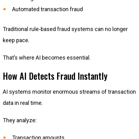
Automated transaction fraud
Traditional rule-based fraud systems can no longer
keep pace.
That’s where AI becomes essential.
How AI Detects Fraud Instantly
AI systems monitor enormous streams of transaction
data in real time.
They analyze:
Transaction amounts