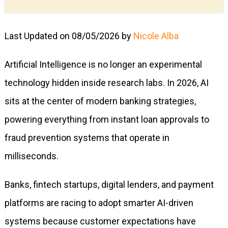
Last Updated on 08/05/2026 by
Nicole Alba
Artificial Intelligence is no longer an experimental
technology hidden inside research labs. In 2026, AI
sits at the center of modern banking strategies,
powering everything from instant loan approvals to
fraud prevention systems that operate in
milliseconds.
Banks, fintech startups, digital lenders, and payment
platforms are racing to adopt smarter AI-driven
systems because customer expectations have