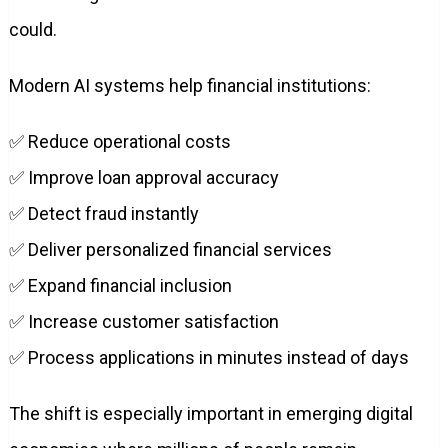
could.
Modern AI systems help financial institutions:
✅ Reduce operational costs
✅ Improve loan approval accuracy
✅ Detect fraud instantly
✅ Deliver personalized financial services
✅ Expand financial inclusion
✅ Increase customer satisfaction
✅ Process applications in minutes instead of days
The shift is especially important in emerging digital