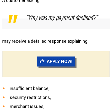
A customer asking:
“Why was my payment declined?”
may receive a detailed response explaining:
APPLY NOW!
insufficient balance,
security restrictions,
merchant issues,