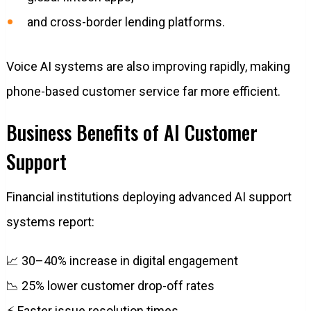
and cross-border lending platforms.
Voice AI systems are also improving rapidly, making
phone-based customer service far more efficient.
Business Benefits of AI Customer
Support
Financial institutions deploying advanced AI support
systems report:
📈 30–40% increase in digital engagement
📉 25% lower customer drop-off rates
⚡ Faster issue resolution times