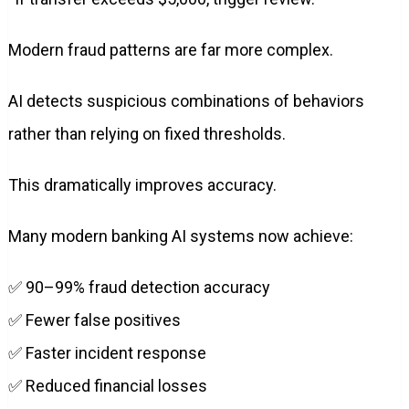
Modern fraud patterns are far more complex.
AI detects suspicious combinations of behaviors
rather than relying on fixed thresholds.
This dramatically improves accuracy.
Many modern banking AI systems now achieve:
✅ 90–99% fraud detection accuracy
✅ Fewer false positives
✅ Faster incident response
✅ Reduced financial losses