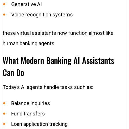
Generative AI
Voice recognition systems
these virtual assistants now function almost like
human banking agents.
What Modern Banking AI Assistants
Can Do
Today’s AI agents handle tasks such as:
Balance inquiries
Fund transfers
Loan application tracking