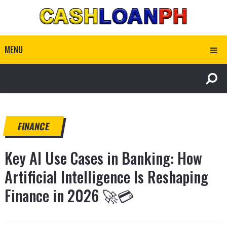
MENU
FINANCE
Key AI Use Cases in Banking: How
Artificial Intelligence Is Reshaping
Finance in 2026 🚀💳