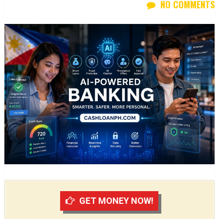
NO COMMENTS
GET MONEY NOW!