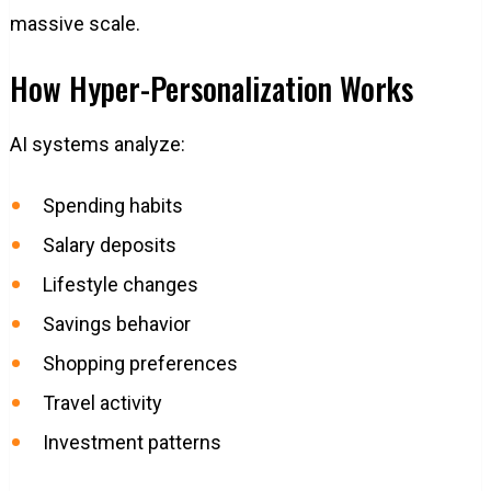
massive scale.
How Hyper-Personalization Works
AI systems analyze:
Spending habits
Salary deposits
Lifestyle changes
Savings behavior
Shopping preferences
Travel activity
Investment patterns