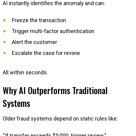
AI instantly identifies the anomaly and can:
Freeze the transaction
Trigger multi-factor authentication
Alert the customer
Escalate the case for review
All within seconds.
Why AI Outperforms Traditional
Systems
Older fraud systems depend on static rules like:
“If transfer exceeds $5,000, trigger review.”