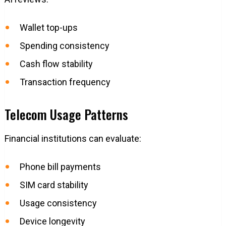
Wallet top-ups
Spending consistency
Cash flow stability
Transaction frequency
Telecom Usage Patterns
Financial institutions can evaluate:
Phone bill payments
SIM card stability
Usage consistency
Device longevity