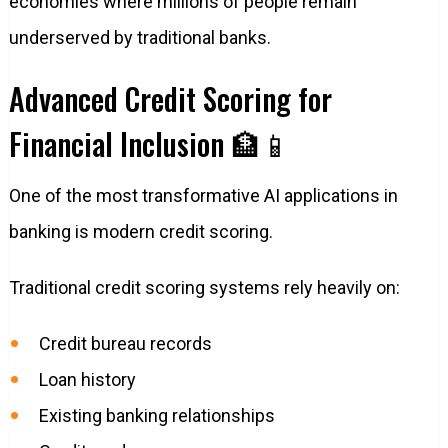
economies where millions of people remain
underserved by traditional banks.
Advanced Credit Scoring for
Financial Inclusion 🏦📱
One of the most transformative AI applications in
banking is modern credit scoring.
Traditional credit scoring systems rely heavily on:
Credit bureau records
Loan history
Existing banking relationships