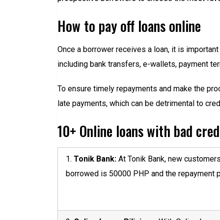
How to pay off loans online
Once a borrower receives a loan, it is important
including bank transfers, e-wallets, payment t
To ensure timely repayments and make the proc
late payments, which can be detrimental to cred
10+ Online loans with bad credi
1.
Tonik Bank:
At Tonik Bank, new customers 
borrowed is 50000 PHP and the repayment pe