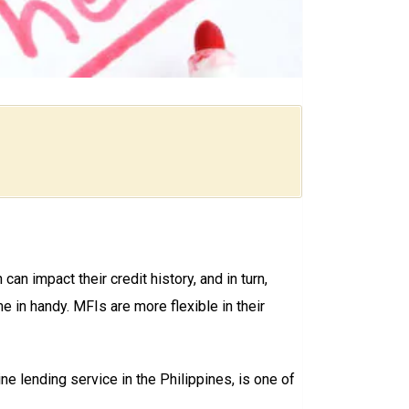
 can impact their credit history, and in turn,
e in handy. MFIs are more flexible in their
line lending service in the Philippines, is one of