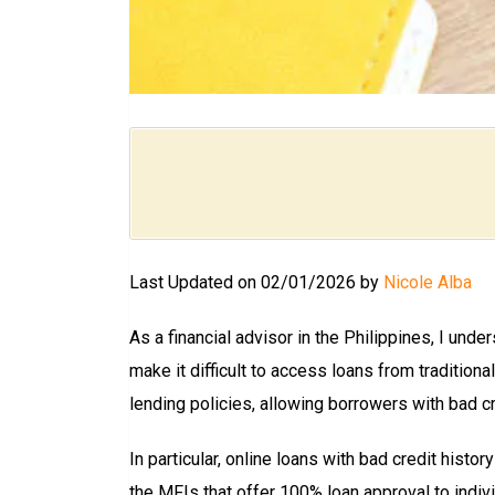
Last Updated on 02/01/2026 by
Nicole Alba
As a financial advisor in the Philippines, I under
make it difficult to access loans from tradition
lending policies, allowing borrowers with bad cr
In particular, online loans with bad credit his
the MFIs that offer 100% loan approval to indivi