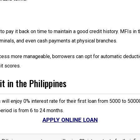
 to pay it back on time to maintain a good credit history. MFIs in
erminals, and even cash payments at physical branches.
ess more manageable, borrowers can opt for automatic deduction
it scores.
t in the Philippines
will enjoy 0% interest rate for their first loan from 5000 to 5
riod is from 6 to 24 months.
APPLY ONLINE LOAN