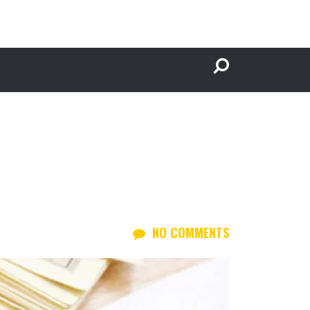
NO COMMENTS