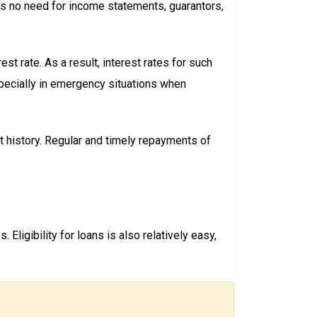
is no need for income statements, guarantors,
t rate. As a result, interest rates for such
especially in emergency situations when
t history. Regular and timely repayments of
ligibility for loans is also relatively easy,