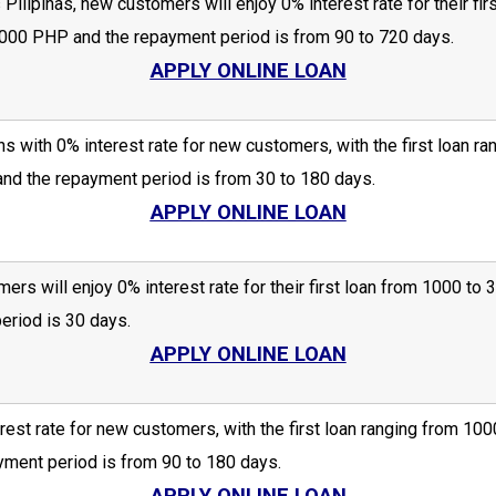
Pilipinas, new customers will enjoy 0% interest rate for their f
00 PHP and the repayment period is from 90 to 720 days.
APPLY ONLINE LOAN
s with 0% interest rate for new customers, with the first loan
nd the repayment period is from 30 to 180 days.
APPLY ONLINE LOAN
ers will enjoy 0% interest rate for their first loan from 1000 
riod is 30 days.
APPLY ONLINE LOAN
rest rate for new customers, with the first loan ranging from 
ment period is from 90 to 180 days.