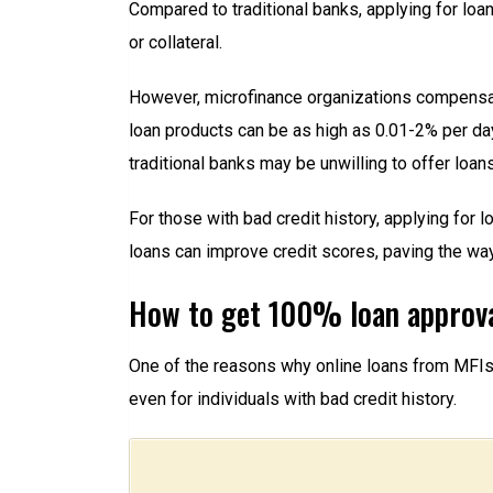
Compared to traditional banks, applying for lo
or collateral.
However, microfinance organizations compensate 
loan products can be as high as 0.01-2% per day.
traditional banks may be unwilling to offer loans
For those with bad credit history, applying for
loans can improve credit scores, paving the way
How to get 100% loan approva
One of the reasons why online loans from MFIs ar
even for individuals with bad credit history.