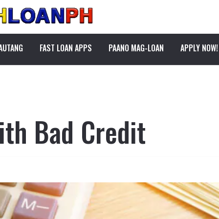
PAUTANG
FAST LOAN APPS
PAANO MAG-LOAN
APPLY NOW!
ith Bad Credit