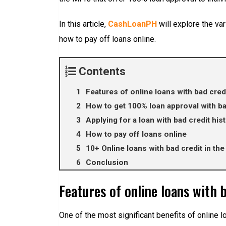
In this article,
CashLoanPH
will explore the var
how to pay off loans online.
Contents
Features of online loans with bad credi
How to get 100% loan approval with ba
Applying for a loan with bad credit his
How to pay off loans online
10+ Online loans with bad credit in the
Conclusion
Features of online loans with 
One of the most significant benefits of online l