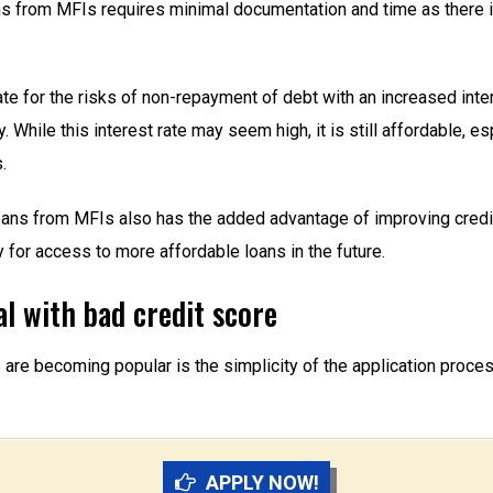
ans from MFIs requires minimal documentation and time as there 
for the risks of non-repayment of debt with an increased interes
 While this interest rate may seem high, it is still affordable, 
.
 loans from MFIs also has the added advantage of improving credi
 for access to more affordable loans in the future.
l with bad credit score
e becoming popular is the simplicity of the application process. E
APPLY NOW!