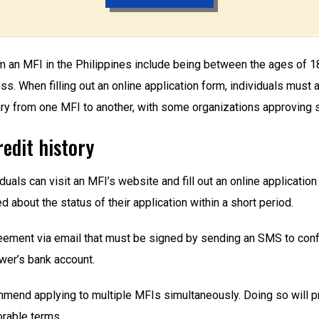
m an MFI in the Philippines include being between the ages of 18 
. When filling out an online application form, individuals must a
vary from one MFI to another, with some organizations approving s
redit history
viduals can visit an MFI’s website and fill out an online applicatio
d about the status of their application within a short period.
eement via email that must be signed by sending an SMS to confi
wer’s bank account.
end applying to multiple MFIs simultaneously. Doing so will pr
rable terms.