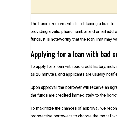
The basic requirements for obtaining a loan fro
providing a valid phone number and email address
funds. It is noteworthy that the loan limit may 
Applying for a loan with bad c
To apply for a loan with bad credit history, indi
as 20 minutes, and applicants are usually notifie
Upon approval, the borrower will receive an agr
the funds are credited immediately to the borro
To maximize the chances of approval, we recomm
prospective borrowers to choose the most favo