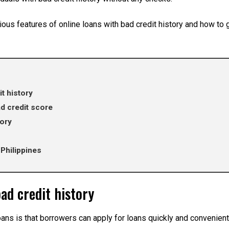
ious features of online loans with bad credit history and how to 
t history
d credit score
tory
 Philippines
bad credit history
oans is that borrowers can apply for loans quickly and convenient