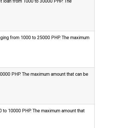
irst loan from 1000 to 30000 PHP. The
 ranging from 1000 to 25000 PHP. The maximum
to 30000 PHP. The maximum amount that can be
1000 to 10000 PHP. The maximum amount that