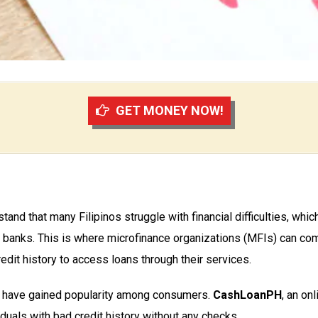
GET MONEY NOW!
stand that many Filipinos struggle with financial difficulties, which
al banks. This is where microfinance organizations (MFIs) can com
edit history to access loans through their services.
tory have gained popularity among consumers.
CashLoanPH
, an on
duals with bad credit history without any checks.