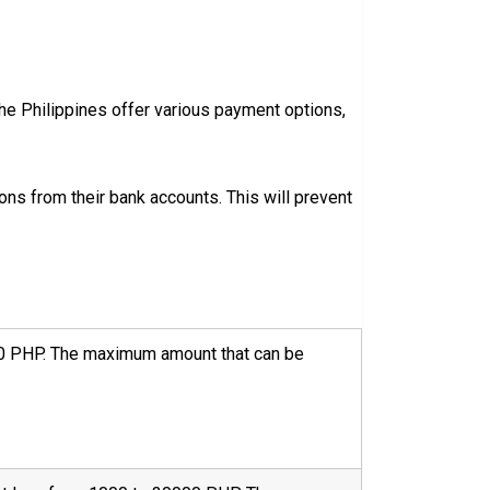
 the Philippines offer various payment options,
s from their bank accounts. This will prevent
0000 PHP. The maximum amount that can be