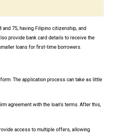
and 75, having Filipino citizenship, and
lso provide bank card details to receive the
maller loans for first-time borrowers.
n form. The application process can take as little
rm agreement with the loan’s terms. After this,
ovide access to multiple offers, allowing