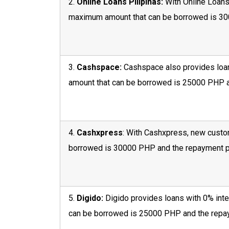
2.
Online Loans Pilipinas:
With Online Loans 
maximum amount that can be borrowed is 300
3.
Cashspace:
Cashspace also provides loan
amount that can be borrowed is 25000 PHP a
4.
Cashxpress
: With Cashxpress, new custom
borrowed is 30000 PHP and the repayment pe
5.
Digido:
Digido provides loans with 0% inte
can be borrowed is 25000 PHP and the repay