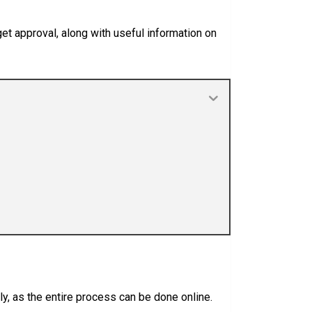
get approval, along with useful information on
ly, as the entire process can be done online.