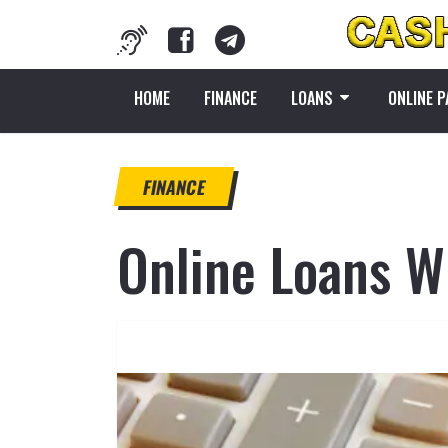
HOME
FINANCE
LOANS
ONLINE 
FINANCE
Online Loans W