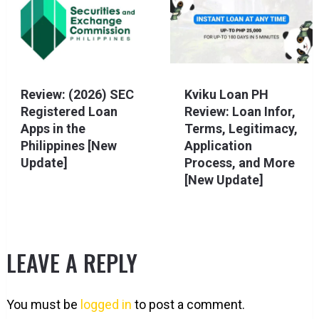
Review: (2026) SEC
Kviku Loan PH
Registered Loan
Review: Loan Infor,
Apps in the
Terms, Legitimacy,
Philippines [New
Application
Update]
Process, and More
[New Update]
LEAVE A REPLY
You must be
logged in
to post a comment.