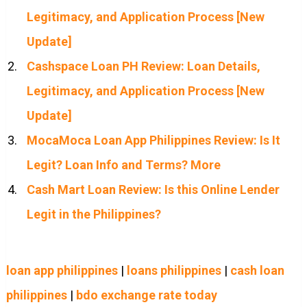
Legitimacy, and Application Process [New
Update]
Cashspace Loan PH Review: Loan Details,
Legitimacy, and Application Process [New
Update]
MocaMoca Loan App Philippines Review: Is It
Legit? Loan Info and Terms? More
Cash Mart Loan Review: Is this Online Lender
Legit in the Philippines?
loan app philippines
|
loans philippines
|
cash loan
philippines
|
bdo exchange rate today