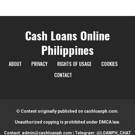
Cash Loans Online
Philippines
ABOUT
PRIVACY
RIGHTS OF USAGE
COOKIES
CONTACT
© Content originally published on cashloanph.com.
Unauthorized copying is prohibited under DMCA law.
Contact:
admin@cashloanph.com
| Telegram:
@LOANPH_CHAT