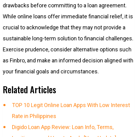
drawbacks before committing to a loan agreement.
While online loans offer immediate financial relief, it is
crucial to acknowledge that they may not provide a
sustainable long-term solution to financial challenges.
Exercise prudence, consider alternative options such
as Finbro, and make an informed decision aligned with
your financial goals and circumstances.
Related Articles
TOP 10 Legit Online Loan Apps With Low Interest
Rate in Philippines
Digido Loan App Review: Loan Info, Terms,