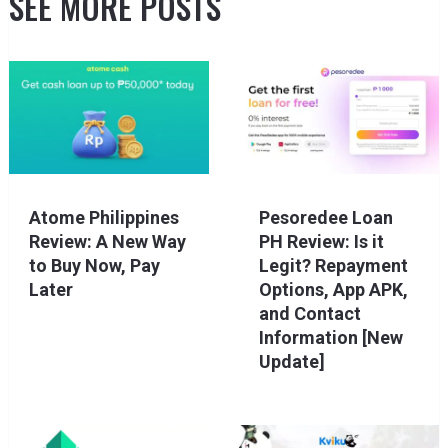
SEE MORE POSTS
Atome Philippines
Pesoredee Loan
Review: A New Way
PH Review: Is it
to Buy Now, Pay
Legit? Repayment
Later
Options, App APK,
and Contact
Information [New
Update]