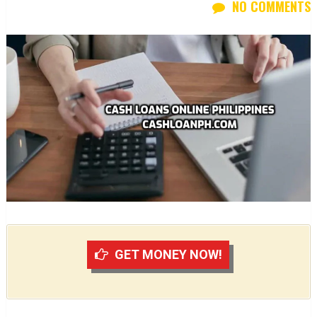
NO COMMENTS
GET MONEY NOW!