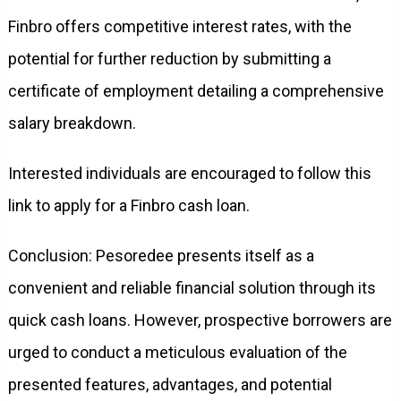
Finbro offers competitive interest rates, with the
potential for further reduction by submitting a
certificate of employment detailing a comprehensive
salary breakdown.
Interested individuals are encouraged to follow this
link to apply for a Finbro cash loan.
Conclusion: Pesoredee presents itself as a
convenient and reliable financial solution through its
quick cash loans. However, prospective borrowers are
urged to conduct a meticulous evaluation of the
presented features, advantages, and potential