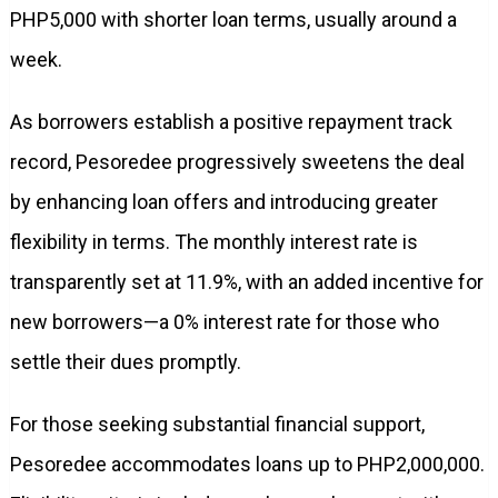
PHP5,000 with shorter loan terms, usually around a
week.
As borrowers establish a positive repayment track
record, Pesoredee progressively sweetens the deal
by enhancing loan offers and introducing greater
flexibility in terms. The monthly interest rate is
transparently set at 11.9%, with an added incentive for
new borrowers—a 0% interest rate for those who
settle their dues promptly.
For those seeking substantial financial support,
Pesoredee accommodates loans up to PHP2,000,000.