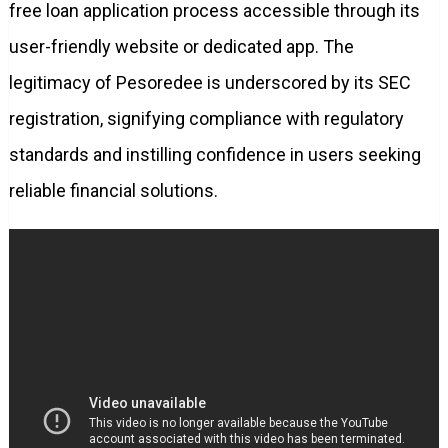
free loan application process accessible through its
user-friendly website or dedicated app. The
legitimacy of Pesoredee is underscored by its SEC
registration, signifying compliance with regulatory
standards and instilling confidence in users seeking
reliable financial solutions.