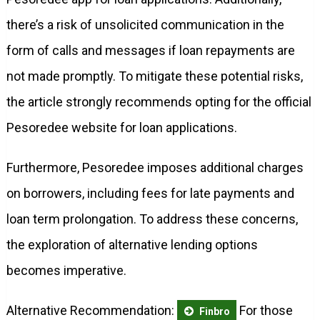
there’s a risk of unsolicited communication in the
form of calls and messages if loan repayments are
not made promptly. To mitigate these potential risks,
the article strongly recommends opting for the official
Pesoredee website for loan applications.
Furthermore, Pesoredee imposes additional charges
on borrowers, including fees for late payments and
loan term prolongation. To address these concerns,
the exploration of alternative lending options
becomes imperative.
Alternative Recommendation:
For those
Finbro