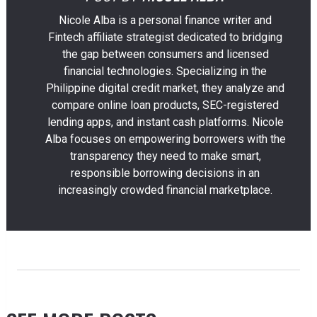
Nicole Alba is a personal finance writer and
Fintech affiliate strategist dedicated to bridging
the gap between consumers and licensed
financial technologies. Specializing in the
Philippine digital credit market, they analyze and
compare online loan products, SEC-registered
lending apps, and instant cash platforms. Nicole
Alba focuses on empowering borrowers with the
transparency they need to make smart,
responsible borrowing decisions in an
increasingly crowded financial marketplace.