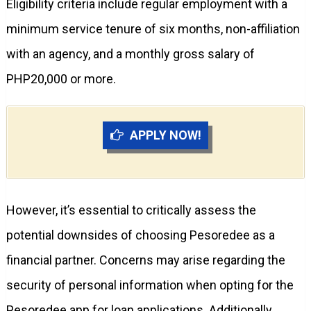
Eligibility criteria include regular employment with a
minimum service tenure of six months, non-affiliation
with an agency, and a monthly gross salary of
PHP20,000 or more.
APPLY NOW!
However, it’s essential to critically assess the
potential downsides of choosing Pesoredee as a
financial partner. Concerns may arise regarding the
security of personal information when opting for the
Pesoredee app for loan applications. Additionally,