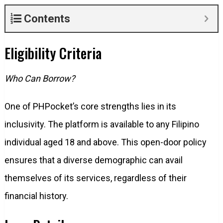
Contents
Eligibility Criteria
Who Can Borrow?
One of PHPocket’s core strengths lies in its
inclusivity. The platform is available to any Filipino
individual aged 18 and above. This open-door policy
ensures that a diverse demographic can avail
themselves of its services, regardless of their
financial history.