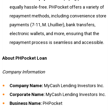
equally hassle-free. PHPocket offers a variety of
repayment methods, including convenience store
payments (7-11, M. Lhuillier), bank transfers,
electronic wallets, and more, ensuring that the
repayment process is seamless and accessible.
About PHPocket Loan
Company Information
Company Name:
MyCash Lending Investors Inc.
Corporate Name:
MyCash Lending Investors Inc.
Business Name:
PHPocket