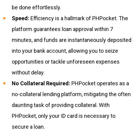
be done effortlessly.
Speed:
Efficiency is a hallmark of PHPocket. The
platform guarantees loan approval within 7
minutes, and funds are instantaneously deposited
into your bank account, allowing you to seize
opportunities or tackle unforeseen expenses
without delay.
No Collateral Required:
PHPocket operates as a
no-collateral lending platform, mitigating the often
daunting task of providing collateral. With
PHPocket, only your ID card is necessary to
secure a loan.