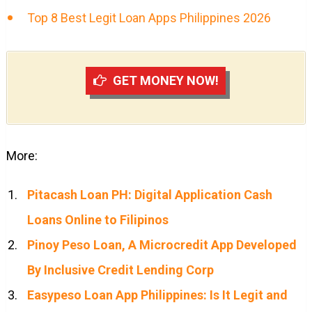
Top 8 Best Legit Loan Apps Philippines 2026
GET MONEY NOW!
More:
Pitacash Loan PH: Digital Application Cash
Loans Online to Filipinos
Pinoy Peso Loan, A Microcredit App Developed
By Inclusive Credit Lending Corp
Easypeso Loan App Philippines: Is It Legit and