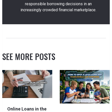
responsible borrowing decisions in an
increasingly crowded financial marketplace.
SEE MORE POSTS
Online Loans in the