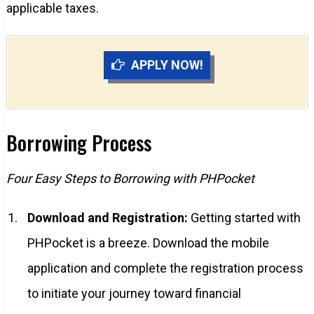
applicable taxes.
APPLY NOW!
Borrowing Process
Four Easy Steps to Borrowing with PHPocket
Download and Registration:
Getting started with
PHPocket is a breeze. Download the mobile
application and complete the registration process
to initiate your journey toward financial