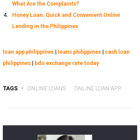
What Are the Complaints?
Honey Loan: Quick and Convenient Online
Lending in the Philippines
loan app philippines
|
loans philippines
|
cash loan
philippines
|
bdo exchange rate today
TAGS
•
ONLINE LOANS
ONLINE LOAN APP