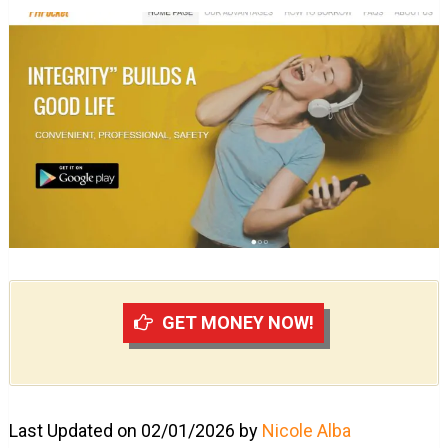
GET MONEY NOW!
Last Updated on 02/01/2026 by
Nicole Alba