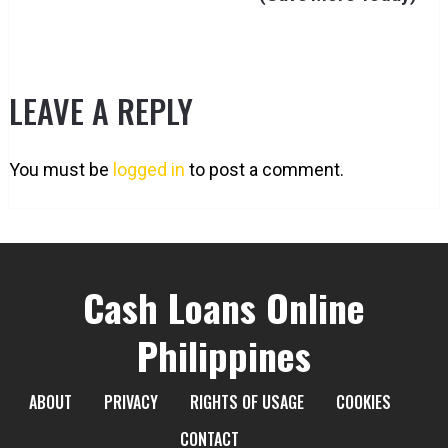
LEAVE A REPLY
You must be
logged in
to post a comment.
Cash Loans Online
Philippines
ABOUT
PRIVACY
RIGHTS OF USAGE
COOKIES
CONTACT