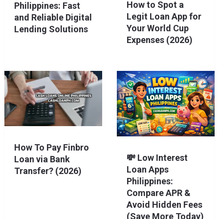
How to Spot a
Philippines: Fast
Legit Loan App for
and Reliable Digital
Your World Cup
Lending Solutions
Expenses (2026)
How To Pay Finbro
💸 Low Interest
Loan via Bank
Loan Apps
Transfer? (2026)
Philippines:
Compare APR &
Avoid Hidden Fees
(Save More Today)