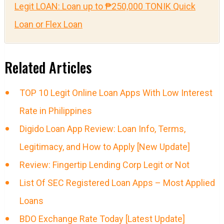
Legit LOAN: Loan up to ₱250,000 TONIK Quick
Loan or Flex Loan
Related Articles
TOP 10 Legit Online Loan Apps With Low Interest
Rate in Philippines
Digido Loan App Review: Loan Info, Terms,
Legitimacy, and How to Apply [New Update]
Review: Fingertip Lending Corp Legit or Not
List Of SEC Registered Loan Apps – Most Applied
Loans
BDO Exchange Rate Today [Latest Update]