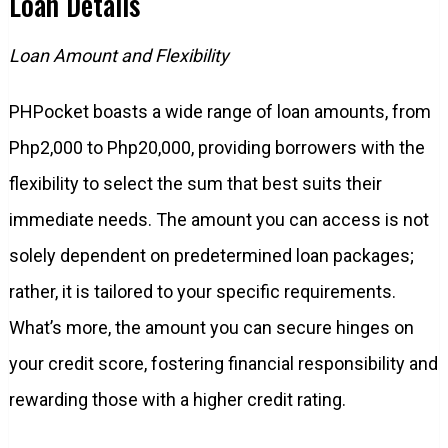
Loan Details
Loan Amount and Flexibility
PHPocket boasts a wide range of loan amounts, from
Php2,000 to Php20,000, providing borrowers with the
flexibility to select the sum that best suits their
immediate needs. The amount you can access is not
solely dependent on predetermined loan packages;
rather, it is tailored to your specific requirements.
What’s more, the amount you can secure hinges on
your credit score, fostering financial responsibility and
rewarding those with a higher credit rating.