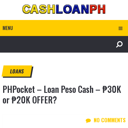
MENU
LOANS
PHPocket – Loan Peso Cash – ₱30K
or ₱20K OFFER?
NO COMMENTS