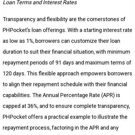
Loan Terms and Interest Rates
Transparency and flexibility are the cornerstones of
PHPocket’s loan offerings. With a starting interest rate
as low as 1%, borrowers can customize their loan
duration to suit their financial situation, with minimum
repayment periods of 91 days and maximum terms of
120 days. This flexible approach empowers borrowers
to align their repayment schedule with their financial
capabilities. The Annual Percentage Rate (APR) is
capped at 36%, and to ensure complete transparency,
PHPocket offers a practical example to illustrate the
repayment process, factoring in the APR and any