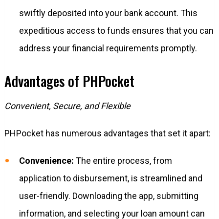
swiftly deposited into your bank account. This
expeditious access to funds ensures that you can
address your financial requirements promptly.
Advantages of PHPocket
Convenient, Secure, and Flexible
PHPocket has numerous advantages that set it apart:
Convenience:
The entire process, from
application to disbursement, is streamlined and
user-friendly. Downloading the app, submitting
information, and selecting your loan amount can