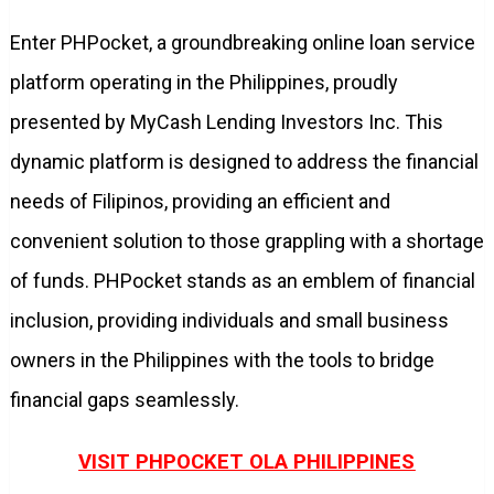
Enter PHPocket, a groundbreaking online loan service
platform operating in the Philippines, proudly
presented by MyCash Lending Investors Inc. This
dynamic platform is designed to address the financial
needs of Filipinos, providing an efficient and
convenient solution to those grappling with a shortage
of funds. PHPocket stands as an emblem of financial
inclusion, providing individuals and small business
owners in the Philippines with the tools to bridge
financial gaps seamlessly.
VISIT PHPOCKET OLA PHILIPPINES