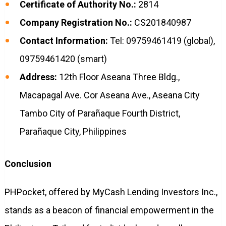
Certificate of Authority No.:
2814
Company Registration No.:
CS201840987
Contact Information:
Tel: 09759461419 (global),
09759461420 (smart)
Address:
12th Floor Aseana Three Bldg.,
Macapagal Ave. Cor Aseana Ave., Aseana City
Tambo City of Parañaque Fourth District,
Parañaque City, Philippines
Conclusion
PHPocket, offered by MyCash Lending Investors Inc.,
stands as a beacon of financial empowerment in the