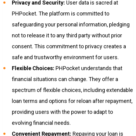
Privacy and Security:
User data is sacred at
PHPocket. The platform is committed to
safeguarding your personal information, pledging
not to release it to any third party without prior
consent. This commitment to privacy creates a
safe and trustworthy environment for users.
Flexible Choices:
PHPocket understands that
financial situations can change. They offer a
spectrum of flexible choices, including extendable
loan terms and options for reloan after repayment,
providing users with the power to adapt to
evolving financial needs.
Convenient Repayment:
Repaying your loan is