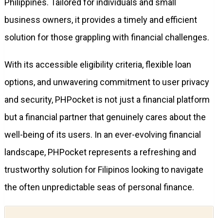
Philippines. Tailored for individuals and small
business owners, it provides a timely and efficient
solution for those grappling with financial challenges.
With its accessible eligibility criteria, flexible loan
options, and unwavering commitment to user privacy
and security, PHPocket is not just a financial platform
but a financial partner that genuinely cares about the
well-being of its users. In an ever-evolving financial
landscape, PHPocket represents a refreshing and
trustworthy solution for Filipinos looking to navigate
the often unpredictable seas of personal finance.