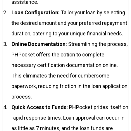
assistance.
Loan Configuration:
Tailor your loan by selecting
the desired amount and your preferred repayment
duration, catering to your unique financial needs.
Online Documentation:
Streamlining the process,
PHPocket offers the option to complete
necessary certification documentation online.
This eliminates the need for cumbersome
paperwork, reducing friction in the loan application
process.
Quick Access to Funds:
PHPocket prides itself on
rapid response times. Loan approval can occur in
as little as 7 minutes, and the loan funds are