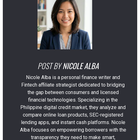
POST BY
NICOLE ALBA
Nicole Alba is a personal finance writer and
Fintech affiliate strategist dedicated to bridging
the gap between consumers and licensed
financial technologies. Specializing in the
Philippine digital credit market, they analyze and
compare online loan products, SEC-registered
lending apps, and instant cash platforms. Nicole
Alba focuses on empowering borrowers with the
transparency they need to make smart,