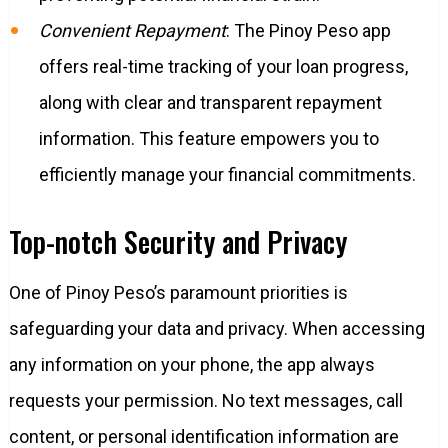
Convenient Repayment
: The Pinoy Peso app
offers real-time tracking of your loan progress,
along with clear and transparent repayment
information. This feature empowers you to
efficiently manage your financial commitments.
Top-notch Security and Privacy
One of Pinoy Peso’s paramount priorities is
safeguarding your data and privacy. When accessing
any information on your phone, the app always
requests your permission. No text messages, call
content, or personal identification information are