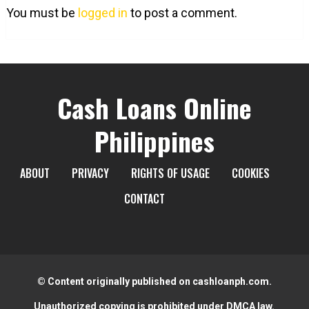
You must be
logged in
to post a comment.
Cash Loans Online
Philippines
ABOUT
PRIVACY
RIGHTS OF USAGE
COOKIES
CONTACT
© Content originally published on cashloanph.com.
Unauthorized copying is prohibited under DMCA law.