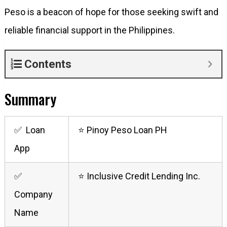
Peso is a beacon of hope for those seeking swift and
reliable financial support in the Philippines.
Contents
Summary
✅ Loan
⭐ Pinoy Peso Loan PH
App
✅
⭐ Inclusive Credit Lending Inc.
Company
Name