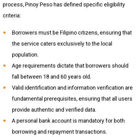
process, Pinoy Peso has defined specific eligibility
criteria:
Borrowers must be Filipino citizens, ensuring that
the service caters exclusively to the local
population.
Age requirements dictate that borrowers should
fall between 18 and 60 years old.
Valid identification and information verification are
fundamental prerequisites, ensuring that all users
provide authentic and verified data.
A personal bank account is mandatory for both
borrowing and repayment transactions.