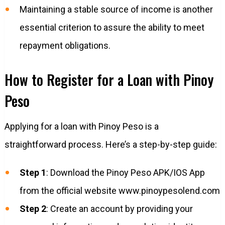
Maintaining a stable source of income is another
essential criterion to assure the ability to meet
repayment obligations.
How to Register for a Loan with Pinoy
Peso
Applying for a loan with Pinoy Peso is a
straightforward process. Here’s a step-by-step guide:
Step 1
: Download the Pinoy Peso APK/IOS App
from the official website www.pinoypesolend.com
Step 2
: Create an account by providing your