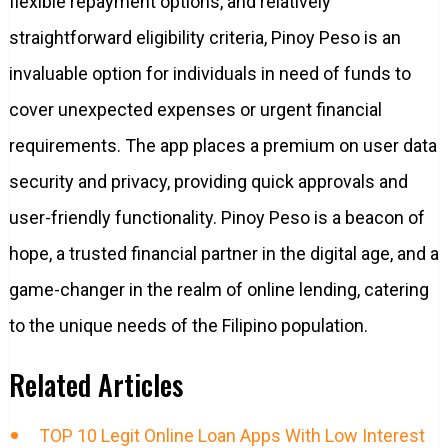
flexible repayment options, and relatively
straightforward eligibility criteria, Pinoy Peso is an
invaluable option for individuals in need of funds to
cover unexpected expenses or urgent financial
requirements. The app places a premium on user data
security and privacy, providing quick approvals and
user-friendly functionality. Pinoy Peso is a beacon of
hope, a trusted financial partner in the digital age, and a
game-changer in the realm of online lending, catering
to the unique needs of the Filipino population.
Related Articles
TOP 10 Legit Online Loan Apps With Low Interest