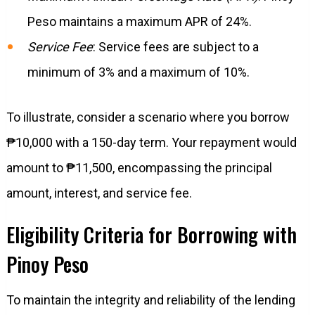
Peso maintains a maximum APR of 24%.
Service Fee
: Service fees are subject to a
minimum of 3% and a maximum of 10%.
To illustrate, consider a scenario where you borrow
₱10,000 with a 150-day term. Your repayment would
amount to ₱11,500, encompassing the principal
amount, interest, and service fee.
Eligibility Criteria for Borrowing with
Pinoy Peso
To maintain the integrity and reliability of the lending