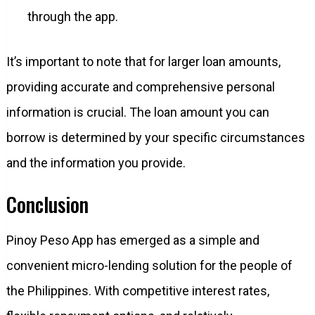
through the app.
It’s important to note that for larger loan amounts,
providing accurate and comprehensive personal
information is crucial. The loan amount you can
borrow is determined by your specific circumstances
and the information you provide.
Conclusion
Pinoy Peso App has emerged as a simple and
convenient micro-lending solution for the people of
the Philippines. With competitive interest rates,