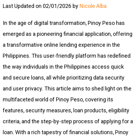
Last Updated on 02/01/2026 by
Nicole Alba
In the age of digital transformation, Pinoy Peso has
emerged as a pioneering financial application, offering
a transformative online lending experience in the
Philippines. This user-friendly platform has redefined
the way individuals in the Philippines access quick
and secure loans, all while prioritizing data security
and user privacy. This article aims to shed light on the
multifaceted world of Pinoy Peso, covering its
features, security measures, loan products, eligibility
criteria, and the step-by-step process of applying for a
loan. With a rich tapestry of financial solutions, Pinoy