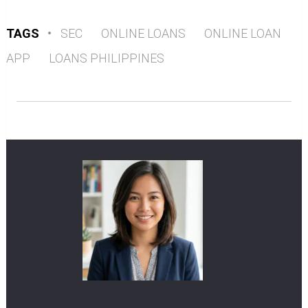
TAGS
•
SEC
ONLINE LOANS
ONLINE LOAN
APP
LOANS PHILIPPINES