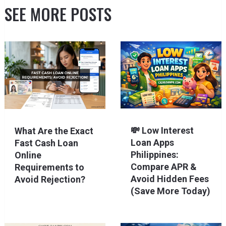
SEE MORE POSTS
💸 Low Interest
What Are the Exact
Loan Apps
Fast Cash Loan
Philippines:
Online
Compare APR &
Requirements to
Avoid Hidden Fees
Avoid Rejection?
(Save More Today)