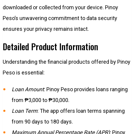
downloaded or collected from your device. Pinoy
Peso’s unwavering commitment to data security
ensures your privacy remains intact.
Detailed Product Information
Understanding the financial products offered by Pinoy
Peso is essential:
Loan Amount
: Pinoy Peso provides loans ranging
from ₱3,000 to ₱30,000.
Loan Term
: The app offers loan terms spanning
from 90 days to 180 days.
Maximum Annual Percentage Rate (APR)
: Pinoy