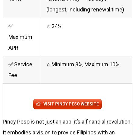
(longest, including renewal time)
✅
⭐ 24%
Maximum
APR
✅ Service
⭐ Minimum 3%, Maximum 10%
Fee
VISIT PINOY PESO WEBSITE
Pinoy Peso is not just an app; it’s a financial revolution.
It embodies a vision to provide Filipinos with an