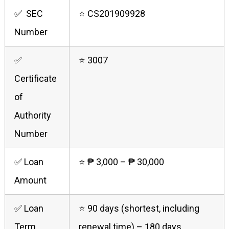
✅ SEC
⭐ CS201909928
Number
✅
⭐ 3007
Certificate
of
Authority
Number
✅ Loan
⭐ ₱ 3,000 – ₱ 30,000
Amount
✅ Loan
⭐ 90 days (shortest, including
Term
renewal time) – 180 days