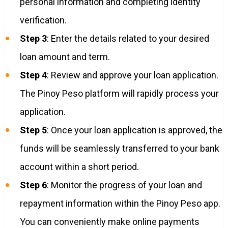
personal information and completing identity
verification.
Step 3
: Enter the details related to your desired
loan amount and term.
Step 4
: Review and approve your loan application.
The Pinoy Peso platform will rapidly process your
application.
Step 5
: Once your loan application is approved, the
funds will be seamlessly transferred to your bank
account within a short period.
Step 6
: Monitor the progress of your loan and
repayment information within the Pinoy Peso app.
You can conveniently make online payments