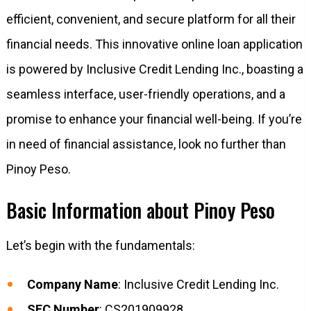
efficient, convenient, and secure platform for all their
financial needs. This innovative online loan application
is powered by Inclusive Credit Lending Inc., boasting a
seamless interface, user-friendly operations, and a
promise to enhance your financial well-being. If you’re
in need of financial assistance, look no further than
Pinoy Peso.
Basic Information about Pinoy Peso
Let’s begin with the fundamentals:
Company Name
: Inclusive Credit Lending Inc.
SEC Number
: CS201909928