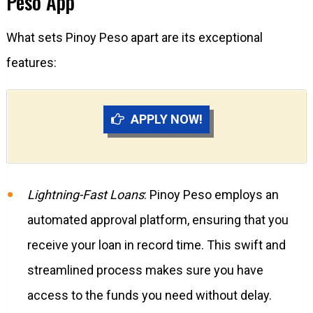
Peso App
What sets Pinoy Peso apart are its exceptional
features:
APPLY NOW!
Lightning-Fast Loans
: Pinoy Peso employs an
automated approval platform, ensuring that you
receive your loan in record time. This swift and
streamlined process makes sure you have
access to the funds you need without delay.