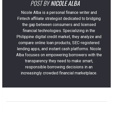
POST BY
NICOLE ALBA
Nicole Alba is a personal finance writer and
Fintech affiliate strategist dedicated to bridging
the gap between consumers and licensed
financial technologies. Specializing in the
Philippine digital credit market, they analyze and
compare online loan products, SEC-registered
lending apps, and instant cash platforms. Nicole
Alba focuses on empowering borrowers with the
transparency they need to make smart,
responsible borrowing decisions in an
increasingly crowded financial marketplace.