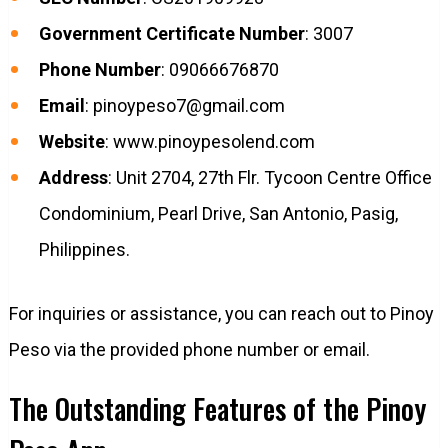
Government Certificate Number
: 3007
Phone Number
: 09066676870
Email
:
pinoypeso7@gmail.com
Website
: www.pinoypesolend.com
Address
: Unit 2704, 27th Flr. Tycoon Centre Office
Condominium, Pearl Drive, San Antonio, Pasig,
Philippines.
For inquiries or assistance, you can reach out to Pinoy
Peso via the provided phone number or email.
The Outstanding Features of the Pinoy