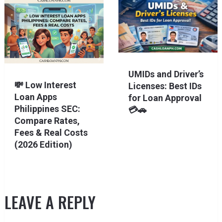
UMIDs and Driver’s
💸 Low Interest
Licenses: Best IDs
Loan Apps
for Loan Approval
Philippines SEC:
💳🚗
Compare Rates,
Fees & Real Costs
(2026 Edition)
LEAVE A REPLY