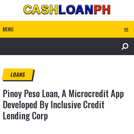
MENU
LOANS
Pinoy Peso Loan, A Microcredit App
Developed By Inclusive Credit
Lending Corp