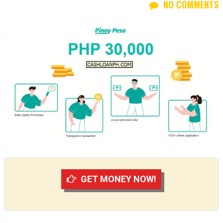
NO COMMENTS
GET MONEY NOW!