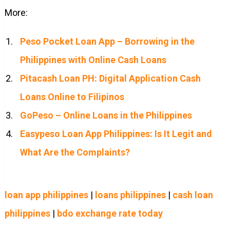
More:
Peso Pocket Loan App – Borrowing in the
Philippines with Online Cash Loans
Pitacash Loan PH: Digital Application Cash
Loans Online to Filipinos
GoPeso – Online Loans in the Philippines
Easypeso Loan App Philippines: Is It Legit and
What Are the Complaints?
loan app philippines
|
loans philippines
|
cash loan
philippines
|
bdo exchange rate today