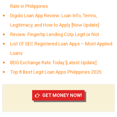
Rate in Philippines
Digido Loan App Review: Loan Info, Terms,
Legitimacy, and How to Apply [New Update]
Review: Fingertip Lending Corp Legit or Not
List Of SEC Registered Loan Apps – Most Applied
Loans
BDO Exchange Rate Today [Latest Update]
Top 8 Best Legit Loan Apps Philippines 2026
GET MONEY NOW!