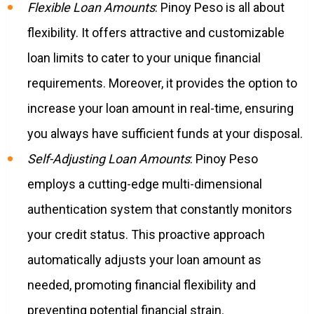
Flexible Loan Amounts
: Pinoy Peso is all about
flexibility. It offers attractive and customizable
loan limits to cater to your unique financial
requirements. Moreover, it provides the option to
increase your loan amount in real-time, ensuring
you always have sufficient funds at your disposal.
Self-Adjusting Loan Amounts
: Pinoy Peso
employs a cutting-edge multi-dimensional
authentication system that constantly monitors
your credit status. This proactive approach
automatically adjusts your loan amount as
needed, promoting financial flexibility and
preventing potential financial strain.