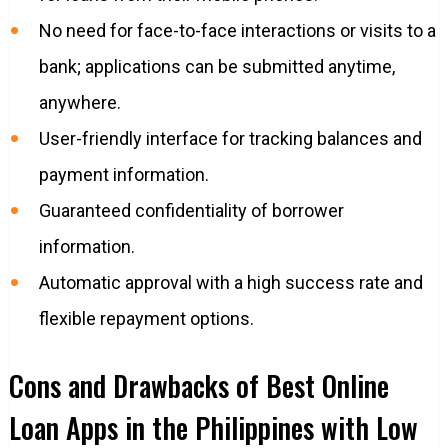
No need for face-to-face interactions or visits to a
bank; applications can be submitted anytime,
anywhere.
User-friendly interface for tracking balances and
payment information.
Guaranteed confidentiality of borrower
information.
Automatic approval with a high success rate and
flexible repayment options.
Cons and Drawbacks of Best Online
Loan Apps in the Philippines with Low