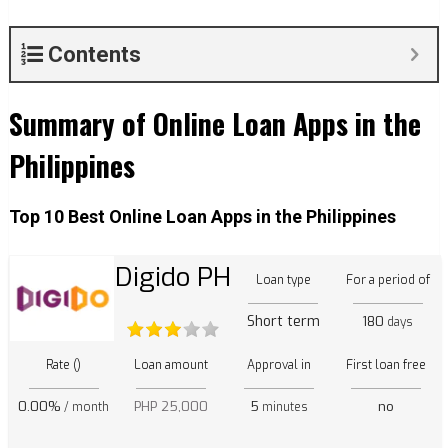
Contents
Summary of Online Loan Apps in the
Philippines
Top 10 Best Online Loan Apps in the Philippines
Digido PH
Loan type
For a period of
Short term
180
days
Rate ()
Loan amount
Approval in
First loan free
0.00%
PHP 25,000
5
no
/ month
minutes