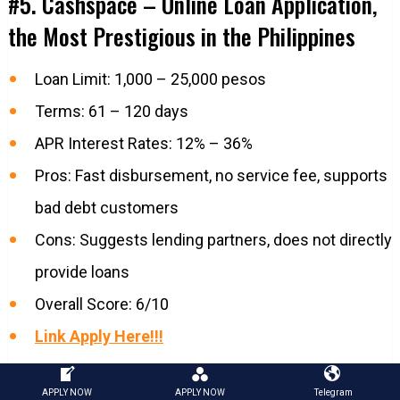
#5. Cashspace – Online Loan Application,
the Most Prestigious in the Philippines
Loan Limit: 1,000 – 25,000 pesos
Terms: 61 – 120 days
APR Interest Rates: 12% – 36%
Pros: Fast disbursement, no service fee, supports
bad debt customers
Cons: Suggests lending partners, does not directly
provide loans
Overall Score: 6/10
Link Apply Here!!!
#6. Crezu – Best Loan App in the
APPLY NOW
APPLY NOW
Telegram