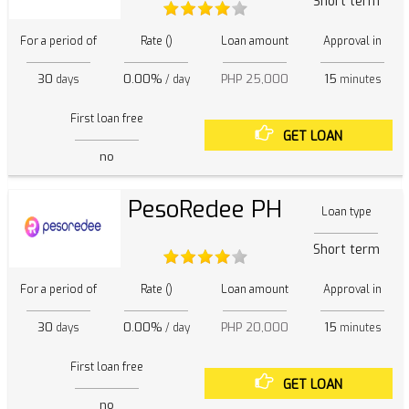
Short term
For a period of
Rate ()
Loan amount
Approval in
30
0.00%
PHP 25,000
15
days
/ day
minutes
First loan free
GET LOAN
no
PesoRedee PH
Loan type
Short term
For a period of
Rate ()
Loan amount
Approval in
30
0.00%
PHP 20,000
15
days
/ day
minutes
First loan free
GET LOAN
no