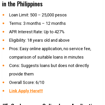
in the Philippines
Loan Limit: 500 – 25,000 pesos
Terms: 3 months – 12 months
APR Interest Rate: Up to 427%
Eligibility: 18 years old and above
Pros: Easy online application, no service fee,
comparison of suitable loans in minutes
Cons: Suggests loans but does not directly
provide them
Overall Score: 6/10
Link Apply Here!!!