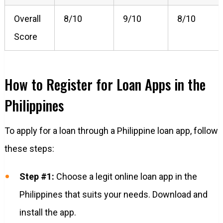
Overall
8/10
9/10
8/10
Score
How to Register for Loan Apps in the
Philippines
To apply for a loan through a Philippine loan app, follow
these steps:
Step #1:
Choose a legit online loan app in the
Philippines that suits your needs. Download and
install the app.