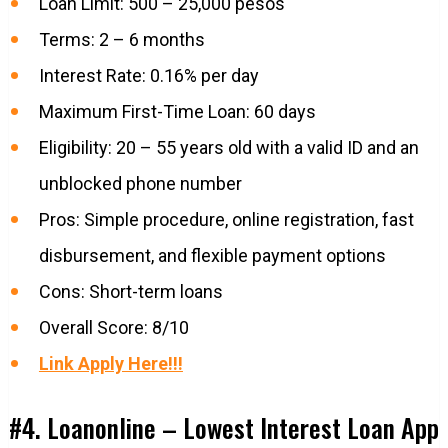
Loan Limit: 500 – 25,000 pesos
Terms: 2 – 6 months
Interest Rate: 0.16% per day
Maximum First-Time Loan: 60 days
Eligibility: 20 – 55 years old with a valid ID and an
unblocked phone number
Pros: Simple procedure, online registration, fast
disbursement, and flexible payment options
Cons: Short-term loans
Overall Score: 8/10
Link Apply Here!!!
#4. Loanonline – Lowest Interest Loan App