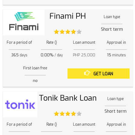
Finami PH
Loan type
Short term
For a period of
Rate ()
Loan amount
Approval in
365
0.00%
PHP 25,000
15
days
/ day
minutes
First loan free
GET LOAN
no
Tonik Bank Loan
Loan type
Short term
For a period of
Rate ()
Loan amount
Approval in