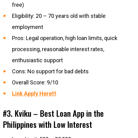
free)
Eligibility: 20 – 70 years old with stable
employment
Pros: Legal operation, high loan limits, quick
processing, reasonable interest rates,
enthusiastic support
Cons: No support for bad debts
Overall Score: 9/10
Link Apply Here!!!
#3. Kviku – Best Loan App in the
Philippines with Low Interest