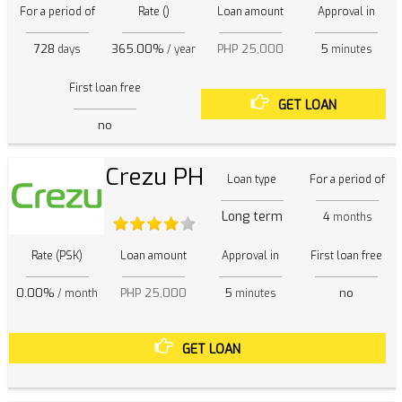
For a period of
Rate ()
Loan amount
Approval in
728
365.00%
PHP 25,000
5
days
/ year
minutes
First loan free
GET LOAN
no
Crezu PH
Loan type
For a period of
Long term
4
months
Rate (PSK)
Loan amount
Approval in
First loan free
0.00%
PHP 25,000
5
no
/ month
minutes
GET LOAN