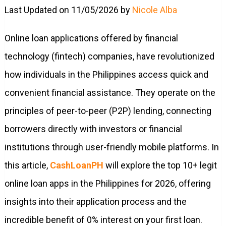
Last Updated on 11/05/2026 by
Nicole Alba
Online loan applications offered by financial
technology (fintech) companies, have revolutionized
how individuals in the Philippines access quick and
convenient financial assistance. They operate on the
principles of peer-to-peer (P2P) lending, connecting
borrowers directly with investors or financial
institutions through user-friendly mobile platforms. In
this article,
CashLoanPH
will explore the top 10+ legit
online loan apps in the Philippines for 2026, offering
insights into their application process and the
incredible benefit of 0% interest on your first loan.