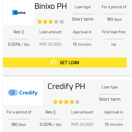
Binixo PH
Loan type
For a period of
Short term
180
days
Rate ()
Loan amount
Approval in
First loan free
0.00%
PHP 25,000
15
no
/ day
minutes
GET LOAN
Credify PH
Loan type
Short term
For a period of
Rate ()
Loan amount
Approval in
180
0.00%
PHP 25,000
15
days
/ day
minutes