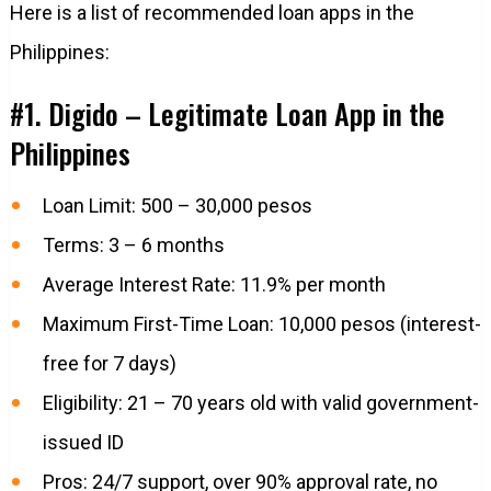
Here is a list of recommended loan apps in the
Philippines:
#1. Digido – Legitimate Loan App in the
Philippines
Loan Limit: 500 – 30,000 pesos
Terms: 3 – 6 months
Average Interest Rate: 11.9% per month
Maximum First-Time Loan: 10,000 pesos (interest-
free for 7 days)
Eligibility: 21 – 70 years old with valid government-
issued ID
Pros: 24/7 support, over 90% approval rate, no