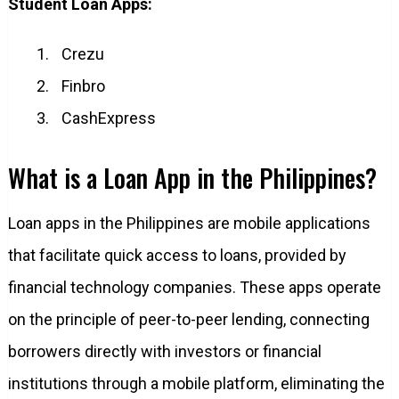
Student Loan Apps:
Crezu
Finbro
CashExpress
What is a Loan App in the Philippines?
Loan apps in the Philippines are mobile applications
that facilitate quick access to loans, provided by
financial technology companies. These apps operate
on the principle of peer-to-peer lending, connecting
borrowers directly with investors or financial
institutions through a mobile platform, eliminating the