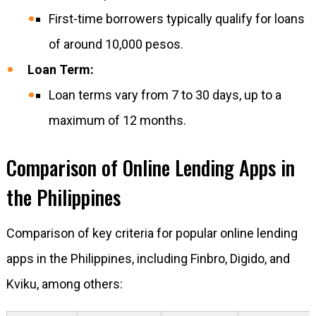
First-time borrowers typically qualify for loans
of around 10,000 pesos.
Loan Term:
Loan terms vary from 7 to 30 days, up to a
maximum of 12 months.
Comparison of Online Lending Apps in
the Philippines
Comparison of key criteria for popular online lending
apps in the Philippines, including Finbro, Digido, and
Kviku, among others: