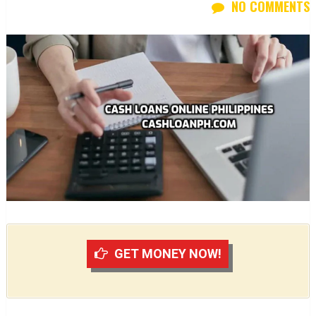
NO COMMENTS
GET MONEY NOW!