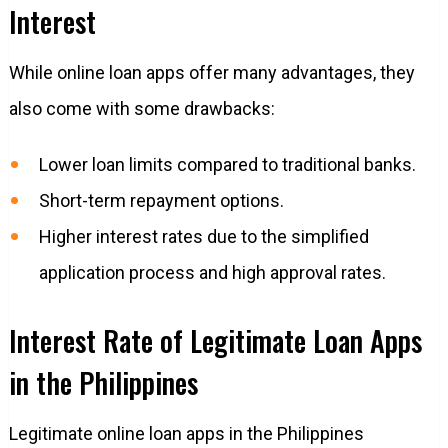
Interest
While online loan apps offer many advantages, they
also come with some drawbacks:
Lower loan limits compared to traditional banks.
Short-term repayment options.
Higher interest rates due to the simplified
application process and high approval rates.
Interest Rate of Legitimate Loan Apps
in the Philippines
Legitimate online loan apps in the Philippines