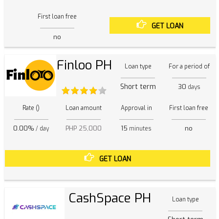
First loan free
GET LOAN
no
Finloo PH
Loan type
For a period of
Short term
30
days
Rate ()
Loan amount
Approval in
First loan free
0.00%
PHP 25,000
15
no
/ day
minutes
GET LOAN
CashSpace PH
Loan type