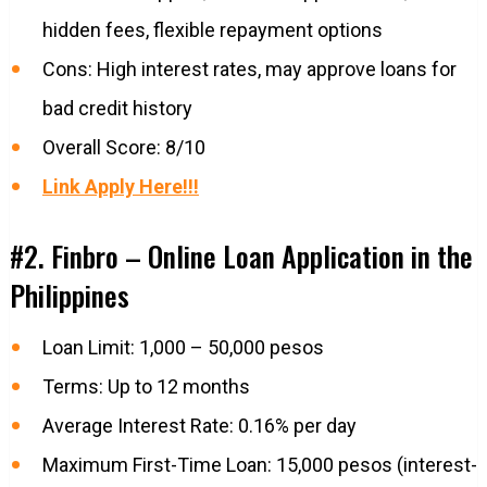
hidden fees, flexible repayment options
Cons: High interest rates, may approve loans for
bad credit history
Overall Score: 8/10
Link Apply Here!!!
#2. Finbro – Online Loan Application in the
Philippines
Loan Limit: 1,000 – 50,000 pesos
Terms: Up to 12 months
Average Interest Rate: 0.16% per day
Maximum First-Time Loan: 15,000 pesos (interest-