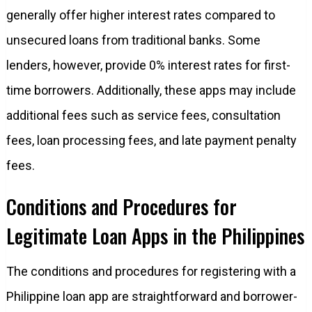
generally offer higher interest rates compared to
unsecured loans from traditional banks. Some
lenders, however, provide 0% interest rates for first-
time borrowers. Additionally, these apps may include
additional fees such as service fees, consultation
fees, loan processing fees, and late payment penalty
fees.
Conditions and Procedures for
Legitimate Loan Apps in the Philippines
The conditions and procedures for registering with a
Philippine loan app are straightforward and borrower-