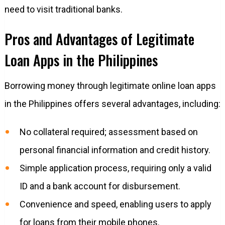
need to visit traditional banks.
Pros and Advantages of Legitimate
Loan Apps in the Philippines
Borrowing money through legitimate online loan apps
in the Philippines offers several advantages, including:
No collateral required; assessment based on
personal financial information and credit history.
Simple application process, requiring only a valid
ID and a bank account for disbursement.
Convenience and speed, enabling users to apply
for loans from their mobile phones.