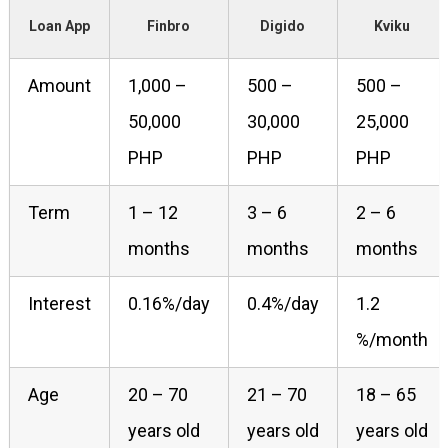
Loan App
Finbro
Digido
Kviku
Amount
1,000 –
500 –
500 –
50,000
30,000
25,000
PHP
PHP
PHP
Term
1 – 12
3 – 6
2 – 6
months
months
months
Interest
0.16%/day
0.4%/day
1.2
%/month
Age
20 – 70
21 – 70
18 – 65
years old
years old
years old