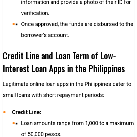
information and provide a photo of their ID for
verification.
Once approved, the funds are disbursed to the
borrower’s account.
Credit Line and Loan Term of Low-
Interest Loan Apps in the Philippines
Legitimate online loan apps in the Philippines cater to
small loans with short repayment periods:
Credit Line:
Loan amounts range from 1,000 to a maximum
of 50,000 pesos.