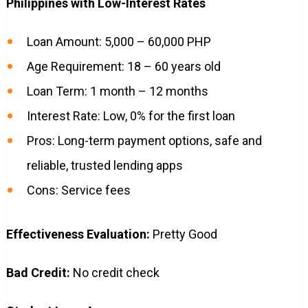
Philippines with Low-Interest Rates
Loan Amount: 5,000 – 60,000 PHP
Age Requirement: 18 – 60 years old
Loan Term: 1 month – 12 months
Interest Rate: Low, 0% for the first loan
Pros: Long-term payment options, safe and
reliable, trusted lending apps
Cons: Service fees
Effectiveness Evaluation:
Pretty Good
Bad Credit:
No credit check