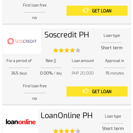
First loan free
GET LOAN
no
Soscredit PH
Loan type
Short term
For a period of
Rate ()
Loan amount
Approval in
365
0.00%
PHP 20,000
15
days
/ day
minutes
First loan free
GET LOAN
no
LoanOnline PH
Loan type
Short term