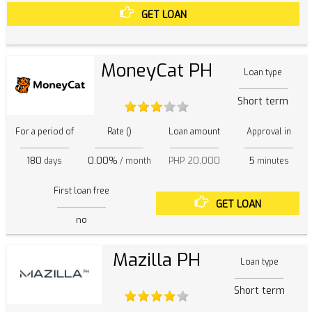
GET LOAN
MoneyCat PH
Loan type
Short term
For a period of
Rate ()
Loan amount
Approval in
180
0.00%
PHP 20,000
5
days
/ month
minutes
First loan free
GET LOAN
no
Mazilla PH
Loan type
Short term