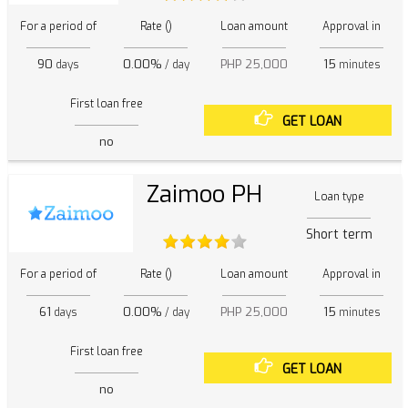
For a period of
Rate ()
Loan amount
Approval in
90
0.00%
PHP 25,000
15
days
/ day
minutes
First loan free
GET LOAN
no
Zaimoo PH
Loan type
Short term
For a period of
Rate ()
Loan amount
Approval in
61
0.00%
PHP 25,000
15
days
/ day
minutes
First loan free
GET LOAN
no