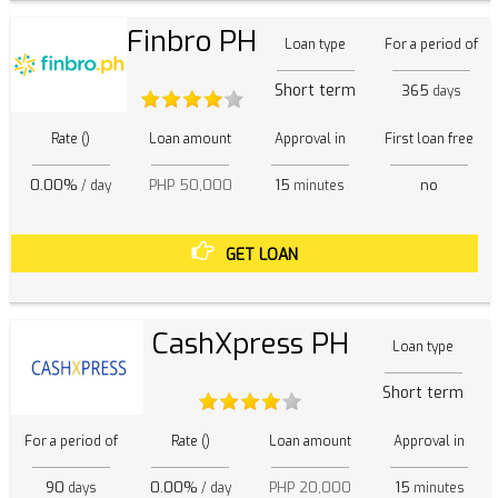
Finbro PH
Loan type
For a period of
Short term
365
days
Rate ()
Loan amount
Approval in
First loan free
0.00%
PHP 50,000
15
no
/ day
minutes
GET LOAN
CashXpress PH
Loan type
Short term
For a period of
Rate ()
Loan amount
Approval in
90
0.00%
PHP 20,000
15
days
/ day
minutes