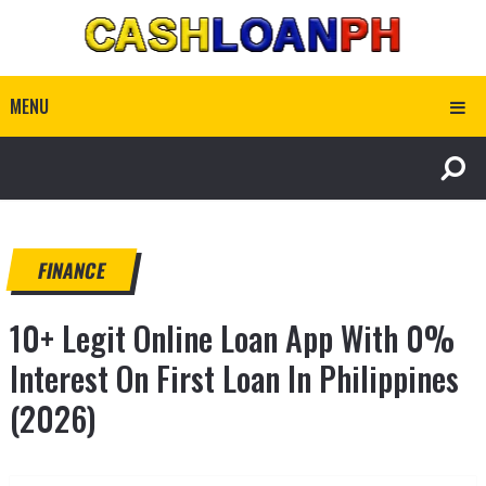
MENU
FINANCE
10+ Legit Online Loan App With 0%
Interest On First Loan In Philippines
(2026)