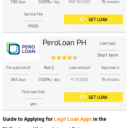
730
0.00%
PHP 50,000
15
days
/ day
minutes
Service Fee
GET LOAN
₱500
PeroLoan PH
Loan type
Short term
For a period of
Rate ()
Loan amount
Approval in
365
0.00%
₱ 25,000
15
days
/ day
minutes
First loan free
GET LOAN
yes
Guide to Applying for
Legit Loan Apps
in the