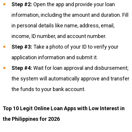
Step #2:
Open the app and provide your loan
information, including the amount and duration. Fill
in personal details like name, address, email,
income, ID number, and account number.
Step #3:
Take a photo of your ID to verify your
application information and submit it.
Step #4:
Wait for loan approval and disbursement;
the system will automatically approve and transfer
the funds to your bank account.
Top 10 Legit Online Loan Apps with Low Interest in
the Philippines for 2026