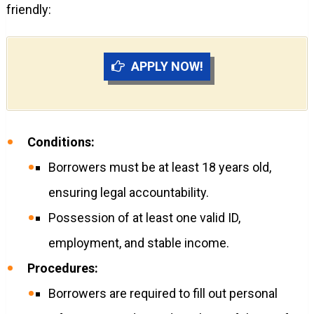
friendly:
APPLY NOW!
Conditions:
Borrowers must be at least 18 years old,
ensuring legal accountability.
Possession of at least one valid ID,
employment, and stable income.
Procedures:
Borrowers are required to fill out personal