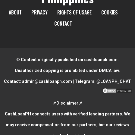
ABOUT
PRIVACY
RIGHTS OF USAGE
COOKIES
CONTACT
© Content originally published on cashloanph.com.
Unauthorized copying is prohibited under DMCA law.
Contact:
admin@cashloanph.com
| Telegram:
@LOANPH_CHAT
📌Disclaimer📌
CashLoanPH connects users with verified lending partners. We
may receive compensation from our partners, but our reviews