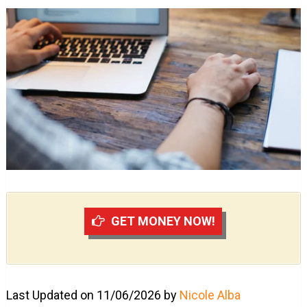
GET MONEY NOW!
Last Updated on 11/06/2026 by
Nicole Alba