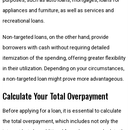
appliances and furniture, as well as services and
recreational loans.
Non-targeted loans, on the other hand, provide
borrowers with cash without requiring detailed
itemization of the spending, offering greater flexibility
in their utilization. Depending on your circumstances,
a non-targeted loan might prove more advantageous.
Calculate Your Total Overpayment
Before applying for a loan, it is essential to calculate
the total overpayment, which includes not only the