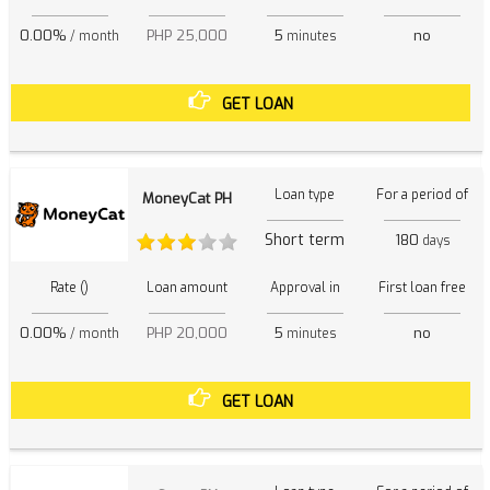
0.00%
PHP 25,000
5
no
/ month
minutes
GET LOAN
Loan type
For a period of
MoneyCat PH
Short term
180
days
Rate ()
Loan amount
Approval in
First loan free
0.00%
PHP 20,000
5
no
/ month
minutes
GET LOAN