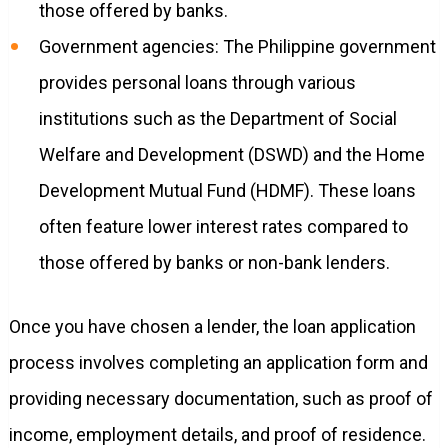
those offered by banks.
Government agencies: The Philippine government
provides personal loans through various
institutions such as the Department of Social
Welfare and Development (DSWD) and the Home
Development Mutual Fund (HDMF). These loans
often feature lower interest rates compared to
those offered by banks or non-bank lenders.
Once you have chosen a lender, the loan application
process involves completing an application form and
providing necessary documentation, such as proof of
income, employment details, and proof of residence.