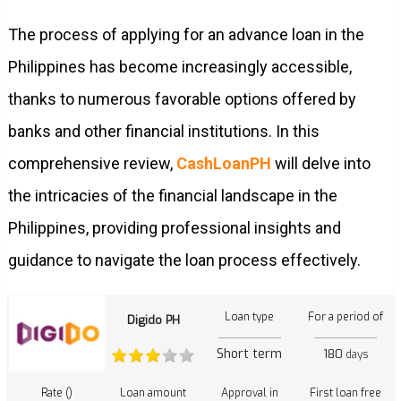
The process of applying for an advance loan in the
Philippines has become increasingly accessible,
thanks to numerous favorable options offered by
banks and other financial institutions. In this
comprehensive review,
CashLoanPH
will delve into
the intricacies of the financial landscape in the
Philippines, providing professional insights and
guidance to navigate the loan process effectively.
Loan type
For a period of
Digido PH
Short term
180
days
Rate ()
Loan amount
Approval in
First loan free