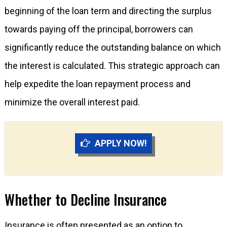
beginning of the loan term and directing the surplus
towards paying off the principal, borrowers can
significantly reduce the outstanding balance on which
the interest is calculated. This strategic approach can
help expedite the loan repayment process and
minimize the overall interest paid.
APPLY NOW!
Whether to Decline Insurance
Insurance is often presented as an option to