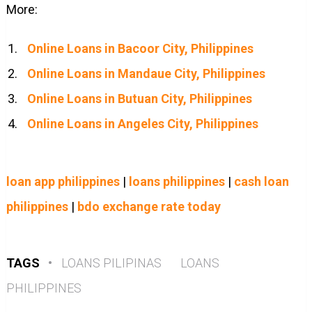
More:
Online Loans in Bacoor City, Philippines
Online Loans in Mandaue City, Philippines
Online Loans in Butuan City, Philippines
Online Loans in Angeles City, Philippines
loan app philippines
|
loans philippines
|
cash loan
philippines
|
bdo exchange rate today
TAGS
•
LOANS PILIPINAS
LOANS
PHILIPPINES