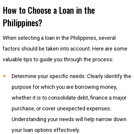
How to Choose a Loan in the
Philippines?
When selecting a loan in the Philippines, several
factors should be taken into account. Here are some
valuable tips to guide you through the process:
Determine your specific needs: Clearly identify the
purpose for which you are borrowing money,
whether it is to consolidate debt, finance a major
purchase, or cover unexpected expenses.
Understanding your needs will help narrow down
your loan options effectively.