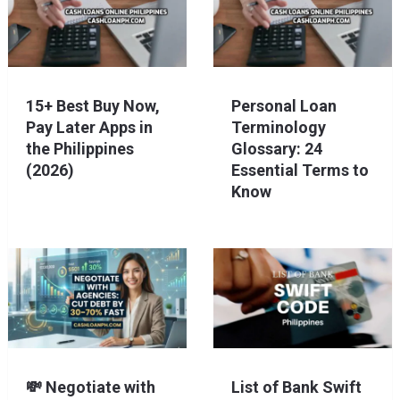
15+ Best Buy Now,
Personal Loan
Pay Later Apps in
Terminology
the Philippines
Glossary: 24
(2026)
Essential Terms to
Know
💸 Negotiate with
List of Bank Swift