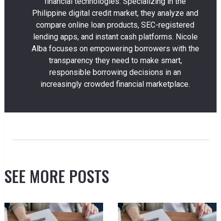
financial technologies. Specializing in the
Philippine digital credit market, they analyze and
compare online loan products, SEC-registered
lending apps, and instant cash platforms. Nicole
Alba focuses on empowering borrowers with the
transparency they need to make smart,
responsible borrowing decisions in an
increasingly crowded financial marketplace.
SEE MORE POSTS