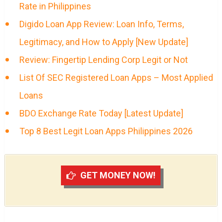
Rate in Philippines
Digido Loan App Review: Loan Info, Terms,
Legitimacy, and How to Apply [New Update]
Review: Fingertip Lending Corp Legit or Not
List Of SEC Registered Loan Apps – Most Applied
Loans
BDO Exchange Rate Today [Latest Update]
Top 8 Best Legit Loan Apps Philippines 2026
GET MONEY NOW!