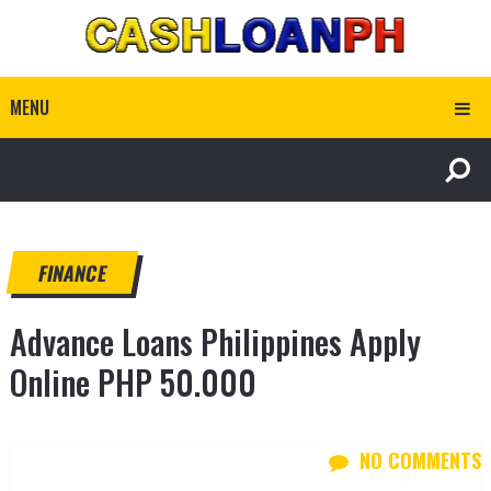
MENU
FINANCE
Advance Loans Philippines Apply
Online PHP 50.000
NO COMMENTS