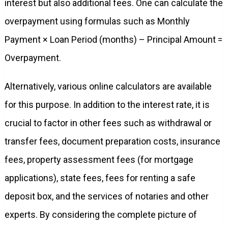
interest but also additional fees. One can calculate the
overpayment using formulas such as Monthly
Payment × Loan Period (months) – Principal Amount =
Overpayment.
Alternatively, various online calculators are available
for this purpose. In addition to the interest rate, it is
crucial to factor in other fees such as withdrawal or
transfer fees, document preparation costs, insurance
fees, property assessment fees (for mortgage
applications), state fees, fees for renting a safe
deposit box, and the services of notaries and other
experts. By considering the complete picture of