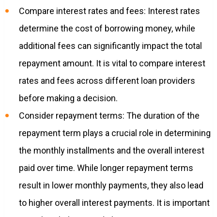
Compare interest rates and fees: Interest rates
determine the cost of borrowing money, while
additional fees can significantly impact the total
repayment amount. It is vital to compare interest
rates and fees across different loan providers
before making a decision.
Consider repayment terms: The duration of the
repayment term plays a crucial role in determining
the monthly installments and the overall interest
paid over time. While longer repayment terms
result in lower monthly payments, they also lead
to higher overall interest payments. It is important