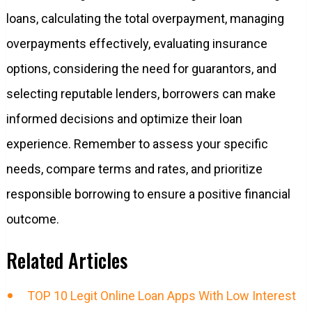
loans, calculating the total overpayment, managing
overpayments effectively, evaluating insurance
options, considering the need for guarantors, and
selecting reputable lenders, borrowers can make
informed decisions and optimize their loan
experience. Remember to assess your specific
needs, compare terms and rates, and prioritize
responsible borrowing to ensure a positive financial
outcome.
Related Articles
TOP 10 Legit Online Loan Apps With Low Interest