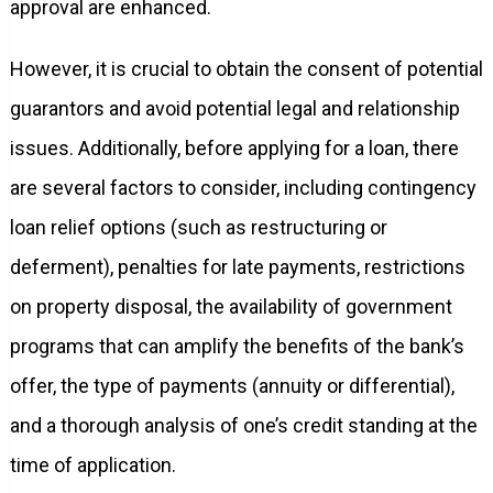
approval are enhanced.
However, it is crucial to obtain the consent of potential
guarantors and avoid potential legal and relationship
issues. Additionally, before applying for a loan, there
are several factors to consider, including contingency
loan relief options (such as restructuring or
deferment), penalties for late payments, restrictions
on property disposal, the availability of government
programs that can amplify the benefits of the bank’s
offer, the type of payments (annuity or differential),
and a thorough analysis of one’s credit standing at the
time of application.