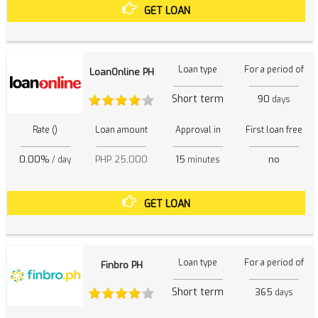
GET LOAN
Loan type
For a period of
LoanOnline PH
Short term
90
days
Rate ()
Loan amount
Approval in
First loan free
0.00%
PHP 25,000
15
no
/ day
minutes
GET LOAN
Loan type
For a period of
Finbro PH
Short term
365
days