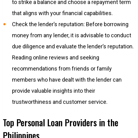
to strike a balance and choose a repayment term
that aligns with your financial capabilities.
Check the lender’s reputation: Before borrowing
money from any lender, it is advisable to conduct
due diligence and evaluate the lender’s reputation.
Reading online reviews and seeking
recommendations from friends or family
members who have dealt with the lender can
provide valuable insights into their
trustworthiness and customer service.
Top Personal Loan Providers in the
Philippines