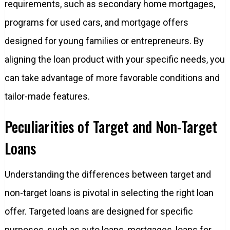
requirements, such as secondary home mortgages,
programs for used cars, and mortgage offers
designed for young families or entrepreneurs. By
aligning the loan product with your specific needs, you
can take advantage of more favorable conditions and
tailor-made features.
Peculiarities of Target and Non-Target
Loans
Understanding the differences between target and
non-target loans is pivotal in selecting the right loan
offer. Targeted loans are designed for specific
purposes, such as auto loans, mortgages, loans for