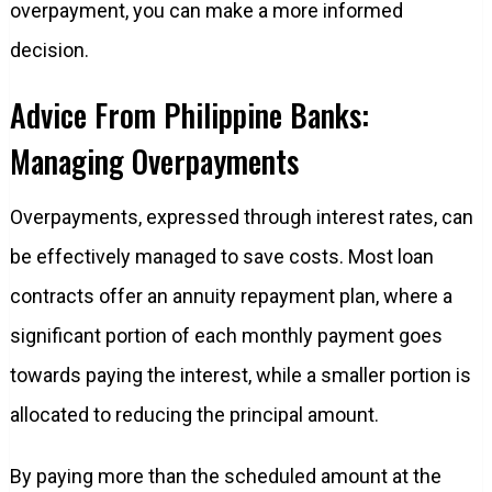
overpayment, you can make a more informed
decision.
Advice From Philippine Banks:
Managing Overpayments
Overpayments, expressed through interest rates, can
be effectively managed to save costs. Most loan
contracts offer an annuity repayment plan, where a
significant portion of each monthly payment goes
towards paying the interest, while a smaller portion is
allocated to reducing the principal amount.
By paying more than the scheduled amount at the