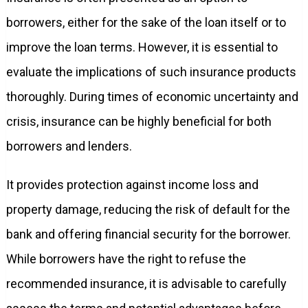
borrowers, either for the sake of the loan itself or to
improve the loan terms. However, it is essential to
evaluate the implications of such insurance products
thoroughly. During times of economic uncertainty and
crisis, insurance can be highly beneficial for both
borrowers and lenders.
It provides protection against income loss and
property damage, reducing the risk of default for the
bank and offering financial security for the borrower.
While borrowers have the right to refuse the
recommended insurance, it is advisable to carefully