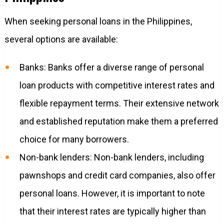
When seeking personal loans in the Philippines,
several options are available:
Banks: Banks offer a diverse range of personal
loan products with competitive interest rates and
flexible repayment terms. Their extensive network
and established reputation make them a preferred
choice for many borrowers.
Non-bank lenders: Non-bank lenders, including
pawnshops and credit card companies, also offer
personal loans. However, it is important to note
that their interest rates are typically higher than