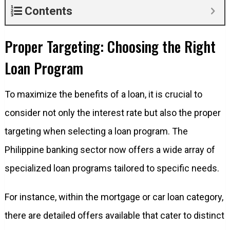
Contents
Proper Targeting: Choosing the Right
Loan Program
To maximize the benefits of a loan, it is crucial to
consider not only the interest rate but also the proper
targeting when selecting a loan program. The
Philippine banking sector now offers a wide array of
specialized loan programs tailored to specific needs.
For instance, within the mortgage or car loan category,
there are detailed offers available that cater to distinct