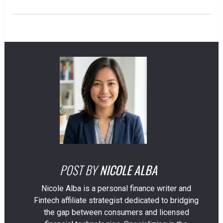
POST BY
NICOLE ALBA
Nicole Alba is a personal finance writer and
Fintech affiliate strategist dedicated to bridging
the gap between consumers and licensed