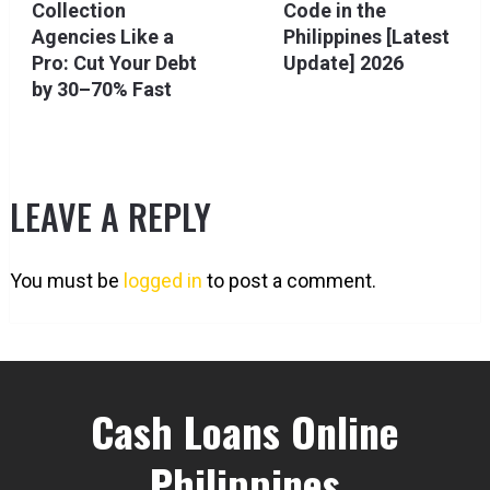
Collection
Code in the
Agencies Like a
Philippines [Latest
Pro: Cut Your Debt
Update] 2026
by 30–70% Fast
LEAVE A REPLY
You must be
logged in
to post a comment.
Cash Loans Online
Philippines