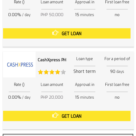
Rate ()
Loan amount
Approval in
First loan free
0.00%
PHP 50,000
15
no
/ day
minutes
GET LOAN
Loan type
For a period of
CashXpress PH
Short term
90
days
Rate ()
Loan amount
Approval in
First loan free
0.00%
PHP 20,000
15
no
/ day
minutes
GET LOAN