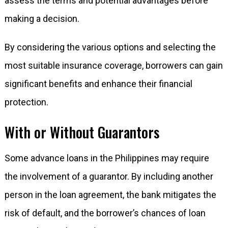
assess the terms and potential advantages before
making a decision.
By considering the various options and selecting the
most suitable insurance coverage, borrowers can gain
significant benefits and enhance their financial
protection.
With or Without Guarantors
Some advance loans in the Philippines may require
the involvement of a guarantor. By including another
person in the loan agreement, the bank mitigates the
risk of default, and the borrower’s chances of loan