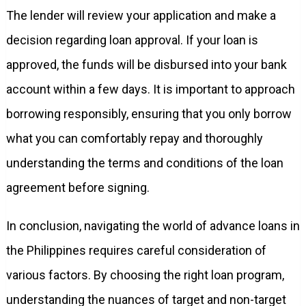
The lender will review your application and make a
decision regarding loan approval. If your loan is
approved, the funds will be disbursed into your bank
account within a few days. It is important to approach
borrowing responsibly, ensuring that you only borrow
what you can comfortably repay and thoroughly
understanding the terms and conditions of the loan
agreement before signing.
In conclusion, navigating the world of advance loans in
the Philippines requires careful consideration of
various factors. By choosing the right loan program,
understanding the nuances of target and non-target