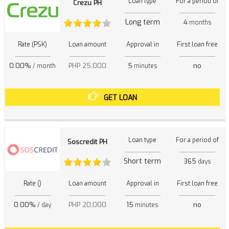
Loan type
For a period of
Crezu PH
Long term
4
months
Rate (PSK)
Loan amount
Approval in
First loan free
0.00%
PHP 25,000
5
no
/ month
minutes
GET LOAN
Loan type
For a period of
Soscredit PH
Short term
365
days
Rate ()
Loan amount
Approval in
First loan free
0.00%
PHP 20,000
15
no
/ day
minutes