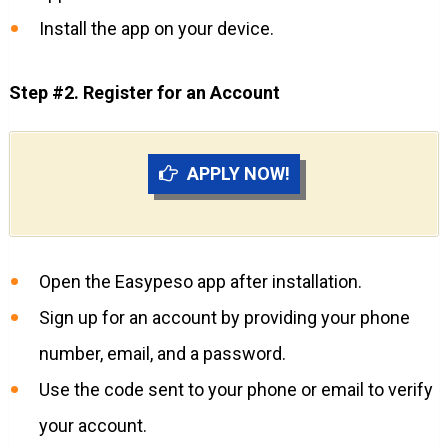
Install the app on your device.
Step #2. Register for an Account
APPLY NOW!
Open the Easypeso app after installation.
Sign up for an account by providing your phone
number, email, and a password.
Use the code sent to your phone or email to verify
your account.