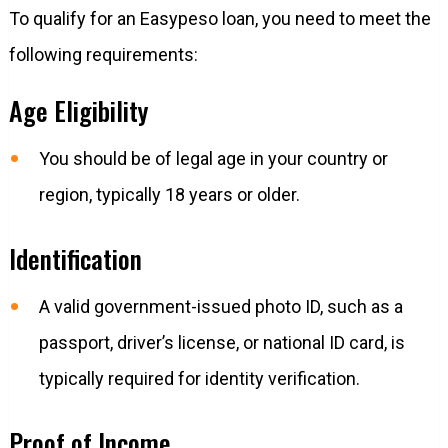
To qualify for an Easypeso loan, you need to meet the
following requirements:
Age Eligibility
You should be of legal age in your country or
region, typically 18 years or older.
Identification
A valid government-issued photo ID, such as a
passport, driver’s license, or national ID card, is
typically required for identity verification.
Proof of Income