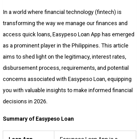
In a world where financial technology (fintech) is
transforming the way we manage our finances and
access quick loans, Easypeso Loan App has emerged
as a prominent player in the Philippines. This article
aims to shed light on the legitimacy, interest rates,
disbursement process, requirements, and potential
concerns associated with Easypeso Loan, equipping
you with valuable insights to make informed financial
decisions in 2026.
Summary of Easypeso Loan