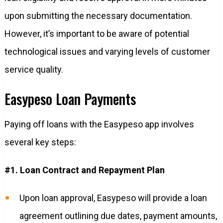
upon submitting the necessary documentation.
However, it’s important to be aware of potential
technological issues and varying levels of customer
service quality.
Easypeso Loan Payments
Paying off loans with the Easypeso app involves
several key steps:
#1. Loan Contract and Repayment Plan
Upon loan approval, Easypeso will provide a loan
agreement outlining due dates, payment amounts,