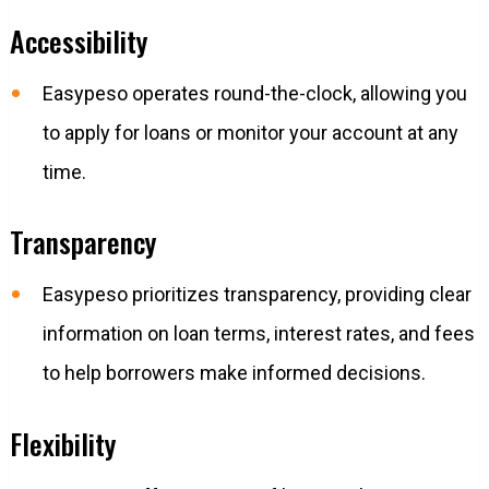
Accessibility
Easypeso operates round-the-clock, allowing you
to apply for loans or monitor your account at any
time.
Transparency
Easypeso prioritizes transparency, providing clear
information on loan terms, interest rates, and fees
to help borrowers make informed decisions.
Flexibility