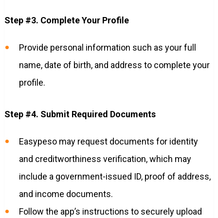
Step #3. Complete Your Profile
Provide personal information such as your full
name, date of birth, and address to complete your
profile.
Step #4. Submit Required Documents
Easypeso may request documents for identity
and creditworthiness verification, which may
include a government-issued ID, proof of address,
and income documents.
Follow the app’s instructions to securely upload