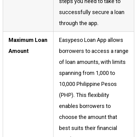
steps you need to take to
successfully secure a loan
through the app.
Maximum Loan
Easypeso Loan App allows
Amount
borrowers to access a range
of loan amounts, with limits
spanning from 1,000 to
10,000 Philippine Pesos
(PHP). This flexibility
enables borrowers to
choose the amount that
best suits their financial