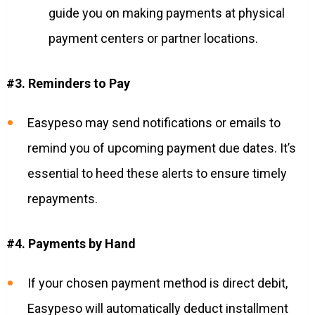
guide you on making payments at physical
payment centers or partner locations.
#3. Reminders to Pay
Easypeso may send notifications or emails to
remind you of upcoming payment due dates. It’s
essential to heed these alerts to ensure timely
repayments.
#4. Payments by Hand
If your chosen payment method is direct debit,
Easypeso will automatically deduct installment