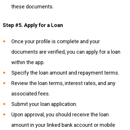
these documents.
Step #5. Apply for a Loan
Once your profile is complete and your
documents are verified, you can apply for a loan
within the app.
Specify the loan amount and repayment terms.
Review the loan terms, interest rates, and any
associated fees.
Submit your loan application.
Upon approval, you should receive the loan
amount in your linked bank account or mobile