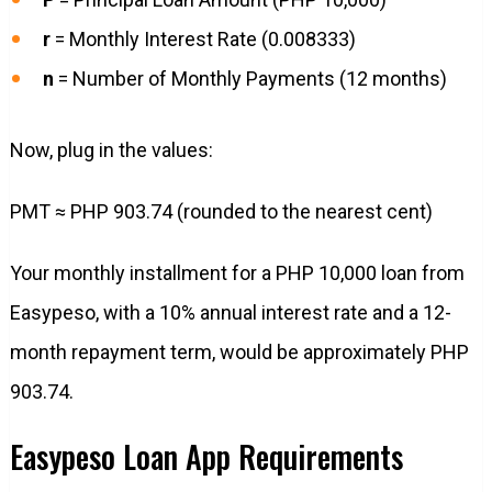
r
= Monthly Interest Rate (0.008333)
n
= Number of Monthly Payments (12 months)
Now, plug in the values:
PMT ≈ PHP 903.74 (rounded to the nearest cent)
Your monthly installment for a PHP 10,000 loan from
Easypeso, with a 10% annual interest rate and a 12-
month repayment term, would be approximately PHP
903.74.
Easypeso Loan App Requirements