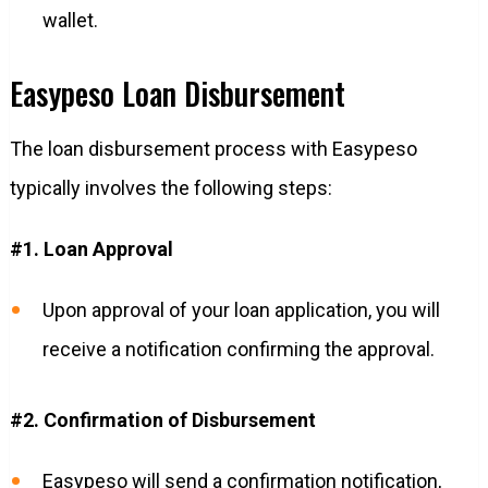
wallet.
Easypeso Loan Disbursement
The loan disbursement process with Easypeso
typically involves the following steps:
#1. Loan Approval
Upon approval of your loan application, you will
receive a notification confirming the approval.
#2. Confirmation of Disbursement
Easypeso will send a confirmation notification,