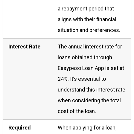
a repayment period that
aligns with their financial
situation and preferences.
Interest Rate
The annual interest rate for
loans obtained through
Easypeso Loan App is set at
24%. It’s essential to
understand this interest rate
when considering the total
cost of the loan.
Required
When applying for a loan,