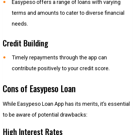
Easypeso offers a range of loans with varying
terms and amounts to cater to diverse financial
needs.
Credit Building
Timely repayments through the app can
contribute positively to your credit score.
Cons of Easypeso Loan
While Easypeso Loan App has its merits, it’s essential
to be aware of potential drawbacks:
High Interest Rates