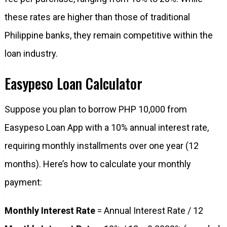
these rates are higher than those of traditional
Philippine banks, they remain competitive within the
loan industry.
Easypeso Loan Calculator
Suppose you plan to borrow PHP 10,000 from
Easypeso Loan App with a 10% annual interest rate,
requiring monthly installments over one year (12
months). Here’s how to calculate your monthly
payment:
Monthly Interest Rate
= Annual Interest Rate / 12