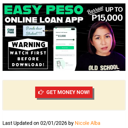
GET MONEY NOW!
Last Updated on 02/01/2026 by
Nicole Alba