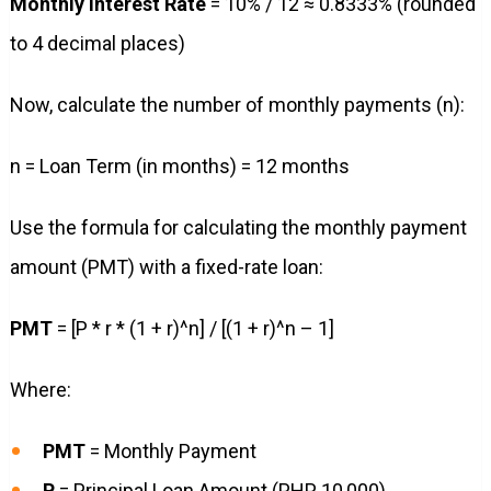
Monthly Interest Rate
= 10% / 12 ≈ 0.8333% (rounded
to 4 decimal places)
Now, calculate the number of monthly payments (n):
n = Loan Term (in months) = 12 months
Use the formula for calculating the monthly payment
amount (PMT) with a fixed-rate loan:
PMT
= [P * r * (1 + r)^n] / [(1 + r)^n – 1]
Where:
PMT
= Monthly Payment
P
= Principal Loan Amount (PHP 10,000)