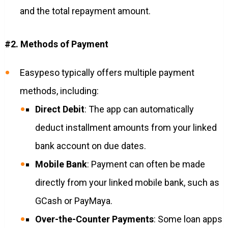
and the total repayment amount.
#2. Methods of Payment
Easypeso typically offers multiple payment
methods, including:
Direct Debit
: The app can automatically
deduct installment amounts from your linked
bank account on due dates.
Mobile Bank
: Payment can often be made
directly from your linked mobile bank, such as
GCash or PayMaya.
Over-the-Counter Payments
: Some loan apps