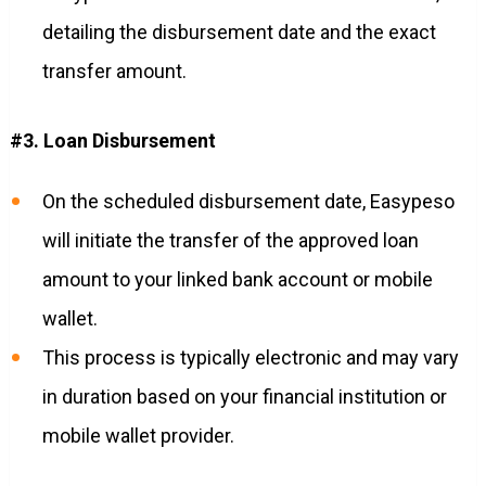
detailing the disbursement date and the exact
transfer amount.
#3. Loan Disbursement
On the scheduled disbursement date, Easypeso
will initiate the transfer of the approved loan
amount to your linked bank account or mobile
wallet.
This process is typically electronic and may vary
in duration based on your financial institution or
mobile wallet provider.