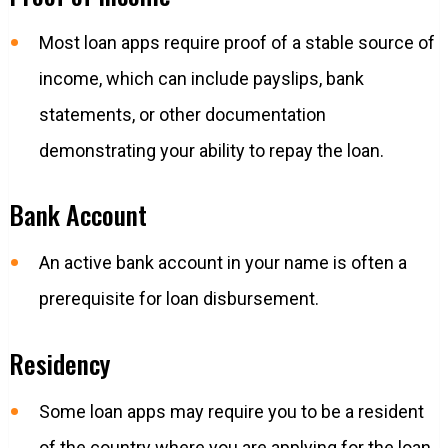
Most loan apps require proof of a stable source of
income, which can include payslips, bank
statements, or other documentation
demonstrating your ability to repay the loan.
Bank Account
An active bank account in your name is often a
prerequisite for loan disbursement.
Residency
Some loan apps may require you to be a resident
of the country where you are applying for the loan