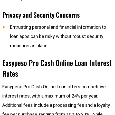
Privacy and Security Concerns
Entrusting personal and financial information to
loan apps can be risky without robust security
measures in place.
Easypeso Pro Cash Online Loan Interest
Rates
Easypeso Pro Cash Online Loan offers competitive
interest rates, with a maximum of 24% per year.
Additional fees include a processing fee and a loyalty
fee per purchase, ranging from 10% to 20%. While