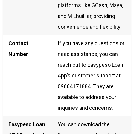
platforms like GCash, Maya,
and M Lhuillier, providing
convenience and flexibility.
Contact
If you have any questions or
Number
need assistance, you can
reach out to Easypeso Loan
App’s customer support at
09664171884. They are
available to address your
inquiries and concerns.
Easypeso Loan
You can download the