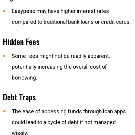
Easypeso may have higher interest rates
compared to traditional bank loans or credit cards.
Hidden Fees
Some fees might not be readily apparent,
potentially increasing the overall cost of
borrowing.
Debt Traps
The ease of accessing funds through loan apps
could lead to a cycle of debt if not managed
wisely.