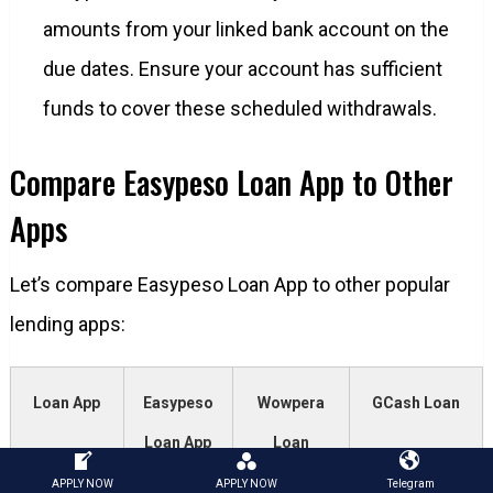
amounts from your linked bank account on the
due dates. Ensure your account has sufficient
funds to cover these scheduled withdrawals.
Compare Easypeso Loan App to Other
Apps
Let’s compare Easypeso Loan App to other popular
lending apps:
Loan App
Easypeso
Wowpera
GCash Loan
Loan App
Loan
APPLY NOW
APPLY NOW
Telegram