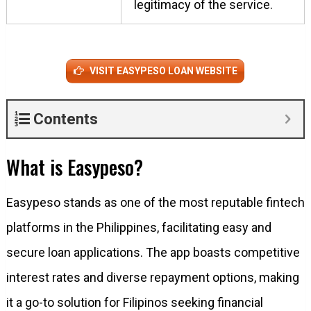
legitimacy of the service.
VISIT EASYPESO LOAN WEBSITE
Contents
What is Easypeso?
Easypeso stands as one of the most reputable fintech
platforms in the Philippines, facilitating easy and
secure loan applications. The app boasts competitive
interest rates and diverse repayment options, making
it a go-to solution for Filipinos seeking financial