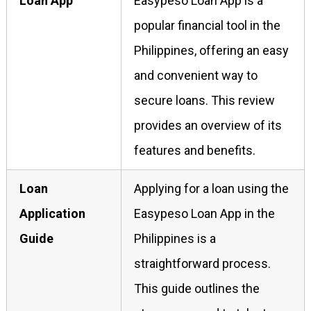
Loan App
Easypeso Loan App is a
popular financial tool in the
Philippines, offering an easy
and convenient way to
secure loans. This review
provides an overview of its
features and benefits.
Loan
Applying for a loan using the
Application
Easypeso Loan App in the
Guide
Philippines is a
straightforward process.
This guide outlines the