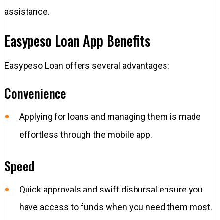
assistance.
Easypeso Loan App Benefits
Easypeso Loan offers several advantages:
Convenience
Applying for loans and managing them is made
effortless through the mobile app.
Speed
Quick approvals and swift disbursal ensure you
have access to funds when you need them most.