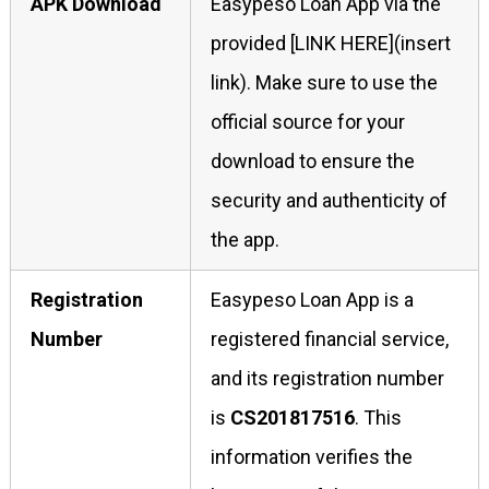
APK Download
Easypeso Loan App via the
provided [LINK HERE](insert
link). Make sure to use the
official source for your
download to ensure the
security and authenticity of
the app.
Registration
Easypeso Loan App is a
Number
registered financial service,
and its registration number
is
CS201817516
. This
information verifies the