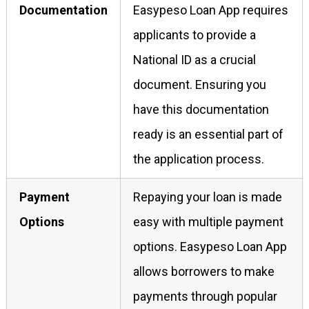
Documentation
Easypeso Loan App requires
applicants to provide a
National ID as a crucial
document. Ensuring you
have this documentation
ready is an essential part of
the application process.
Payment
Repaying your loan is made
Options
easy with multiple payment
options. Easypeso Loan App
allows borrowers to make
payments through popular