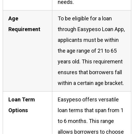
needs.
Age
To be eligible for a loan
Requirement
through Easypeso Loan App,
applicants must be within
the age range of 21 to 65
years old. This requirement
ensures that borrowers fall
within a certain age bracket.
Loan Term
Easypeso offers versatile
Options
loan terms that span from 1
to 6 months. This range
allows borrowers to choose