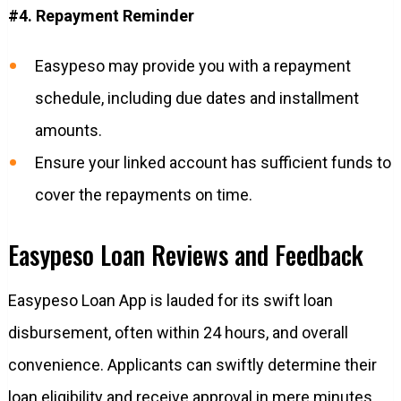
#4. Repayment Reminder
Easypeso may provide you with a repayment
schedule, including due dates and installment
amounts.
Ensure your linked account has sufficient funds to
cover the repayments on time.
Easypeso Loan Reviews and Feedback
Easypeso Loan App is lauded for its swift loan
disbursement, often within 24 hours, and overall
convenience. Applicants can swiftly determine their
loan eligibility and receive approval in mere minutes