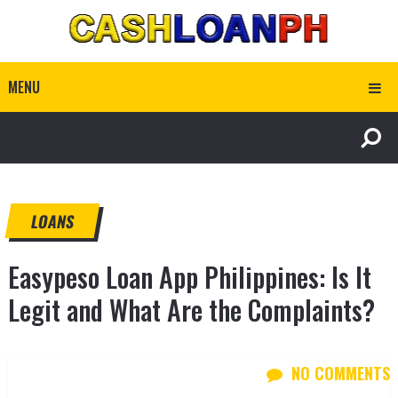
MENU
LOANS
Easypeso Loan App Philippines: Is It
Legit and What Are the Complaints?
NO COMMENTS