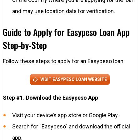
and may use location data for verification.
Guide to Apply for Easypeso Loan App
Step-by-Step
Follow these steps to apply for an Easypeso loan:
VISIT EASYPESO LOAN WEBSITE
Step #1. Download the Easypeso App
Visit your device’s app store or Google Play.
Search for “Easypeso” and download the official
app.