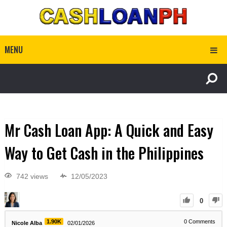
MENU
Mr Cash Loan App: A Quick and Easy
Way to Get Cash in the Philippines
742 views
12/05/2023
0
1.90K
0
Comments
Nicole Alba
02/01/2026