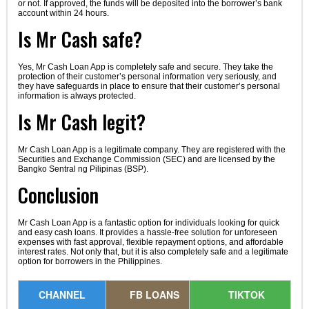
or not. If approved, the funds will be deposited into the borrower’s bank
account within 24 hours.
Is Mr Cash safe?
Yes, Mr Cash Loan App is completely safe and secure. They take the
protection of their customer’s personal information very seriously, and
they have safeguards in place to ensure that their customer’s personal
information is always protected.
Is Mr Cash legit?
Mr Cash Loan App is a legitimate company. They are registered with the
Securities and Exchange Commission (SEC) and are licensed by the
Bangko Sentral ng Pilipinas (BSP).
Conclusion
Mr Cash Loan App is a fantastic option for individuals looking for quick
and easy cash loans. It provides a hassle-free solution for unforeseen
expenses with fast approval, flexible repayment options, and affordable
interest rates. Not only that, but it is also completely safe and a legitimate
option for borrowers in the Philippines.
CHANNEL
FB LOANS
TIKTOK