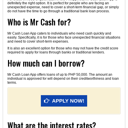
definitely the right option. It is perfect for people who are facing an
unexpected expense, need to cover a short-term financial gap, or simply
do not have the time to go through a traditional bank loan process.
Who is Mr Cash for?
Mr Cash Loan App caters to individuals who need cash quickly and
easily. Specifically, it is for those who face unexpected financial situations
and need to cover short-term expenses.
It is also an excellent option for those who may not have the credit score
required to apply for loans through banks or traditional lenders.
How much can I borrow?
Mr Cash Loan App offers loans of up to PHP 50,000. The amount an
individual is approved for will depend on their creditworthiness and loan
terms.
APPLY NOW!
What are the interest rates?