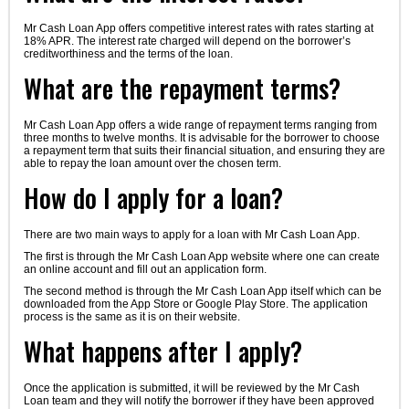
Mr Cash Loan App offers competitive interest rates with rates starting at
18% APR. The interest rate charged will depend on the borrower’s
creditworthiness and the terms of the loan.
What are the repayment terms?
Mr Cash Loan App offers a wide range of repayment terms ranging from
three months to twelve months. It is advisable for the borrower to choose
a repayment term that suits their financial situation, and ensuring they are
able to repay the loan amount over the chosen term.
How do I apply for a loan?
There are two main ways to apply for a loan with Mr Cash Loan App.
The first is through the Mr Cash Loan App website where one can create
an online account and fill out an application form.
The second method is through the Mr Cash Loan App itself which can be
downloaded from the App Store or Google Play Store. The application
process is the same as it is on their website.
What happens after I apply?
Once the application is submitted, it will be reviewed by the Mr Cash
Loan team and they will notify the borrower if they have been approved