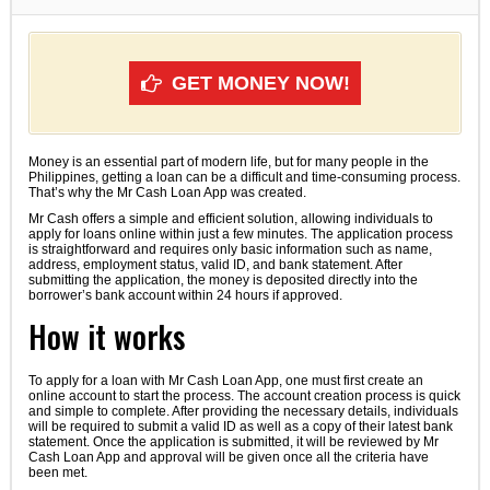
GET MONEY NOW!
Money is an essential part of modern life, but for many people in the
Philippines, getting a loan can be a difficult and time-consuming process.
That’s why the Mr Cash Loan App was created.
Mr Cash offers a simple and efficient solution, allowing individuals to
apply for loans online within just a few minutes. The application process
is straightforward and requires only basic information such as name,
address, employment status, valid ID, and bank statement. After
submitting the application, the money is deposited directly into the
borrower’s bank account within 24 hours if approved.
How it works
To apply for a loan with Mr Cash Loan App, one must first create an
online account to start the process. The account creation process is quick
and simple to complete. After providing the necessary details, individuals
will be required to submit a valid ID as well as a copy of their latest bank
statement. Once the application is submitted, it will be reviewed by Mr
Cash Loan App and approval will be given once all the criteria have
been met.