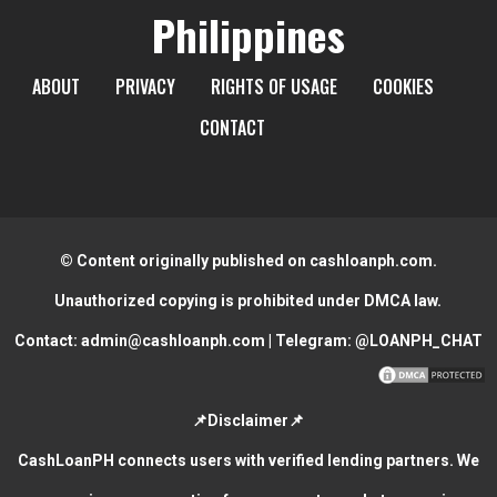
Philippines
ABOUT
PRIVACY
RIGHTS OF USAGE
COOKIES
CONTACT
© Content originally published on cashloanph.com.
Unauthorized copying is prohibited under DMCA law.
Contact:
admin@cashloanph.com
| Telegram:
@LOANPH_CHAT
📌Disclaimer📌
CashLoanPH connects users with verified lending partners. We