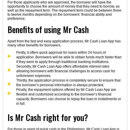
For those applicants who are approved, the borrower will have the
opportunity to choose the amount of money that they need to borrow, as
well as the repayment term. The repayment term could be between three
to twelve months depending on the borrowers’ financial ability and
preference.
Benefits of using Mr Cash
Apart from the fast and easy application process, Mr Cash Loan App has
many other benefits for borrowers.
Firstly, it offers quick approval for loans within 24 hours of
application. Borrowers will be able to obtain funds much faster than
if they were to apply through traditional banking institutions.
Secondly, Mr Cash Loan App offers affordable interest rates
allowing borrowers with financial challenges to access cash for
unforeseen expenses.
Thirdly, the application process is completely secure to ensure that
the borrower’s personal information is always protected.
Finally, the repayment options offered by Mr Cash Loan App are
flexible and customized according to the borrower’s financial
capacity. Borrowers can choose to repay the loan in installments or
in full.
Is Mr Cash right for you?
For those in need of quick cash in the Philippines, Mr Cash Loan App is