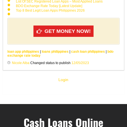
List Of SEC Registered Loan Apps – Most Applied Loans
BDO Exchange Rate Today [Latest Update]
Top 8 Best Legit Loan Apps Philippines 2026
GET MONEY NOW!
loan app philippines
|
loans philippines
|
cash loan philippines
|
bdo
exchange rate today
Nicole Alba
Changed status to publish
12/05/2023
Login
Cash Loans Online