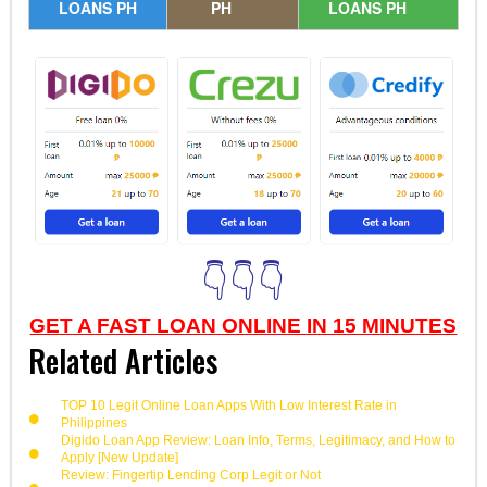
LOANS PH
PH
LOANS PH
👇👇👇
GET A FAST LOAN ONLINE IN 15 MINUTES
Related Articles
TOP 10 Legit Online Loan Apps With Low Interest Rate in
Philippines
Digido Loan App Review: Loan Info, Terms, Legitimacy, and How to
Apply [New Update]
Review: Fingertip Lending Corp Legit or Not