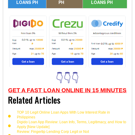
LOANS PH
PH
LOANS PH
👇👇👇
GET A FAST LOAN ONLINE IN 15 MINUTES
Related Articles
TOP 10 Legit Online Loan Apps With Low Interest Rate in
Philippines
Digido Loan App Review: Loan Info, Terms, Legitimacy, and How to
Apply [New Update]
Review: Fingertip Lending Corp Legit or Not