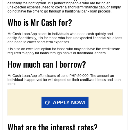
definitely the right option. It is perfect for people who are facing an
unexpected expense, need to cover a short-term financial gap, or simply
do not have the time to go through a traditional bank loan process.
Who is Mr Cash for?
Mr Cash Loan App caters to individuals who need cash quickly and
easily. Specifically, it is for those who face unexpected financial situations
and need to cover short-term expenses.
It is also an excellent option for those who may not have the credit score
required to apply for loans through banks or traditional lenders.
How much can I borrow?
Mr Cash Loan App offers loans of up to PHP 50,000. The amount an
individual is approved for will depend on their creditworthiness and loan
terms.
APPLY NOW!
What are the interest rates?