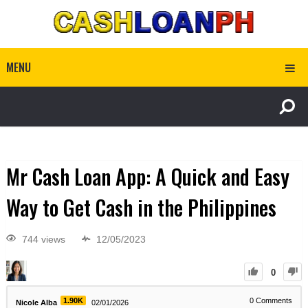
MENU
Mr Cash Loan App: A Quick and Easy
Way to Get Cash in the Philippines
744 views
12/05/2023
0
1.90K
0
Comments
Nicole Alba
02/01/2026