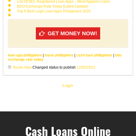
List Of SEC Registered Loan Apps – Most Applied Loans
BDO Exchange Rate Today [Latest Update]
Top 8 Best Legit Loan Apps Philippines 2026
GET MONEY NOW!
loan app philippines
|
loans philippines
|
cash loan philippines
|
bdo
exchange rate today
Nicole Alba
Changed status to publish
12/05/2023
Login
Cash Loans Online