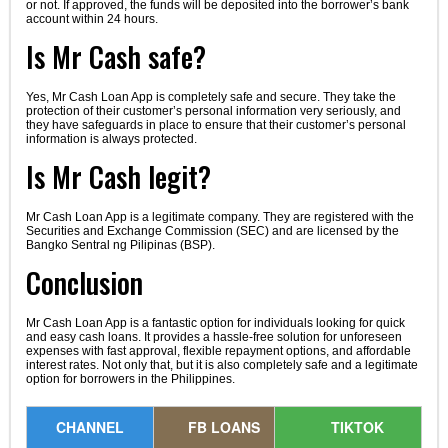
or not. If approved, the funds will be deposited into the borrower’s bank
account within 24 hours.
Is Mr Cash safe?
Yes, Mr Cash Loan App is completely safe and secure. They take the
protection of their customer’s personal information very seriously, and
they have safeguards in place to ensure that their customer’s personal
information is always protected.
Is Mr Cash legit?
Mr Cash Loan App is a legitimate company. They are registered with the
Securities and Exchange Commission (SEC) and are licensed by the
Bangko Sentral ng Pilipinas (BSP).
Conclusion
Mr Cash Loan App is a fantastic option for individuals looking for quick
and easy cash loans. It provides a hassle-free solution for unforeseen
expenses with fast approval, flexible repayment options, and affordable
interest rates. Not only that, but it is also completely safe and a legitimate
option for borrowers in the Philippines.
CHANNEL
FB LOANS
TIKTOK