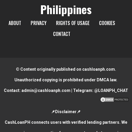
Philippines
ABOUT
PRIVACY
RIGHTS OF USAGE
COOKIES
CONTACT
© Content originally published on cashloanph.com.
Unauthorized copying is prohibited under DMCA law.
Contact:
admin@cashloanph.com
| Telegram:
@LOANPH_CHAT
📌Disclaimer📌
CashLoanPH connects users with verified lending partners. We