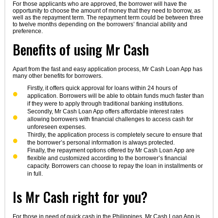
For those applicants who are approved, the borrower will have the
opportunity to choose the amount of money that they need to borrow, as
well as the repayment term. The repayment term could be between three
to twelve months depending on the borrowers’ financial ability and
preference.
Benefits of using Mr Cash
Apart from the fast and easy application process, Mr Cash Loan App has
many other benefits for borrowers.
Firstly, it offers quick approval for loans within 24 hours of
application. Borrowers will be able to obtain funds much faster than
if they were to apply through traditional banking institutions.
Secondly, Mr Cash Loan App offers affordable interest rates
allowing borrowers with financial challenges to access cash for
unforeseen expenses.
Thirdly, the application process is completely secure to ensure that
the borrower’s personal information is always protected.
Finally, the repayment options offered by Mr Cash Loan App are
flexible and customized according to the borrower’s financial
capacity. Borrowers can choose to repay the loan in installments or
in full.
Is Mr Cash right for you?
For those in need of quick cash in the Philippines, Mr Cash Loan App is