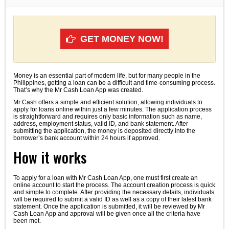
GET MONEY NOW!
Money is an essential part of modern life, but for many people in the
Philippines, getting a loan can be a difficult and time-consuming process.
That’s why the Mr Cash Loan App was created.
Mr Cash offers a simple and efficient solution, allowing individuals to
apply for loans online within just a few minutes. The application process
is straightforward and requires only basic information such as name,
address, employment status, valid ID, and bank statement. After
submitting the application, the money is deposited directly into the
borrower’s bank account within 24 hours if approved.
How it works
To apply for a loan with Mr Cash Loan App, one must first create an
online account to start the process. The account creation process is quick
and simple to complete. After providing the necessary details, individuals
will be required to submit a valid ID as well as a copy of their latest bank
statement. Once the application is submitted, it will be reviewed by Mr
Cash Loan App and approval will be given once all the criteria have
been met.