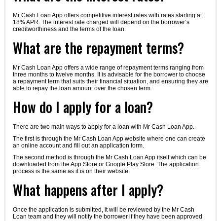
Mr Cash Loan App offers competitive interest rates with rates starting at
18% APR. The interest rate charged will depend on the borrower’s
creditworthiness and the terms of the loan.
What are the repayment terms?
Mr Cash Loan App offers a wide range of repayment terms ranging from
three months to twelve months. It is advisable for the borrower to choose
a repayment term that suits their financial situation, and ensuring they are
able to repay the loan amount over the chosen term.
How do I apply for a loan?
There are two main ways to apply for a loan with Mr Cash Loan App.
The first is through the Mr Cash Loan App website where one can create
an online account and fill out an application form.
The second method is through the Mr Cash Loan App itself which can be
downloaded from the App Store or Google Play Store. The application
process is the same as it is on their website.
What happens after I apply?
Once the application is submitted, it will be reviewed by the Mr Cash
Loan team and they will notify the borrower if they have been approved