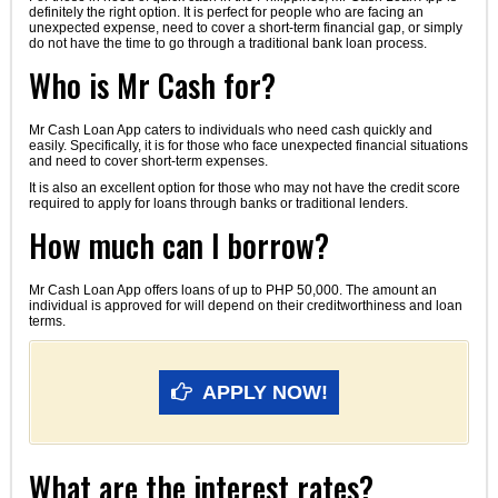
definitely the right option. It is perfect for people who are facing an
unexpected expense, need to cover a short-term financial gap, or simply
do not have the time to go through a traditional bank loan process.
Who is Mr Cash for?
Mr Cash Loan App caters to individuals who need cash quickly and
easily. Specifically, it is for those who face unexpected financial situations
and need to cover short-term expenses.
It is also an excellent option for those who may not have the credit score
required to apply for loans through banks or traditional lenders.
How much can I borrow?
Mr Cash Loan App offers loans of up to PHP 50,000. The amount an
individual is approved for will depend on their creditworthiness and loan
terms.
APPLY NOW!
What are the interest rates?