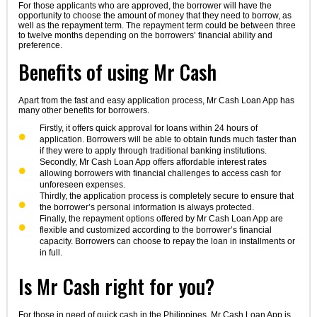
For those applicants who are approved, the borrower will have the
opportunity to choose the amount of money that they need to borrow, as
well as the repayment term. The repayment term could be between three
to twelve months depending on the borrowers’ financial ability and
preference.
Benefits of using Mr Cash
Apart from the fast and easy application process, Mr Cash Loan App has
many other benefits for borrowers.
Firstly, it offers quick approval for loans within 24 hours of
application. Borrowers will be able to obtain funds much faster than
if they were to apply through traditional banking institutions.
Secondly, Mr Cash Loan App offers affordable interest rates
allowing borrowers with financial challenges to access cash for
unforeseen expenses.
Thirdly, the application process is completely secure to ensure that
the borrower’s personal information is always protected.
Finally, the repayment options offered by Mr Cash Loan App are
flexible and customized according to the borrower’s financial
capacity. Borrowers can choose to repay the loan in installments or
in full.
Is Mr Cash right for you?
For those in need of quick cash in the Philippines, Mr Cash Loan App is