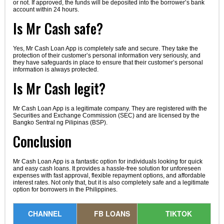
or not. If approved, the funds will be deposited into the borrower’s bank
account within 24 hours.
Is Mr Cash safe?
Yes, Mr Cash Loan App is completely safe and secure. They take the
protection of their customer’s personal information very seriously, and
they have safeguards in place to ensure that their customer’s personal
information is always protected.
Is Mr Cash legit?
Mr Cash Loan App is a legitimate company. They are registered with the
Securities and Exchange Commission (SEC) and are licensed by the
Bangko Sentral ng Pilipinas (BSP).
Conclusion
Mr Cash Loan App is a fantastic option for individuals looking for quick
and easy cash loans. It provides a hassle-free solution for unforeseen
expenses with fast approval, flexible repayment options, and affordable
interest rates. Not only that, but it is also completely safe and a legitimate
option for borrowers in the Philippines.
CHANNEL
FB LOANS
TIKTOK