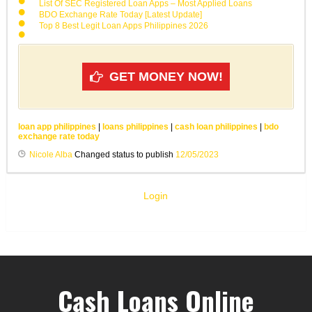
List Of SEC Registered Loan Apps – Most Applied Loans
BDO Exchange Rate Today [Latest Update]
Top 8 Best Legit Loan Apps Philippines 2026
GET MONEY NOW!
loan app philippines
|
loans philippines
|
cash loan philippines
|
bdo
exchange rate today
Nicole Alba
Changed status to publish
12/05/2023
Login
Cash Loans Online