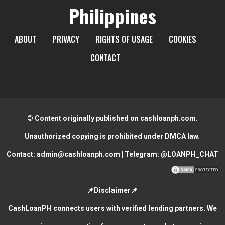
Philippines
ABOUT
PRIVACY
RIGHTS OF USAGE
COOKIES
CONTACT
© Content originally published on cashloanph.com.
Unauthorized copying is prohibited under DMCA law.
Contact:
admin@cashloanph.com
| Telegram:
@LOANPH_CHAT
📌Disclaimer📌
CashLoanPH connects users with verified lending partners. We