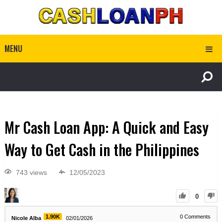
MENU
Mr Cash Loan App: A Quick and Easy
Way to Get Cash in the Philippines
743 views
12/05/2023
0
1.90K
0
Comments
Nicole Alba
02/01/2026