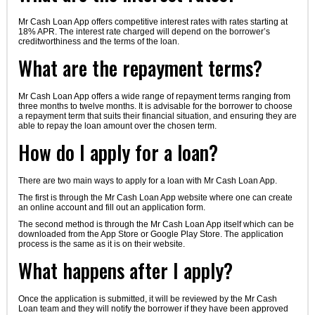
Mr Cash Loan App offers competitive interest rates with rates starting at
18% APR. The interest rate charged will depend on the borrower’s
creditworthiness and the terms of the loan.
What are the repayment terms?
Mr Cash Loan App offers a wide range of repayment terms ranging from
three months to twelve months. It is advisable for the borrower to choose
a repayment term that suits their financial situation, and ensuring they are
able to repay the loan amount over the chosen term.
How do I apply for a loan?
There are two main ways to apply for a loan with Mr Cash Loan App.
The first is through the Mr Cash Loan App website where one can create
an online account and fill out an application form.
The second method is through the Mr Cash Loan App itself which can be
downloaded from the App Store or Google Play Store. The application
process is the same as it is on their website.
What happens after I apply?
Once the application is submitted, it will be reviewed by the Mr Cash
Loan team and they will notify the borrower if they have been approved