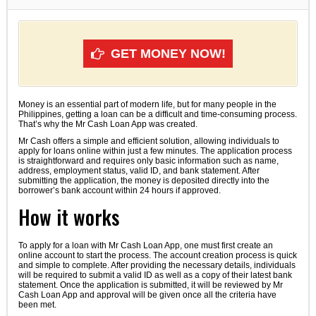
GET MONEY NOW!
Money is an essential part of modern life, but for many people in the
Philippines, getting a loan can be a difficult and time-consuming process.
That’s why the Mr Cash Loan App was created.
Mr Cash offers a simple and efficient solution, allowing individuals to
apply for loans online within just a few minutes. The application process
is straightforward and requires only basic information such as name,
address, employment status, valid ID, and bank statement. After
submitting the application, the money is deposited directly into the
borrower’s bank account within 24 hours if approved.
How it works
To apply for a loan with Mr Cash Loan App, one must first create an
online account to start the process. The account creation process is quick
and simple to complete. After providing the necessary details, individuals
will be required to submit a valid ID as well as a copy of their latest bank
statement. Once the application is submitted, it will be reviewed by Mr
Cash Loan App and approval will be given once all the criteria have
been met.