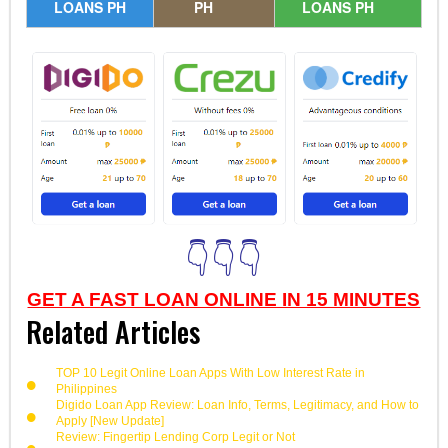
LOANS PH
PH
LOANS PH
👇👇👇
GET A FAST LOAN ONLINE IN 15 MINUTES
Related Articles
TOP 10 Legit Online Loan Apps With Low Interest Rate in
Philippines
Digido Loan App Review: Loan Info, Terms, Legitimacy, and How to
Apply [New Update]
Review: Fingertip Lending Corp Legit or Not