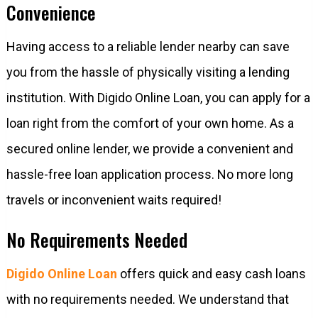
Convenience
Having access to a reliable lender nearby can save
you from the hassle of physically visiting a lending
institution. With Digido Online Loan, you can apply for a
loan right from the comfort of your own home. As a
secured online lender, we provide a convenient and
hassle-free loan application process. No more long
travels or inconvenient waits required!
No Requirements Needed
Digido Online Loan
offers quick and easy cash loans
with no requirements needed. We understand that