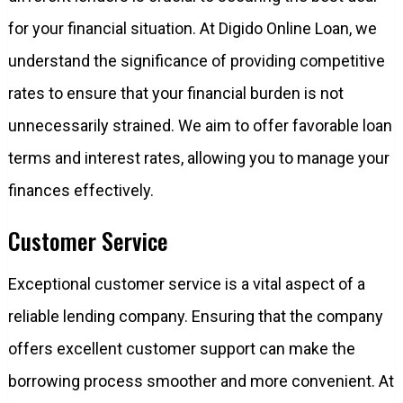
for your financial situation. At Digido Online Loan, we
understand the significance of providing competitive
rates to ensure that your financial burden is not
unnecessarily strained. We aim to offer favorable loan
terms and interest rates, allowing you to manage your
finances effectively.
Customer Service
Exceptional customer service is a vital aspect of a
reliable lending company. Ensuring that the company
offers excellent customer support can make the
borrowing process smoother and more convenient. At