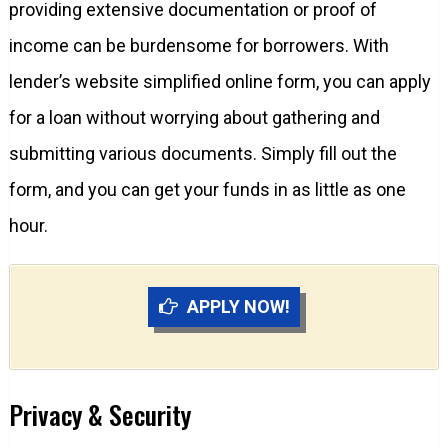
providing extensive documentation or proof of
income can be burdensome for borrowers. With
lender’s website simplified online form, you can apply
for a loan without worrying about gathering and
submitting various documents. Simply fill out the
form, and you can get your funds in as little as one
hour.
APPLY NOW!
Privacy & Security