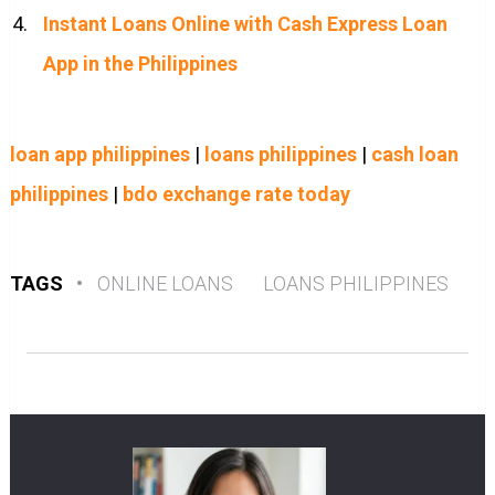
Instant Loans Online with Cash Express Loan
App in the Philippines
loan app philippines
|
loans philippines
|
cash loan
philippines
|
bdo exchange rate today
TAGS
•
ONLINE LOANS
LOANS PHILIPPINES