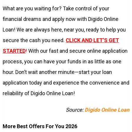
What are you waiting for? Take control of your
financial dreams and apply now with Digido Online
Loan! We are always here, near you, ready to help you
secure the cash you need.
CLICK AND LET’S GET
STARTED
!
With our fast and secure online application
process, you can have your funds in as little as one
hour. Don’t wait another minute—start your loan
application today and experience the convenience and
reliability of Digido Online Loan!
Source:
Digido Online Loan
More Best Offers For You 2026