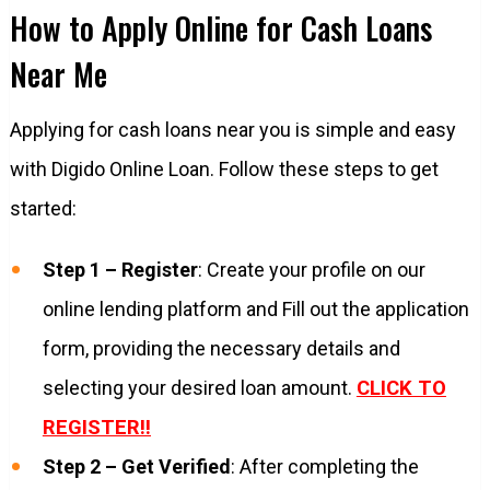
How to Apply Online for Cash Loans
Near Me
Applying for cash loans near you is simple and easy
with Digido Online Loan. Follow these steps to get
started:
Step 1 – Register
: Create your profile on our
online lending platform and Fill out the application
form, providing the necessary details and
selecting your desired loan amount.
CLICK TO
REGISTER!!
Step 2 – Get Verified
: After completing the