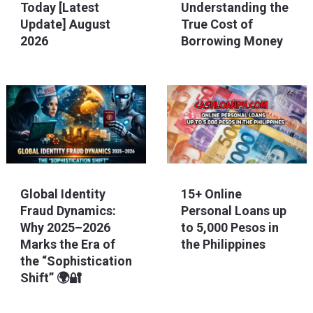
Today [Latest
Understanding the
Update] August
True Cost of
2026
Borrowing Money
Global Identity
15+ Online
Fraud Dynamics:
Personal Loans up
Why 2025–2026
to 5,000 Pesos in
Marks the Era of
the Philippines
the “Sophistication
Shift” 🌍🔐