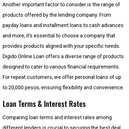
Another important factor to consider is the range of
products offered by the lending company. From
payday loans and installment loans to cash advances
and more, it’s essential to choose a company that
provides products aligned with your specific needs.
Digido Online Loan offers a diverse range of products
designed to cater to various financial requirements.
For repeat customers, we offer personal loans of up
to 20,000 pesos, ensuring flexibility and convenience.
Loan Terms & Interest Rates
Comparing loan terms and interest rates among
different lenders is crucial to securing the best deal