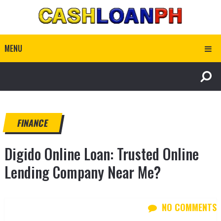
MENU
FINANCE
Digido Online Loan: Trusted Online
Lending Company Near Me?
NO COMMENTS