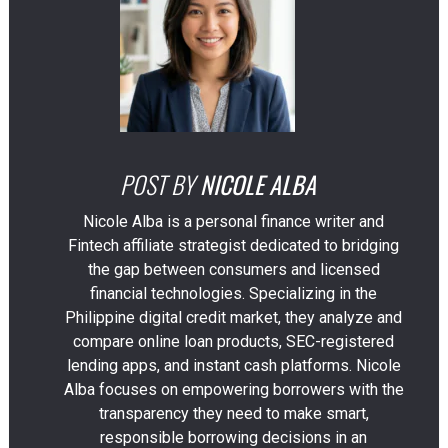
POST BY
NICOLE ALBA
Nicole Alba is a personal finance writer and
Fintech affiliate strategist dedicated to bridging
the gap between consumers and licensed
financial technologies. Specializing in the
Philippine digital credit market, they analyze and
compare online loan products, SEC-registered
lending apps, and instant cash platforms. Nicole
Alba focuses on empowering borrowers with the
transparency they need to make smart,
responsible borrowing decisions in an