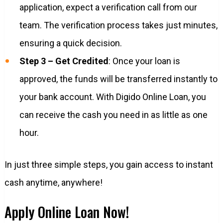
application, expect a verification call from our
team. The verification process takes just minutes,
ensuring a quick decision.
Step 3 – Get Credited
: Once your loan is
approved, the funds will be transferred instantly to
your bank account. With Digido Online Loan, you
can receive the cash you need in as little as one
hour.
In just three simple steps, you gain access to instant
cash anytime, anywhere!
Apply Online Loan Now!