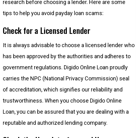
research before choosing a lender. Here are some
tips to help you avoid payday loan scams:
Check for a Licensed Lender
It is always advisable to choose a licensed lender who
has been approved by the authorities and adheres to
government regulations. Digido Online Loan proudly
carries the NPC (National Privacy Commission) seal
of accreditation, which signifies our reliability and
trustworthiness. When you choose Digido Online
Loan, you can be assured that you are dealing with a
reputable and authorized lending company.