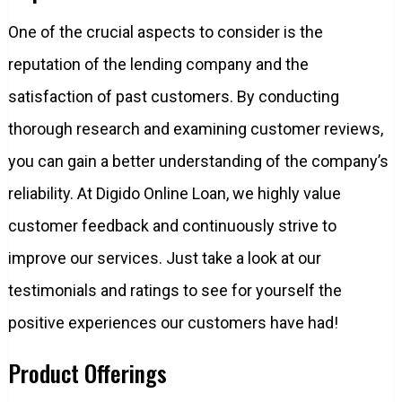
One of the crucial aspects to consider is the
reputation of the lending company and the
satisfaction of past customers. By conducting
thorough research and examining customer reviews,
you can gain a better understanding of the company’s
reliability. At Digido Online Loan, we highly value
customer feedback and continuously strive to
improve our services. Just take a look at our
testimonials and ratings to see for yourself the
positive experiences our customers have had!
Product Offerings