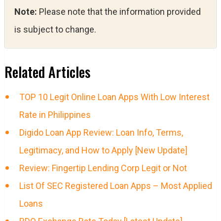
Note:
Please note that the information provided
is subject to change.
Related Articles
TOP 10 Legit Online Loan Apps With Low Interest
Rate in Philippines
Digido Loan App Review: Loan Info, Terms,
Legitimacy, and How to Apply [New Update]
Review: Fingertip Lending Corp Legit or Not
List Of SEC Registered Loan Apps – Most Applied
Loans