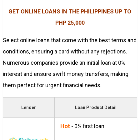
GET ONLINE LOANS IN THE PHILIPPINES UP TO
PHP 25,000
Select online loans that come with the best terms and
conditions, ensuring a card without any rejections.
Numerous companies provide an initial loan at 0%
interest and ensure swift money transfers, making
them perfect for urgent financial needs.
Lender
Loan Product Detail
Hot
- 0% first loan