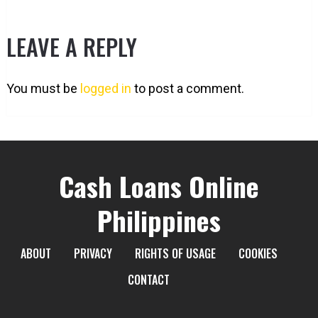
LEAVE A REPLY
You must be
logged in
to post a comment.
Cash Loans Online
Philippines
ABOUT
PRIVACY
RIGHTS OF USAGE
COOKIES
CONTACT