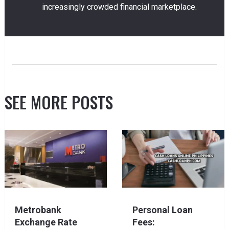
increasingly crowded financial marketplace.
SEE MORE POSTS
Metrobank
Personal Loan
Exchange Rate
Fees: