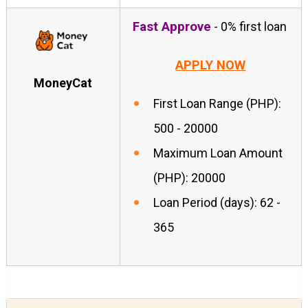
Fast Approve
- 0% first loan
APPLY NOW
MoneyCat
First Loan Range (PHP):
500 - 20000
Maximum Loan Amount
(PHP): 20000
Loan Period (days): 62 -
365