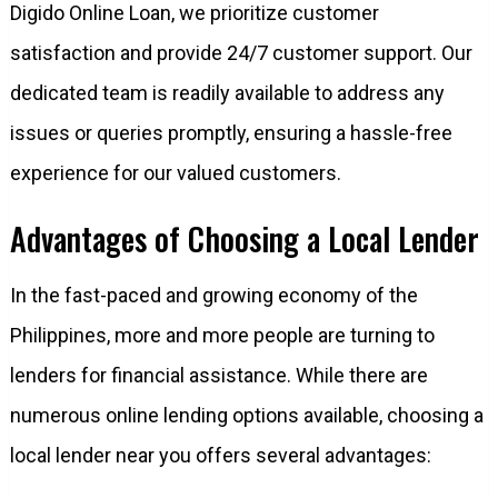
Digido Online Loan, we prioritize customer
satisfaction and provide 24/7 customer support. Our
dedicated team is readily available to address any
issues or queries promptly, ensuring a hassle-free
experience for our valued customers.
Advantages of Choosing a Local Lender
In the fast-paced and growing economy of the
Philippines, more and more people are turning to
lenders for financial assistance. While there are
numerous online lending options available, choosing a
local lender near you offers several advantages: