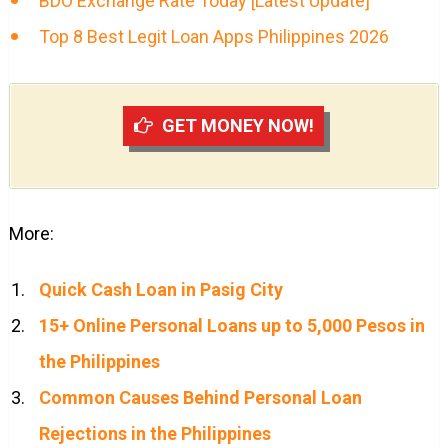
BDO Exchange Rate Today [Latest Update]
Top 8 Best Legit Loan Apps Philippines 2026
GET MONEY NOW!
More:
Quick Cash Loan in Pasig City
15+ Online Personal Loans up to 5,000 Pesos in
the Philippines
Common Causes Behind Personal Loan
Rejections in the Philippines