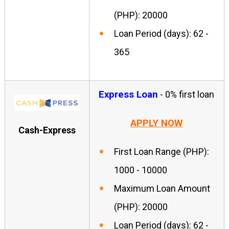
(PHP): 20000
Loan Period (days): 62 -
365
Express Loan
- 0% first loan
APPLY NOW
Cash-Express
First Loan Range (PHP):
1000 - 10000
Maximum Loan Amount
(PHP): 20000
Loan Period (days): 62 -