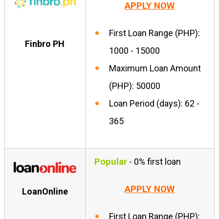
APPLY NOW
First Loan Range (PHP):
Finbro PH
1000 - 15000
Maximum Loan Amount
(PHP): 50000
Loan Period (days): 62 -
365
Popular
- 0% first loan
APPLY NOW
LoanOnline
First Loan Range (PHP):