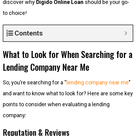
discover why
Digido Online Loan
should be your go-
to choice!
Contents
What to Look for When Searching for a
Lending Company Near Me
So, you’re searching for a “
lending company near me
”
and want to know what to look for? Here are some key
points to consider when evaluating a lending
company:
Reputation & Reviews