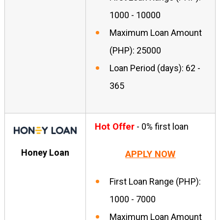
1000 - 10000
Maximum Loan Amount
(PHP): 25000
Loan Period (days): 62 -
365
Hot Offer
- 0% first loan
Honey Loan
APPLY NOW
First Loan Range (PHP):
1000 - 7000
Maximum Loan Amount