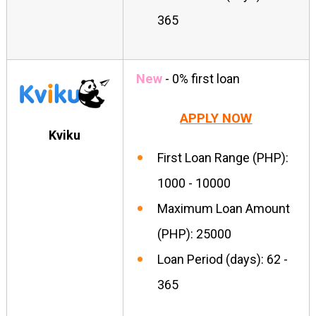
365
New
- 0% first loan
APPLY NOW
Kviku
First Loan Range (PHP):
1000 - 10000
Maximum Loan Amount
(PHP): 25000
Loan Period (days): 62 -
365