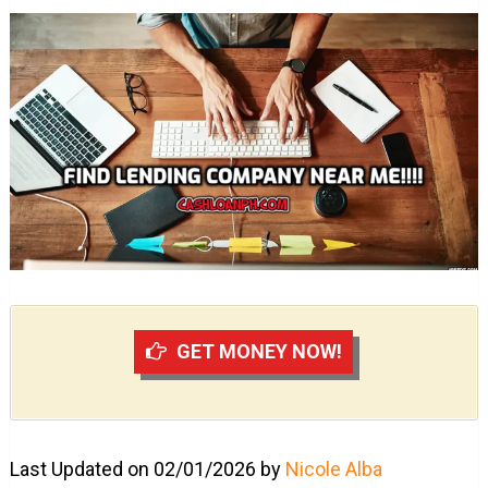
GET MONEY NOW!
Last Updated on 02/01/2026 by
Nicole Alba