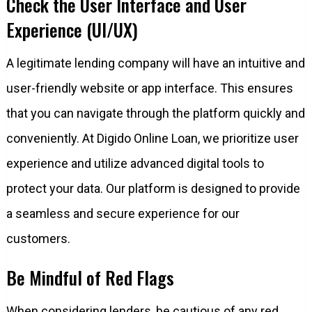
Check the User Interface and User
Experience (UI/UX)
A legitimate lending company will have an intuitive and
user-friendly website or app interface. This ensures
that you can navigate through the platform quickly and
conveniently. At Digido Online Loan, we prioritize user
experience and utilize advanced digital tools to
protect your data. Our platform is designed to provide
a seamless and secure experience for our
customers.
Be Mindful of Red Flags
When considering lenders, be cautious of any red