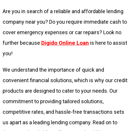
Are you in search of a reliable and affordable lending
company near you? Do you require immediate cash to
cover emergency expenses or car repairs? Look no
further because
Digido Online Loan
is here to assist
you!
We understand the importance of quick and
convenient financial solutions, which is why our credit
products are designed to cater to your needs. Our
commitment to providing tailored solutions,
competitive rates, and hassle-free transactions sets
us apart as a leading lending company. Read on to