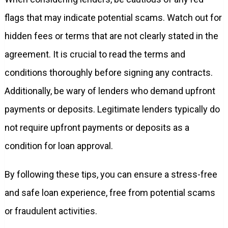
flags that may indicate potential scams. Watch out for
hidden fees or terms that are not clearly stated in the
agreement. It is crucial to read the terms and
conditions thoroughly before signing any contracts.
Additionally, be wary of lenders who demand upfront
payments or deposits. Legitimate lenders typically do
not require upfront payments or deposits as a
condition for loan approval.
By following these tips, you can ensure a stress-free
and safe loan experience, free from potential scams
or fraudulent activities.