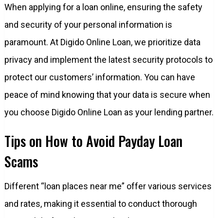
When applying for a loan online, ensuring the safety
and security of your personal information is
paramount. At Digido Online Loan, we prioritize data
privacy and implement the latest security protocols to
protect our customers’ information. You can have
peace of mind knowing that your data is secure when
you choose Digido Online Loan as your lending partner.
Tips on How to Avoid Payday Loan
Scams
Different “loan places near me” offer various services
and rates, making it essential to conduct thorough