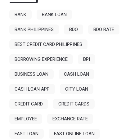
BANK
BANK LOAN
BANK PHILIPPINES
BDO
BDO RATE
BEST CREDIT CARD PHILIPPINES
BORROWING EXPERIENCE
BPI
BUSINESS LOAN
CASH LOAN
CASH LOAN APP
CITY LOAN
CREDIT CARD
CREDIT CARDS
EMPLOYEE
EXCHANGE RATE
FAST LOAN
FAST ONLINE LOAN