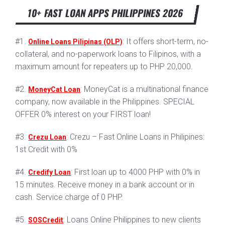
10+ FAST LOAN APPS PHILIPPINES 2026
#1.
: It offers short-term, no-
Online Loans Pilipinas (OLP)
collateral, and no-paperwork loans to Filipinos, with a
maximum amount for repeaters up to PHP 20,000.
#2.
: MoneyCat is a multinational finance
MoneyCat Loan
company, now available in the Philippines. SPECIAL
OFFER 0% interest on your FIRST loan!
#3.
: Crezu – Fast Online Loans in Philipines:
Crezu Loan
1st Credit with 0%
#4.
: First loan up to 4000 PHP with 0% in
Credify Loan
15 minutes. Receive money in a bank account or in
cash. Service charge of 0 PHP.
#5.
: Loans Online Philippines to new clients
SOSCredit