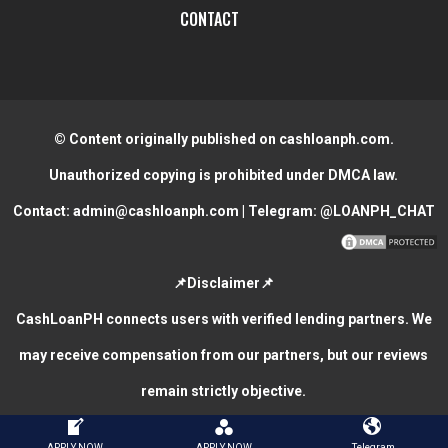
CONTACT
© Content originally published on cashloanph.com.
Unauthorized copying is prohibited under DMCA law.
Contact:
admin@cashloanph.com
| Telegram:
@LOANPH_CHAT
📌Disclaimer📌
CashLoanPH connects users with verified lending partners. We
may receive compensation from our partners, but our reviews
remain strictly objective.
CASH LOANS ONLINE PHILIPPINES
COPYRIGHT © 2026.
APPLY NOW
APPLY NOW
Telegram