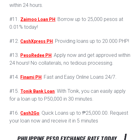
within 24 hours.
#11.
: Borrow up to 25,000 pesos at
Zaimoo Loan PH
0.01% today!
#12.
: Providing loans up to 20.000 PHP!
CashXpress PH
#13.
: Apply now and get approved within
PesoRedee PH
24 hours! No collaterals, no tedious processing.
#14.
: Fast and Easy Online Loans 24/7.
Finami PH
#15.
: With Tonik, you can easily apply
Tonik Bank Loan
for a loan up to P50,000 in 30 minutes.
#16.
: Quick Loans up to ₱25,000.00. Request
Cash2Go
your loan now and receive it in 5 minutes
PHILIPPINE PESO EXCHANGE RATE TODAY