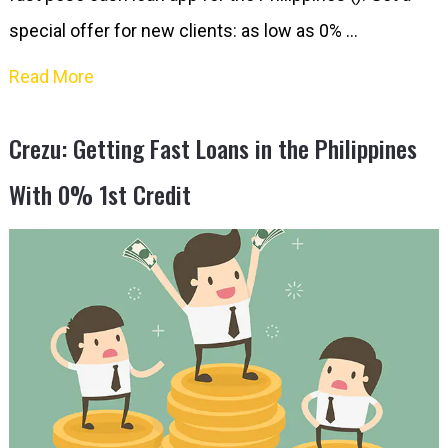
special offer for new clients: as low as 0% …
Read More
Crezu: Getting Fast Loans in the Philippines
With 0% 1st Credit