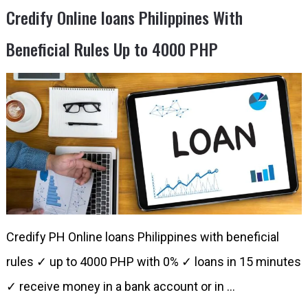
Credify Online loans Philippines With
Beneficial Rules Up to 4000 PHP
Credify PH Online loans Philippines with beneficial
rules ✓ up to 4000 PHP with 0% ✓ loans in 15 minutes​
✓ receive money in a bank account or in …