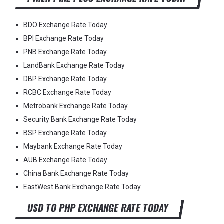
BDO Exchange Rate Today
BPI Exchange Rate Today
PNB Exchange Rate Today
LandBank Exchange Rate Today
DBP Exchange Rate Today
RCBC Exchange Rate Today
Metrobank Exchange Rate Today
Security Bank Exchange Rate Today
BSP Exchange Rate Today
Maybank Exchange Rate Today
AUB Exchange Rate Today
China Bank Exchange Rate Today
EastWest Bank Exchange Rate Today
USD TO PHP EXCHANGE RATE TODAY