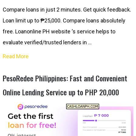
Compare loans in just 2 minutes. Get quick feedback.
Loan limit up to ₱25,000. Compare loans absolutely
free. Loanonline PH website ‘s service helps to
evaluate verified/trusted lenders in …
Read More
PesoRedee Philippines: Fast and Convenient
Online Lending Service up to PHP 20,000