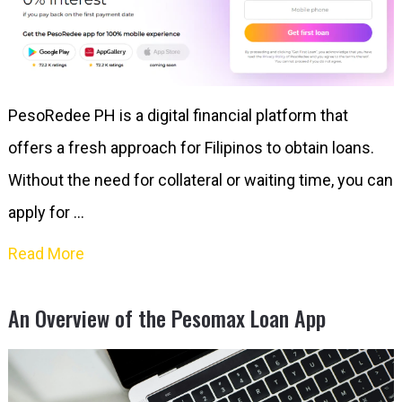
PesoRedee PH is a digital financial platform that
offers a fresh approach for Filipinos to obtain loans.
Without the need for collateral or waiting time, you can
apply for …
Read More
An Overview of the Pesomax Loan App