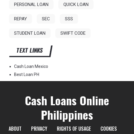
PERSONAL LOAN
QUICK LOAN
REPAY
SEC
SSS
STUDENT LOAN
SWIFT CODE
TEXT LINKS
Cash Loan Mexico
Best Loan PH
Cash Loans Online
Philippines
ABOUT
PRIVACY
RIGHTS OF USAGE
COOKIES