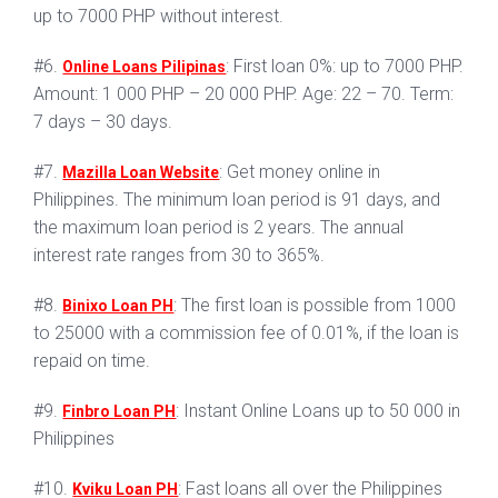
up to 7000 PHP without interest.
#6.
: First loan 0%: up to 7000 PHP.
Online Loans Pilipinas
Amount: 1 000 PHP – 20 000 PHP. Age: 22 – 70. Term:
7 days – 30 days.
#7.
: Get money online in
Mazilla Loan Website
Philippines. The minimum loan period is 91 days, and
the maximum loan period is 2 years. The annual
interest rate ranges from 30 to 365%.
#8.
: The first loan is possible from 1000
Binixo Loan PH
to 25000 with a commission fee of 0.01%, if the loan is
repaid on time.
#9.
: Instant Online Loans up to 50 000 in
Finbro Loan PH
Philippines
#10.
: Fast loans all over the Philippines
Kviku Loan PH