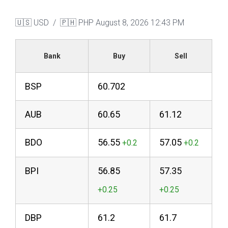
🇺🇸 USD / 🇵🇭 PHP
August 8, 2026 12:43 PM
Bank
Buy
Sell
BSP
60.702
AUB
60.65
61.12
BDO
56.55
57.05
BPI
56.85
57.35
DBP
61.2
61.7