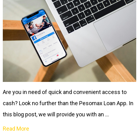
Are you in need of quick and convenient access to
cash? Look no further than the Pesomax Loan App. In
this blog post, we will provide you with an …
Read More