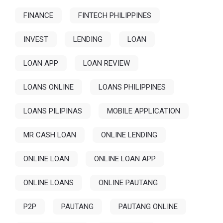
FINANCE
FINTECH PHILIPPINES
INVEST
LENDING
LOAN
LOAN APP
LOAN REVIEW
LOANS ONLINE
LOANS PHILIPPINES
LOANS PILIPINAS
MOBILE APPLICATION
MR CASH LOAN
ONLINE LENDING
ONLINE LOAN
ONLINE LOAN APP
ONLINE LOANS
ONLINE PAUTANG
P2P
PAUTANG
PAUTANG ONLINE