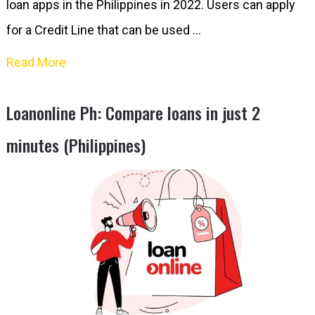
loan apps in the Philippines in 2022. Users can apply
for a Credit Line that can be used …
Read More
Loanonline Ph: Compare loans in just 2
minutes (Philippines)