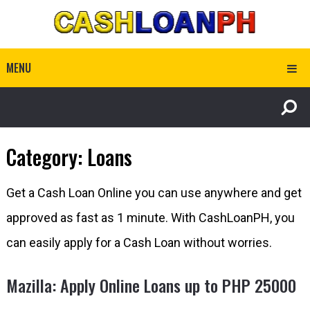
MENU
Category:
Loans
Get a Cash Loan Online you can use anywhere and get
approved as fast as 1 minute. With CashLoanPH, you
can easily apply for a Cash Loan without worries.
Mazilla: Apply Online Loans up to PHP 25000