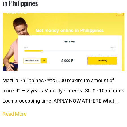
in Philippines
Mazilla Philippines · ₱25,000 maximum amount of
loan · 91 – 2 years Maturity · Interest 30 % · 10 minutes
Loan processing time. APPLY NOW AT HERE What …
Read More