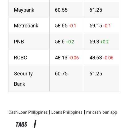
Maybank
60.55
61.25
Metrobank
58.65
59.15
PNB
58.6
59.3
RCBC
48.13
48.63
Security
60.75
61.25
Bank
|
|
Cash Loan Philippines
Loans Philippines
mr cash loan app
TAGS