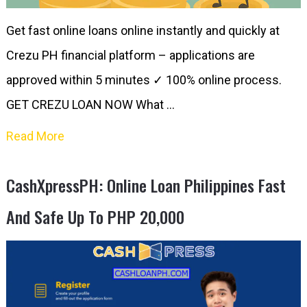
Get fast online loans online instantly and quickly at
Crezu PH financial platform – applications are
approved within 5 minutes ✓ 100% online process.
GET CREZU LOAN NOW What …
Read More
CashXpressPH: Online Loan Philippines Fast
And Safe Up To PHP 20,000