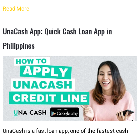
Read More
UnaCash App: Quick Cash Loan App in
Philippines
UnaCash is a fast loan app, one of the fastest cash