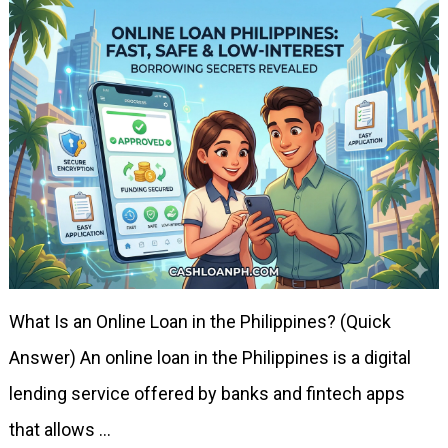
What Is an Online Loan in the Philippines? (Quick
Answer) An online loan in the Philippines is a digital
lending service offered by banks and fintech apps
that allows …