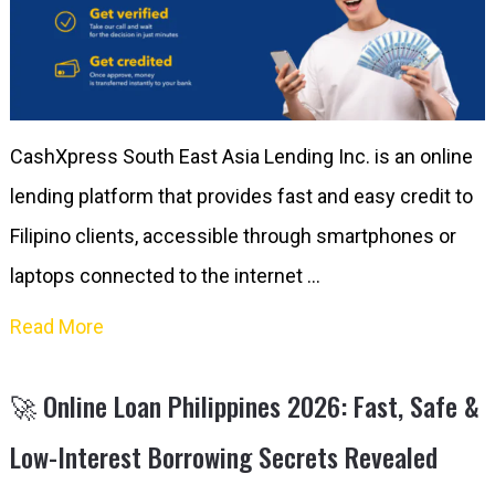
CashXpress South East Asia Lending Inc. is an online
lending platform that provides fast and easy credit to
Filipino clients, accessible through smartphones or
laptops connected to the internet …
Read More
🚀 Online Loan Philippines 2026: Fast, Safe &
Low-Interest Borrowing Secrets Revealed