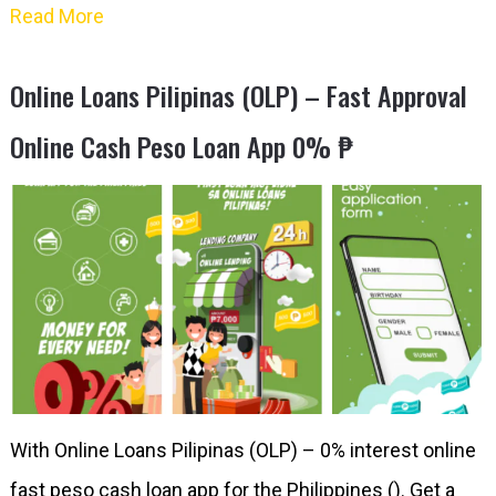
Read More
Online Loans Pilipinas (OLP) – Fast Approval
Online Cash Peso Loan App 0% ₱
With Online Loans Pilipinas (OLP) – 0% interest online
fast peso cash loan app for the Philippines (). Get a