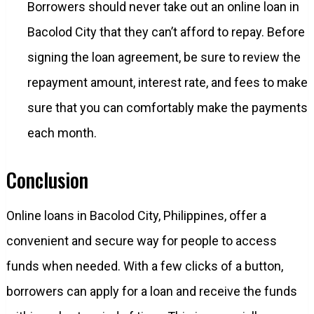
Borrowers should never take out an online loan in
Bacolod City that they can’t afford to repay. Before
signing the loan agreement, be sure to review the
repayment amount, interest rate, and fees to make
sure that you can comfortably make the payments
each month.
Conclusion
Online loans in Bacolod City, Philippines, offer a
convenient and secure way for people to access
funds when needed. With a few clicks of a button,
borrowers can apply for a loan and receive the funds