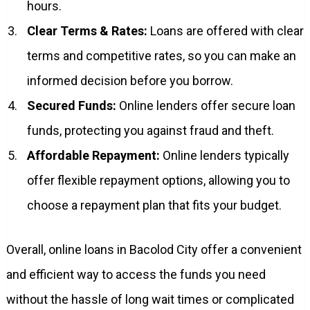
hours.
Clear Terms & Rates:
Loans are offered with clear
terms and competitive rates, so you can make an
informed decision before you borrow.
Secured Funds:
Online lenders offer secure loan
funds, protecting you against fraud and theft.
Affordable Repayment:
Online lenders typically
offer flexible repayment options, allowing you to
choose a repayment plan that fits your budget.
Overall, online loans in Bacolod City offer a convenient
and efficient way to access the funds you need
without the hassle of long wait times or complicated