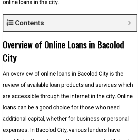
online loans in the city.
Contents
Overview of Online Loans in Bacolod
City
An overview of online loans in Bacolod City is the
review of available loan products and services which
are accessible through the internet in the city. Online
loans can be a good choice for those who need
additional capital, whether for business or personal
expenses. In Bacolod City, various lenders have