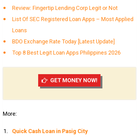
Review: Fingertip Lending Corp Legit or Not
List Of SEC Registered Loan Apps – Most Applied
Loans
BDO Exchange Rate Today [Latest Update]
Top 8 Best Legit Loan Apps Philippines 2026
GET MONEY NOW!
More:
Quick Cash Loan in Pasig City