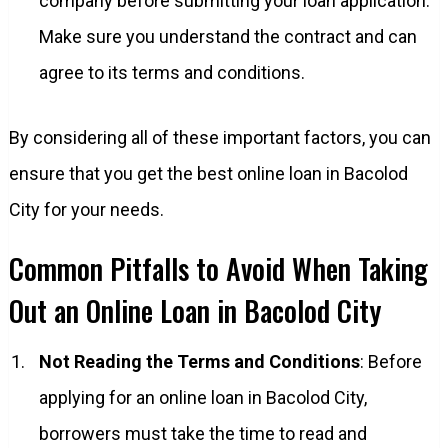
company before submitting your loan application.
Make sure you understand the contract and can
agree to its terms and conditions.
By considering all of these important factors, you can
ensure that you get the best online loan in Bacolod
City for your needs.
Common Pitfalls to Avoid When Taking
Out an Online Loan in Bacolod City
Not Reading the Terms and Conditions
: Before
applying for an online loan in Bacolod City,
borrowers must take the time to read and