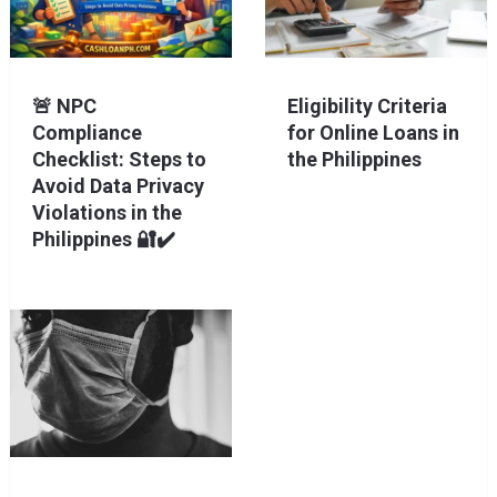
🚨 NPC
Eligibility Criteria
Compliance
for Online Loans in
Checklist: Steps to
the Philippines
Avoid Data Privacy
Violations in the
Philippines 🔐✔️