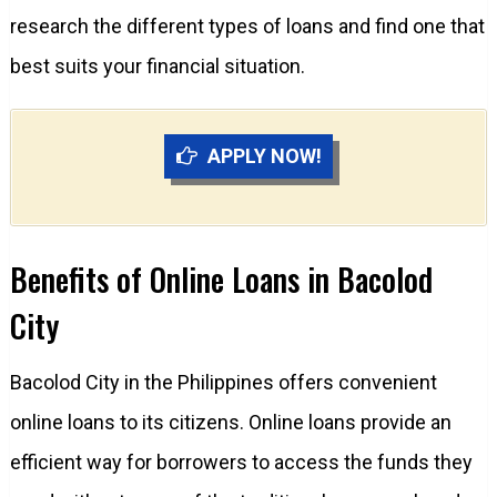
research the different types of loans and find one that
best suits your financial situation.
APPLY NOW!
Benefits of Online Loans in Bacolod
City
Bacolod City in the Philippines offers convenient
online loans to its citizens. Online loans provide an
efficient way for borrowers to access the funds they