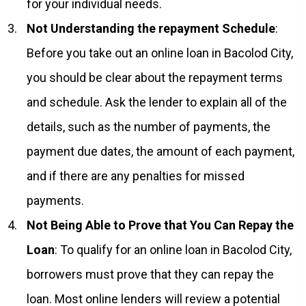
for your individual needs.
Not Understanding the repayment Schedule
:
Before you take out an online loan in Bacolod City,
you should be clear about the repayment terms
and schedule. Ask the lender to explain all of the
details, such as the number of payments, the
payment due dates, the amount of each payment,
and if there are any penalties for missed
payments.
Not Being Able to Prove that You Can Repay the
Loan
: To qualify for an online loan in Bacolod City,
borrowers must prove that they can repay the
loan. Most online lenders will review a potential