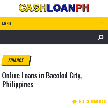
MENU
FINANCE
Online Loans in Bacolod City,
Philippines
NO COMMENTS