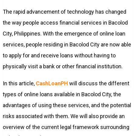
The rapid advancement of technology has changed
the way people access financial services in Bacolod
City, Philippines. With the emergence of online loan
services, people residing in Bacolod City are now able
to apply for and receive loans without having to
physically visit a bank or other financial institution.
In this article,
CashLoanPH
will discuss the different
types of online loans available in Bacolod City, the
advantages of using these services, and the potential
risks associated with them. We will also provide an
overview of the current legal framework surrounding