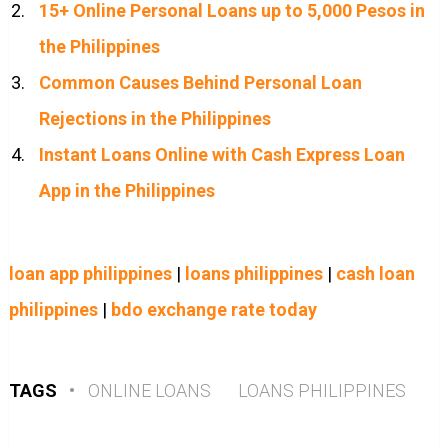
15+ Online Personal Loans up to 5,000 Pesos in
the Philippines
Common Causes Behind Personal Loan
Rejections in the Philippines
Instant Loans Online with Cash Express Loan
App in the Philippines
loan app philippines
|
loans philippines
|
cash loan
philippines
|
bdo exchange rate today
TAGS
•
ONLINE LOANS
LOANS PHILIPPINES