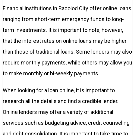
Financial institutions in Bacolod City offer online loans
ranging from short-term emergency funds to long-
term investments. It is important to note, however,
that the interest rates on online loans may be higher
than those of traditional loans. Some lenders may also
require monthly payments, while others may allow you
to make monthly or bi-weekly payments.
When looking for a loan online, it is important to
research all the details and find a credible lender.
Online lenders may offer a variety of additional
services such as budgeting advice, credit counseling
and debt consolidation. It is important to take time to