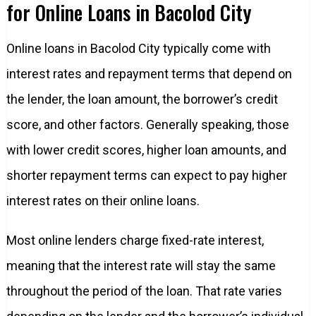
for Online Loans in Bacolod City
Online loans in Bacolod City typically come with
interest rates and repayment terms that depend on
the lender, the loan amount, the borrower’s credit
score, and other factors. Generally speaking, those
with lower credit scores, higher loan amounts, and
shorter repayment terms can expect to pay higher
interest rates on their online loans.
Most online lenders charge fixed-rate interest,
meaning that the interest rate will stay the same
throughout the period of the loan. That rate varies