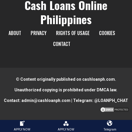
Cash Loans Online
Philippines
ABOUT
PRIVACY
RIGHTS OF USAGE
COOKIES
CONTACT
© Content originally published on cashloanph.com.
Unauthorized copying is prohibited under DMCA law.
Contact:
admin@cashloanph.com
| Telegram:
@LOANPH_CHAT
📌Disclaimer📌
APPLY NOW
APPLY NOW
Telegram