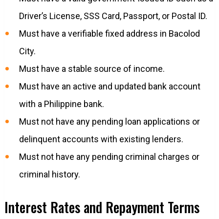
Driver’s License, SSS Card, Passport, or Postal ID.
Must have a verifiable fixed address in Bacolod
City.
Must have a stable source of income.
Must have an active and updated bank account
with a Philippine bank.
Must not have any pending loan applications or
delinquent accounts with existing lenders.
Must not have any pending criminal charges or
criminal history.
Interest Rates and Repayment Terms