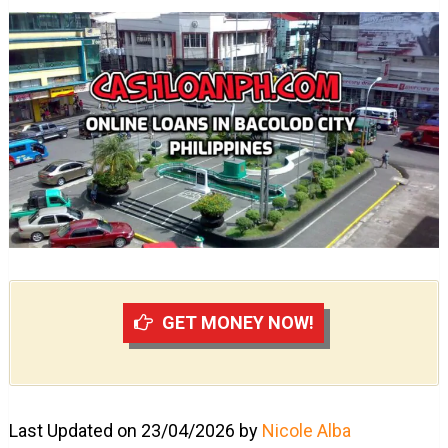
GET MONEY NOW!
Last Updated on 23/04/2026 by
Nicole Alba