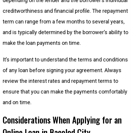
depending on the lender and the borrower’s individual
creditworthiness and financial profile. The repayment
term can range from a few months to several years,
and is typically determined by the borrower’s ability to
make the loan payments on time.
It’s important to understand the terms and conditions
of any loan before signing your agreement. Always
review the interest rates and repayment terms to
ensure that you can make the payments comfortably
and on time.
Considerations When Applying for an
Online Loan in Bacolod City