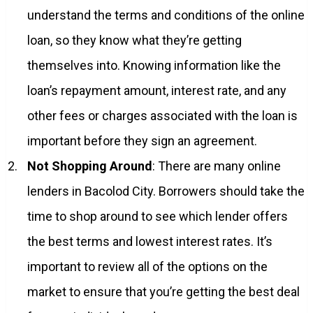
understand the terms and conditions of the online
loan, so they know what they’re getting
themselves into. Knowing information like the
loan’s repayment amount, interest rate, and any
other fees or charges associated with the loan is
important before they sign an agreement.
Not Shopping Around
: There are many online
lenders in Bacolod City. Borrowers should take the
time to shop around to see which lender offers
the best terms and lowest interest rates. It’s
important to review all of the options on the
market to ensure that you’re getting the best deal