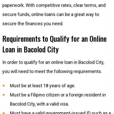
paperwork. With competitive rates, clear terms, and
secure funds, online loans can be a great way to
secure the finances you need.
Requirements to Qualify for an Online
Loan in Bacolod City
In order to qualify for an online loan in Bacolod City,
you will need to meet the following requirements.
Must be at least 18 years of age.
Must be a Filipino citizen or a foreign resident in
Bacolod City, with a valid visa.
Must have a valid government-issued ID such as a