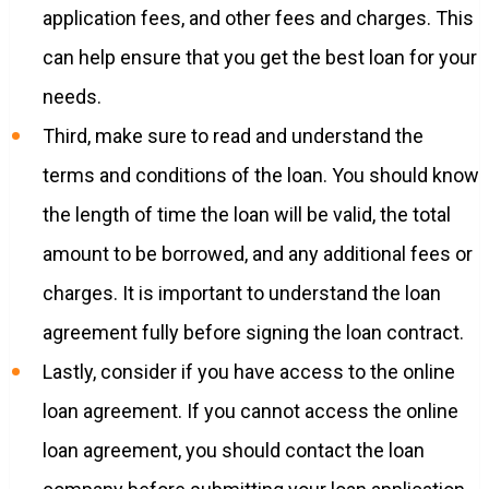
application fees, and other fees and charges. This
can help ensure that you get the best loan for your
needs.
Third, make sure to read and understand the
terms and conditions of the loan. You should know
the length of time the loan will be valid, the total
amount to be borrowed, and any additional fees or
charges. It is important to understand the loan
agreement fully before signing the loan contract.
Lastly, consider if you have access to the online
loan agreement. If you cannot access the online
loan agreement, you should contact the loan