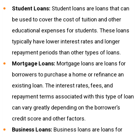
Student Loans:
Student loans are loans that can
be used to cover the cost of tuition and other
educational expenses for students. These loans
typically have lower interest rates and longer
repayment periods than other types of loans.
Mortgage Loans:
Mortgage loans are loans for
borrowers to purchase a home or refinance an
existing loan. The interest rates, fees, and
repayment terms associated with this type of loan
can vary greatly depending on the borrower’s
credit score and other factors.
Business Loans:
Business loans are loans for