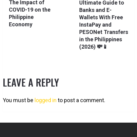
The Impact of
Ultimate Guide to
COVID-19 on the
Banks and E-
Philippine
Wallets With Free
Economy
InstaPay and
PESONet Transfers
in the Philippines
(2026) 💸📱
LEAVE A REPLY
You must be
logged in
to post a comment.