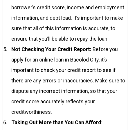
borrower’s credit score, income and employment
information, and debt load. It’s important to make
sure that all of this information is accurate, to
ensure that you’ll be able to repay the loan.
Not Checking Your Credit Report:
Before you
apply for an online loan in Bacolod City, it’s
important to check your credit report to see if
there are any errors or inaccuracies. Make sure to
dispute any incorrect information, so that your
credit score accurately reflects your
creditworthiness.
Taking Out More than You Can Afford
: