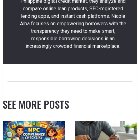
Philippine digital credit market, they analyze and
compare online loan products, SEC-registered
lending apps, and instant cash platforms. Nicole
Alba focuses on empowering borrowers with the
transparency they need to make smart,
responsible borrowing decisions in an
increasingly crowded financial marketplace.
SEE MORE POSTS