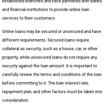
established branches and have partnered with banks
and financial institutions to provide online loan
services to their customers.
Online loans may be secured or unsecured and have
different requirements. Secured loans require
collateral as security, such as a house, car, or other
property, while unsecured loans do not require any
security against the loan amount. It is important to
carefully review the terms and conditions of the loan
before committing to it. The loan interest rate,
repayment plan, and other factors must be taken into
consideration.