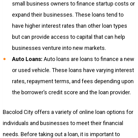
small business owners to finance startup costs or
expand their businesses. These loans tend to
have higher interest rates than other loan types
but can provide access to capital that can help
businesses venture into new markets.
Auto Loans:
Auto loans are loans to finance a new
or used vehicle. These loans have varying interest
rates, repayment terms, and fees depending upon
the borrower’s credit score and the loan provider.
Bacolod City offers a variety of online loan options for
individuals and businesses to meet their financial
needs. Before taking out a loan, it is important to