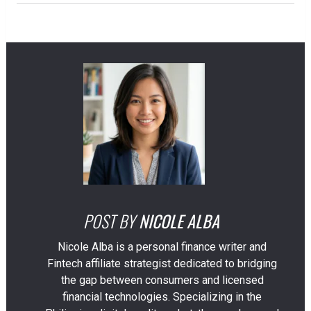
POST BY
NICOLE ALBA
Nicole Alba is a personal finance writer and
Fintech affiliate strategist dedicated to bridging
the gap between consumers and licensed
financial technologies. Specializing in the