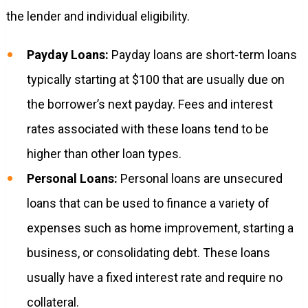
the lender and individual eligibility.
Payday Loans:
Payday loans are short-term loans
typically starting at $100 that are usually due on
the borrower’s next payday. Fees and interest
rates associated with these loans tend to be
higher than other loan types.
Personal Loans:
Personal loans are unsecured
loans that can be used to finance a variety of
expenses such as home improvement, starting a
business, or consolidating debt. These loans
usually have a fixed interest rate and require no
collateral.