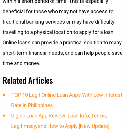
within a short period of time. This is especially
beneficial for those who may not have access to
traditional banking services or may have difficulty
travelling to a physical location to apply for a loan.
Online loans can provide a practical solution to many
short-term financial needs, and can help people save
time and money.
Related Articles
TOP 10 Legit Online Loan Apps With Low Interest
Rate in Philippines
Digido Loan App Review: Loan Info, Terms,
Legitimacy, and How to Apply [New Update]