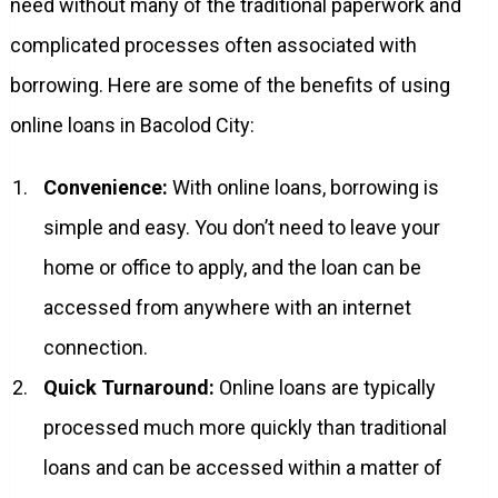
need without many of the traditional paperwork and
complicated processes often associated with
borrowing. Here are some of the benefits of using
online loans in Bacolod City:
Convenience:
With online loans, borrowing is
simple and easy. You don’t need to leave your
home or office to apply, and the loan can be
accessed from anywhere with an internet
connection.
Quick Turnaround:
Online loans are typically
processed much more quickly than traditional
loans and can be accessed within a matter of