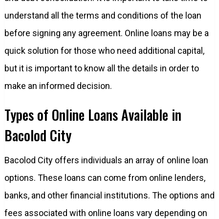
understand all the terms and conditions of the loan
before signing any agreement. Online loans may be a
quick solution for those who need additional capital,
but it is important to know all the details in order to
make an informed decision.
Types of Online Loans Available in
Bacolod City
Bacolod City offers individuals an array of online loan
options. These loans can come from online lenders,
banks, and other financial institutions. The options and
fees associated with online loans vary depending on