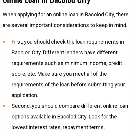
When applying for an online loan in Bacolod City, there
are several important considerations to keep in mind.
First, you should check the loan requirements in
Bacolod City. Different lenders have different
requirements such as minimum income, credit
score, etc. Make sure you meet all of the
requirements of the loan before submitting your
application.
Second, you should compare different online loan
options available in Bacolod City. Look for the
lowest interest rates, repayment terms,