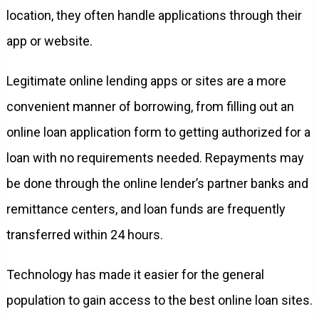
location, they often handle applications through their
app or website.
Legitimate online lending apps or sites are a more
convenient manner of borrowing, from filling out an
online loan application form to getting authorized for a
loan with no requirements needed. Repayments may
be done through the online lender’s partner banks and
remittance centers, and loan funds are frequently
transferred within 24 hours.
Technology has made it easier for the general
population to gain access to the best online loan sites.