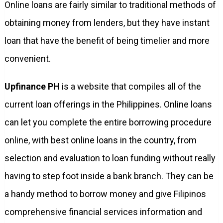
Online loans are fairly similar to traditional methods of
obtaining money from lenders, but they have instant
loan that have the benefit of being timelier and more
convenient.
Upfinance PH
is a website that compiles all of the
current loan offerings in the Philippines. Online loans
can let you complete the entire borrowing procedure
online, with best online loans in the country, from
selection and evaluation to loan funding without really
having to step foot inside a bank branch. They can be
a handy method to borrow money and give Filipinos
comprehensive financial services information and