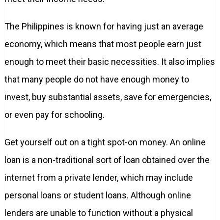
The Philippines is known for having just an average
economy, which means that most people earn just
enough to meet their basic necessities. It also implies
that many people do not have enough money to
invest, buy substantial assets, save for emergencies,
or even pay for schooling.
Get yourself out on a tight spot-on money. An online
loan is a non-traditional sort of loan obtained over the
internet from a private lender, which may include
personal loans or student loans. Although online
lenders are unable to function without a physical