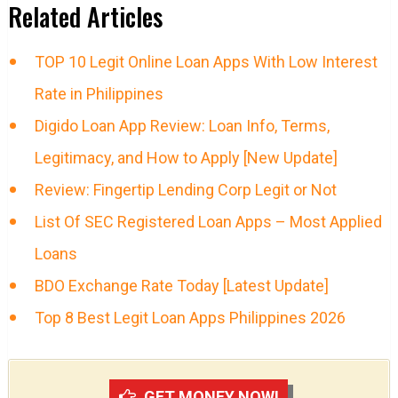
Related Articles
TOP 10 Legit Online Loan Apps With Low Interest
Rate in Philippines
Digido Loan App Review: Loan Info, Terms,
Legitimacy, and How to Apply [New Update]
Review: Fingertip Lending Corp Legit or Not
List Of SEC Registered Loan Apps – Most Applied
Loans
BDO Exchange Rate Today [Latest Update]
Top 8 Best Legit Loan Apps Philippines 2026
GET MONEY NOW!