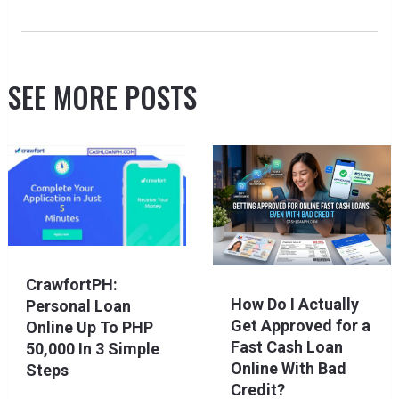
SEE MORE POSTS
CrawfortPH:
How Do I Actually
Personal Loan
Get Approved for a
Online Up To PHP
Fast Cash Loan
50,000 In 3 Simple
Online With Bad
Steps
Credit?