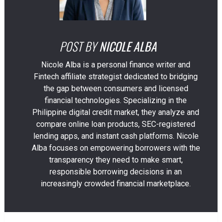
POST BY
NICOLE ALBA
Nicole Alba is a personal finance writer and
Fintech affiliate strategist dedicated to bridging
the gap between consumers and licensed
financial technologies. Specializing in the
Philippine digital credit market, they analyze and
compare online loan products, SEC-registered
lending apps, and instant cash platforms. Nicole
Alba focuses on empowering borrowers with the
transparency they need to make smart,
responsible borrowing decisions in an
increasingly crowded financial marketplace.