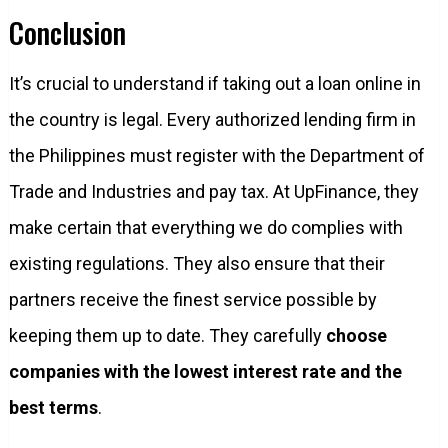
Conclusion
It’s crucial to understand if taking out a loan online in
the country is legal. Every authorized lending firm in
the Philippines must register with the Department of
Trade and Industries and pay tax. At UpFinance, they
make certain that everything we do complies with
existing regulations. They also ensure that their
partners receive the finest service possible by
keeping them up to date. They carefully
choose
companies with the lowest interest rate and the
best terms
.