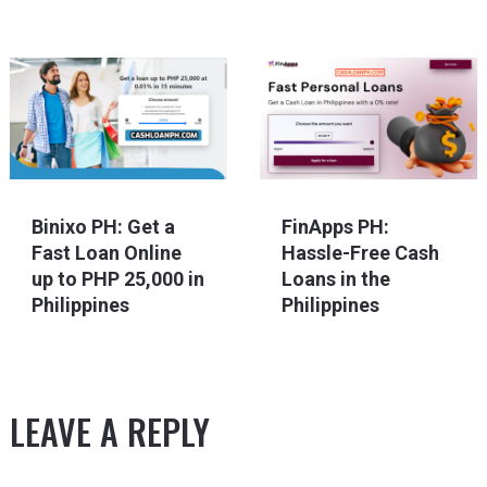
Binixo PH: Get a
FinApps PH:
Fast Loan Online
Hassle-Free Cash
up to PHP 25,000 in
Loans in the
Philippines
Philippines
LEAVE A REPLY