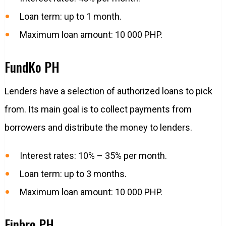
Loan term: up to 1 month.
Maximum loan amount: 10 000 PHP.
FundKo PH
Lenders have a selection of authorized loans to pick
from. Its main goal is to collect payments from
borrowers and distribute the money to lenders.
Interest rates: 10% – 35% per month.
Loan term: up to 3 months.
Maximum loan amount: 10 000 PHP.
Finbro PH