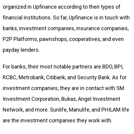
organized in Upfinance according to their types of
financial institutions. So far, Upfinance is in touch with
banks, investment companies, insurance companies,
P2P Platforms, pawnshops, cooperatives, and even
payday lenders.
For banks, their most notable partners are BDO, BPI,
RCBC, Metrobank, Citibank, and Security Bank. As for
investment companies, they are in contact with SM
Investment Corporation, Bukas, Angel Investment
Network, and more. Sunlife, Manulife, and PHILAM life
are the investment companies they work with.