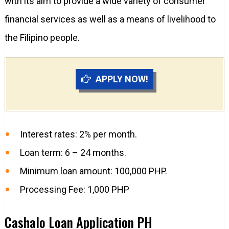
with its aim to provide a wide variety of consumer
financial services as well as a means of livelihood to
the Filipino people.
APPLY NOW!
Interest rates: 2% per month.
Loan term: 6 – 24 months.
Minimum loan amount: 100,000 PHP.
Processing Fee: 1,000 PHP
Cashalo Loan Application PH