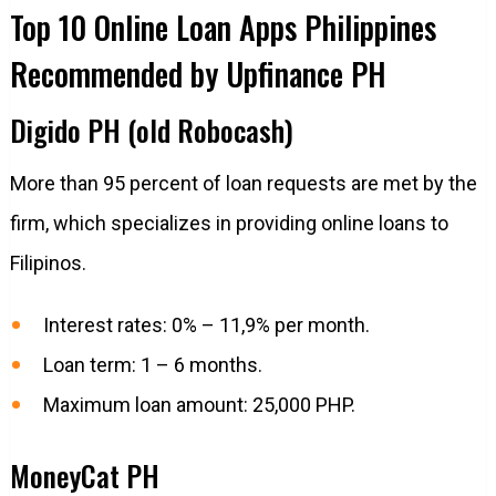
Top 10 Online Loan Apps Philippines
Recommended by Upfinance PH
Digido PH (old Robocash)
More than 95 percent of loan requests are met by the
firm, which specializes in providing online loans to
Filipinos.
Interest rates: 0% – 11,9% per month.
Loan term: 1 – 6 months.
Maximum loan amount: 25,000 PHP.
MoneyCat PH