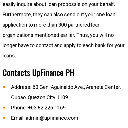
easily inquire about loan proposals on your behalf.
Furthermore, they can also send out your one loan
application to more than 300 partnered loan
organizations mentioned earlier. Thus, you will no
longer have to contact and apply to each bank for your
loans.
Contacts UpFinance PH
Address: 60 Gen. Aguinaldo Ave., Araneta Center,
Cubao, Quezon City 1109
Phone: +63 82 226 1169
Email:
admin@upfinance.com