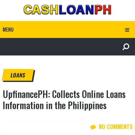
MENU
LOANS
UpfinancePH: Collects Online Loans
Information in the Philippines
NO COMMENTS