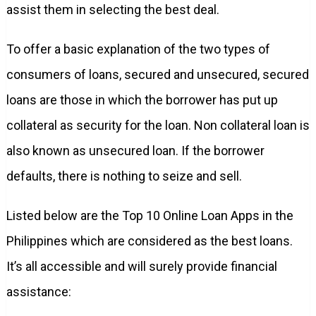
assist them in selecting the best deal.
To offer a basic explanation of the two types of
consumers of loans, secured and unsecured, secured
loans are those in which the borrower has put up
collateral as security for the loan. Non collateral loan is
also known as unsecured loan. If the borrower
defaults, there is nothing to seize and sell.
Listed below are the Top 10 Online Loan Apps in the
Philippines which are considered as the best loans.
It’s all accessible and will surely provide financial
assistance: