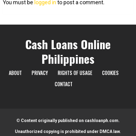
You must be
logged in
to post a comment.
Cash Loans Online
Philippines
ABOUT
PRIVACY
RIGHTS OF USAGE
COOKIES
CONTACT
© Content originally published on cashloanph.com.
Unauthorized copying is prohibited under DMCA law.