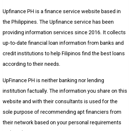
Upfinance PH is a finance service website based in
the Philippines. The Upfinance service has been
providing information services since 2016. It collects
up-to-date financial loan information from banks and
credit institutions to help Filipinos find the best loans
according to their needs.
UpFinance PH is neither banking nor lending
institution factually. The information you share on this
website and with their consultants is used for the
sole purpose of recommending apt financiers from
their network based on your personal requirements