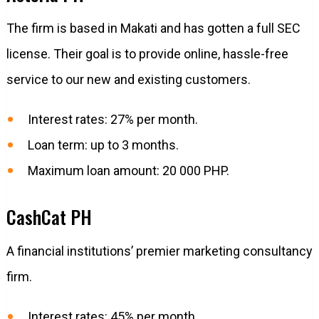
The firm is based in Makati and has gotten a full SEC
license. Their goal is to provide online, hassle-free
service to our new and existing customers.
Interest rates: 27% per month.
Loan term: up to 3 months.
Maximum loan amount: 20 000 PHP.
CashCat PH
A financial institutions’ premier marketing consultancy
firm.
Interest rates: 45% per month.