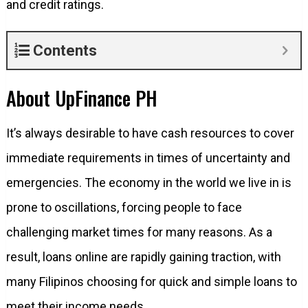
and credit ratings.
Contents
About UpFinance PH
It’s always desirable to have cash resources to cover
immediate requirements in times of uncertainty and
emergencies. The economy in the world we live in is
prone to oscillations, forcing people to face
challenging market times for many reasons. As a
result, loans online are rapidly gaining traction, with
many Filipinos choosing for quick and simple loans to
meet their income needs.