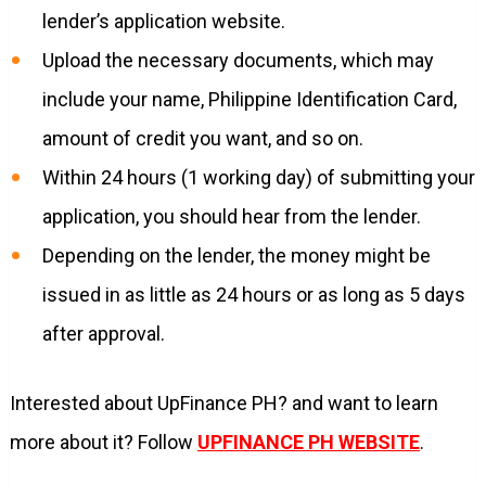
lender’s application website.
Upload the necessary documents, which may
include your name, Philippine Identification Card,
amount of credit you want, and so on.
Within 24 hours (1 working day) of submitting your
application, you should hear from the lender.
Depending on the lender, the money might be
issued in as little as 24 hours or as long as 5 days
after approval.
Interested about UpFinance PH? and want to learn
more about it? Follow
UPFINANCE PH WEBSITE
.