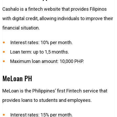
Cashalo is a fintech website that provides Filipinos
with digital credit, allowing individuals to improve their
financial situation.
Interest rates: 10% per month.
Loan term: up to 1,5 months.
Maximum loan amount: 10,000 PHP.
MeLoan PH
MeLoan is the Philippines’ first Fintech service that
provides loans to students and employees.
Interest rates: 15% per month.