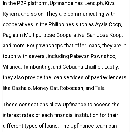
In the P2P platform, Upfinance has Lend.ph, Kiva,
Rykom, and so on. They are communicating with
cooperatives in the Philippines such as Ayala Coop,
Paglaum Multipurpose Cooperative, San Jose Koop,
and more. For pawnshops that offer loans, they are in
touch with several, including Palawan Pawnshop,
Villarica, Tambunting, and Cebuana Lhuillier. Lastly,
they also provide the loan services of payday lenders
like Cashalo, Money Cat, Robocash, and Tala.
These connections allow Upfinance to access the
interest rates of each financial institution for their
different types of loans. The Upfinance team can