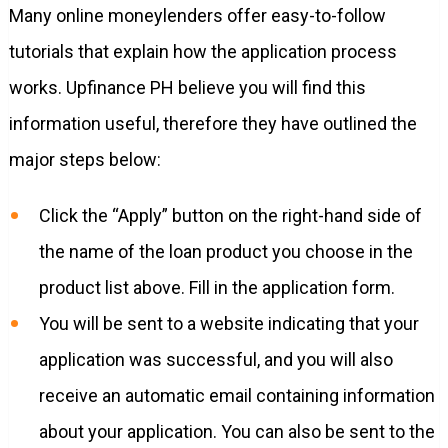
Many online moneylenders offer easy-to-follow
tutorials that explain how the application process
works. Upfinance PH believe you will find this
information useful, therefore they have outlined the
major steps below:
Click the “Apply” button on the right-hand side of
the name of the loan product you choose in the
product list above. Fill in the application form.
You will be sent to a website indicating that your
application was successful, and you will also
receive an automatic email containing information
about your application. You can also be sent to the