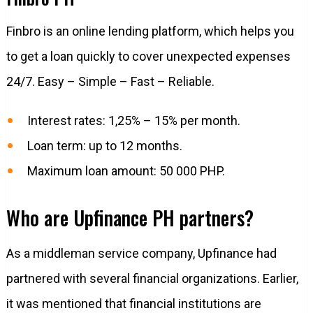
Finbro is an online lending platform, which helps you
to get a loan quickly to cover unexpected expenses
24/7. Easy – Simple – Fast – Reliable.
Interest rates: 1,25% – 15% per month.
Loan term: up to 12 months.
Maximum loan amount: 50 000 PHP.
Who are Upfinance PH partners?
As a middleman service company, Upfinance had
partnered with several financial organizations. Earlier,
it was mentioned that financial institutions are