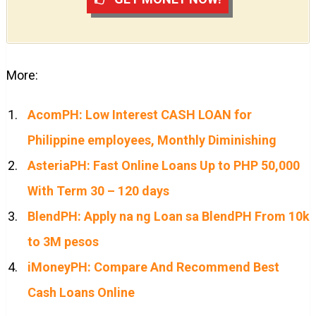
More:
AcomPH: Low Interest CASH LOAN for
Philippine employees, Monthly Diminishing
AsteriaPH: Fast Online Loans Up to PHP 50,000
With Term 30 – 120 days
BlendPH: Apply na ng Loan sa BlendPH From 10k
to 3M pesos
iMoneyPH: Compare And Recommend Best
Cash Loans Online