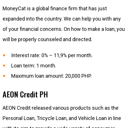
MoneyCat is a global finance firm that has just
expanded into the country. We can help you with any
of your financial concerns. On how to make a loan, you
will be properly counseled and directed.
Interest rate: 0% – 11,9% per month.
Loan term: 1 month.
Maximum loan amount: 20,000 PHP.
AEON Credit PH
AEON Credit released various products such as the
Personal Loan, Tricycle Loan, and Vehicle Loan in line