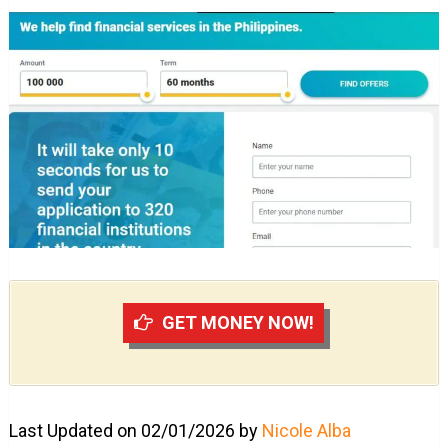
GET MONEY NOW!
Last Updated on 02/01/2026 by
Nicole Alba