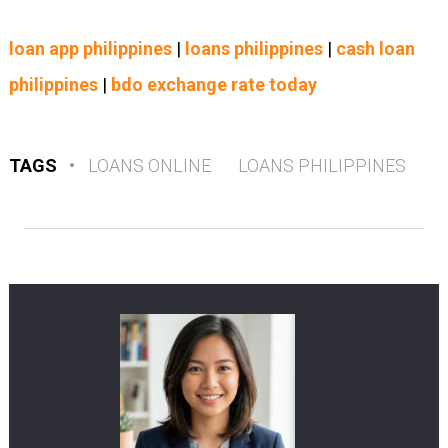
loan app philippines
|
loans philippines
|
cash loan
philippines
|
bdo exchange rate today
TAGS
•
LOANS ONLINE
LOANS PHILIPPINES