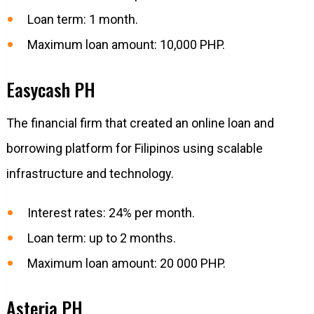
Loan term: 1 month.
Maximum loan amount: 10,000 PHP.
Easycash PH
The financial firm that created an online loan and
borrowing platform for Filipinos using scalable
infrastructure and technology.
Interest rates: 24% per month.
Loan term: up to 2 months.
Maximum loan amount: 20 000 PHP.
Asteria PH