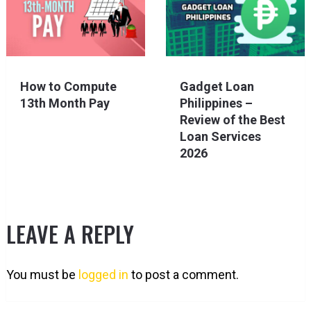
How to Compute
Gadget Loan
13th Month Pay
Philippines –
Review of the Best
Loan Services
2026
LEAVE A REPLY
You must be
logged in
to post a comment.