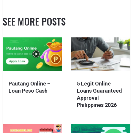
SEE MORE POSTS
Pautang Online –
5 Legit Online
Loan Peso Cash
Loans Guaranteed
Approval
Philippines 2026