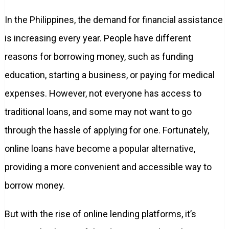
In the Philippines, the demand for financial assistance
is increasing every year. People have different
reasons for borrowing money, such as funding
education, starting a business, or paying for medical
expenses. However, not everyone has access to
traditional loans, and some may not want to go
through the hassle of applying for one. Fortunately,
online loans have become a popular alternative,
providing a more convenient and accessible way to
borrow money.
But with the rise of online lending platforms, it’s