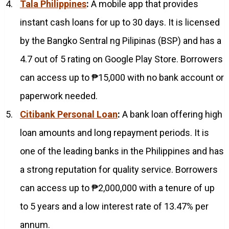
Tala Philippines
:
A mobile app that provides
instant cash loans for up to 30 days. It is licensed
by the Bangko Sentral ng Pilipinas (BSP) and has a
4.7 out of 5 rating on Google Play Store. Borrowers
can access up to ₱15,000 with no bank account or
paperwork needed.
Citibank Personal Loan
:
A bank loan offering high
loan amounts and long repayment periods. It is
one of the leading banks in the Philippines and has
a strong reputation for quality service. Borrowers
can access up to ₱2,000,000 with a tenure of up
to 5 years and a low interest rate of 13.47% per
annum.