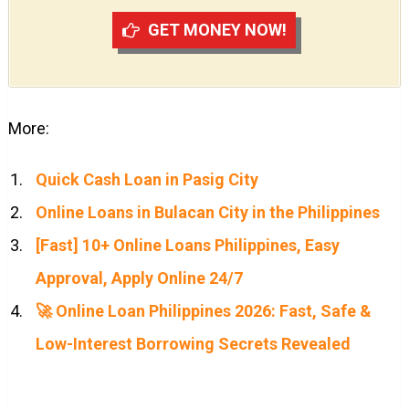
GET MONEY NOW!
More:
Quick Cash Loan in Pasig City
Online Loans in Bulacan City in the Philippines
[Fast] 10+ Online Loans Philippines, Easy
Approval, Apply Online 24/7
🚀 Online Loan Philippines 2026: Fast, Safe &
Low-Interest Borrowing Secrets Revealed