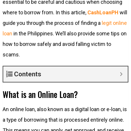
essential to be careful and cautious when choosing
where to borrow from. In this article,
CashLoanPH
will
guide you through the process of finding a
legit online
loan
in the Philippines. We’ll also provide some tips on
how to borrow safely and avoid falling victim to
scams.
Contents
What is an Online Loan?
An online loan, also known as a digital loan or e-loan, is
a type of borrowing that is processed entirely online.
This means you can apply, get approved, and receive