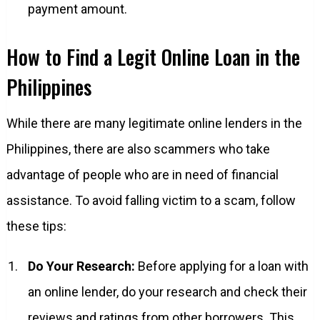
payment amount.
How to Find a Legit Online Loan in the
Philippines
While there are many legitimate online lenders in the
Philippines, there are also scammers who take
advantage of people who are in need of financial
assistance. To avoid falling victim to a scam, follow
these tips:
Do Your Research:
Before applying for a loan with
an online lender, do your research and check their
reviews and ratings from other borrowers. This