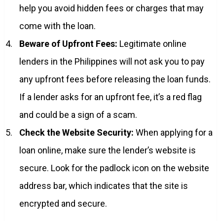
help you avoid hidden fees or charges that may
come with the loan.
Beware of Upfront Fees:
Legitimate online
lenders in the Philippines will not ask you to pay
any upfront fees before releasing the loan funds.
If a lender asks for an upfront fee, it’s a red flag
and could be a sign of a scam.
Check the Website Security:
When applying for a
loan online, make sure the lender’s website is
secure. Look for the padlock icon on the website
address bar, which indicates that the site is
encrypted and secure.