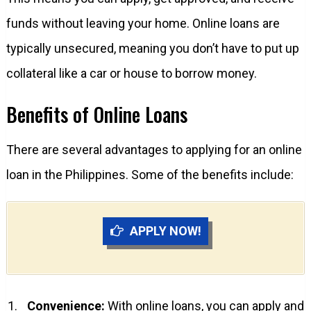
funds without leaving your home. Online loans are
typically unsecured, meaning you don’t have to put up
collateral like a car or house to borrow money.
Benefits of Online Loans
There are several advantages to applying for an online
loan in the Philippines. Some of the benefits include:
APPLY NOW!
Convenience:
With online loans, you can apply and