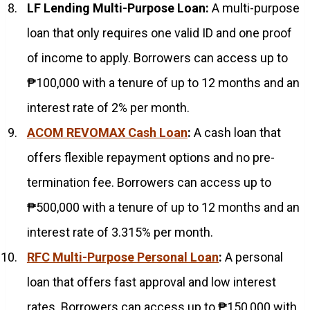
LF Lending Multi-Purpose Loan:
A multi-purpose
loan that only requires one valid ID and one proof
of income to apply. Borrowers can access up to
₱100,000 with a tenure of up to 12 months and an
interest rate of 2% per month.
ACOM REVOMAX Cash Loan
:
A cash loan that
offers flexible repayment options and no pre-
termination fee. Borrowers can access up to
₱500,000 with a tenure of up to 12 months and an
interest rate of 3.315% per month.
RFC Multi-Purpose Personal Loan
:
A personal
loan that offers fast approval and low interest
rates. Borrowers can access up to ₱150,000 with