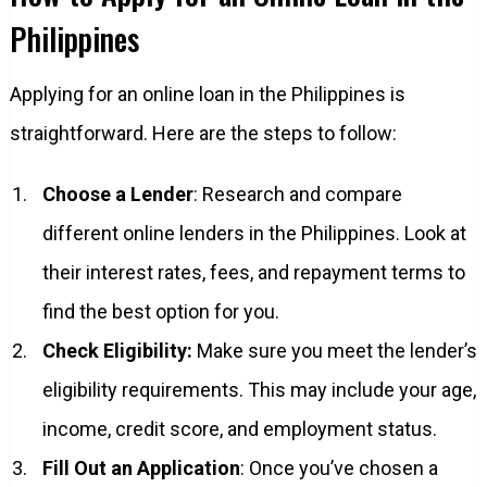
Philippines
Applying for an online loan in the Philippines is
straightforward. Here are the steps to follow:
Choose a Lender
: Research and compare
different online lenders in the Philippines. Look at
their interest rates, fees, and repayment terms to
find the best option for you.
Check Eligibility:
Make sure you meet the lender’s
eligibility requirements. This may include your age,
income, credit score, and employment status.
Fill Out an Application
: Once you’ve chosen a