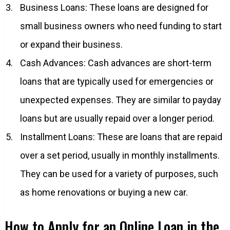
Business Loans: These loans are designed for
small business owners who need funding to start
or expand their business.
Cash Advances: Cash advances are short-term
loans that are typically used for emergencies or
unexpected expenses. They are similar to payday
loans but are usually repaid over a longer period.
Installment Loans: These are loans that are repaid
over a set period, usually in monthly installments.
They can be used for a variety of purposes, such
as home renovations or buying a new car.
How to Apply for an Online Loan in the