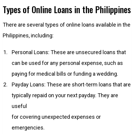
Types of Online Loans in the Philippines
There are several types of online loans available in the
Philippines, including:
Personal Loans: These are unsecured loans that
can be used for any personal expense, such as
paying for medical bills or funding a wedding.
Payday Loans: These are short-term loans that are
typically repaid on your next payday. They are
useful
for covering unexpected expenses or
emergencies.