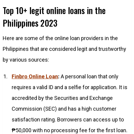
Top 10+ legit online loans in the
Philippines 2023
Here are some of the online loan providers in the
Philippines that are considered legit and trustworthy
by various sources:
Finbro Online Loan
:
A personal loan that only
requires a valid ID and a selfie for application. It is
accredited by the Securities and Exchange
Commission (SEC) and has a high customer
satisfaction rating. Borrowers can access up to
₱50,000 with no processing fee for the first loan.