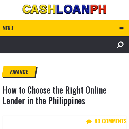
MENU
FINANCE
How to Choose the Right Online
Lender in the Philippines
NO COMMENTS