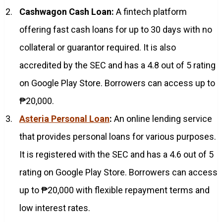
Cashwagon Cash Loan:
A fintech platform
offering fast cash loans for up to 30 days with no
collateral or guarantor required. It is also
accredited by the SEC and has a 4.8 out of 5 rating
on Google Play Store. Borrowers can access up to
₱20,000.
Asteria Personal Loan
:
An online lending service
that provides personal loans for various purposes.
It is registered with the SEC and has a 4.6 out of 5
rating on Google Play Store. Borrowers can access
up to ₱20,000 with flexible repayment terms and
low interest rates.