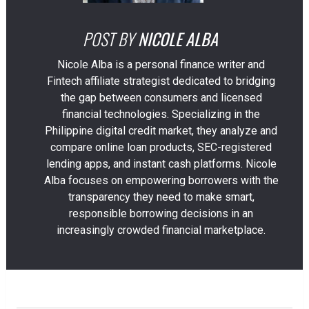
POST BY
NICOLE ALBA
Nicole Alba is a personal finance writer and
Fintech affiliate strategist dedicated to bridging
the gap between consumers and licensed
financial technologies. Specializing in the
Philippine digital credit market, they analyze and
compare online loan products, SEC-registered
lending apps, and instant cash platforms. Nicole
Alba focuses on empowering borrowers with the
transparency they need to make smart,
responsible borrowing decisions in an
increasingly crowded financial marketplace.