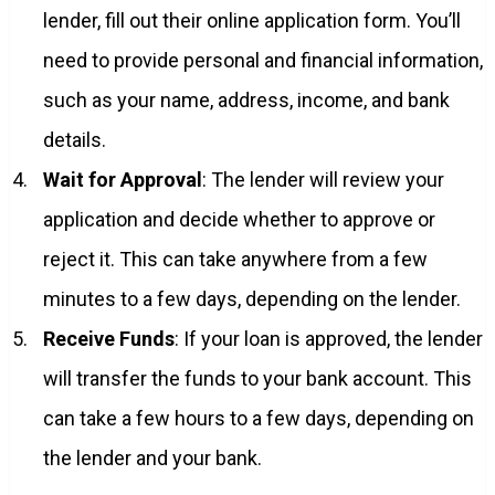
lender, fill out their online application form. You’ll
need to provide personal and financial information,
such as your name, address, income, and bank
details.
Wait for Approval
: The lender will review your
application and decide whether to approve or
reject it. This can take anywhere from a few
minutes to a few days, depending on the lender.
Receive Funds
: If your loan is approved, the lender
will transfer the funds to your bank account. This
can take a few hours to a few days, depending on
the lender and your bank.