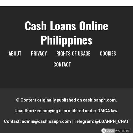
Cash Loans Online
Philippines
ABOUT
PRIVACY
RIGHTS OF USAGE
COOKIES
CONTACT
© Content originally published on cashloanph.com.
Unauthorized copying is prohibited under DMCA law.
Contact:
admin@cashloanph.com
| Telegram:
@LOANPH_CHAT