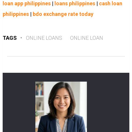
loan app philippines
|
loans philippines
|
cash loan
philippines
|
bdo exchange rate today
TAGS
•
ONLINE LOANS
ONLINE LOAN