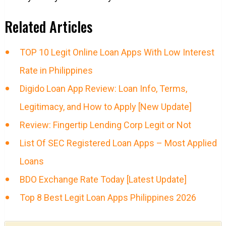
Related Articles
TOP 10 Legit Online Loan Apps With Low Interest
Rate in Philippines
Digido Loan App Review: Loan Info, Terms,
Legitimacy, and How to Apply [New Update]
Review: Fingertip Lending Corp Legit or Not
List Of SEC Registered Loan Apps – Most Applied
Loans
BDO Exchange Rate Today [Latest Update]
Top 8 Best Legit Loan Apps Philippines 2026