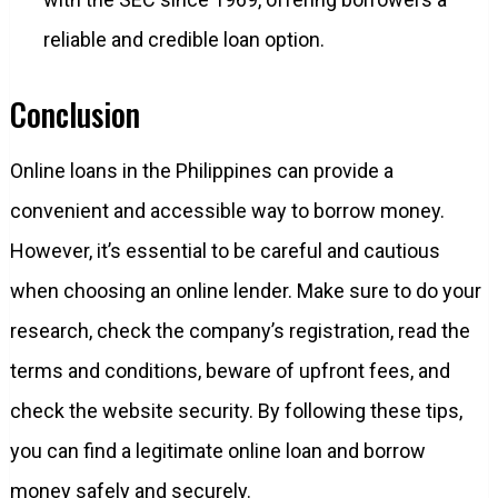
reliable and credible loan option.
Conclusion
Online loans in the Philippines can provide a
convenient and accessible way to borrow money.
However, it’s essential to be careful and cautious
when choosing an online lender. Make sure to do your
research, check the company’s registration, read the
terms and conditions, beware of upfront fees, and
check the website security. By following these tips,
you can find a legitimate online loan and borrow
money safely and securely.