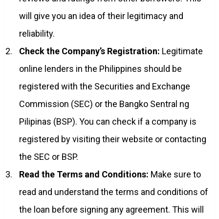
will give you an idea of their legitimacy and
reliability.
Check the Company’s Registration:
Legitimate
online lenders in the Philippines should be
registered with the Securities and Exchange
Commission (SEC) or the Bangko Sentral ng
Pilipinas (BSP). You can check if a company is
registered by visiting their website or contacting
the SEC or BSP.
Read the Terms and Conditions:
Make sure to
read and understand the terms and conditions of
the loan before signing any agreement. This will