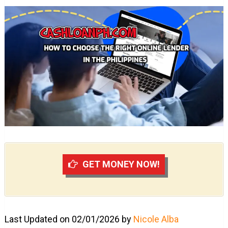
GET MONEY NOW!
Last Updated on 02/01/2026 by
Nicole Alba