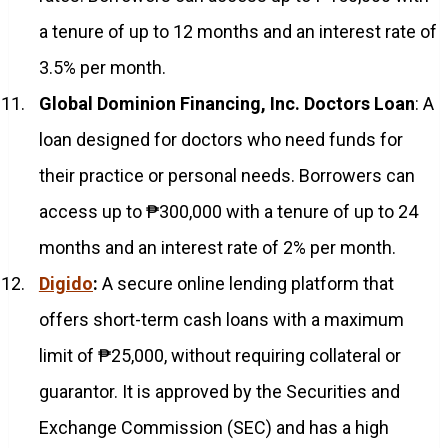
a tenure of up to 12 months and an interest rate of
3.5% per month.
Global Dominion Financing, Inc. Doctors Loan
: A
loan designed for doctors who need funds for
their practice or personal needs. Borrowers can
access up to ₱300,000 with a tenure of up to 24
months and an interest rate of 2% per month.
Digido
:
A secure online lending platform that
offers short-term cash loans with a maximum
limit of ₱25,000, without requiring collateral or
guarantor. It is approved by the Securities and
Exchange Commission (SEC) and has a high