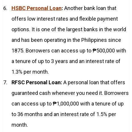
HSBC Personal Loan
:
Another bank loan that
offers low interest rates and flexible payment
options. It is one of the largest banks in the world
and has been operating in the Philippines since
1875. Borrowers can access up to ₱500,000 with
a tenure of up to 3 years and an interest rate of
1.3% per month.
RFSC Personal Loan:
A personal loan that offers
guaranteed cash whenever you need it. Borrowers
can access up to ₱1,000,000 with a tenure of up
to 36 months and an interest rate of 1.5% per
month.