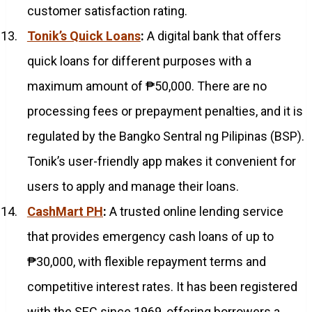
customer satisfaction rating.
Tonik’s Quick Loans
:
A digital bank that offers
quick loans for different purposes with a
maximum amount of ₱50,000. There are no
processing fees or prepayment penalties, and it is
regulated by the Bangko Sentral ng Pilipinas (BSP).
Tonik’s user-friendly app makes it convenient for
users to apply and manage their loans.
CashMart PH
:
A trusted online lending service
that provides emergency cash loans of up to
₱30,000, with flexible repayment terms and
competitive interest rates. It has been registered
with the SEC since 1969, offering borrowers a