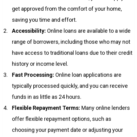
get approved from the comfort of your home,
saving you time and effort.
Accessibility:
Online loans are available to a wide
range of borrowers, including those who may not
have access to traditional loans due to their credit
history or income level.
Fast Processing:
Online loan applications are
typically processed quickly, and you can receive
funds in as little as 24 hours.
Flexible Repayment Terms:
Many online lenders
offer flexible repayment options, such as
choosing your payment date or adjusting your