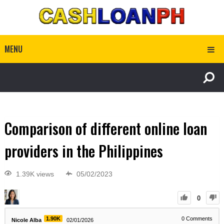
MENU
Comparison of different online loan
providers in the Philippines
1.39K views
05/02/2023
0
1.90K
0
Comments
Nicole Alba
02/01/2026