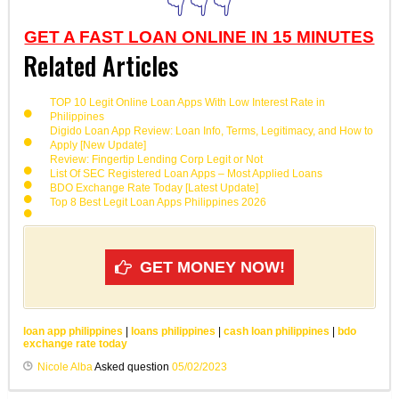
👇👇👇
GET A FAST LOAN ONLINE IN 15 MINUTES
Related Articles
TOP 10 Legit Online Loan Apps With Low Interest Rate in
Philippines
Digido Loan App Review: Loan Info, Terms, Legitimacy, and How to
Apply [New Update]
Review: Fingertip Lending Corp Legit or Not
List Of SEC Registered Loan Apps – Most Applied Loans
BDO Exchange Rate Today [Latest Update]
Top 8 Best Legit Loan Apps Philippines 2026
GET MONEY NOW!
loan app philippines
|
loans philippines
|
cash loan philippines
|
bdo
exchange rate today
Nicole Alba
Asked question
05/02/2023