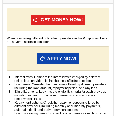
GET MONEY NOW!
When comparing different online loan providers in the Philippines, there
are several factors to consider:
APPLY NOW!
Interest rates: Compare the interest rates charged by different
online loan providers to find the most affordable option.
Loan terms: Consider the loan terms offered by different providers,
including the loan amount, repayment period, and any fees.
Eligibility criteria: Look into the eligibility criteria for each provider,
including minimum income requirements, credit score, and
employment status.
Repayment options: Check the repayment options offered by
different providers, including monthly or bi-monthly payments,
automatic debit, and early repayment options.
Loan processing time: Consider the time it takes for each provider