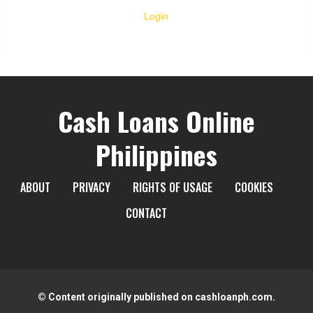
Login
Cash Loans Online
Philippines
ABOUT
PRIVACY
RIGHTS OF USAGE
COOKIES
CONTACT
© Content originally published on cashloanph.com.