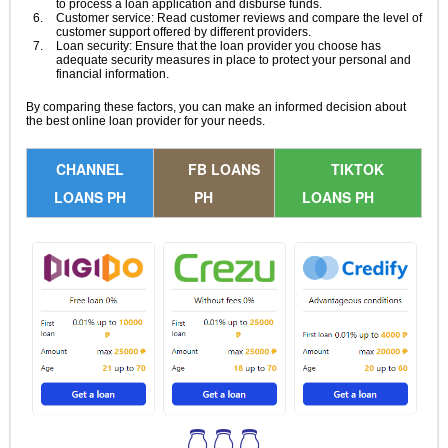
to process a loan application and disburse funds.
Customer service: Read customer reviews and compare the level of
customer support offered by different providers.
Loan security: Ensure that the loan provider you choose has
adequate security measures in place to protect your personal and
financial information.
By comparing these factors, you can make an informed decision about
the best online loan provider for your needs.
CHANNEL
FB LOANS
TIKTOK
LOANS PH
PH
LOANS PH