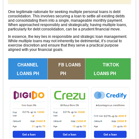
One legitimate rationale for seeking multiple personal loans is debt
consolidation. This involves securing a loan to settle all existing debts
and consolidating them into a single, manageable monthly payment.
When approached responsibly and strategically, having multiple loans,
particularly for debt consolidation, can be a prudent financial move.
In essence, the key lies in responsible and strategic loan management.
While multiple loans may not inherently be detrimental, it’s crucial to
exercise discretion and ensure that they serve a practical purpose
aligned with your financial goals.
CHANNEL
FB LOANS
TIKTOK
LOANS PH
PH
LOANS PH