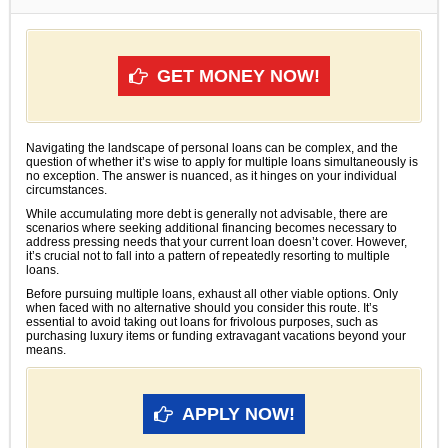
GET MONEY NOW!
Navigating the landscape of personal loans can be complex, and the
question of whether it’s wise to apply for multiple loans simultaneously is
no exception. The answer is nuanced, as it hinges on your individual
circumstances.
While accumulating more debt is generally not advisable, there are
scenarios where seeking additional financing becomes necessary to
address pressing needs that your current loan doesn’t cover. However,
it’s crucial not to fall into a pattern of repeatedly resorting to multiple
loans.
Before pursuing multiple loans, exhaust all other viable options. Only
when faced with no alternative should you consider this route. It’s
essential to avoid taking out loans for frivolous purposes, such as
purchasing luxury items or funding extravagant vacations beyond your
means.
APPLY NOW!