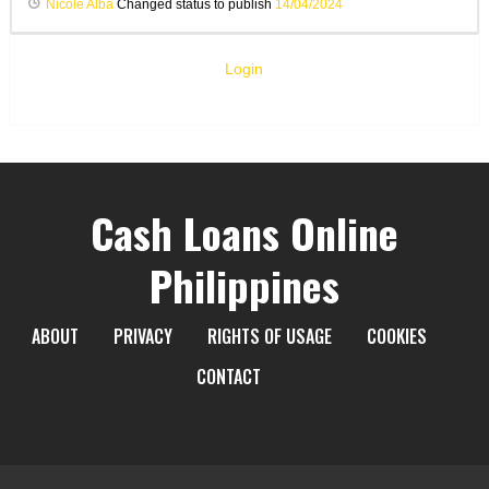
Nicole Alba
Changed status to publish
14/04/2024
Login
Cash Loans Online
Philippines
ABOUT
PRIVACY
RIGHTS OF USAGE
COOKIES
CONTACT