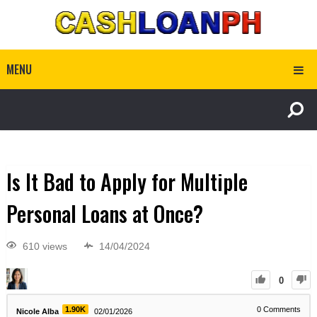
MENU
Is It Bad to Apply for Multiple
Personal Loans at Once?
610 views
14/04/2024
0
1.90K
0
Comments
Nicole Alba
02/01/2026