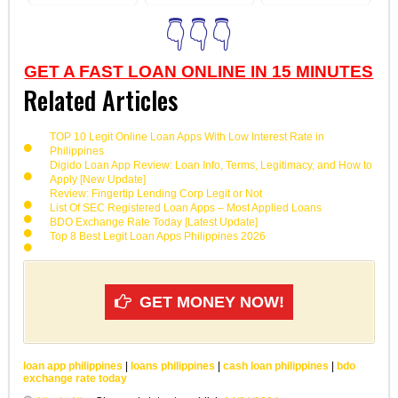
👇👇👇
GET A FAST LOAN ONLINE IN 15 MINUTES
Related Articles
TOP 10 Legit Online Loan Apps With Low Interest Rate in
Philippines
Digido Loan App Review: Loan Info, Terms, Legitimacy, and How to
Apply [New Update]
Review: Fingertip Lending Corp Legit or Not
List Of SEC Registered Loan Apps – Most Applied Loans
BDO Exchange Rate Today [Latest Update]
Top 8 Best Legit Loan Apps Philippines 2026
GET MONEY NOW!
loan app philippines
|
loans philippines
|
cash loan philippines
|
bdo
exchange rate today