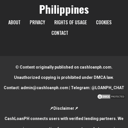
Philippines
ABOUT
PRIVACY
RIGHTS OF USAGE
COOKIES
CONTACT
© Content originally published on cashloanph.com.
Unauthorized copying is prohibited under DMCA law.
Contact:
admin@cashloanph.com
| Telegram:
@LOANPH_CHAT
📌Disclaimer📌
CashLoanPH connects users with verified lending partners. We