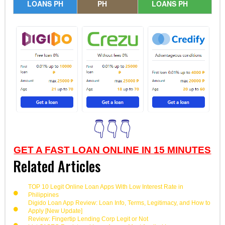
LOANS PH
PH
LOANS PH
👇👇👇
GET A FAST LOAN ONLINE IN 15 MINUTES
Related Articles
TOP 10 Legit Online Loan Apps With Low Interest Rate in
Philippines
Digido Loan App Review: Loan Info, Terms, Legitimacy, and How to
Apply [New Update]
Review: Fingertip Lending Corp Legit or Not