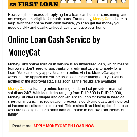
However, the process of applying for a loan can be time-consuming, and
not everyone is eligible for bank loans. Fortunately,
MoneyCat
is here to
help! With their online loan cash service, you can get the money you
need quickly and easily, without having to leave your home.
Online Loan Cash Service by
MoneyCat
MoneyCat’s online loan cash service is an unsecured loan, which means
borrowers don’t need to visit banks or credit institutions to apply for a
loan. You can easily apply for a loan online via the MoneyCat app or
website. The application will be assessed immediately, and you will be
notified of the approval status as soon as the results are available.
MoneyCat
is a leading online lending platform that provides financial
solutions 24/7. With loan limits ranging from PHP 500 to PHP 20,000,
MoneyCat offers a simple and convenient solution for those in need of
short-term loans. The registration process is quick and easy, and no proof
of income or collateral is required. This makes it an ideal option for those
who are not eligible for a bank loan or unable to borrow from friends or
family.
Read more
:
APPLY MONEYCAT PH LOAN NOW