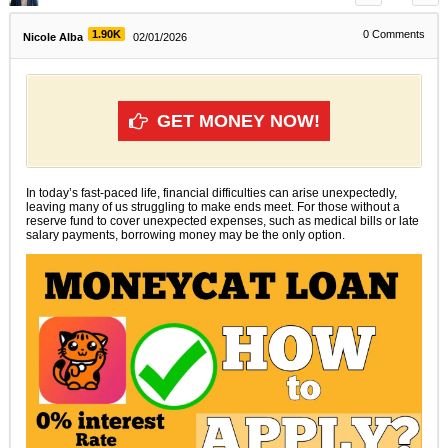
1.90K
0
Comments
Nicole Alba
02/01/2026
GET MONEY NOW!
In today’s fast-paced life, financial difficulties can arise unexpectedly,
leaving many of us struggling to make ends meet. For those without a
reserve fund to cover unexpected expenses, such as medical bills or late
salary payments, borrowing money may be the only option.