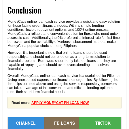
Conclusion
MoneyCat’s online loan cash service provides a quick and easy solution
for those facing urgent financial needs. With its simple lending
conditions, flexible repayment options, and 100% online process,
MoneyCat is a reliable and convenient option for those who need quick
access to cash. Additionally, the 0% preferential interest rate for first-time
borrowers and the availability of various disbursement methods make
MoneyCat a popular choice among Filipinos.
However, it is important to note that online loans should be used
responsibly and should not be relied on as a long-term solution to
financial problems. Borrowers should only take out loans that they are
capable of repaying and should avoid overextending themselves
financially.
Overall, MoneyCat’s online loan cash service is a useful tool for Filipinos
facing unexpected expenses or financial emergencies. By following the
three tips outlined above and using the service responsibly, borrowers
can take advantage of this convenient and efficient lending option to
meet their short-term financial needs.
Read more
:
APPLY MONEYCAT PH LOAN NOW
CHANNEL
FB LOANS
TIKTOK