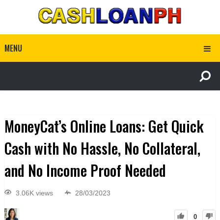
MENU
MoneyCat’s Online Loans: Get Quick
Cash with No Hassle, No Collateral,
and No Income Proof Needed
3.06K views
28/03/2023
0