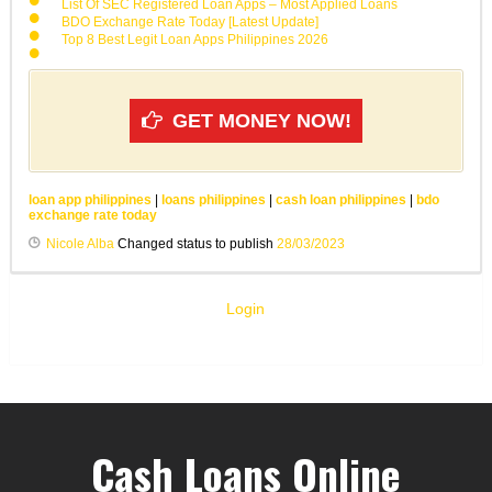
List Of SEC Registered Loan Apps – Most Applied Loans
BDO Exchange Rate Today [Latest Update]
Top 8 Best Legit Loan Apps Philippines 2026
GET MONEY NOW!
loan app philippines
|
loans philippines
|
cash loan philippines
|
bdo
exchange rate today
Nicole Alba
Changed status to publish
28/03/2023
Login
Cash Loans Online