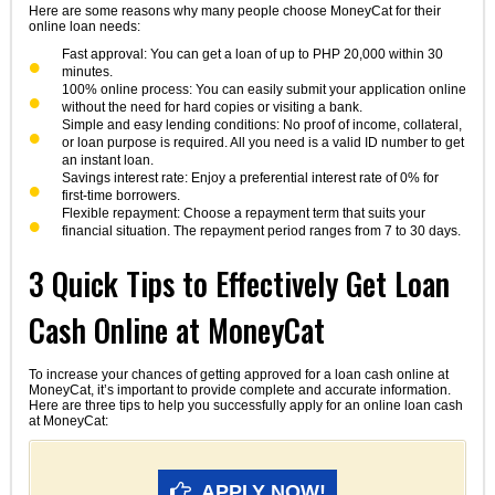
Here are some reasons why many people choose MoneyCat for their
online loan needs:
Fast approval: You can get a loan of up to PHP 20,000 within 30
minutes.
100% online process: You can easily submit your application online
without the need for hard copies or visiting a bank.
Simple and easy lending conditions: No proof of income, collateral,
or loan purpose is required. All you need is a valid ID number to get
an instant loan.
Savings interest rate: Enjoy a preferential interest rate of 0% for
first-time borrowers.
Flexible repayment: Choose a repayment term that suits your
financial situation. The repayment period ranges from 7 to 30 days.
3 Quick Tips to Effectively Get Loan
Cash Online at MoneyCat
To increase your chances of getting approved for a loan cash online at
MoneyCat, it’s important to provide complete and accurate information.
Here are three tips to help you successfully apply for an online loan cash
at MoneyCat:
APPLY NOW!