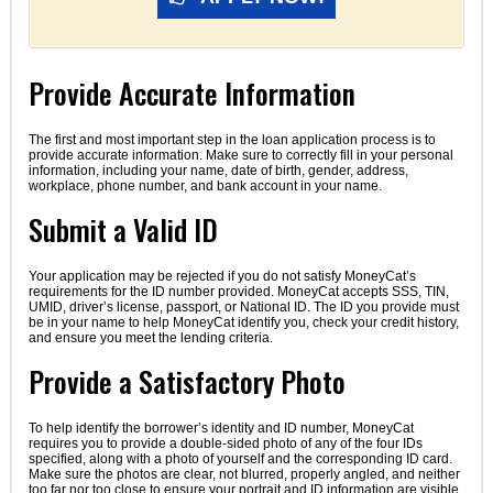
Provide Accurate Information
The first and most important step in the loan application process is to
provide accurate information. Make sure to correctly fill in your personal
information, including your name, date of birth, gender, address,
workplace, phone number, and bank account in your name.
Submit a Valid ID
Your application may be rejected if you do not satisfy MoneyCat’s
requirements for the ID number provided. MoneyCat accepts SSS, TIN,
UMID, driver’s license, passport, or National ID. The ID you provide must
be in your name to help MoneyCat identify you, check your credit history,
and ensure you meet the lending criteria.
Provide a Satisfactory Photo
To help identify the borrower’s identity and ID number, MoneyCat
requires you to provide a double-sided photo of any of the four IDs
specified, along with a photo of yourself and the corresponding ID card.
Make sure the photos are clear, not blurred, properly angled, and neither
too far nor too close to ensure your portrait and ID information are visible.